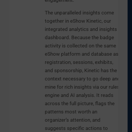
engagement.
The unparalleled insights come
together in eShow Kinetic, our
integrated analytics and insights
dashboard. Because the badge
activity is collected on the same
eShow platform and database as
registration, sessions, exhibits,
and sponsorship, Kinetic has the
context necessary to go deep and
mine for rich insights via our rules
engine and AI analysis. It reads
across the full picture, flags the
patterns most worth an
organizer’s attention, and
suggests specific actions to