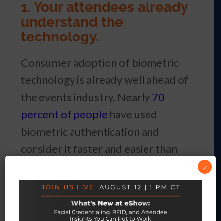
1. Your attendees already
understand the
technology.
Consumer adoption of biometric
technology is already well ahead of
the events industry. Nearly
70
percent of people
have used
biometric authentication and
consider it faster and easier than
passwords. Half of all air travelers
×
used biometric identification at an
airport in 2025, up from 46 percent
the year before—and 85 percent of