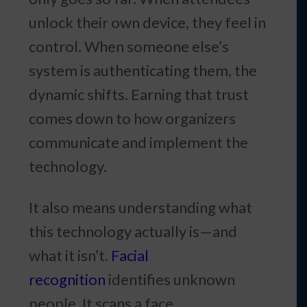
unlock their own device, they feel in
control. When someone else’s
system is authenticating them, the
dynamic shifts. Earning that trust
comes down to how organizers
communicate and implement the
technology.
It also means understanding what
this technology actually is—and
what it isn’t.
Facial
recognition
identifies unknown
people. It scans a face