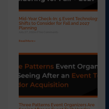
Mid-Year Check-In: 5 Event Technology
Shifts to Consider for Fall and 2027
Planning
July 27, 2026
No Comments
Read More »
Three Patterns Event Organizers Are