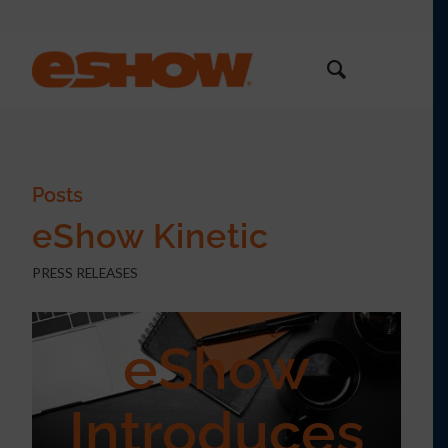
Posts
eShow Kinetic
PRESS RELEASES
eShow
Introduces