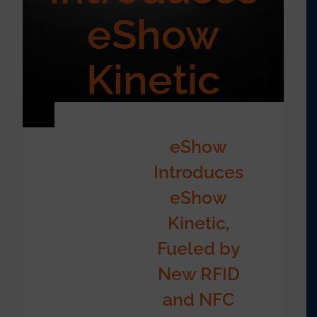
eShow
Kinetic
eShow
Introduces
eShow
Kinetic,
Fueled by
New RFID
and NFC