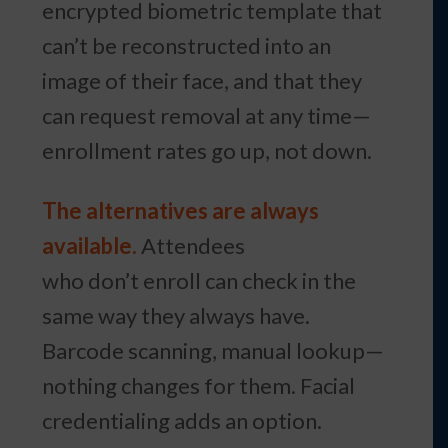
encrypted biometric template that
can’t be reconstructed into an
image of their face, and that they
can request removal at any time—
enrollment rates go up, not down.
The alternatives are always
available.
Attendees
who don’t enroll can check in the
same way they always have.
Barcode scanning, manual lookup—
nothing changes for them. Facial
credentialing adds an option.