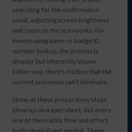
searching for the confirmation
email, adjusting screen brightness
and zoom so the scan works. For
events using name or badge ID
number lookup, the process is
simpler but inherently slower.
Either way, there’s friction that the
current processes can’t eliminate.
None of these preparatory steps
show up on a spec sheet, but every
one of them adds time and effort,
both physical and mental. These