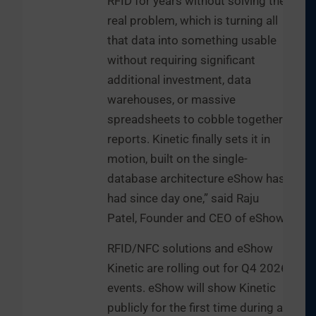
RFID for years without solving the
real problem, which is turning all
that data into something usable
without requiring significant
additional investment, data
warehouses, or massive
spreadsheets to cobble together
reports. Kinetic finally sets it in
motion, built on the single-
database architecture eShow has
had since day one,” said Raju
Patel, Founder and CEO of eShow.
RFID/NFC solutions and eShow
Kinetic are rolling out for Q4 2026
events. eShow will show Kinetic
publicly for the first time during a