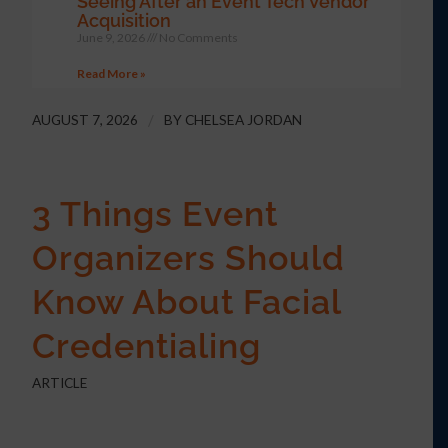
Seeing After an Event Tech Vendor
Acquisition
June 9, 2026
No Comments
Read More »
AUGUST 7, 2026
/
BY
CHELSEA JORDAN
3 Things Event
Organizers Should
Know About Facial
Credentialing
ARTICLE