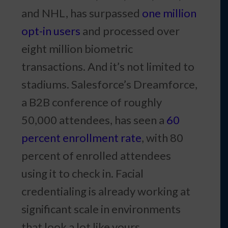
and NHL, has surpassed
one million
opt-in users
and processed over
eight million biometric
transactions. And it’s not limited to
stadiums. Salesforce’s Dreamforce,
a B2B conference of roughly
50,000 attendees, has seen a
60
percent enrollment rate
, with 80
percent of enrolled attendees
using it to check in. Facial
credentialing is already working at
significant scale in environments
that look a lot like yours.