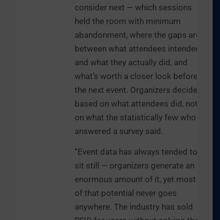
consider next — which sessions
held the room with minimum
abandonment, where the gaps are
between what attendees intended
and what they actually did, and
what’s worth a closer look before
the next event. Organizers decide
based on what attendees did, not
on what the statistically few who
answered a survey said.
“Event data has always tended to
sit still — organizers generate an
enormous amount of it, yet most
of that potential never goes
anywhere. The industry has sold