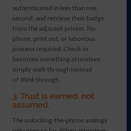
authenticated in less than one
second, and retrieve their badge
from the adjacent printer. No
phone, print out, or laborious
process required. Check-in
becomes something attendees
simply
walk
through instead
of
think
through.
3. Trust is earned, not
assumed.
The unlocking-the-phone analogy
only goes so far. When attendees