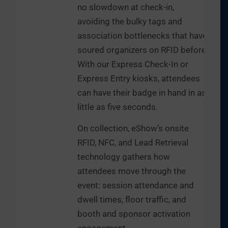
no slowdown at check-in,
avoiding the bulky tags and
association bottlenecks that have
soured organizers on RFID before.
With our Express Check-In or
Express Entry kiosks, attendees
can have their badge in hand in as
little as five seconds.
On collection, eShow’s onsite
RFID, NFC, and Lead Retrieval
technology gathers how
attendees move through the
event: session attendance and
dwell times, floor traffic, and
booth and sponsor activation