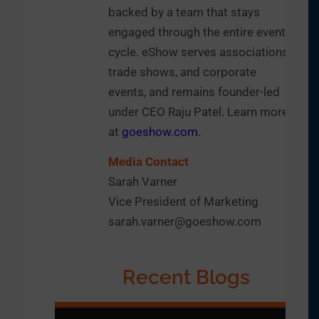
backed by a team that stays
engaged through the entire event
cycle. eShow serves associations,
trade shows, and corporate
events, and remains founder-led
under CEO Raju Patel. Learn more
at
goeshow.com
.
Media Contact
Sarah Varner
Vice President of Marketing
sarah.varner@goeshow.com
Recent Blogs