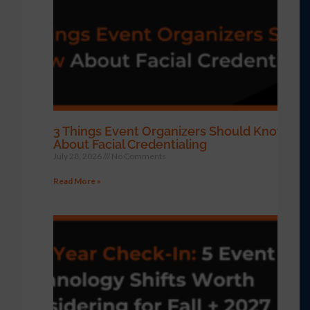
3 Things Event Organizers Should Know
About Facial Credentialing
July 28, 2026
No Comments
Read More »