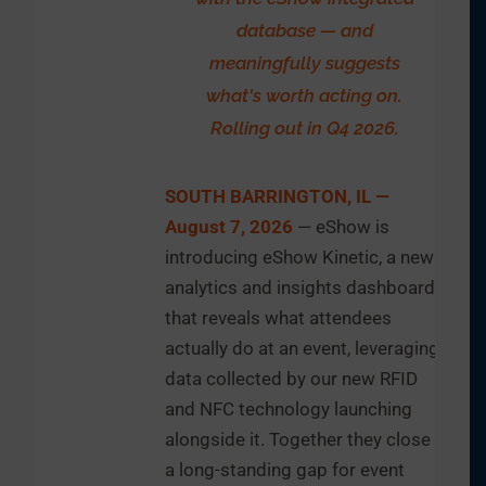
database — and
meaningfully suggests
what's worth acting on.
Rolling out in Q4 2026.
SOUTH BARRINGTON, IL —
August 7, 2026
— eShow is
introducing eShow Kinetic, a new
analytics and insights dashboard
that reveals what attendees
actually do at an event, leveraging
data collected by our new RFID
and NFC technology launching
alongside it. Together they close
a long-standing gap for event