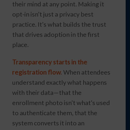
their mind at any point. Making it
opt-in isn’t just a privacy best
practice. It’s what builds the trust
that drives adoption in the first
place.
Transparency starts in the
registration flow.
When attendees
understand exactly what happens
with their data—that the
enrollment photo isn’t what’s used
to authenticate them, that the
system converts it into an