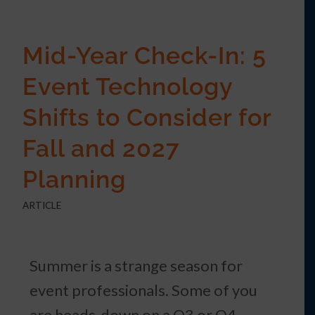
Mid-Year Check-In: 5
Event Technology
Shifts to Consider for
Fall and 2027
Planning
ARTICLE
Summer is a strange season for
event professionals. Some of you
are heads-down on a Q3 or Q4