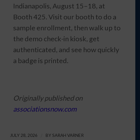
Indianapolis, August 15–18, at
Booth 425. Visit our booth to do a
sample enrollment, then walk up to
the demo check-in kiosk, get
authenticated, and see how quickly
a badge is printed.
Originally published on
associationsnow.com
JULY 28, 2026
/
BY
SARAH VARNER