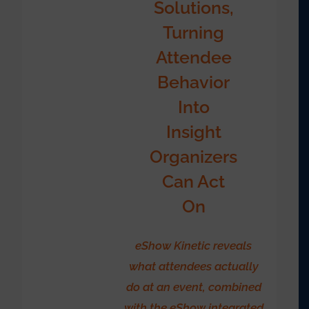
Solutions,
Turning
Attendee
Behavior
Into
Insight
Organizers
Can Act
On
eShow Kinetic reveals
what attendees actually
do at an event, combined
with the eShow integrated