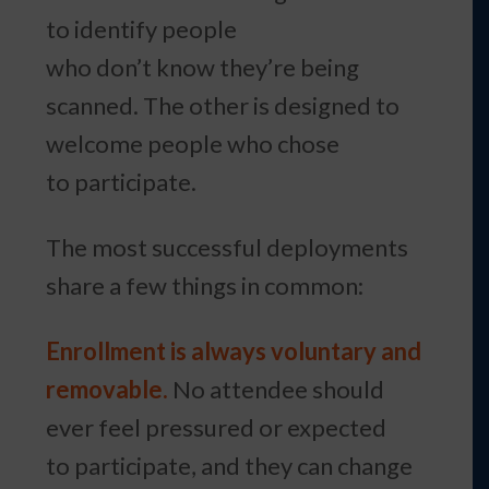
to identify people
who don’t know they’re being
scanned. The other is designed to
welcome people who chose
to participate.
The most successful deployments
share a few things in common:
Enrollment is always voluntary and
removable.
No attendee should
ever feel pressured or expected
to participate, and they can change