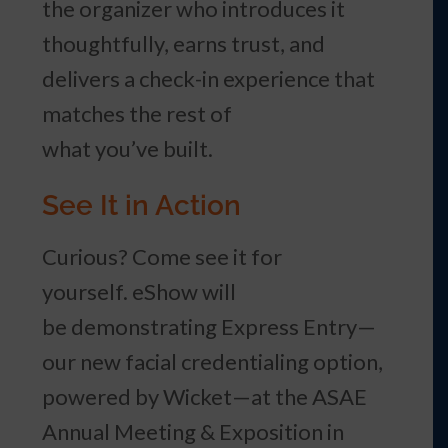
the organizer who introduces it
thoughtfully, earns trust, and
delivers a check-in experience that
matches the rest of
what you’ve built.
See It in Action
Curious? Come see it for
yourself. eShow will
be demonstrating Express Entry—
our new facial credentialing option,
powered by Wicket—at the ASAE
Annual Meeting & Exposition in