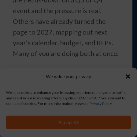
event and the pressure is real.
Others have already turned the
page to 2027, mapping out next
year’s calendar, budget, and RFPs.
Many of you are doing both at once.
Here are five shifts worth
We value your privacy
considering — some in time to
influence a fall event, some worth
We use cookies to enhance your browsing experience, analyze site traffic,
and assist in our marketing efforts. By clicking "Accept All," you consent to
folding into your 2027 planning.
our use of cookies. For more information, view our
Privacy Policy
.
Either way, the choices you make in
Accept All
July and August tend to shape how
the next stretch runs.