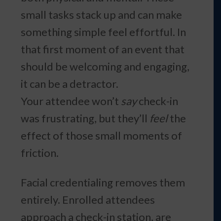
small tasks stack up and can make
something simple feel effortful. In
that first moment of an event that
should be welcoming and engaging,
it can be a detractor.
Your attendee won’t
say
check-in
was frustrating, but they’ll
feel
the
effect of those small moments of
friction.
Facial credentialing removes them
entirely. Enrolled attendees
approach a check-in station, are