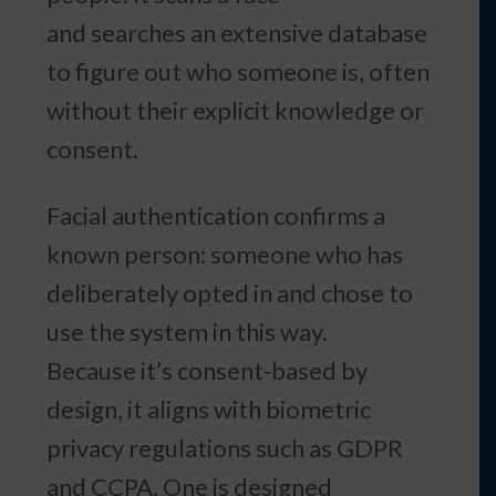
and searches an extensive database
to figure out who someone is, often
without their explicit knowledge or
consent.
Facial authentication confirms a
known person: someone who has
deliberately opted in and chose to
use the system in this way.
Because it’s consent-based by
design, it aligns with biometric
privacy regulations such as GDPR
and CCPA. One is designed