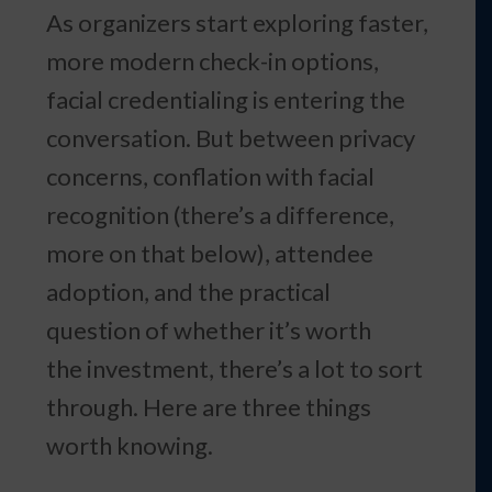
As organizers start exploring faster,
more modern check-in options,
facial credentialing is entering the
conversation. But between privacy
concerns, conflation with facial
recognition (there’s a difference,
more on that below), attendee
adoption, and the practical
question of whether it’s worth
the investment, there’s a lot to sort
through. Here are three things
worth knowing.