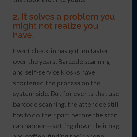
2. It solves a problem you
might not realize you
have.
Event check-in has gotten faster
over the years. Barcode scanning
and self-service kiosks have
shortened the process on the
system side. But for events that use
barcode scanning, the attendee still
has to do their part before the scan
can happen—setting down their bag
and coffee, finding their phone,