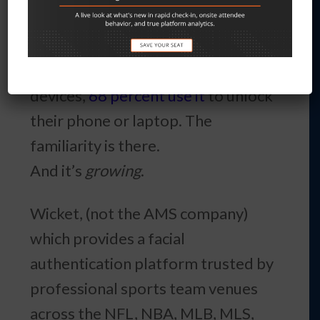
those who used it
reported high
satisfaction
. Of people who use
facial biometrics on their
devices,
68 percent use it
to unlock
their phone or laptop. The
familiarity is there.
And it’s
growing
.
Wicket, (not the AMS company)
which provides a facial
authentication platform trusted by
professional sports team venues
across the NFL, NBA, MLB, MLS,