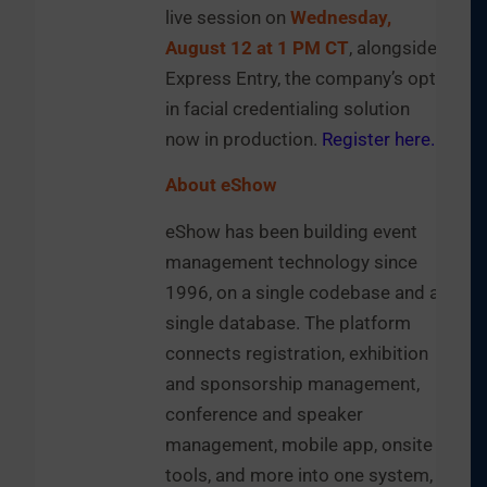
live session on
Wednesday,
August 12 at 1 PM CT
, alongside
Express Entry, the company’s opt-
in facial credentialing solution
now in production.
Register here.
About eShow
eShow has been building event
management technology since
1996, on a single codebase and a
single database. The platform
connects registration, exhibition
and sponsorship management,
conference and speaker
management, mobile app, onsite
tools, and more into one system,