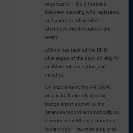
organizers — the difference
between knowing who registered
and understanding what
attendees did throughout the
event.
eShow has tackled the RFID
challenges of the past, solving for
enablement, collection, and
insights.
On enablement, the RFID/NFC
chip is built directly into the
badge and matched to the
attendee record automatically as
it prints with eShow proprietary
technology — no extra step, and