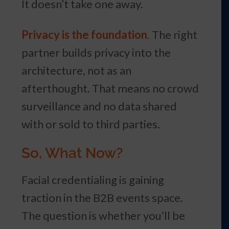
It doesn’t take one away.
Privacy is the foundation.
The right
partner builds privacy into the
architecture, not as an
afterthought. That means no crowd
surveillance and no data shared
with or sold to third parties.
So, What Now?
Facial credentialing is gaining
traction in the B2B events space.
The question is whether you’ll be