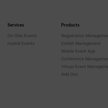
Services
Products
On-Site Events
Registration Manageme
Hybrid Events
Exhibit Management
Mobile Event App
Conference Manageme
Virtual Event Managem
Add Ons