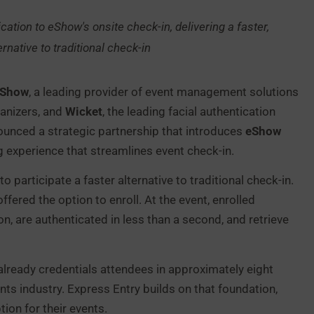
ication to eShow's onsite check-in, delivering a faster,
ernative to traditional check-in
eShow
, a leading provider of event management solutions
anizers, and
Wicket
, the leading facial authentication
nounced a strategic partnership that introduces
eShow
ng experience that streamlines event check-in.
participate a faster alternative to traditional check-in.
fered the option to enroll. At the event, enrolled
n, are authenticated in less than a second, and retrieve
lready credentials attendees in approximately eight
s industry. Express Entry builds on that foundation,
ion for their events.