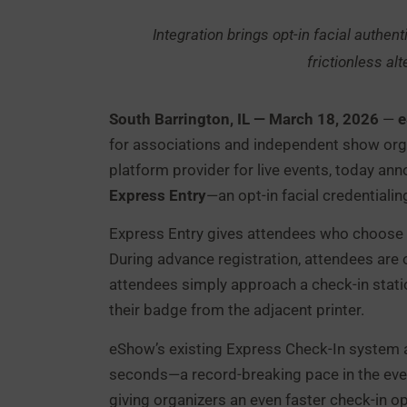
Integration brings opt-in facial authent
frictionless alt
South Barrington, IL — March 18, 2026
—
for associations and independent show org
platform provider for live events, today an
Express Entry
—an opt-in facial credentiali
Express Entry gives attendees who choose to 
During advance registration, attendees are of
attendees simply approach a check-in statio
their badge from the adjacent printer.
eShow’s existing Express Check-In system a
seconds—a record-breaking pace in the event
giving organizers an even faster check-in opt