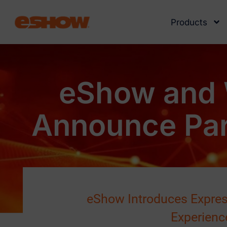
Products
eShow and 
Announce Par
eShow Introduces Express
Experienc