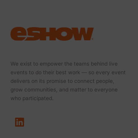
We exist to empower the teams behind live
events to do their best work — so every event
delivers on its promise to connect people,
grow communities, and matter to everyone
who participated.