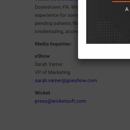
Doylestown, PA. Wicket develops and delive
experience for some of the largest sports a
pending patents, Wicket’s Facial Authenticat
credentialing, access control, and payments
Media Inquiries:
eShow
Sarah Varner
VP of Marketing
sarah.varner@goeshow.com
Wicket
press@wicketsoft.com