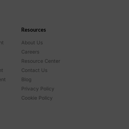
Resources
nt
About Us
Careers
Resource Center
nt
Contact Us
ent
Blog
Privacy Policy
Cookie Policy