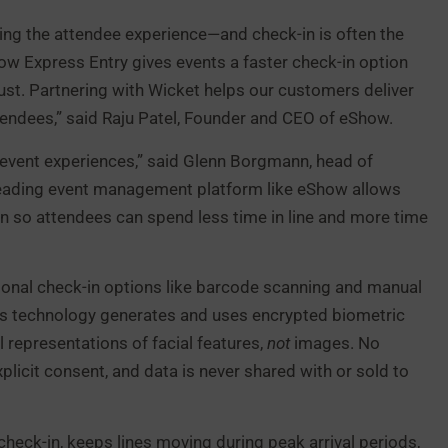
ing the attendee experience—and check-in is often the
ow Express Entry gives events a faster check-in option
rust. Partnering with Wicket helps our customers deliver
ttendees,” said Raju Patel, Founder and CEO of eShow.
 event experiences,” said Glenn Borgmann, head of
 leading event management platform like eShow allows
n so attendees can spend less time in line and more time
ditional check-in options like barcode scanning and manual
et’s technology generates and uses encrypted biometric
representations of facial features,
not
images. No
licit consent, and data is never shared with or sold to
check-in, keeps lines moving during peak arrival periods,