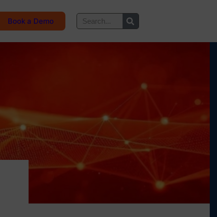
Book a Demo