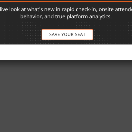
rs software products that enable a sensational event
nd credentialed venues. With a portfolio of issued and
ion platform includes products for facial ticketing,
.