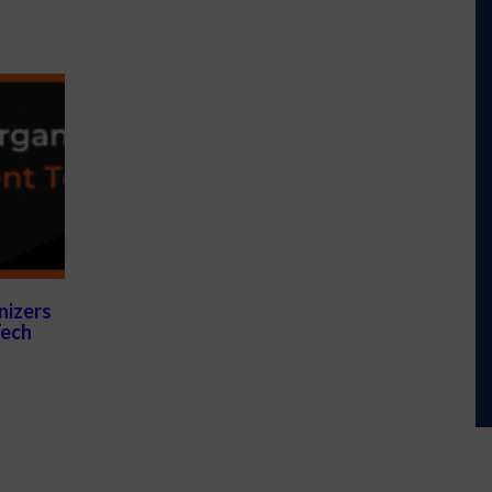
nizers
Tech