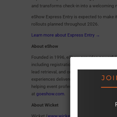
and transforms check-in into a welcoming 
eShow Express Entry is expected to make its 
rollouts planned throughout 2026.
Learn more about Express Entry →
About eShow
Founded in 1996, eShow provides powerful,
including registration management, confe
lead retrieval, and onsite services. With a 
experiences delivered for more than 6,000
helping event professionals streamline ope
at
goeshow.com
.
About Wicket
Wicket (
www.wicketsoft.com
) is a comput