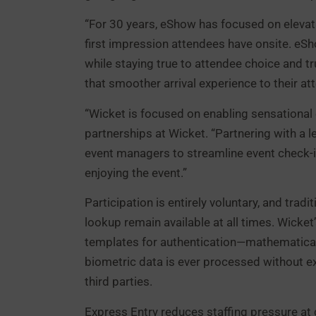
“For 30 years, eShow has focused on elevat
first impression attendees have onsite. eSh
while staying true to attendee choice and t
that smoother arrival experience to their a
“Wicket is focused on enabling sensational
partnerships at Wicket. “Partnering with a
event managers to streamline event check-i
enjoying the event.”
Participation is entirely voluntary, and tra
lookup remain available at all times. Wick
templates for authentication—mathematical 
biometric data is ever processed without exp
third parties.
Express Entry reduces staffing pressure at 