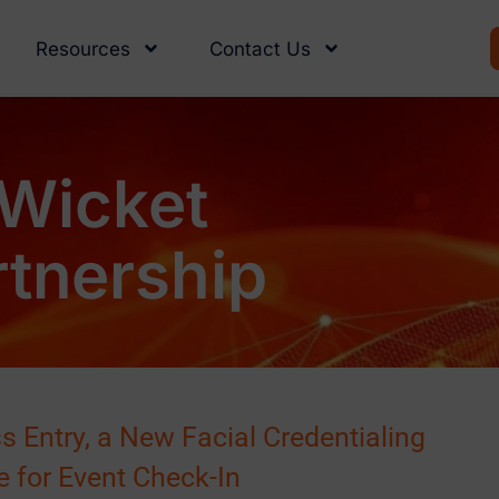
Resources
Contact Us
Wicket
tnership
 Entry, a New Facial Credentialing
e for Event Check-In