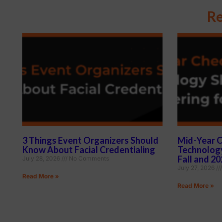
Re
3 Things Event Organizers Should
Mid-Year C
Know About Facial Credentialing
Technology
Fall and 2
July 28, 2026
No Comments
July 27, 2026
Read More »
Read More »