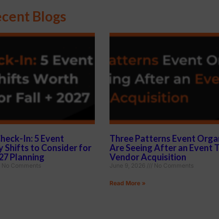
cent Blogs
heck-In: 5 Event
Three Patterns Event Orga
 Shifts to Consider for
Are Seeing After an Event 
027 Planning
Vendor Acquisition
No Comments
June 9, 2026
No Comments
Read More »