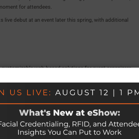
moment for attendees.
live debut at an event later this spring, with additional
 customizable web-based solutions for event organizers,
rence management, exhibit management, mobile apps,
global clientele of over 1,900 organizations and seamless
,000 attendees worldwide, eShow has spent 30 years
rations and elevate the attendee experience. Learn more
er vision technology company headquartered in