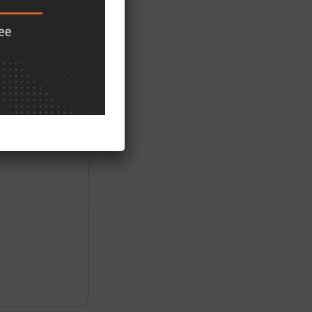
nt
selling
,
eeping
t in one
a self-