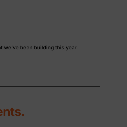
t we’ve been building this year.
nts.