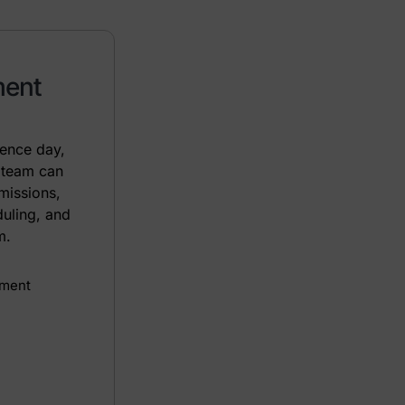
ment
rence day,
 team can
missions,
duling, and
m.
ement