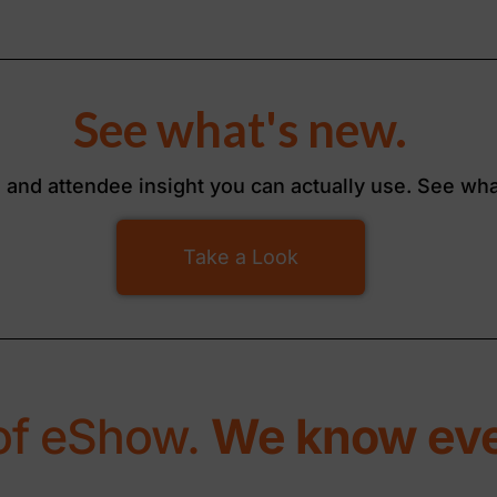
See what's new.
, and attendee insight you can actually use. See wha
Take a Look
of eShow.
We know eve