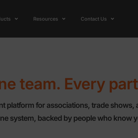
ducts
Resources
Contact Us
e team. Every part 
platform for associations, trade shows, 
 one system, backed by people who know y