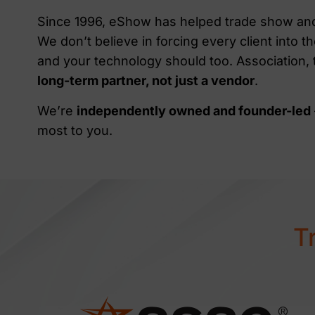
Since 1996, eShow has helped trade show and 
We don’t believe in forcing every client into
and your technology should too. Association,
long-term partner, not just a vendor
.
We’re
independently owned and founder-led
most to you.
T