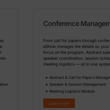
Conference Manage
dee
From call for papers through confe
ke
eShow manages the details so your
r
focus on the program. Abstract sub
ile-
speaker coordination, session sche
meeting logistics — all in one syste
Abstract & Call for Papers Manag
ation
Speaker & Session Management
Meeting Logistics Module
Learn more