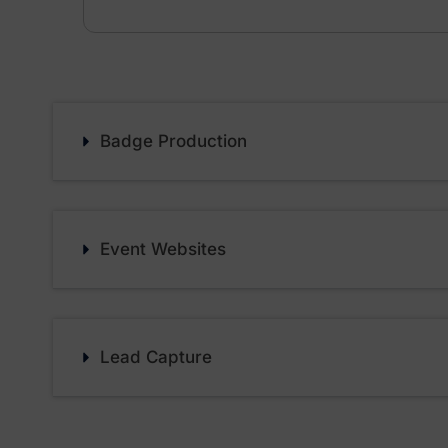
Badge Production
Event Websites
Lead Capture