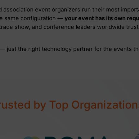
association event organizers run their most import
 the same configuration —
your event has its own req
 trade show, and conference leaders worldwide trus
— just the right technology partner for the events th
rusted by Top Organization