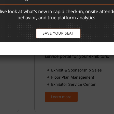
Exhibition Manageme
Managing a trade show floor means 
booth space, tracking sponsorships
coordinating your floor plan, and k
n
exhibitors informed — without the
up
spreadsheets. eShow handles all of i
place, with tools for your team and 
service portal for your exhibitors.
Exhibit & Sponsorship Sales
Floor Plan Management
Exhibitor Service Center
Learn more