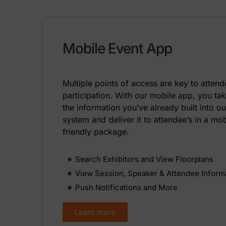
Mobile Event App
Multiple points of access are key to atten
participation. With our mobile app, you ta
the information you’ve already built into ou
system and deliver it to attendee’s in a mob
friendly package.
Search Exhibitors and View Floorplans
View Session, Speaker & Attendee Inform
Push Notifications and More
Learn more