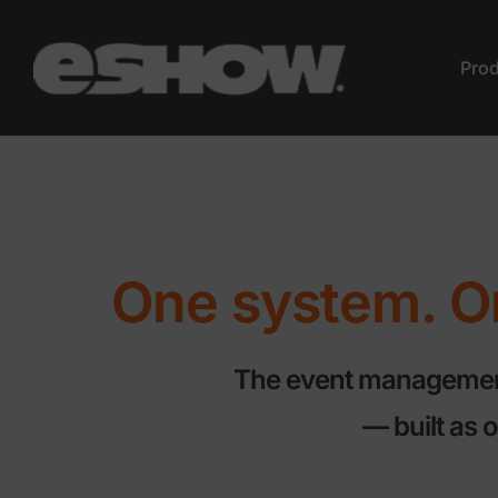
Pro
One system. On
The event management 
— built as