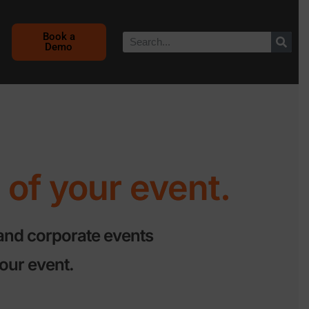
Book a
Demo
of your event.
and corporate events
our event.