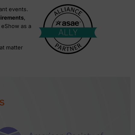
ant events.
uirements
,
t eShow as a
at matter
s