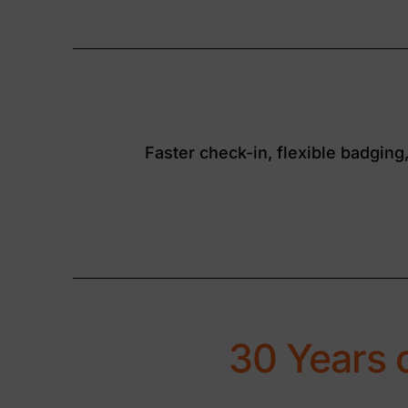
Faster check-in, flexible badging
30 Years 