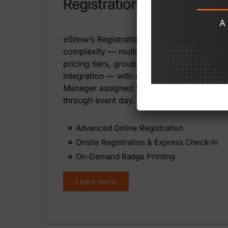
Registration Management
eShow’s Registration Module handles the
complexity — multiple registration types,
pricing tiers, group registrations, and AMS
integration — with a dedicated Registratio
Manager assigned to every client from set
through event day.
Advanced Online Registration
Onsite Registration & Express Check-In
On-Demand Badge Printing
Learn more