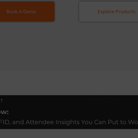
Book A Demo
Explore Products