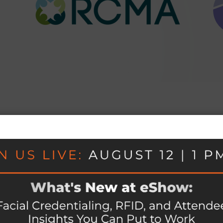
vent, connected.
e platform, with every module sharing one