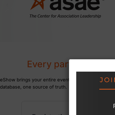
Every part of your e
eShow brings your entire event together on a singl
database, one source of truth.