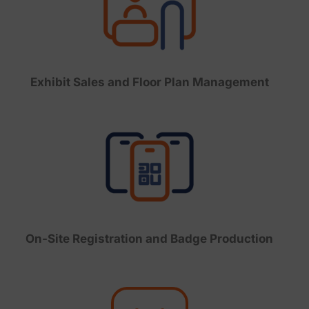
Exhibit Sales and Floor Plan Management
On-Site Registration and Badge Production