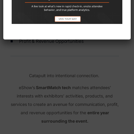
SmartMatch technology
Communication Toolsets
Profit & Revenue Opportunities
Catapult into intentional connection.
eShow’s
SmartMatch tech
matches attendees’
interests with exhibitors’ activities, products, and
services to create an avenue for communication, profit,
and revenue opportunities for the
entire year
surrounding the event.