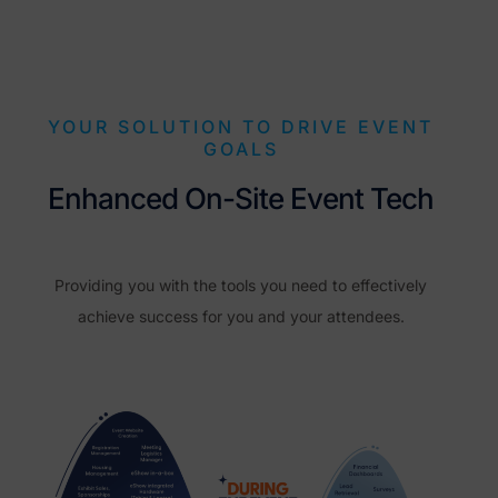
YOUR SOLUTION TO DRIVE EVENT
GOALS
Enhanced On-Site Event Tech
Providing you with the tools you need to effectively
achieve success for you and your attendees.