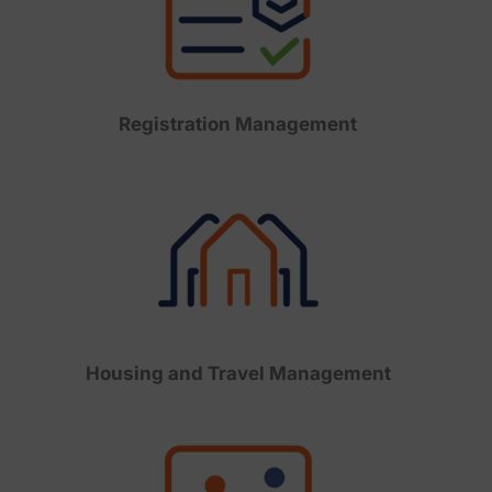
Registration Management
Housing and Travel Management