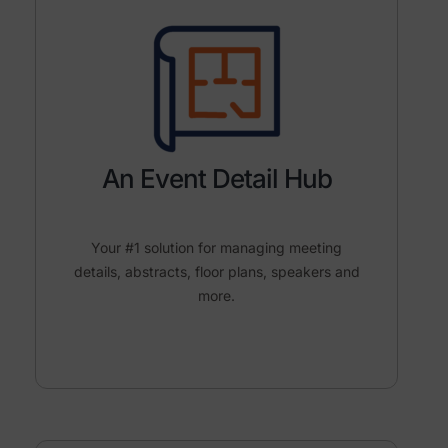
An Event Detail Hub
Your #1 solution for managing meeting
details, abstracts, floor plans, speakers and
more.