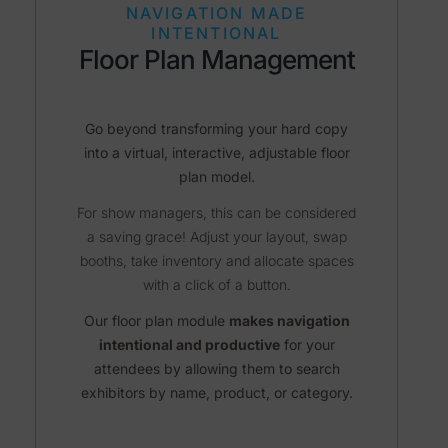
NAVIGATION MADE
INTENTIONAL
Floor Plan Management
Go beyond transforming your hard copy
into a virtual, interactive, adjustable floor
plan model.
For show managers, this can be considered
a saving grace! Adjust your layout, swap
booths, take inventory and allocate spaces
with a click of a button.
Our floor plan module
makes navigation
intentional and productive
for your
attendees by allowing them to search
exhibitors by name, product, or category.