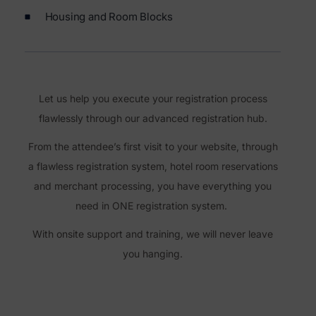
Housing and Room Blocks
Let us help you execute your registration process
flawlessly through our advanced registration hub.
From the attendee’s first visit to your website, through
a flawless registration system, hotel room reservations
and merchant processing, you have everything you
need in ONE registration system.
With onsite support and training, we will never leave
you hanging.