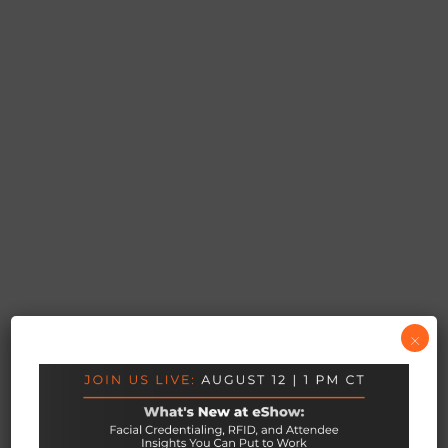
×
YOUR PORTAL TO LONG STANDING
CONNECTIONS
Networking &
Appointments