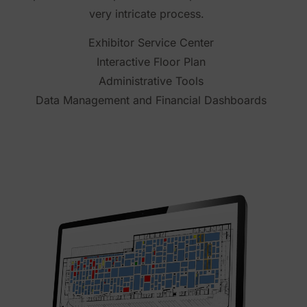
very intricate process.
Exhibitor Service Center
Interactive Floor Plan
Administrative Tools
Data Management and Financial Dashboards