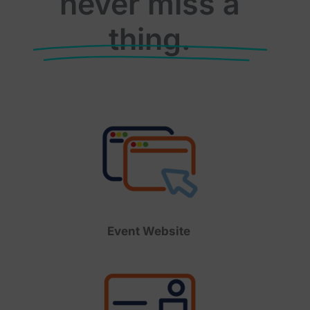
never miss a
thing.
Event Website