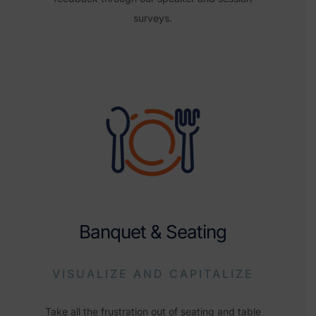
surveys.
Banquet & Seating
VISUALIZE AND CAPITALIZE
Take all the frustration out of seating and table