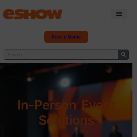
Book a Demo
In-Person Event
Solutions