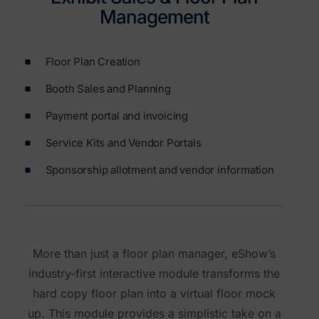
Management
Floor Plan Creation
Booth Sales and Planning
Payment portal and invoicing
Service Kits and Vendor Portals
Sponsorship allotment and vendor information
More than just a floor plan manager, eShow’s
industry-first interactive module transforms the
hard copy floor plan into a virtual floor mock
up. This module provides a simplistic take on a