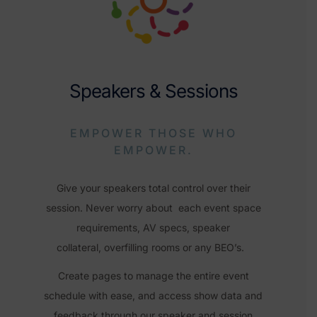
Speakers & Sessions
EMPOWER THOSE WHO
EMPOWER.
Give your speakers total control over their
session. Never worry about each event space
requirements, AV specs, speaker
collateral,
overfilling rooms or any BEO’s.
Create pages to manage the entire event
schedule with ease, and
access show data and
feedback through our speaker and session