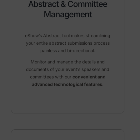
Abstract & Committee
Management
eShow’s Abstract tool makes streamlining
your entire abstract
submissions process
painless and bi-directional.
Monitor and manage
the details and
documents of your event’s speakers and
committees with our
convenient and
advanced technological features
.