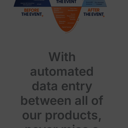
With
automated
data entry
between all of
our products,