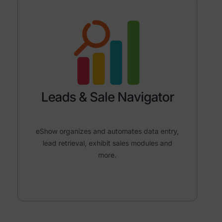
Leads & Sale Navigator
eShow organizes and automates data entry,
lead retrieval, exhibit sales modules and
more.