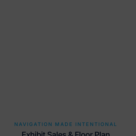
NAVIGATION MADE INTENTIONAL
Exhibit Sales & Floor Plan