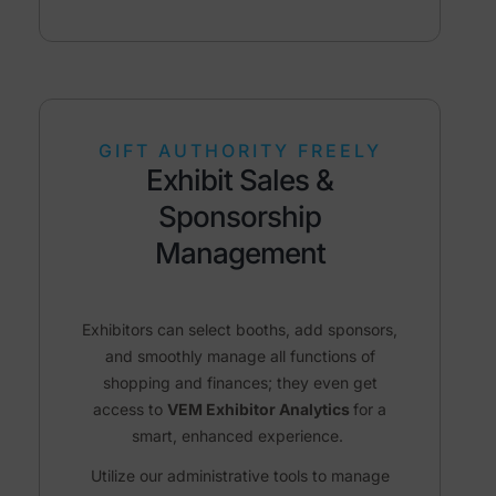
GIFT AUTHORITY FREELY
Exhibit Sales &
Sponsorship
Management
Exhibitors can select booths, add sponsors,
and smoothly manage all functions of
shopping and finances; they even get
access to
VEM Exhibitor Analytics
for a
smart, enhanced experience.
Utilize our administrative tools to manage