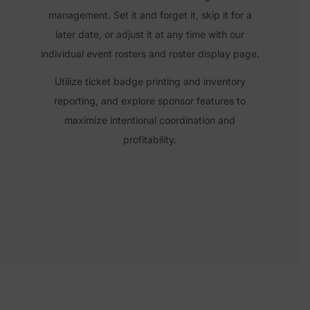
management. Set it and forget it,
skip it for a
later date, or adjust it at any time with our
individual event rosters and roster display page.
Utilize ticket badge printing and inventory
reporting, and explore
sponsor features
to
maximize intentional coordination and
profitability.