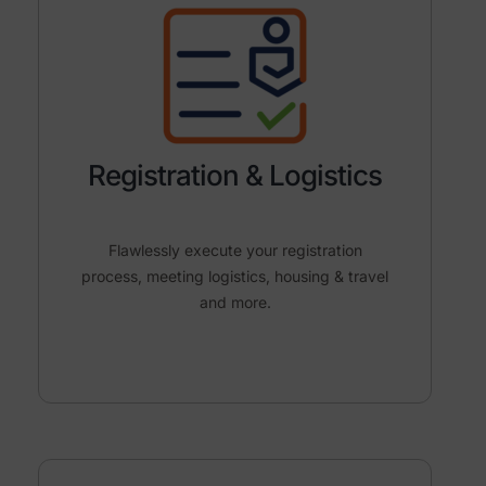
Registration & Logistics
Flawlessly execute your registration
process, meeting logistics, housing & travel
and more.