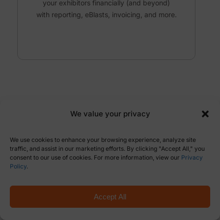
your exhibitors financially
(and beyond)
with reporting, eBlasts, invoicing,
and more
.
We value your privacy
CREATING A BEAUTIFUL
We use cookies to enhance your browsing experience, analyze site
ENTRANCE.
traffic, and assist in our marketing efforts. By clicking "Accept All," you
Web Design
consent to our use of cookies. For more information, view our
Privacy
Policy
.
Want a cost-effective event website that is
Accept All
on-brand, but with a professional show
look?
Done.