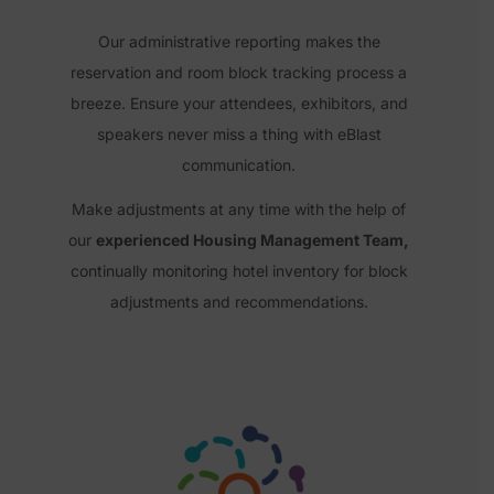
Our administrative reporting makes the
reservation and room block tracking process
a
breeze. Ensure your attendees, exhibitors, and
speakers never miss a thing with eBlast
communication.
Make adjustments at any time with the help of
our
experienced Housing Management Team,
continually monitoring hotel inventory for block
adjustments and recommendations.