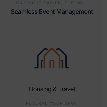
MAKING IT EASIER, FOR YOU.
Seamless Event Management
Housing & Travel
RESERVE YOUR SPOT