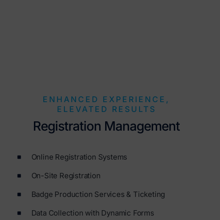
ENHANCED EXPERIENCE,
ELEVATED RESULTS
Registration Management
Online Registration Systems
On-Site Registration
Badge Production Services & Ticketing
Data Collection with Dynamic Forms