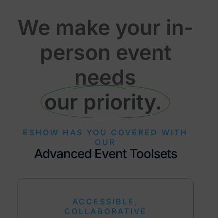
We make your in-
person event
needs
our priority. ​
ESHOW HAS YOU COVERED WITH
OUR
Advanced Event Toolsets
ACCESSIBLE,
COLLABORATIVE