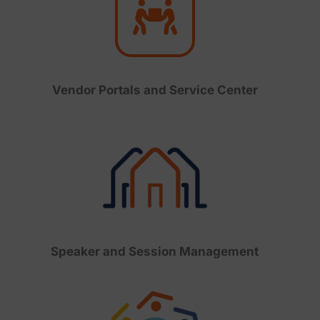
Vendor Portals and Service Center
Speaker and Session Management