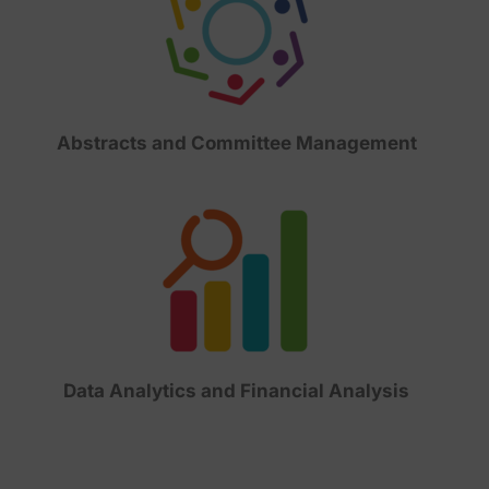
Abstracts and Committee Management
Data Analytics and Financial Analysis