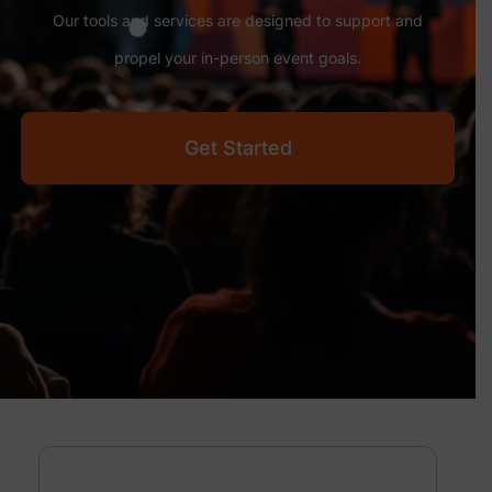
Our tools and services are designed to support and
propel your in-person event goals.
Get Started