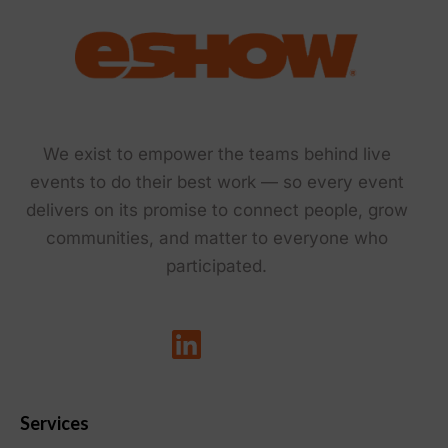
We exist to empower the teams behind live
events to do their best work — so every event
delivers on its promise to connect people, grow
communities, and matter to everyone who
participated.
Services