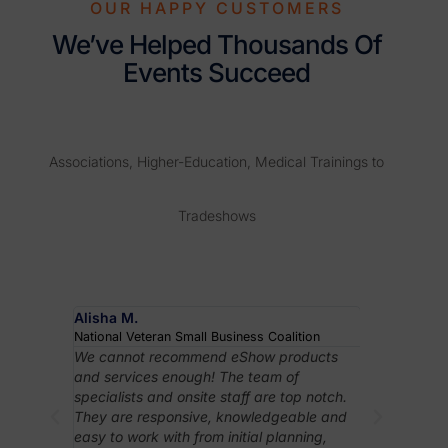
OUR HAPPY CUSTOMERS
We’ve Helped Thousands Of
Events Succeed
Associations, Higher-Education, Medical Trainings to
Tradeshows
Alisha M.
Robyn J.
National Veteran Small Business Coalition
Association 
rything
We cannot recommend eShow products
In case I h
ibitor
and services enough! The team of
really like 
orting
specialists and onsite staff are top notch.
to learn and
higher-
They are responsive, knowledgeable and
important f
ency
easy to work with from initial planning,
assistance 