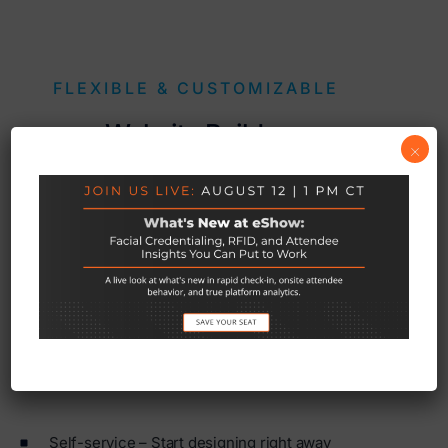
FLEXIBLE & CUSTOMIZABLE
Website Builder
×
Choose from one of our pre-designed templates and
customize it with your own themes, colors, and
images. Let our design team develop what you love
into a functioning site.
Self-service – Start designing right away