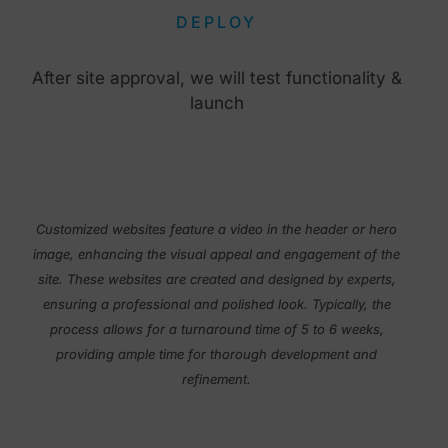
DEPLOY
After site approval, we will test functionality &
launch
Customized websites feature a video in the header or hero
image, enhancing the visual appeal and engagement of the
site. These websites are created and designed by experts,
ensuring a professional and polished look. Typically, the
process allows for a turnaround time of 5 to 6 weeks,
providing ample time for thorough development and
refinement.