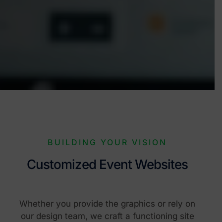
BUILDING YOUR VISION
Customized Event Websites
Whether you provide the graphics or rely on
our design team, we craft a functioning site