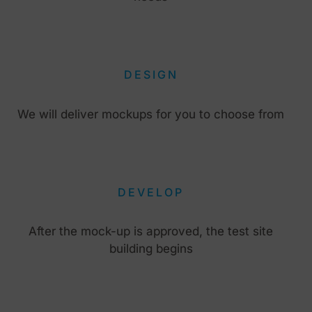
DESIGN
We will deliver mockups for you to choose from
DEVELOP
After the mock-up is approved, the test site
building begins