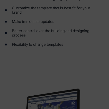
Customize the template that is best fit for your
brand
Make immediate updates
Better control over the building and designing
process
Flexibility to change templates