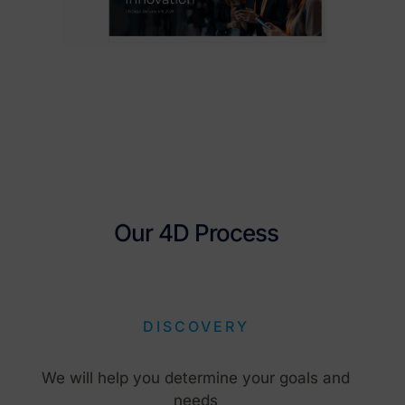
Our 4D Process
DISCOVERY
We will help you determine your goals and
needs