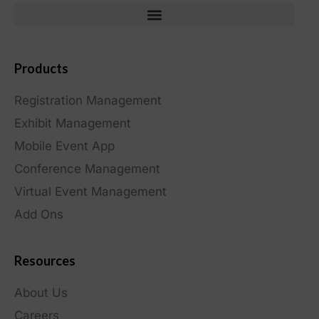
Products
Registration Management
Exhibit Management
Mobile Event App
Conference Management
Virtual Event Management
Add Ons
Resources
About Us
Careers