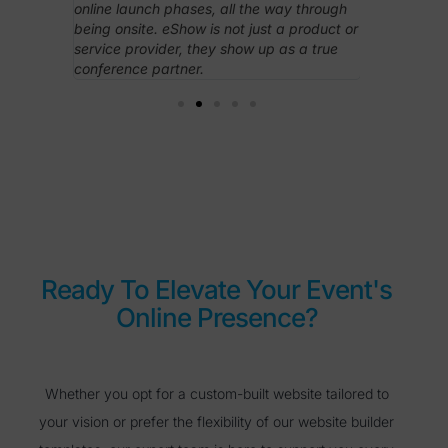
esponsive
online launch phases, all the way through
access to 
Overall,
being onsite. eShow is not just a product or
needed on 
ith less,
service provider, they show up as a true
conference partner.
Ready To Elevate Your Event's
Online Presence?
Whether you opt for a custom-built website tailored to
your vision or prefer the flexibility of our website builder