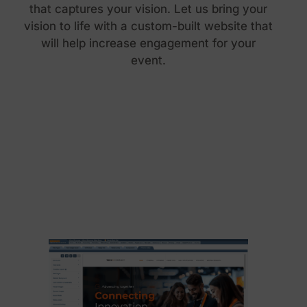
that captures your vision. Let us bring your
vision to life with a custom-built website that
will help increase engagement for your
event.