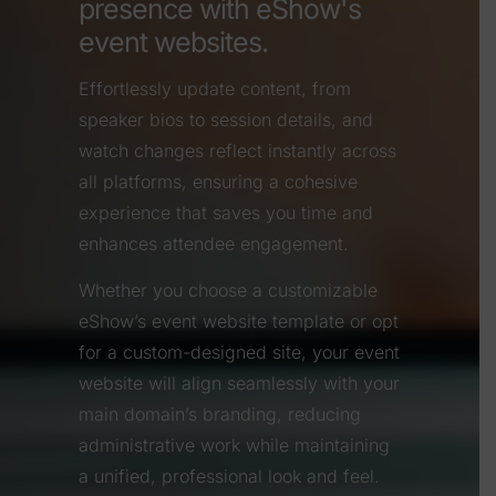
presence with eShow's
event websites.
Effortlessly update content, from
speaker bios to session details, and
watch changes reflect instantly across
all platforms, ensuring a cohesive
experience that saves you time and
enhances attendee engagement.
Whether you choose a customizable
eShow’s event website template or opt
for a custom-designed site, your event
website will align seamlessly with your
main domain’s branding, reducing
administrative work while maintaining
a unified, professional look and feel.