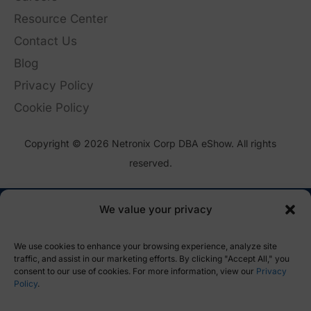
Resource Center
Contact Us
Blog
Privacy Policy
Cookie Policy
Copyright © 2026 Netronix Corp DBA eShow. All rights
reserved.
We value your privacy
We use cookies to enhance your browsing experience, analyze site
traffic, and assist in our marketing efforts. By clicking "Accept All," you
consent to our use of cookies. For more information, view our
Privacy
Policy
.