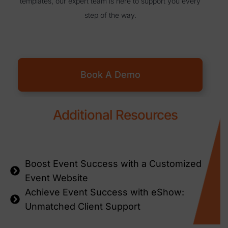
templates, our expert team is here to support you every
step of the way.
Book A Demo
Additional Resources
Boost Event Success with a Customized
Event Website
Achieve Event Success with eShow:
Unmatched Client Support