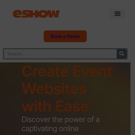
Book a Demo
Create Event
Websites
with Ease
Discover the power of a
captivating online