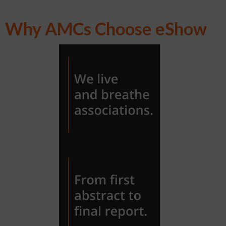
Why AMCs Choose eShow