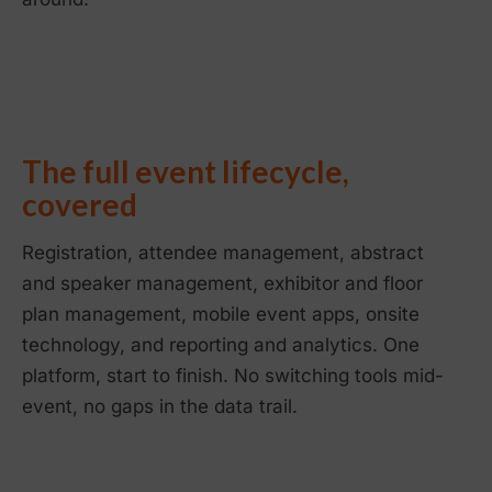
The full event lifecycle,
covered
Registration, attendee management, abstract
and speaker management, exhibitor and floor
plan management, mobile event apps, onsite
technology, and reporting and analytics. One
platform, start to finish. No switching tools mid-
event, no gaps in the data trail.