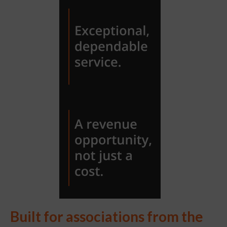
Built for associations from the