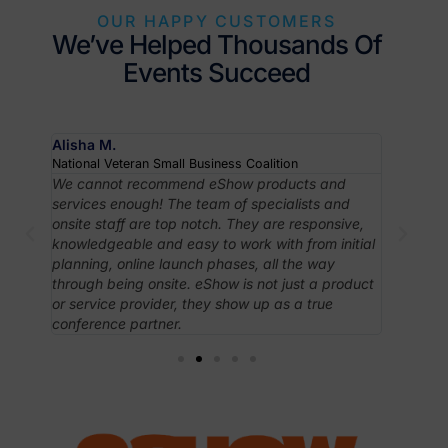
OUR HAPPY CUSTOMERS
We’ve Helped Thousands Of
Events Succeed
Alisha M.
Robyn J
National Veteran Small Business Coalition
Associati
om
We cannot recommend eShow products and
In case 
ving
services enough! The team of specialists and
like Esh
taff
onsite staff are top notch. They are responsive,
intuitiv
huge
knowledgeable and easy to work with from initial
apprecia
planning, online launch phases, all the way
have ac
.
through being onsite. eShow is not just a product
needed 
ith
or service provider, they show up as a true
conference partner.