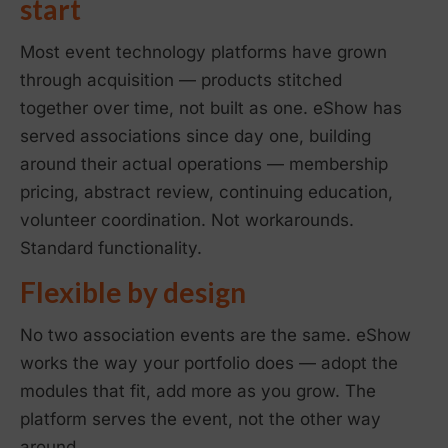
start
Most event technology platforms have grown
through acquisition — products stitched
together over time, not built as one. eShow has
served associations since day one, building
around their actual operations — membership
pricing, abstract review, continuing education,
volunteer coordination. Not workarounds.
Standard functionality.
Flexible by design
No two association events are the same. eShow
works the way your portfolio does — adopt the
modules that fit, add more as you grow. The
platform serves the event, not the other way
around.