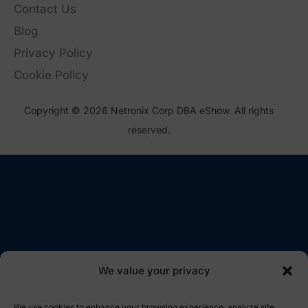
Contact Us
Blog
Privacy Policy
Cookie Policy
Copyright © 2026 Netronix Corp DBA eShow. All rights
reserved.
We value your privacy
We use cookies to enhance your browsing experience, analyze site