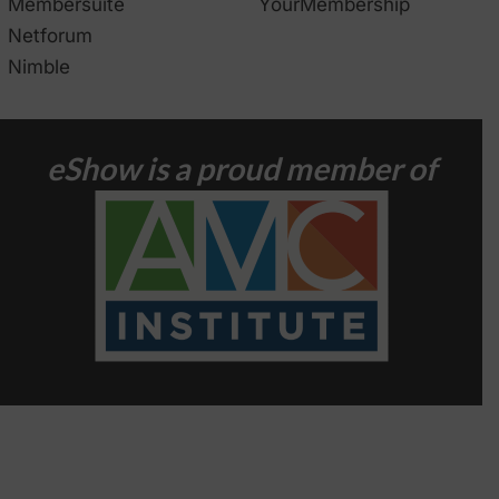
Membersuite
YourMembership
Netforum
Nimble
eShow is a proud member of