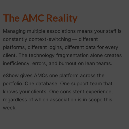
The AMC Reality
Managing multiple associations means your staff is
constantly context-switching — different
platforms, different logins, different data for every
client. The technology fragmentation alone creates
inefficiency, errors, and burnout on lean teams.
eShow gives AMCs one platform across the
portfolio. One database. One support team that
knows your clients. One consistent experience,
regardless of which association is in scope this
week.