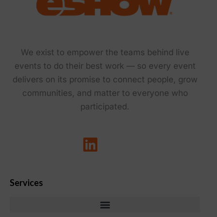
We exist to empower the teams behind live
events to do their best work — so every event
delivers on its promise to connect people, grow
communities, and matter to everyone who
participated.
Services