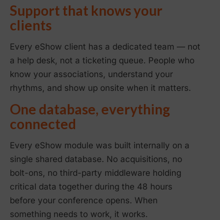
Support that knows your
clients
Every eShow client has a dedicated team — not
a help desk, not a ticketing queue. People who
know your associations, understand your
rhythms, and show up onsite when it matters.
One database, everything
connected
Every eShow module was built internally on a
single shared database. No acquisitions, no
bolt-ons, no third-party middleware holding
critical data together during the 48 hours
before your conference opens. When
something needs to work, it works.