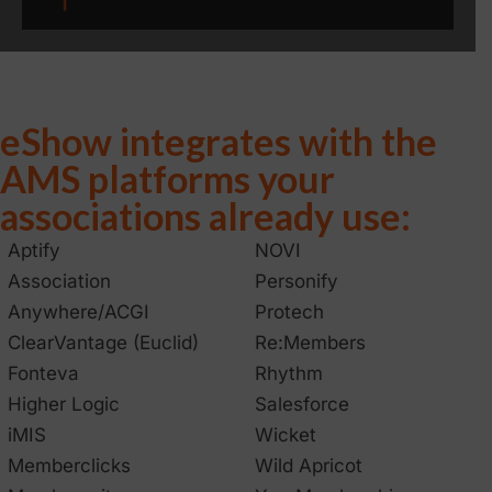
eShow integrates with the
AMS platforms your
associations already use:
Aptify
NOVI
Association
Personify
Anywhere/ACGI
Protech
ClearVantage (Euclid)
Re:Members
Fonteva
Rhythm
Higher Logic
Salesforce
iMIS
Wicket
Memberclicks
Wild Apricot