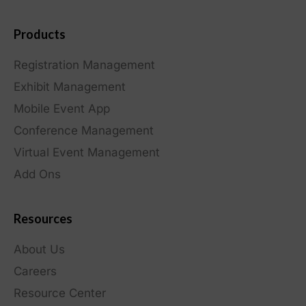
Products
Registration Management
Exhibit Management
Mobile Event App
Conference Management
Virtual Event Management
Add Ons
Resources
About Us
Careers
Resource Center