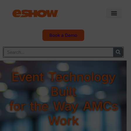
Book a Demo
Event Technology
Built
for the Way AMCs
Work