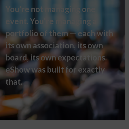
You're not managing one
event. You're managing a
portfolio of them — each with
its own association, its own
board, its own expectations.
eShow was built for exactly
that.