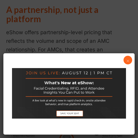
A partnership, not just a
platform
eShow offers partnership-level pricing that
reflects the volume and scope of an AMC
relationship. For AMCs, that creates an
opportunity to build your own revenue layer —
×
reframing eShow from a line item to a business
strategy.