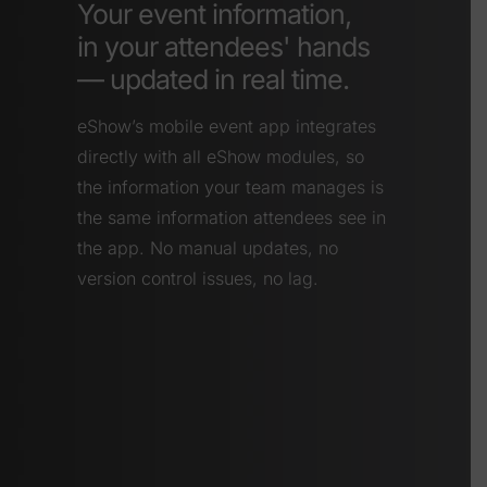
Your event information,
in your attendees' hands
— updated in real time.
eShow’s mobile event app integrates
directly with all eShow modules, so
the information your team manages is
the same information attendees see in
the app. No manual updates, no
version control issues, no lag.