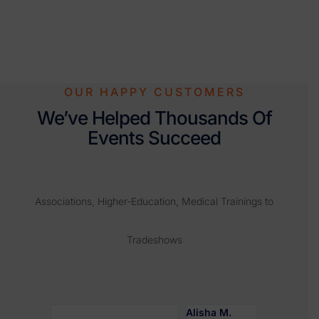
OUR HAPPY CUSTOMERS
We’ve Helped Thousands Of
Events Succeed
Associations, Higher-Education, Medical Trainings to
Tradeshows
Alisha M.
Robyn J.