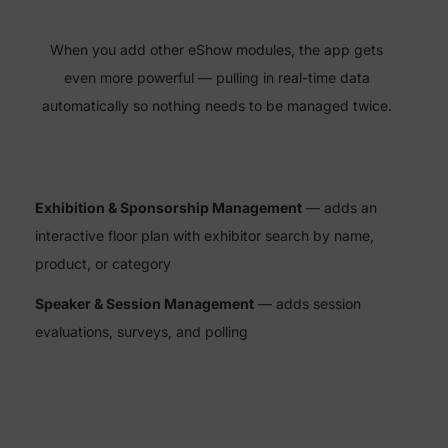
When you add other eShow modules, the app gets
even more powerful — pulling in real-time data
automatically so nothing needs to be managed twice.
Exhibition & Sponsorship Management
— adds an
interactive floor plan with exhibitor search by name,
product, or category
Speaker & Session Management
— adds session
evaluations, surveys, and polling