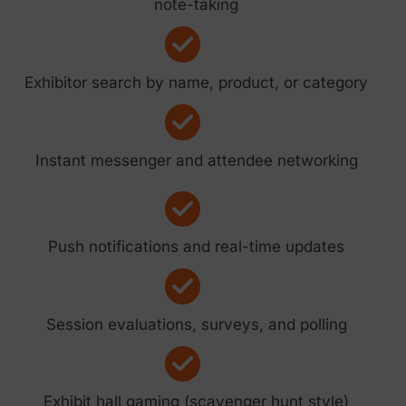
note-taking
Exhibitor search by name, product, or category
Instant messenger and attendee networking
Push notifications and real-time updates
Session evaluations, surveys, and polling
Exhibit hall gaming (scavenger hunt style)