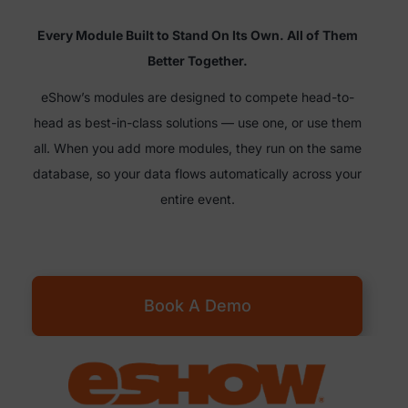
Every Module Built to Stand On Its Own. All of Them
Better Together.
eShow’s modules are designed to compete head-to-
head as best-in-class solutions — use one, or use them
all. When you add more modules, they run on the same
database, so your data flows automatically across your
entire event.
Book A Demo