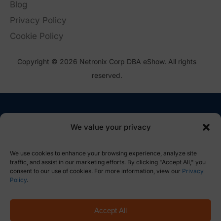
Blog
Privacy Policy
Cookie Policy
Copyright © 2026 Netronix Corp DBA eShow. All rights
reserved.
We value your privacy
We use cookies to enhance your browsing experience, analyze site
traffic, and assist in our marketing efforts. By clicking "Accept All," you
consent to our use of cookies. For more information, view our
Privacy
Policy
.
Accept All