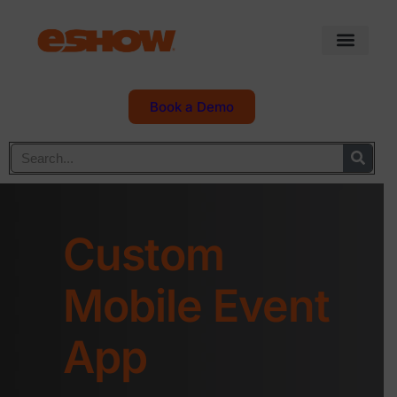
Book a Demo
Custom
Mobile Event
App