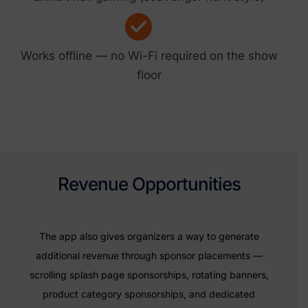
Works offline — no Wi-Fi required on the show
floor
Revenue Opportunities
The app also gives organizers a way to generate
additional revenue through sponsor placements —
scrolling splash page sponsorships, rotating banners,
product category sponsorships, and dedicated