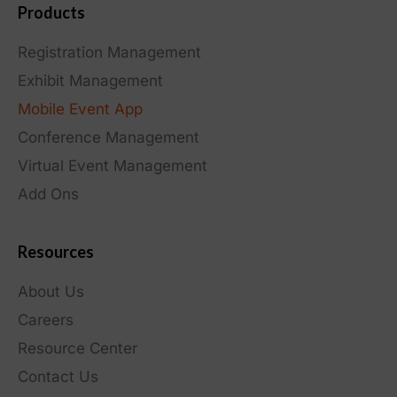
Products
Registration Management
Exhibit Management
Mobile Event App
Conference Management
Virtual Event Management
Add Ons
Resources
About Us
Careers
Resource Center
Contact Us