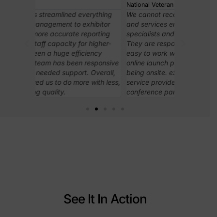
National Veteran Small Business Coalition
Association 
rything
We cannot recommend eShow products
In case I h
ibitor
and services enough! The team of
really like 
orting
specialists and onsite staff are top notch.
to learn and
higher-
They are responsive, knowledgeable and
important f
ency
easy to work with from initial planning,
assistance 
esponsive
online launch phases, all the way through
access to 
Overall,
being onsite. eShow is not just a product or
needed on 
ith less,
service provider, they show up as a true
conference partner.
See It In Action