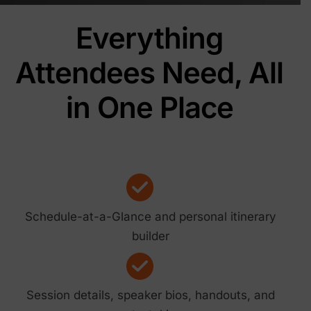
Everything
Attendees Need, All
in One Place
Schedule-at-a-Glance and personal itinerary
builder
Session details, speaker bios, handouts, and