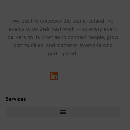
We exist to empower the teams behind live
events to do their best work — so every event
delivers on its promise to connect people, grow
communities, and matter to everyone who
participated.
Services