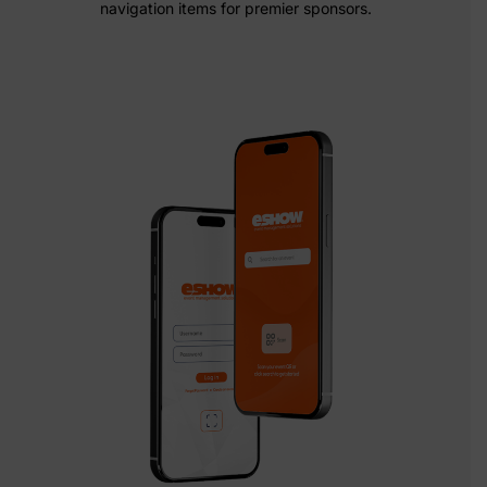
navigation items for premier sponsors.