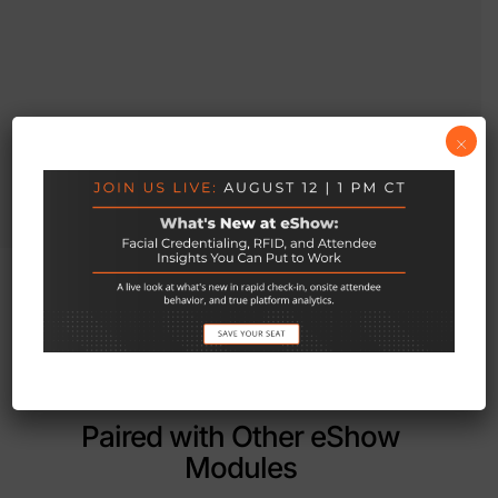
×
Paired with Other eShow
Modules