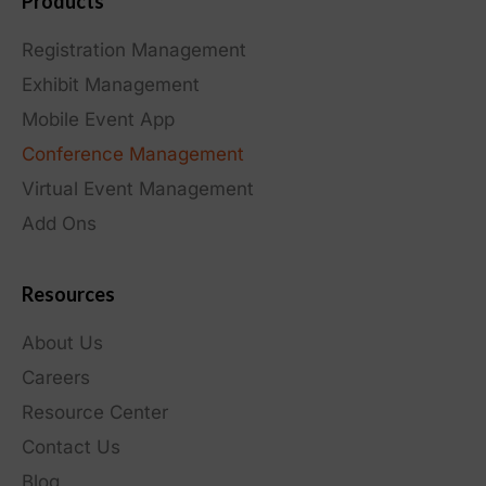
Products
Registration Management
Exhibit Management
Mobile Event App
Conference Management
Virtual Event Management
Add Ons
Resources
About Us
Careers
Resource Center
Contact Us
Blog