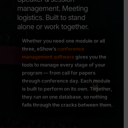
management. Meeting
logistics. Built to stand
alone or work together.
Whether you need one module or all
three, eShow’s
conference
management software
gives you the
tools to manage every stage of your
program — from call for papers
through conference day. Each module
is built to perform on its own. Together,
they run on one database, so nothing
falls through the cracks between them.