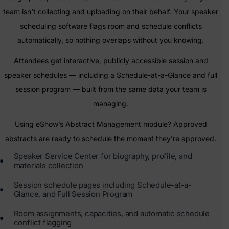
team isn’t collecting and uploading on their behalf. Your speaker
scheduling software flags room and schedule conflicts
automatically, so nothing overlaps without you knowing.
Attendees get interactive, publicly accessible session and
speaker schedules — including a Schedule-at-a-Glance and full
session program — built from the same data your team is
managing.
Using eShow’s Abstract Management module? Approved
abstracts are ready to schedule the moment they’re approved.
Speaker Service Center for biography, profile, and
materials collection
Session schedule pages including Schedule-at-a-
Glance, and Full Session Program
Room assignments, capacities, and automatic schedule
conflict flagging