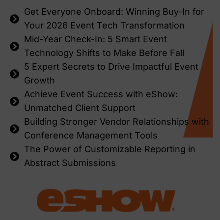
Get Everyone Onboard: Winning Buy-In for
Your 2026 Event Tech Transformation
Mid-Year Check-In: 5 Smart Event
Technology Shifts to Make Before Fall
5 Expert Secrets to Drive Impactful Event
Growth
Achieve Event Success with eShow:
Unmatched Client Support
Building Stronger Vendor Relationships with
Conference Management Tools
The Power of Customizable Reporting in
Abstract Submissions