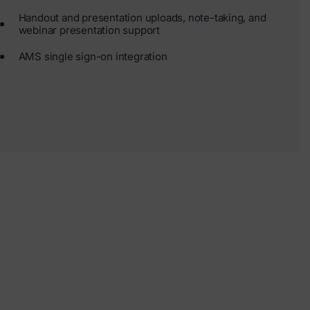
Handout and presentation uploads, note-taking, and
webinar presentation support
AMS single sign-on integration