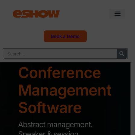
Book a Demo
Conference
Management
Software
Abstract management.
Speaker & session