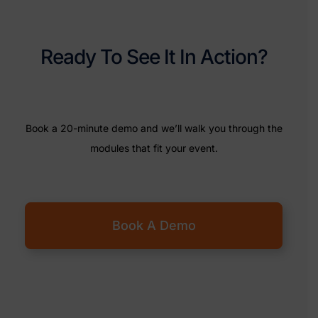
Ready To See It In Action?
Book a 20-minute demo and we’ll walk you through the
modules that fit your event.
Book A Demo