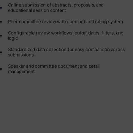
Online submission of abstracts, proposals, and
educational session content
Peer committee review with open or blind rating system
Configurable review workflows, cutoff dates, filters, and
logic
Standardized data collection for easy comparison across
submissions
Speaker and committee document and detail
management