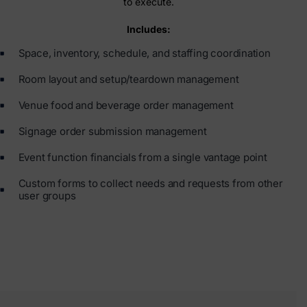
to execute.
Includes:
Space, inventory, schedule, and staffing coordination
Room layout and setup/teardown management
Venue food and beverage order management
Signage order submission management
Event function financials from a single vantage point
Custom forms to collect needs and requests from other
user groups