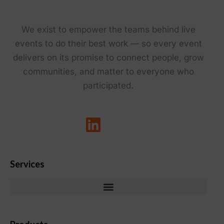
We exist to empower the teams behind live
events to do their best work — so every event
delivers on its promise to connect people, grow
communities, and matter to everyone who
participated.
Services