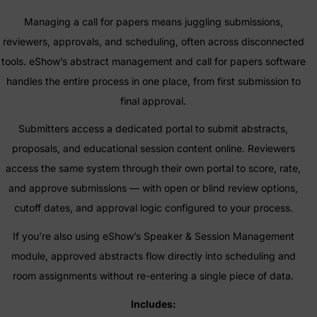
Managing a call for papers means juggling submissions,
reviewers, approvals, and scheduling, often across disconnected
tools. eShow’s abstract management and call for papers software
handles the entire process in one place, from first submission to
final approval.
Submitters access a dedicated portal to submit abstracts,
proposals, and educational session content online. Reviewers
access the same system through their own portal to score, rate,
and approve submissions — with open or blind review options,
cutoff dates, and approval logic configured to your process.
If you’re also using eShow’s Speaker & Session Management
module, approved abstracts flow directly into scheduling and
room assignments without re-entering a single piece of data.
Includes: