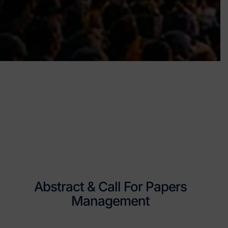
Abstract & Call For Papers
Management