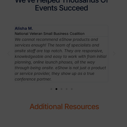
Events Succeed
Alisha M.
Robyn J
National Veteran Small Business Coalition
Associati
om
We cannot recommend eShow products and
In case 
ving
services enough! The team of specialists and
like Esh
taff
onsite staff are top notch. They are responsive,
intuitiv
huge
knowledgeable and easy to work with from initial
apprecia
planning, online launch phases, all the way
have ac
.
through being onsite. eShow is not just a product
needed 
ith
or service provider, they show up as a true
conference partner.
Additional Resources