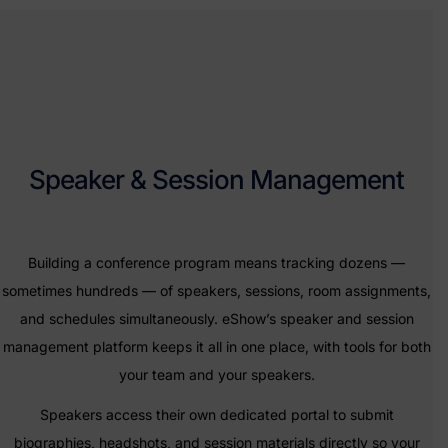
Speaker & Session Management
Building a conference program means tracking dozens —
sometimes hundreds — of speakers, sessions, room assignments,
and schedules simultaneously. eShow’s speaker and session
management platform keeps it all in one place, with tools for both
your team and your speakers.
Speakers access their own dedicated portal to submit
biographies, headshots, and session materials directly so your