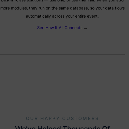
more modules, they run on the same database, so your data flows
automatically across your entire event.
See How It All Connects
→
OUR HAPPY CUSTOMERS
We’ve Helped Thousands Of