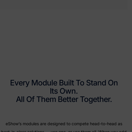
Every Module Built To Stand On
Its Own.
All Of Them Better Together.
eShow’s modules are designed to compete head-to-head as
best-in-class solutions — use one, or use them all. When you add