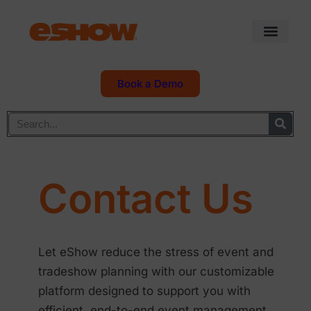
Book a Demo
Contact Us
Let eShow reduce the stress of event and
tradeshow planning with our customizable
platform designed to support you with
efficient, end-to-end event management