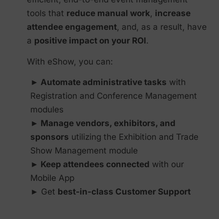
tools that
reduce manual work
,
increase
attendee engagement
, and, as a result, have
a
positive impact on your ROI
.
With eShow, you can:
► Automate administrative tasks
with
Registration and Conference Management
modules
► Manage vendors, exhibitors, and
sponsors
utilizing the Exhibition and Trade
Show Management module
► Keep attendees connected
with our
Mobile App
► Get
best-in-class Customer Support