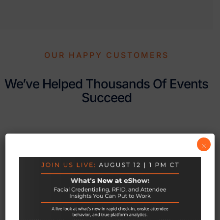
OUR HAPPY CUSTOMERS
We’ve Helped Thousands Of Events
Succeed
×
Associations, Corporations, Medical
Trainings to Trade Shows
Hannah Deters
Stuart Ruff-Lyon
Risk Management Societ





I’ve been working with
International Association of Exhibitions and