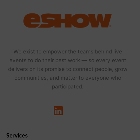
We exist to empower the teams behind live
events to do their best work — so every event
delivers on its promise to connect people, grow
communities, and matter to everyone who
participated.
Services