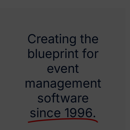
Creating the
blueprint for
event
management
software
since 1996.