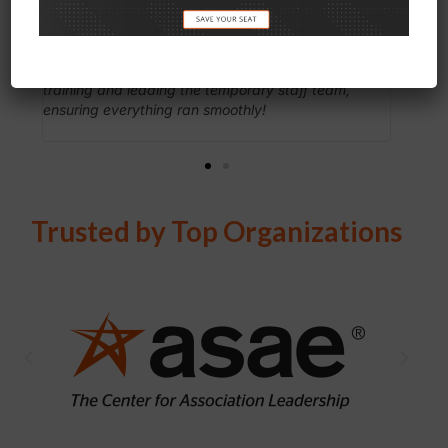
Events
years. I know eShow to
nsite staff’s responsiveness and support
driven, and solutions 
luable...providing exceptional onsite
works with their client
service. They played a crucial role in
attendee, exhibitor, an
and leading the temporary staff team,
online and onsite) for e
everything ran smoothly!
them to be more than a
partner engaged in the
Trusted by Top Organizations