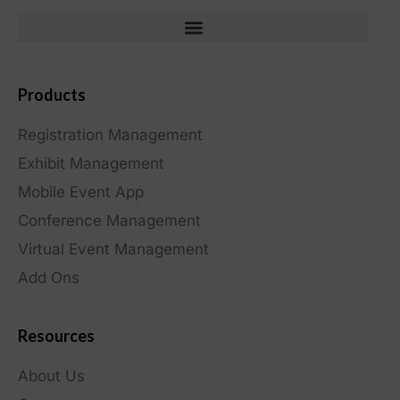
Products
Registration Management
Exhibit Management
Mobile Event App
Conference Management
Virtual Event Management
Add Ons
Resources
About Us