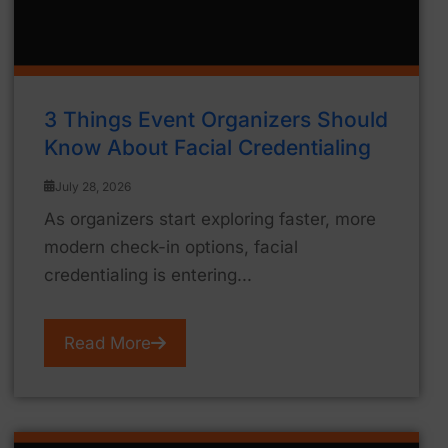
3 Things Event Organizers Should
Know About Facial Credentialing
July 28, 2026
As organizers start exploring faster, more
modern check-in options, facial
credentialing is entering...
Read More