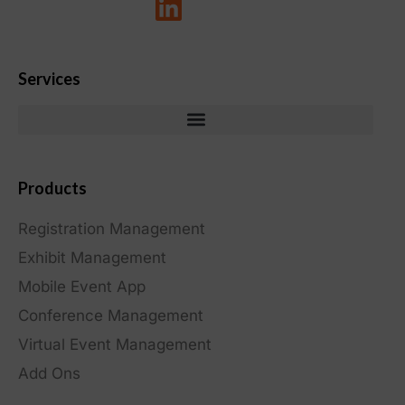
Services
Products
Registration Management
Exhibit Management
Mobile Event App
Conference Management
Virtual Event Management
Add Ons