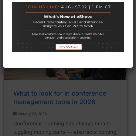
What to look for in conference
management tools in 2026
January 23, 2026
Conference planning has always meant
juggling moving parts — abstracts coming