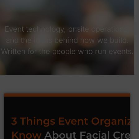
Event technology, onsite operations,
and the ideas behind how we build.
Written for the people who run events.