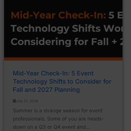
Mid-Year Check-In: 5 Event
Technology Shifts to Consider for
Fall and 2027 Planning
July 27, 2026
Summer is a strange season for event
professionals. Some of you are heads-
down on a Q3 or Q4 event and...