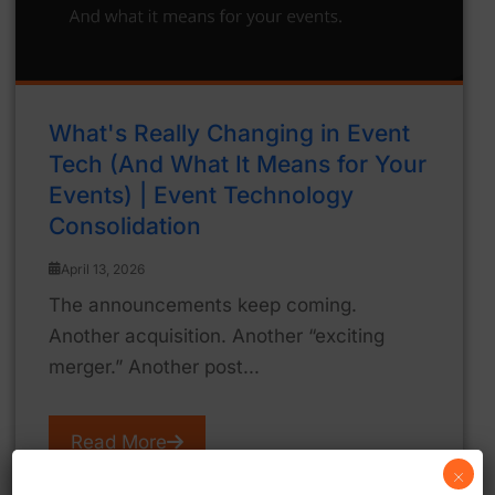
What's Really Changing in Event
Tech (And What It Means for Your
Events) | Event Technology
Consolidation
April 13, 2026
The announcements keep coming.
Another acquisition. Another “exciting
merger.” Another post...
Read More
×