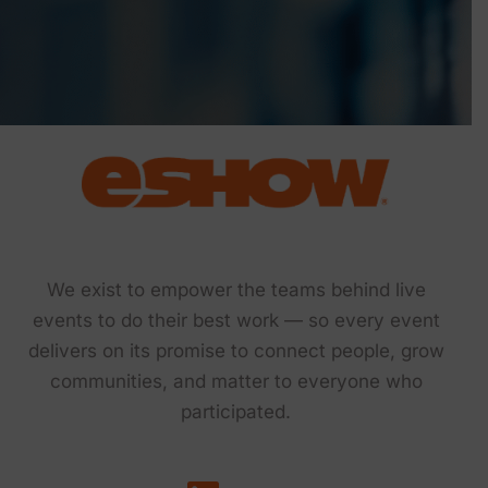
We exist to empower the teams behind live
events to do their best work — so every event
delivers on its promise to connect people, grow
communities, and matter to everyone who
participated.