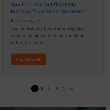
You Can Use to Effectively
Manage Your Event Speakers?
December 10, 2025
You’ve probably been there: tracking
down a speaker’s headshot the night
before the event,...
Read More
1
2
3
4
5
6