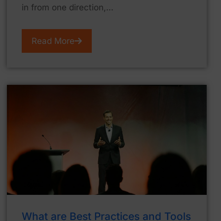
in from one direction,...
Read More
What are Best Practices and Tools