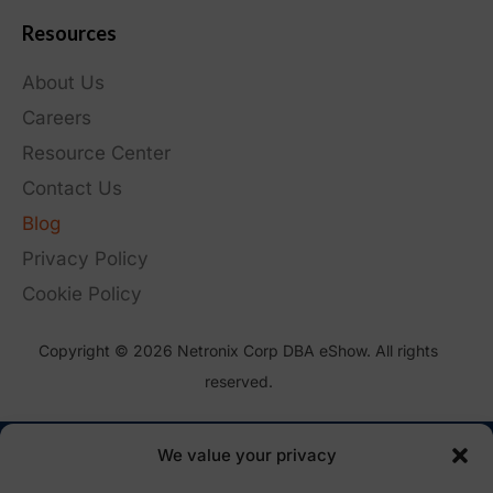
Resources
About Us
Careers
Resource Center
Contact Us
Blog
Privacy Policy
Cookie Policy
Copyright © 2026 Netronix Corp DBA eShow. All rights
reserved.
We value your privacy