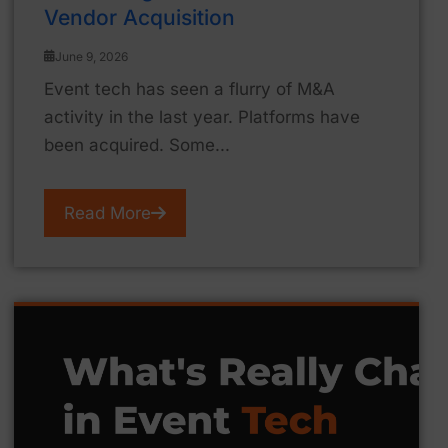
Vendor Acquisition
June 9, 2026
Event tech has seen a flurry of M&A
activity in the last year. Platforms have
been acquired. Some...
Read More