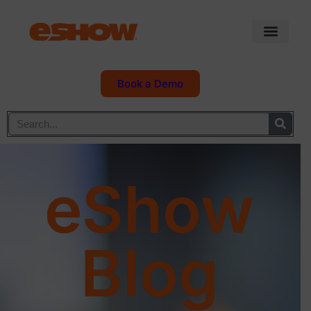
Book a Demo
eShow
Blog