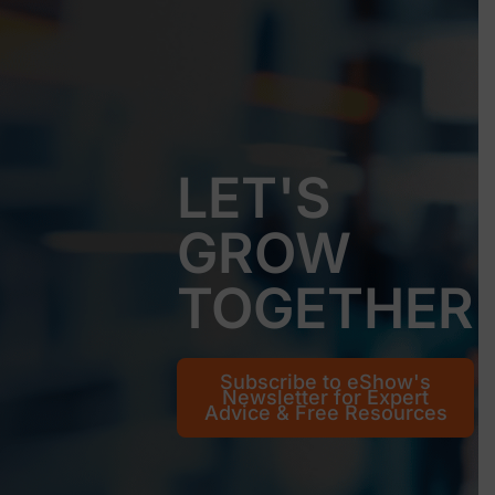
LET'S
GROW
TOGETHER
Subscribe to eShow's
Newsletter for Expert
Advice & Free Resources