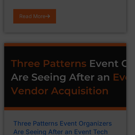
Read More
Three Patterns Event Organizers
Are Seeing After an Event Tech