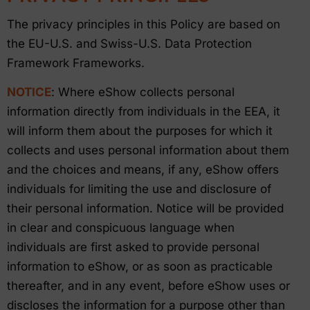
The privacy principles in this Policy are based on
the EU-U.S. and Swiss-U.S. Data Protection
Framework Frameworks.
NOTICE
: Where eShow collects personal
information directly from individuals in the EEA, it
will inform them about the purposes for which it
collects and uses personal information about them
and the choices and means, if any, eShow offers
individuals for limiting the use and disclosure of
their personal information. Notice will be provided
in clear and conspicuous language when
individuals are first asked to provide personal
information to eShow, or as soon as practicable
thereafter, and in any event, before eShow uses or
discloses the information for a purpose other than