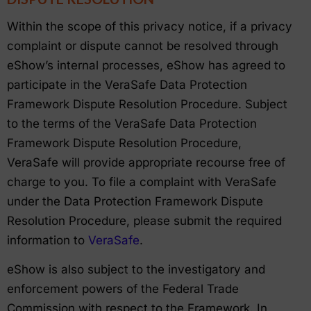
Within the scope of this privacy notice, if a privacy
complaint or dispute cannot be resolved through
eShow’s internal processes, eShow has agreed to
participate in the VeraSafe Data Protection
Framework Dispute Resolution Procedure. Subject
to the terms of the VeraSafe Data Protection
Framework Dispute Resolution Procedure,
VeraSafe will provide appropriate recourse free of
charge to you. To file a complaint with VeraSafe
under the Data Protection Framework Dispute
Resolution Procedure, please submit the required
information to
VeraSafe
.
eShow is also subject to the investigatory and
enforcement powers of the Federal Trade
Commission with respect to the Framework. In