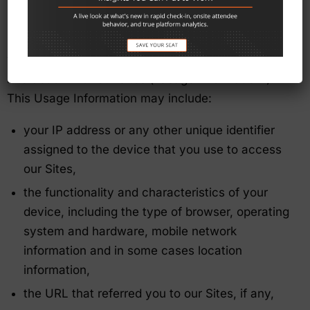
“Website Usage Information” In addition to
Personal Information that you choose to submit to
us, whenever you visit or interact with our Sites,
we may collect or store information about your
interaction with our Sites (“Usage Information”).
This Usage Information may include:
your IP address or any other unique identifier
assigned to the device that you use to access
our Sites,
the functionality and characteristics of your
device, including the type of browser, operating
system and hardware, mobile network
information and in some cases location
information,
the URL that referred you to our Sites, if any,