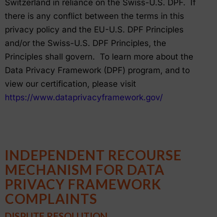
Switzerland in reliance on the Swiss-U.S. DPF. If
there is any conflict between the terms in this
privacy policy and the EU-U.S. DPF Principles
and/or the Swiss-U.S. DPF Principles, the
Principles shall govern. To learn more about the
Data Privacy Framework (DPF) program, and to
view our certification, please visit
https://www.dataprivacyframework.gov/
INDEPENDENT RECOURSE
MECHANISM FOR DATA
PRIVACY FRAMEWORK
COMPLAINTS
DISPUTE RESOLUTION