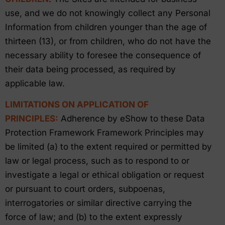
use, and we do not knowingly collect any Personal
Information from children younger than the age of
thirteen (13), or from children, who do not have the
necessary ability to foresee the consequence of
their data being processed, as required by
applicable law.
LIMITATIONS ON APPLICATION OF
PRINCIPLES:
Adherence by eShow to these Data
Protection Framework Framework Principles may
be limited (a) to the extent required or permitted by
law or legal process, such as to respond to or
investigate a legal or ethical obligation or request
or pursuant to court orders, subpoenas,
interrogatories or similar directive carrying the
force of law; and (b) to the extent expressly