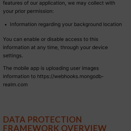
features of our application, we may collect with
your prior permission:
Information regarding your background location
You can enable or disable access to this
information at any time, through your device
settings.
The mobile app is uploading user images
information to https://webhooks.mongodb-
realm.com
DATA PROTECTION
FRAMEWORK OVERVIEW