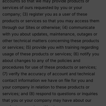
accounts so that we may provide products or
services of ours requested by you or your
company; (3) register you as a user of these
products or services so that you may access them
through our Sites or otherwise; (4) communicate
with you about updates, maintenance, outages or
other technical matters concerning these products
or services; (5) provide you with training regarding
usage of these products or services; (6) notify you
about changes to any of the policies and
procedures for use of these products or services;
(7) verify the accuracy of account and technical
contact information we have on file for you and
your company in relation to these products or
services; and (8) respond to questions or inquiries
that you or your company may have about our