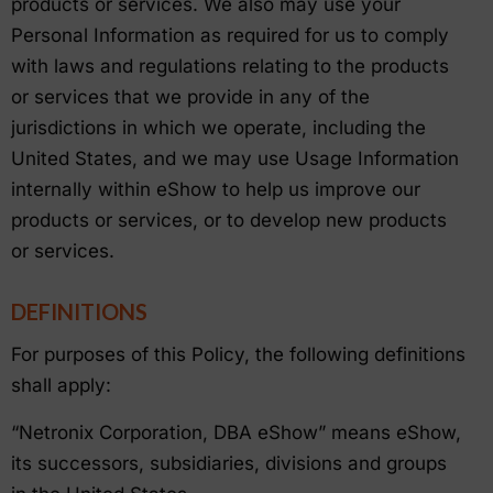
products or services. We also may use your
Personal Information as required for us to comply
with laws and regulations relating to the products
or services that we provide in any of the
jurisdictions in which we operate, including the
United States, and we may use Usage Information
internally within eShow to help us improve our
products or services, or to develop new products
or services.
DEFINITIONS
For purposes of this Policy, the following definitions
shall apply:
“Netronix Corporation, DBA eShow” means eShow,
its successors, subsidiaries, divisions and groups