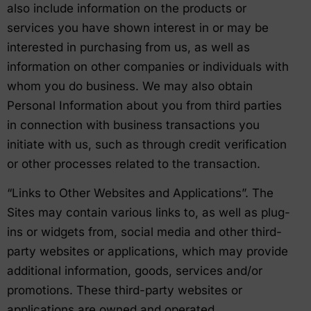
also include information on the products or
services you have shown interest in or may be
interested in purchasing from us, as well as
information on other companies or individuals with
whom you do business. We may also obtain
Personal Information about you from third parties
in connection with business transactions you
initiate with us, such as through credit verification
or other processes related to the transaction.
“Links to Other Websites and Applications”. The
Sites may contain various links to, as well as plug-
ins or widgets from, social media and other third-
party websites or applications, which may provide
additional information, goods, services and/or
promotions. These third-party websites or
applications are owned and operated