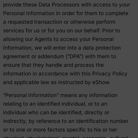
provide these Data Processors with access to your
Personal Information in order for them to complete
a requested transaction or otherwise perform
services for us or for you on our behalf. Prior to
allowing our Agents to access your Personal
Information, we will enter into a data protection
agreement or addendum (“DPA”) with them to
ensure that they handle and process the
information in accordance with this Privacy Policy
and applicable law as instructed by eShow.
“Personal Information” means any information
relating to an identified individual, or to an
individual who can be identified, directly or
indirectly, by reference to an identification number
or to one or more factors specific to his or her