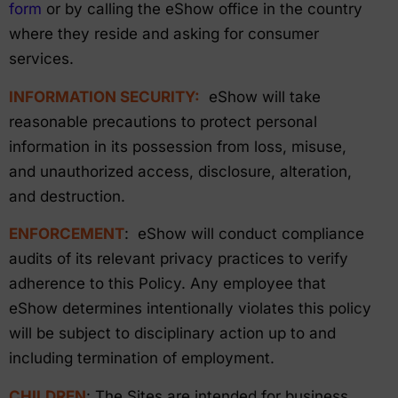
form
or by calling the eShow office in the country
where they reside and asking for consumer
services.
INFORMATION SECURITY:
eShow will take
reasonable precautions to protect personal
information in its possession from loss, misuse,
and unauthorized access, disclosure, alteration,
and destruction.
ENFORCEMENT
: eShow will conduct compliance
audits of its relevant privacy practices to verify
adherence to this Policy. Any employee that
eShow determines intentionally violates this policy
will be subject to disciplinary action up to and
including termination of employment.
CHILDREN
: The Sites are intended for business