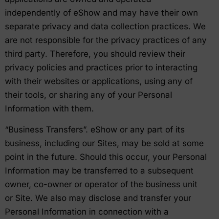
independently of eShow and may have their own
separate privacy and data collection practices. We
are not responsible for the privacy practices of any
third party. Therefore, you should review their
privacy policies and practices prior to interacting
with their websites or applications, using any of
their tools, or sharing any of your Personal
Information with them.
“Business Transfers”. eShow or any part of its
business, including our Sites, may be sold at some
point in the future. Should this occur, your Personal
Information may be transferred to a subsequent
owner, co-owner or operator of the business unit
or Site. We also may disclose and transfer your
Personal Information in connection with a