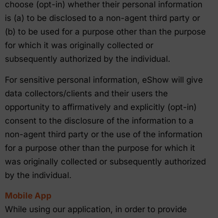
choose (opt-in) whether their personal information
is (a) to be disclosed to a non-agent third party or
(b) to be used for a purpose other than the purpose
for which it was originally collected or
subsequently authorized by the individual.
For sensitive personal information, eShow will give
data collectors/clients and their users the
opportunity to affirmatively and explicitly (opt-in)
consent to the disclosure of the information to a
non-agent third party or the use of the information
for a purpose other than the purpose for which it
was originally collected or subsequently authorized
by the individual.
Mobile App
While using our application, in order to provide