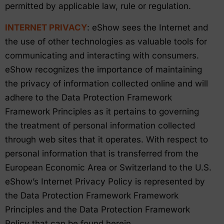
permitted by applicable law, rule or regulation.
INTERNET PRIVACY
: eShow sees the Internet and
the use of other technologies as valuable tools for
communicating and interacting with consumers.
eShow recognizes the importance of maintaining
the privacy of information collected online and will
adhere to the Data Protection Framework
Framework Principles as it pertains to governing
the treatment of personal information collected
through web sites that it operates. With respect to
personal information that is transferred from the
European Economic Area or Switzerland to the U.S.
eShow’s Internet Privacy Policy is represented by
the Data Protection Framework Framework
Principles and the Data Protection Framework
Policy that can be found herein.