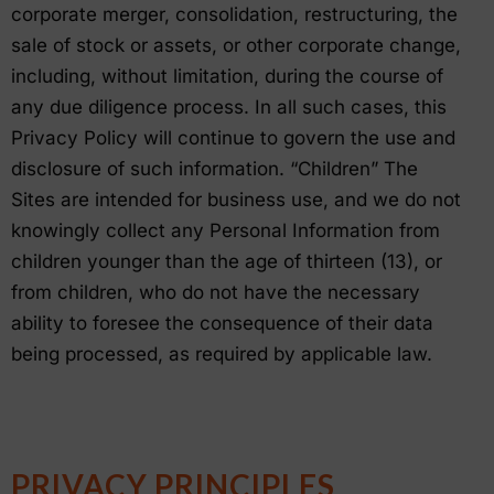
corporate merger, consolidation, restructuring, the
sale of stock or assets, or other corporate change,
including, without limitation, during the course of
any due diligence process. In all such cases, this
Privacy Policy will continue to govern the use and
disclosure of such information. “Children” The
Sites are intended for business use, and we do not
knowingly collect any Personal Information from
children younger than the age of thirteen (13), or
from children, who do not have the necessary
ability to foresee the consequence of their data
being processed, as required by applicable law.
PRIVACY PRINCIPLES