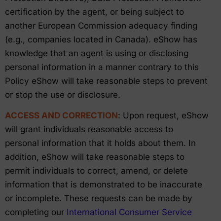
certification by the agent, or being subject to
another European Commission adequacy finding
(e.g., companies located in Canada). eShow has
knowledge that an agent is using or disclosing
personal information in a manner contrary to this
Policy eShow will take reasonable steps to prevent
or stop the use or disclosure.
ACCESS AND CORRECTION
: Upon request, eShow
will grant individuals reasonable access to
personal information that it holds about them. In
addition, eShow will take reasonable steps to
permit individuals to correct, amend, or delete
information that is demonstrated to be inaccurate
or incomplete. These requests can be made by
completing our
International Consumer Service