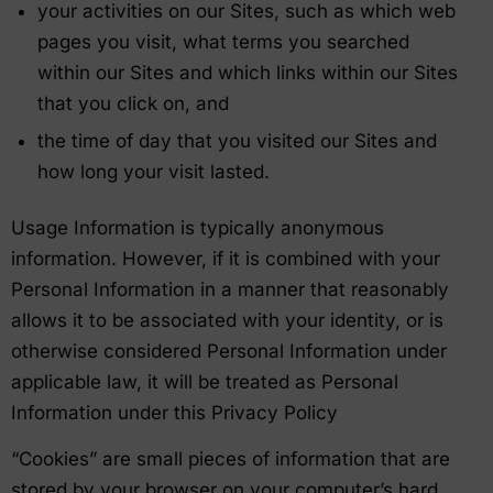
your activities on our Sites, such as which web
pages you visit, what terms you searched
within our Sites and which links within our Sites
that you click on, and
the time of day that you visited our Sites and
how long your visit lasted.
Usage Information is typically anonymous
information. However, if it is combined with your
Personal Information in a manner that reasonably
allows it to be associated with your identity, or is
otherwise considered Personal Information under
applicable law, it will be treated as Personal
Information under this Privacy Policy
“Cookies” are small pieces of information that are
stored by your browser on your computer’s hard