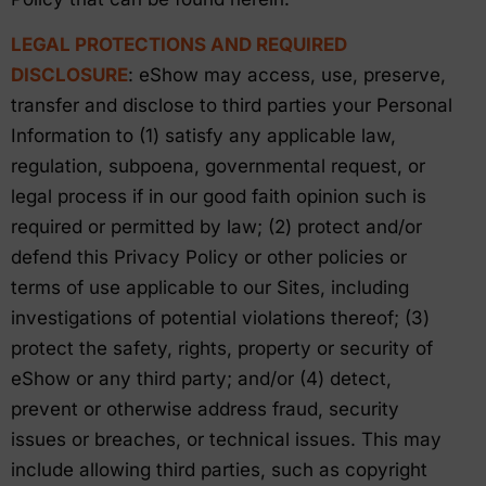
LEGAL PROTECTIONS AND REQUIRED
DISCLOSURE
: eShow may access, use, preserve,
transfer and disclose to third parties your Personal
Information to (1) satisfy any applicable law,
regulation, subpoena, governmental request, or
legal process if in our good faith opinion such is
required or permitted by law; (2) protect and/or
defend this Privacy Policy or other policies or
terms of use applicable to our Sites, including
investigations of potential violations thereof; (3)
protect the safety, rights, property or security of
eShow or any third party; and/or (4) detect,
prevent or otherwise address fraud, security
issues or breaches, or technical issues. This may
include allowing third parties, such as copyright