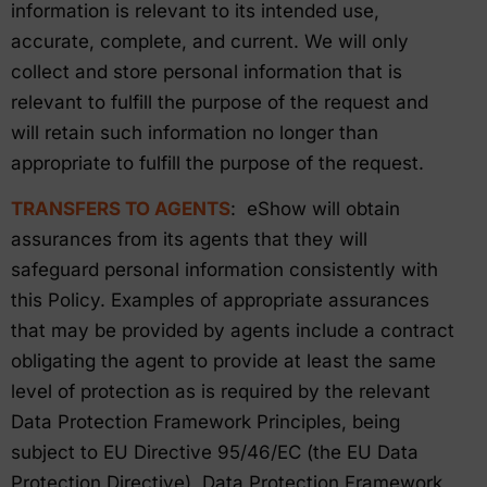
information is relevant to its intended use,
accurate, complete, and current. We will only
collect and store personal information that is
relevant to fulfill the purpose of the request and
will retain such information no longer than
appropriate to fulfill the purpose of the request.
TRANSFERS TO AGENTS
: eShow will obtain
assurances from its agents that they will
safeguard personal information consistently with
this Policy. Examples of appropriate assurances
that may be provided by agents include a contract
obligating the agent to provide at least the same
level of protection as is required by the relevant
Data Protection Framework Principles, being
subject to EU Directive 95/46/EC (the EU Data
Protection Directive), Data Protection Framework