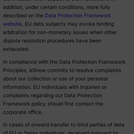
addition, under certain conditions, more fully
described on the
Data Protection Framework
website
, EU data subjects may invoke binding
arbitration for non-monetary issues when other
dispute resolution procedures have been
exhausted.
In compliance with the Data Protection Framework
Principles, eShow commits to resolve complaints
about our collection or use of your personal
information. EU individuals with inquiries or
complaints regarding our Data Protection
Framework policy should first contact the
corporate office.
In cases of onward transfer to third parties of data
of EU or Swiss individuals, received pursuant to