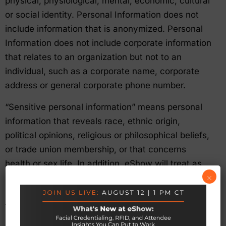
physical, physiological, mental, economic, cultural
or social identity. Personal Information does not
include information that is anonymized. Personal
Information does not include corporate information
that relates to an organization but not to an
individual, such as a corporate name, corporate
address or general corporate phone number.
“Sensitive personal information” means personal
information that reveals race, ethnic origin,
political opinions, religious or philosophical beliefs,
or trade union membership, or that concerns
health or sex life. In addition, eShow will treat as
×
sensitive personal information any information
received from a third party where that third party
treats and identifies the information as sensitive.