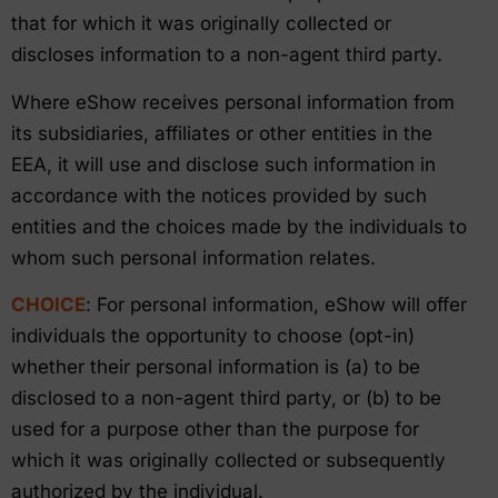
that for which it was originally collected or
discloses information to a non-agent third party.
Where eShow receives personal information from
its subsidiaries, affiliates or other entities in the
EEA, it will use and disclose such information in
accordance with the notices provided by such
entities and the choices made by the individuals to
whom such personal information relates.
CHOICE
: For personal information, eShow will offer
individuals the opportunity to choose (opt-in)
whether their personal information is (a) to be
disclosed to a non-agent third party, or (b) to be
used for a purpose other than the purpose for
which it was originally collected or subsequently
authorized by the individual.