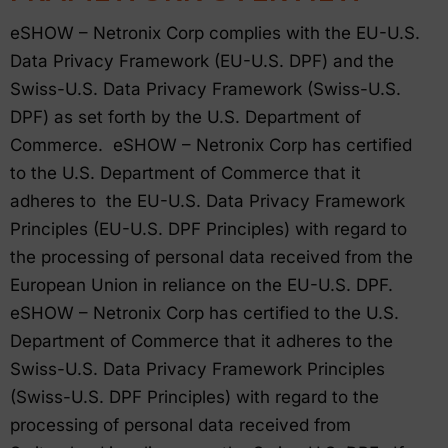
eSHOW – Netronix Corp complies with the EU-U.S.
Data Privacy Framework (EU-U.S. DPF) and the
Swiss-U.S. Data Privacy Framework (Swiss-U.S.
DPF) as set forth by the U.S. Department of
Commerce. eSHOW – Netronix Corp has certified
to the U.S. Department of Commerce that it
adheres to the EU-U.S. Data Privacy Framework
Principles (EU-U.S. DPF Principles) with regard to
the processing of personal data received from the
European Union in reliance on the EU-U.S. DPF.
eSHOW – Netronix Corp has certified to the U.S.
Department of Commerce that it adheres to the
Swiss-U.S. Data Privacy Framework Principles
(Swiss-U.S. DPF Principles) with regard to the
processing of personal data received from