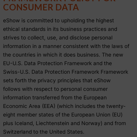
CONSUMER DATA
eShow is committed to upholding the highest
ethical standards in its business practices and
strives to collect, use, and disclose personal
information in a manner consistent with the laws of
the countries in which it does business. The new
EU-U.S. Data Protection Framework and the
Swiss-U.S. Data Protection Framework Framework
sets forth the privacy principles that eShow
follows with respect to personal consumer
information transferred from the European
Economic Area (EEA) (which includes the twenty-
eight member states of the European Union (EU)
plus Iceland, Liechtenstein and Norway) and from
Switzerland to the United States.