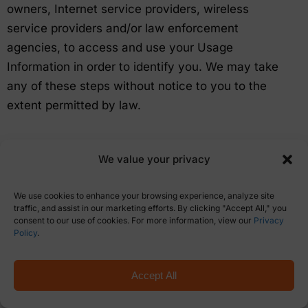
owners, Internet service providers, wireless
service providers and/or law enforcement
agencies, to access and use your Usage
Information in order to identify you. We may take
any of these steps without notice to you to the
extent permitted by law.
We value your privacy
CONTACT INFORMATION
We use cookies to enhance your browsing experience, analyze site
traffic, and assist in our marketing efforts. By clicking "Accept All," you
Questions or comments regarding this Policy
consent to our use of cookies. For more information, view our
Privacy
Policy
.
should be submitted to the eShow Corporate
Office.
Accept All
By email to: