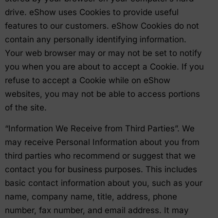
drive. eShow uses Cookies to provide useful
features to our customers. eShow Cookies do not
contain any personally identifying information.
Your web browser may or may not be set to notify
you when you are about to accept a Cookie. If you
refuse to accept a Cookie while on eShow
websites, you may not be able to access portions
of the site.
“Information We Receive from Third Parties”. We
may receive Personal Information about you from
third parties who recommend or suggest that we
contact you for business purposes. This includes
basic contact information about you, such as your
name, company name, title, address, phone
number, fax number, and email address. It may