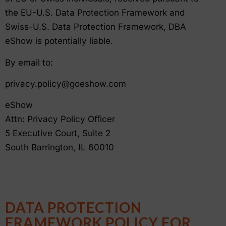
the EU-U.S. Data Protection Framework and
Swiss-U.S. Data Protection Framework, DBA
eShow is potentially liable.
By email to:
privacy.policy@goeshow.com
eShow
Attn: Privacy Policy Officer
5 Executive Court, Suite 2
South Barrington, IL 60010
DATA PROTECTION
FRAMEWORK POLICY FOR