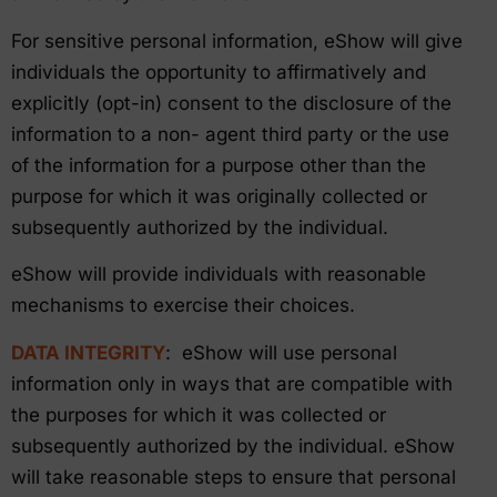
For sensitive personal information, eShow will give
individuals the opportunity to affirmatively and
explicitly (opt-in) consent to the disclosure of the
information to a non- agent third party or the use
of the information for a purpose other than the
purpose for which it was originally collected or
subsequently authorized by the individual.
eShow will provide individuals with reasonable
mechanisms to exercise their choices.
DATA INTEGRITY
: eShow will use personal
information only in ways that are compatible with
the purposes for which it was collected or
subsequently authorized by the individual. eShow
will take reasonable steps to ensure that personal