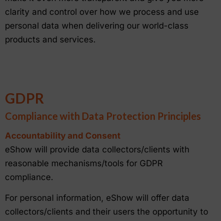
clarity and control over how we process and use
personal data when delivering our world-class
products and services.
GDPR
Compliance with Data Protection Principles
Accountability and Consent
eShow will provide data collectors/clients with
reasonable mechanisms/tools for GDPR
compliance.
For personal information, eShow will offer data
collectors/clients and their users the opportunity to