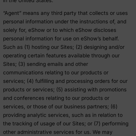
in the United States.
“Agent” means any third party that collects or uses
personal information under the instructions of, and
solely for, eShow or to which eShow discloses
personal information for use on eShow’s behalf.
Such as (1) hosting our Sites; (2) designing and/or
operating certain features available through our
Sites; (3) sending emails and other
communications relating to our products or
services; (4) fulfilling and processing orders for our
products or services; (5) assisting with promotions
and conferences relating to our products or
services, or those of our business partners; (6)
providing analytic services, such as in relation to
the tracking of usage of our Sites; or (7) performing
other administrative services for us. We may