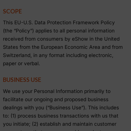
SCOPE
This EU-U.S. Data Protection Framework Policy
(the “Policy”) applies to all personal information
received from consumers by eShow in the United
States from the European Economic Area and from
Switzerland, in any format including electronic,
paper or verbal.
BUSINESS USE
We use your Personal Information primarily to
facilitate our ongoing and proposed business
dealings with you (“Business Use”). This includes
to: (1) process business transactions with us that
you initiate; (2) establish and maintain customer