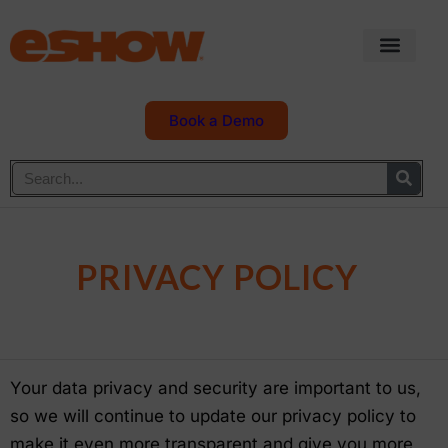
Book a Demo
PRIVACY POLICY
Your data privacy and security are important to us,
so we will continue to update our privacy policy to
make it even more transparent and give you more