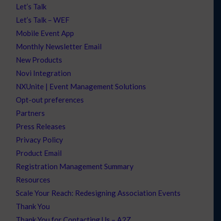
Let’s Talk
Let’s Talk – WEF
Mobile Event App
Monthly Newsletter Email
New Products
Novi Integration
NXUnite | Event Management Solutions
Opt-out preferences
Partners
Press Releases
Privacy Policy
Product Email
Registration Management Summary
Resources
Scale Your Reach: Redesigning Association Events
Thank You
Thank You for Contacting Us – A2Z