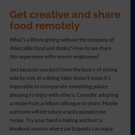
Get creative and share
food remotely
What’s a Worksgiving without the company of
delectable food and drinks? How do we share
this experience with remote employees?
Just because you don’t have the luxury of sitting
side by side at a dining table doesn’t mean it’s
impossible to incorporate something palate-
pleasing to enjoy with others. Consider adopting
a recipe from a fellow colleague to share. Maybe
someone will introduce a tasty pumpkin pie
recipe. Try your hand in baking and host a
breakout session where participants can enjoy