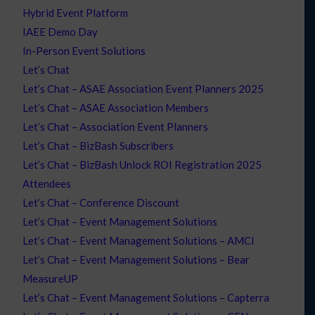
Hybrid Event Platform
IAEE Demo Day
In-Person Event Solutions
Let’s Chat
Let’s Chat – ASAE Association Event Planners 2025
Let’s Chat – ASAE Association Members
Let’s Chat – Association Event Planners
Let’s Chat – BizBash Subscribers
Let’s Chat – BizBash Unlock ROI Registration 2025
Attendees
Let’s Chat – Conference Discount
Let’s Chat – Event Management Solutions
Let’s Chat – Event Management Solutions – AMCI
Let’s Chat – Event Management Solutions – Bear
MeasureUP
Let’s Chat – Event Management Solutions – Capterra