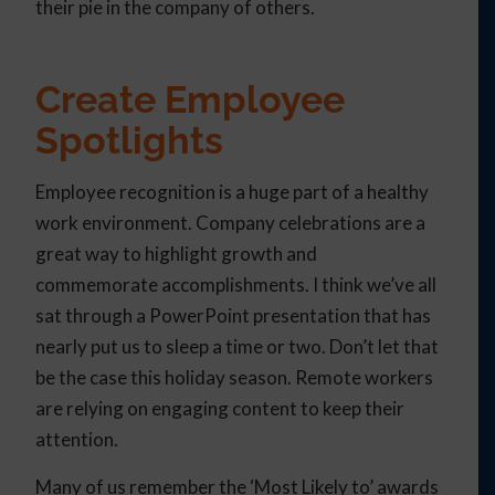
their pie in the company of others.
Create Employee
Spotlights
Employee recognition is a huge part of a healthy
work environment. Company celebrations are a
great way to highlight growth and
commemorate accomplishments. I think we’ve all
sat through a PowerPoint presentation that has
nearly put us to sleep a time or two. Don’t let that
be the case this holiday season. Remote workers
are relying on engaging content to keep their
attention.
Many of us remember the ‘Most Likely to’ awards