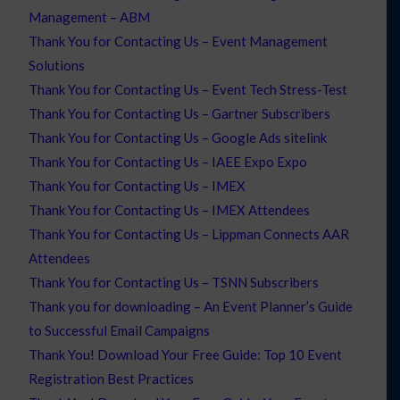
Management – ABM
Thank You for Contacting Us – Event Management
Solutions
Thank You for Contacting Us – Event Tech Stress-Test
Thank You for Contacting Us – Gartner Subscribers
Thank You for Contacting Us – Google Ads sitelink
Thank You for Contacting Us – IAEE Expo Expo
Thank You for Contacting Us – IMEX
Thank You for Contacting Us – IMEX Attendees
Thank You for Contacting Us – Lippman Connects AAR
Attendees
Thank You for Contacting Us – TSNN Subscribers
Thank you for downloading – An Event Planner’s Guide
to Successful Email Campaigns
Thank You! Download Your Free Guide: Top 10 Event
Registration Best Practices