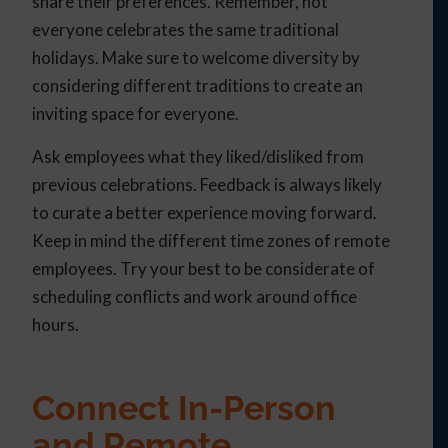
share their preferences. Remember, not
everyone celebrates the same traditional
holidays. Make sure to welcome diversity by
considering different traditions to create an
inviting space for everyone.
Ask employees what they liked/disliked from
previous celebrations. Feedback is always likely
to curate a better experience moving forward.
Keep in mind the different time zones of remote
employees. Try your best to be considerate of
scheduling conflicts and work around office
hours.
Connect In-Person
and Remote