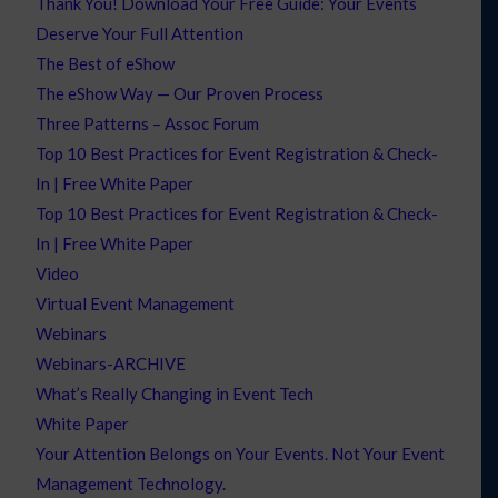
Thank You! Download Your Free Guide: Your Events
Deserve Your Full Attention
The Best of eShow
The eShow Way — Our Proven Process
Three Patterns – Assoc Forum
Top 10 Best Practices for Event Registration & Check-
In | Free White Paper
Top 10 Best Practices for Event Registration & Check-
In | Free White Paper
Video
Virtual Event Management
Webinars
Webinars-ARCHIVE
What’s Really Changing in Event Tech
White Paper
Your Attention Belongs on Your Events. Not Your Event
Management Technology.