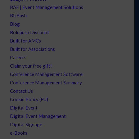
BAE | Event Management Solutions
BizBash
Blog
Boldpush Discount
Built for AMCs
Built for Associations
Careers
Claim your free gift!
Conference Management Software
Conference Management Summary
Contact Us
Cookie Policy (EU)
Digital Event
Digital Event Management
Digital Signage
e-Books