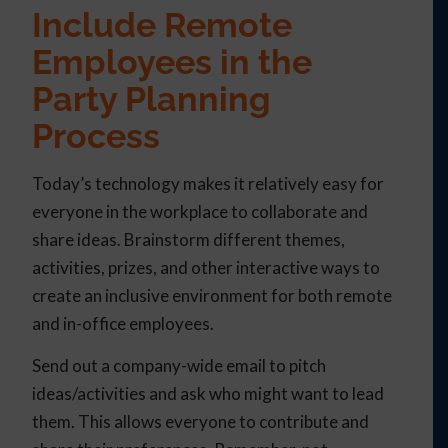
Include Remote
Employees in the
Party Planning
Process
Today’s technology makes it relatively easy for
everyone in the workplace to collaborate and
share ideas. Brainstorm different themes,
activities, prizes, and other interactive ways to
create an inclusive environment for both remote
and in-office employees.
Send out a company-wide email to pitch
ideas/activities and ask who might want to lead
them. This allows everyone to contribute and