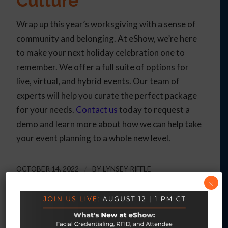
Culture
Wrap up this year’s worksgiving with a sense of
community and belonging. At eShow, we’re here
to make your next holiday celebration one to
remember. We offer a full suite of options for
live, virtual, and hybrid events. Our team of
experts will help you curate the perfect package
for your needs.
Contact us
today to request a
demo and learn more about how we can help take
your event planning to a whole new level.
OCTOBER 14, 2022
/
BY
LYNSEY RIFFLE
×