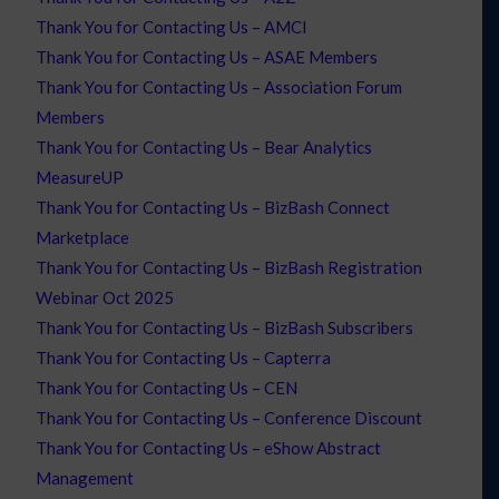
Thank You for Contacting Us – AMCI
Thank You for Contacting Us – ASAE Members
Thank You for Contacting Us – Association Forum
Members
Thank You for Contacting Us – Bear Analytics
MeasureUP
Thank You for Contacting Us – BizBash Connect
Marketplace
Thank You for Contacting Us – BizBash Registration
Webinar Oct 2025
Thank You for Contacting Us – BizBash Subscribers
Thank You for Contacting Us – Capterra
Thank You for Contacting Us – CEN
Thank You for Contacting Us – Conference Discount
Thank You for Contacting Us – eShow Abstract
Management