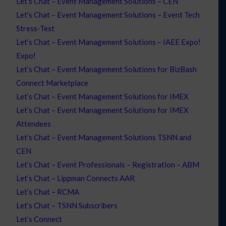
Let’s Chat – Event Management Solutions – CEN
Let’s Chat – Event Management Solutions – Event Tech
Stress-Test
Let’s Chat – Event Management Solutions – IAEE Expo!
Expo!
Let’s Chat – Event Management Solutions for BizBash
Connect Marketplace
Let’s Chat – Event Management Solutions for IMEX
Let’s Chat – Event Management Solutions for IMEX
Attendees
Let’s Chat – Event Management Solutions TSNN and
CEN
Let’s Chat – Event Professionals – Registration – ABM
Let’s Chat – Lippman Connects AAR
Let’s Chat – RCMA
Let’s Chat – TSNN Subscribers
Let’s Connect