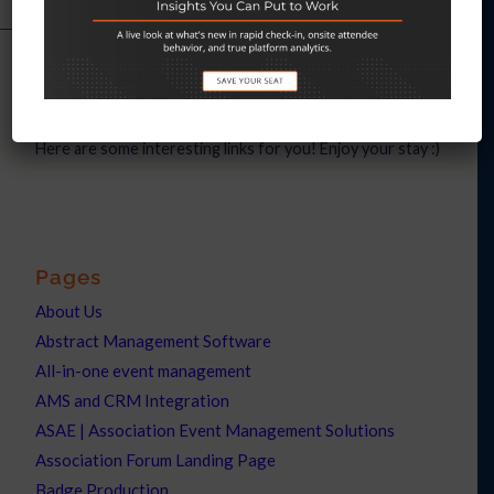
Interesting links
Here are some interesting links for you! Enjoy your stay :)
Pages
About Us
Abstract Management Software
All-in-one event management
AMS and CRM Integration
ASAE | Association Event Management Solutions
Association Forum Landing Page
Badge Production