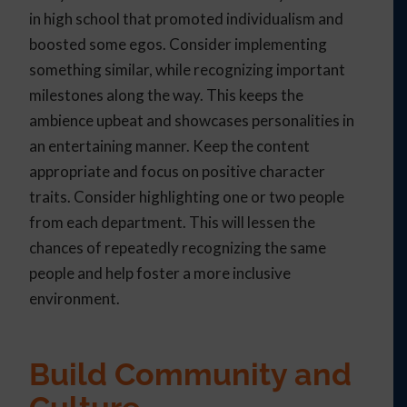
in high school that promoted individualism and
boosted some egos. Consider implementing
something similar, while recognizing important
milestones along the way. This keeps the
ambience upbeat and showcases personalities in
an entertaining manner. Keep the content
appropriate and focus on positive character
traits. Consider highlighting one or two people
from each department. This will lessen the
chances of repeatedly recognizing the same
people and help foster a more inclusive
environment.
Build Community and