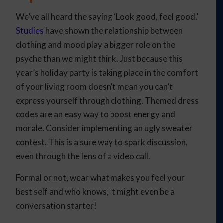
We’ve all heard the saying ‘Look good, feel good.’
Studies
have shown the relationship between
clothing and mood play a bigger role on the
psyche than we might think. Just because this
year’s holiday party is taking place in the comfort
of your living room doesn’t mean you can’t
express yourself through clothing. Themed dress
codes are an easy way to boost energy and
morale. Consider implementing an ugly sweater
contest. This is a sure way to spark discussion,
even through the lens of a video call.
Formal or not, wear what makes you feel your
best self and who knows, it might even be a
conversation starter!