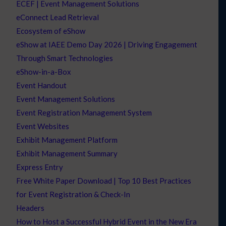
ECEF | Event Management Solutions
eConnect Lead Retrieval
Ecosystem of eShow
eShow at IAEE Demo Day 2026 | Driving Engagement
Through Smart Technologies
eShow-in-a-Box
Event Handout
Event Management Solutions
Event Registration Management System
Event Websites
Exhibit Management Platform
Exhibit Management Summary
Express Entry
Free White Paper Download | Top 10 Best Practices
for Event Registration & Check-In
Headers
How to Host a Successful Hybrid Event in the New Era