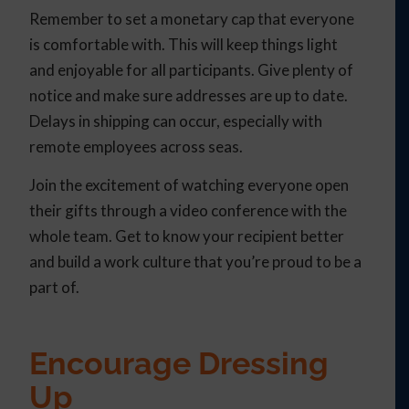
Remember to set a monetary cap that everyone
is comfortable with. This will keep things light
and enjoyable for all participants. Give plenty of
notice and make sure addresses are up to date.
Delays in shipping can occur, especially with
remote employees across seas.
Join the excitement of watching everyone open
their gifts through a video conference with the
whole team. Get to know your recipient better
and build a work culture that you’re proud to be a
part of.
Encourage Dressing
Up