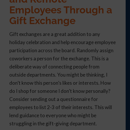
Employees Through a
Gift Exchange
Gift exchanges are a great addition to any
holiday celebration and help encourage employee
participation across the board. Randomly assign
coworkers a person for the exchange. This is a
deliberate way of connecting people from
outside departments. You might be thinking, I
don’t know this person’s likes or interests. How
do I shop for someone I don’t know personally?
Consider sending out a questionnaire for
employees to list 2-3 of their interests. This will
lend guidance to everyone who might be
struggling in the gift-giving department.