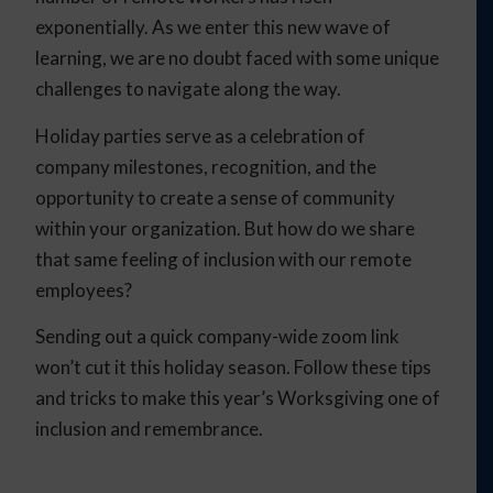
exponentially. As we enter this new wave of
learning, we are no doubt faced with some unique
challenges to navigate along the way.
Holiday parties serve as a celebration of
company milestones, recognition, and the
opportunity to create a sense of community
within your organization. But how do we share
that same feeling of inclusion with our remote
employees?
Sending out a quick company-wide zoom link
won’t cut it this holiday season. Follow these tips
and tricks to make this year’s Worksgiving one of
inclusion and remembrance.