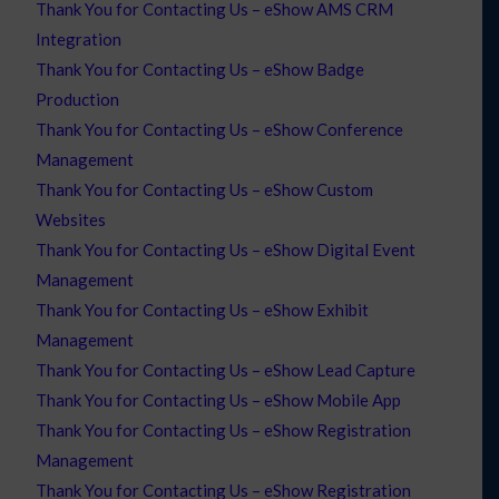
Thank You for Contacting Us – eShow AMS CRM
Integration
Thank You for Contacting Us – eShow Badge
Production
Thank You for Contacting Us – eShow Conference
Management
Thank You for Contacting Us – eShow Custom
Websites
Thank You for Contacting Us – eShow Digital Event
Management
Thank You for Contacting Us – eShow Exhibit
Management
Thank You for Contacting Us – eShow Lead Capture
Thank You for Contacting Us – eShow Mobile App
Thank You for Contacting Us – eShow Registration
Management
Thank You for Contacting Us – eShow Registration