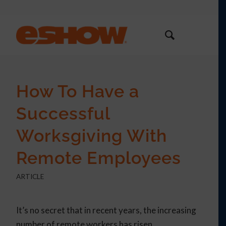
How To Have a
Successful
Worksgiving With
Remote Employees
ARTICLE
It’s no secret that in recent years, the increasing
number of remote workers has risen