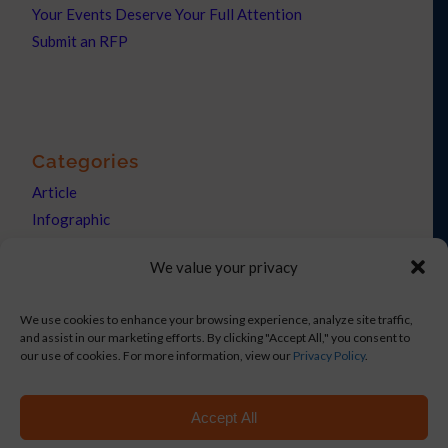
Your Events Deserve Your Full Attention
Submit an RFP
Categories
Article
Infographic
News
We value your privacy
Press Releases
We use cookies to enhance your browsing experience, analyze site traffic,
and assist in our marketing efforts. By clicking "Accept All," you consent to
our use of cookies. For more information, view our
Privacy Policy
.
Copyright © 2021 Netronix Corp DBA eShow. All rights reserved.
Accept All
On-Site Events
Hybrid Events