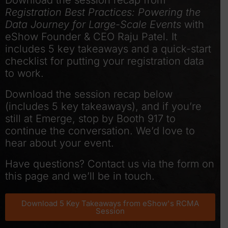
Download the session recap from
Registration Best Practices: Powering the
Data Journey for Large-Scale Events
with
eShow Founder & CEO Raju Patel. It
includes 5 key takeaways and a quick-start
checklist for putting your registration data
to work.
Download the session recap below
(includes 5 key takeaways), and if you’re
still at Emerge, stop by Booth 917 to
continue the conversation. We’d love to
hear about your event.
Have questions? Contact us via the form on
this page and we’ll be in touch.
Download 5 Key Takeaways from eShow's RCMA
Session