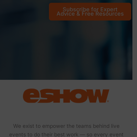
Subscribe for Expert
Advice & Free Resources
We exist to empower the teams behind live
events to do their best work — so every event