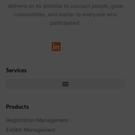
delivers on its promise to connect people, grow
communities, and matter to everyone who
participated.
Services
Products
Registration Management
Exhibit Management