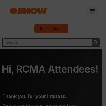
Book a Demo
Hi, RCMA Attendees!
Thank you for your interest.