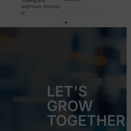
nd
played a cru
 ensuring
leading the
everything 
LET'S
GROW
TOGETHER