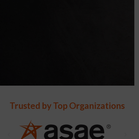
Trusted by Top Organizations