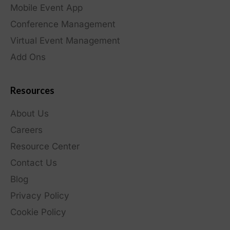
Mobile Event App
Conference Management
Virtual Event Management
Add Ons
Resources
About Us
Careers
Resource Center
Contact Us
Blog
Privacy Policy
Cookie Policy