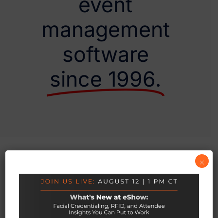
event
management
software
since 1996.
×