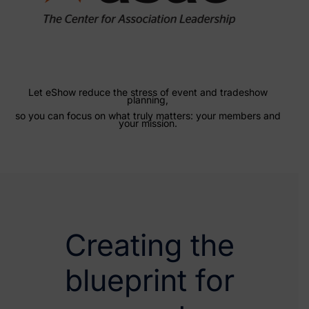
Let eShow reduce the stress of event and tradeshow
planning,
so you can focus on what truly matters: your members and
your mission.
Creating the
blueprint for