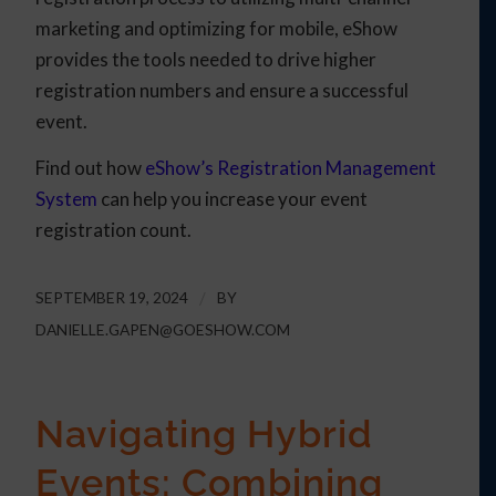
marketing and optimizing for mobile, eShow
provides the tools needed to drive higher
registration numbers and ensure a successful
event.
Find out how
eShow’s Registration Management
System
can help you increase your event
registration count.
SEPTEMBER 19, 2024
/
BY
DANIELLE.GAPEN@GOESHOW.COM
Navigating Hybrid
Events: Combining