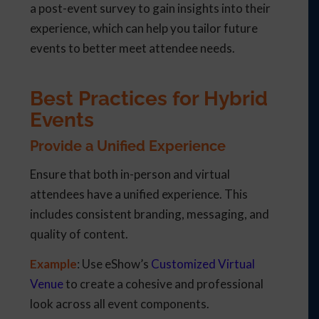
a post-event survey to gain insights into their
experience, which can help you tailor future
events to better meet attendee needs.
Best Practices for Hybrid
Events
Provide a Unified Experience
Ensure that both in-person and virtual
attendees have a unified experience. This
includes consistent branding, messaging, and
quality of content.
Example
: Use eShow’s
Customized Virtual
Venue
to create a cohesive and professional
look across all event components.