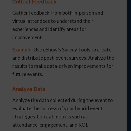
Collect Feedback
Gather feedback from both in-person and
virtual attendees to understand their
experiences and identify areas for
improvement.
Example
: Use eShow’s Survey Tools to create
and distribute post-event surveys. Analyze the
results to make data-driven improvements for
future events.
Analyze Data
Analyze the data collected during the event to
evaluate the success of your hybrid event
strategies. Look at metrics such as
attendance, engagement, and ROI.