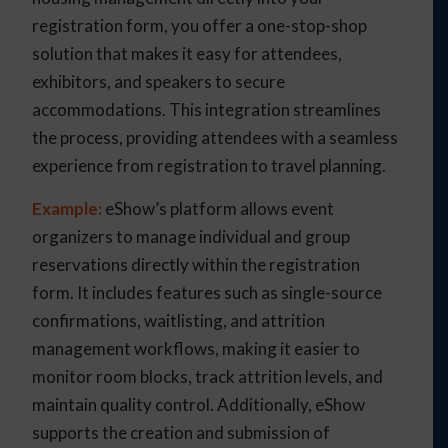
registration form, you offer a one-stop-shop
solution that makes it easy for attendees,
exhibitors, and speakers to secure
accommodations. This integration streamlines
the process, providing attendees with a seamless
experience from registration to travel planning.
Example:
eShow’s platform allows event
organizers to manage individual and group
reservations directly within the registration
form. It includes features such as single-source
confirmations, waitlisting, and attrition
management workflows, making it easier to
monitor room blocks, track attrition levels, and
maintain quality control. Additionally, eShow
supports the creation and submission of