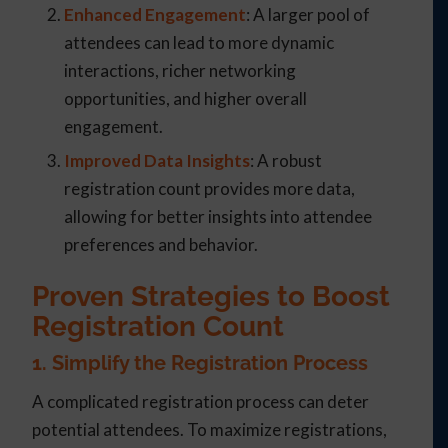
Enhanced Engagement
: A larger pool of
attendees can lead to more dynamic
interactions, richer networking
opportunities, and higher overall
engagement.
Improved Data Insights
: A robust
registration count provides more data,
allowing for better insights into attendee
preferences and behavior.
Proven Strategies to Boost
Registration Count
1. Simplify the Registration Process
A complicated registration process can deter
potential attendees. To maximize registrations,