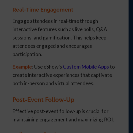
Real-Time Engagement
Engage attendees in real-time through
interactive features such as live polls, Q&A
sessions, and gamification. This helps keep
attendees engaged and encourages
participation.
Example
: Use eShow’s
Custom Mobile Apps
to
create interactive experiences that captivate
both in-person and virtual attendees.
Post-Event Follow-Up
Effective post-event follow-up is crucial for
maintaining engagement and maximizing ROI.