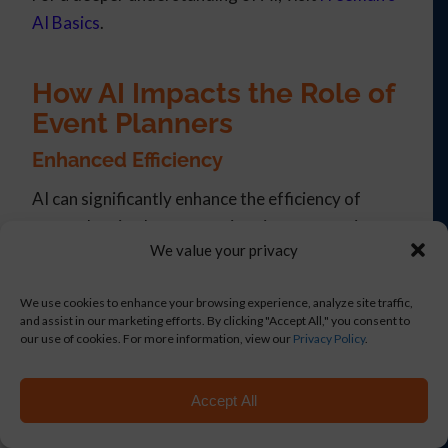
AI Basics
.
How AI Impacts the Role of
Event Planners
Enhanced Efficiency
AI can significantly enhance the efficiency of
event planning by automating time-consuming
We value your privacy
tasks. For instance, AI-powered chatbots can
handle attendee inquiries, registration, and
We use cookies to enhance your browsing experience, analyze site traffic,
feedback collection, freeing up event planners to
and assist in our marketing efforts. By clicking "Accept All," you consent to
focus on more strategic aspects of the event. A
our use of cookies. For more information, view our
Privacy Policy
.
streamlined suit of tools helps implement these
processes, ensuring smooth and efficient event
Accept All
management.