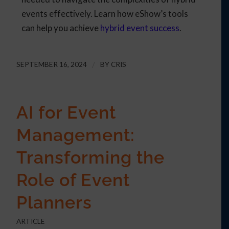
events effectively. Learn how eShow’s tools
can help you achieve
hybrid event success
.
SEPTEMBER 16, 2024
/
BY
CRIS
AI for Event
Management:
Transforming the
Role of Event
Planners
ARTICLE