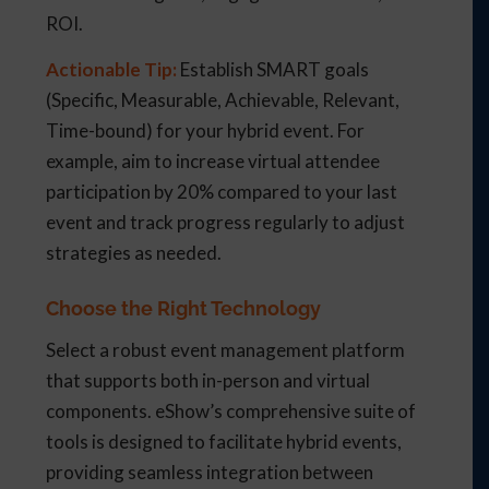
ROI.
Actionable Tip:
Establish SMART goals
(Specific, Measurable, Achievable, Relevant,
Time-bound) for your hybrid event. For
example, aim to increase virtual attendee
participation by 20% compared to your last
event and track progress regularly to adjust
strategies as needed.
Choose the Right Technology
Select a robust event management platform
that supports both in-person and virtual
components. eShow’s comprehensive suite of
tools is designed to facilitate hybrid events,
providing seamless integration between