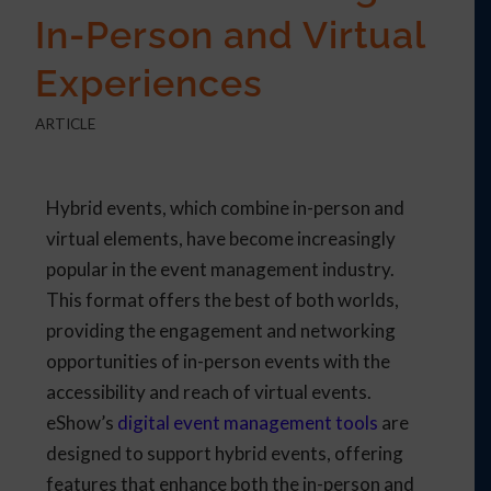
In-Person and Virtual
Experiences
ARTICLE
Hybrid events, which combine in-person and
virtual elements, have become increasingly
popular in the event management industry.
This format offers the best of both worlds,
providing the engagement and networking
opportunities of in-person events with the
accessibility and reach of virtual events.
eShow’s
digital event management tools
are
designed to support hybrid events, offering
features that enhance both the in-person and