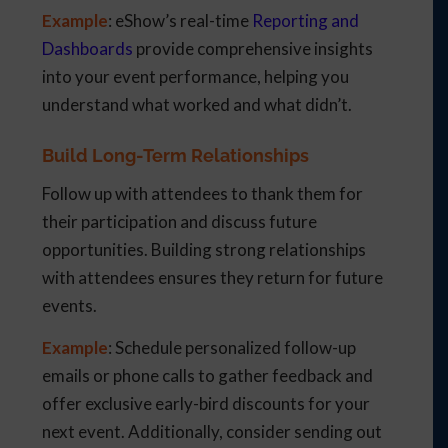
Example
: eShow’s real-time
Reporting and
Dashboards
provide comprehensive insights
into your event performance, helping you
understand what worked and what didn’t.
Build Long-Term Relationships
Follow up with attendees to thank them for
their participation and discuss future
opportunities. Building strong relationships
with attendees ensures they return for future
events.
Example
: Schedule personalized follow-up
emails or phone calls to gather feedback and
offer exclusive early-bird discounts for your
next event. Additionally, consider sending out