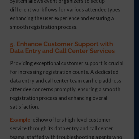
System allows event organizers to set up
different workflows for various attendee types,
enhancing the user experience and ensuring a
smooth registration process.
5. Enhance Customer Support with
Data Entry and Call Center Services
Providing exceptional customer support is crucial
for increasing registration counts. A dedicated
data entry and call center team can help address
attendee concerns promptly, ensuring a smooth
registration process and enhancing overall
satisfaction.
Example:
eShow offers high-level customer
service through its data entry and call center
teams, staffed with troubleshooting agents who