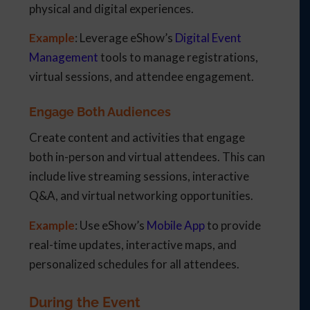
physical and digital experiences.
Example
: Leverage eShow’s
Digital Event
Management
tools to manage registrations,
virtual sessions, and attendee engagement.
Engage Both Audiences
Create content and activities that engage
both in-person and virtual attendees. This can
include live streaming sessions, interactive
Q&A, and virtual networking opportunities.
Example
: Use eShow’s
Mobile App
to provide
real-time updates, interactive maps, and
personalized schedules for all attendees.
During the Event