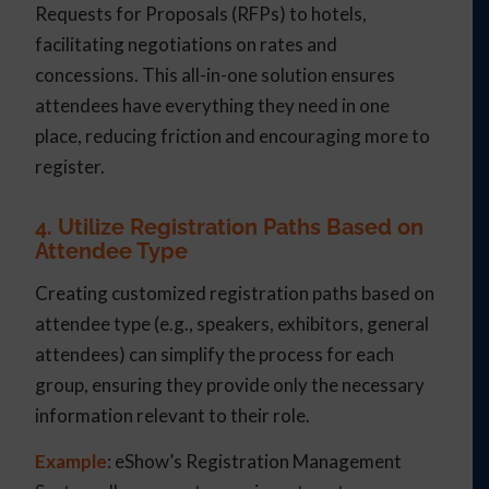
Requests for Proposals (RFPs) to hotels,
facilitating negotiations on rates and
concessions. This all-in-one solution ensures
attendees have everything they need in one
place, reducing friction and encouraging more to
register.
4. Utilize Registration Paths Based on
Attendee Type
Creating customized registration paths based on
attendee type (e.g., speakers, exhibitors, general
attendees) can simplify the process for each
group, ensuring they provide only the necessary
information relevant to their role.
Example
: eShow’s Registration Management