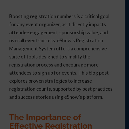
Boosting registration numbers is a critical goal
for any event organizer, as it directly impacts
attendee engagement, sponsorship value, and
overall event success. eShow’s Registration
Management System offers a comprehensive
suite of tools designed to simplify the
registration process and encourage more
attendees to sign up for events. This blog post
explores proven strategies to increase
registration counts, supported by best practices
and success stories using eShow’s platform.
The Importance of
Effective Registration