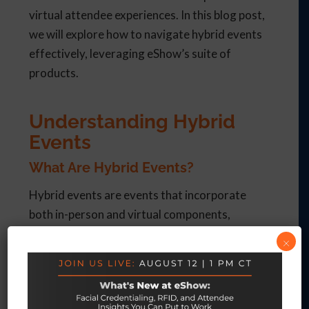
virtual attendee experiences. In this blog post,
we will explore how to navigate hybrid events
effectively, leveraging eShow’s suite of
products.
Understanding Hybrid
Events
What Are Hybrid Events?
Hybrid events are events that incorporate
both in-person and virtual components,
allowing attendees to participate in person at
×
a physical location or virtually from anywhere
in the world. This format provides flexibility,
making it possible to reach a broader audience