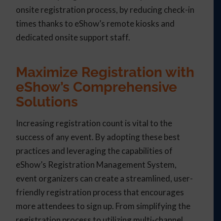
onsite registration process, by reducing check-in
times thanks to eShow’s remote kiosks and
dedicated onsite support staff.
Maximize Registration with
eShow’s Comprehensive
Solutions
Increasing registration count is vital to the
success of any event. By adopting these best
practices and leveraging the capabilities of
eShow’s Registration Management System,
event organizers can create a streamlined, user-
friendly registration process that encourages
more attendees to sign up. From simplifying the
registration process to utilizing multi-channel