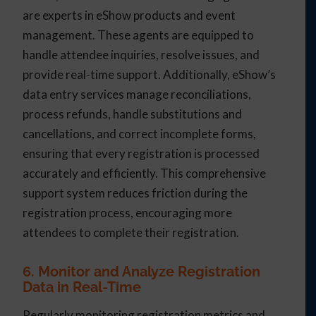
are experts in eShow products and event
management. These agents are equipped to
handle attendee inquiries, resolve issues, and
provide real-time support. Additionally, eShow’s
data entry services manage reconciliations,
process refunds, handle substitutions and
cancellations, and correct incomplete forms,
ensuring that every registration is processed
accurately and efficiently. This comprehensive
support system reduces friction during the
registration process, encouraging more
attendees to complete their registration.
6. Monitor and Analyze Registration
Data in Real-Time
Regularly monitoring registration metrics and