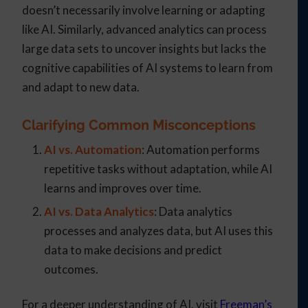
doesn’t necessarily involve learning or adapting
like AI. Similarly, advanced analytics can process
large data sets to uncover insights but lacks the
cognitive capabilities of AI systems to learn from
and adapt to new data.
Clarifying Common Misconceptions
AI vs. Automation
: Automation performs
repetitive tasks without adaptation, while AI
learns and improves over time.
AI vs. Data Analytics
: Data analytics
processes and analyzes data, but AI uses this
data to make decisions and predict
outcomes.
For a deeper understanding of AI, visit
Freeman’s