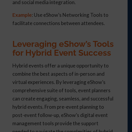
and social media integration.
Example
: Use eShow’s Networking Tools to
facilitate connections between attendees.
Leveraging eShow’s Tools
for Hybrid Event Success
Hybrid events offer a unique opportunity to
combine the best aspects of in-person and
virtual experiences. By leveraging eShow’s
comprehensive suite of tools, event planners
can create engaging, seamless, and successful
hybrid events. From pre-event planning to
post-event follow-up, eShow’s digital event
management tools provide the support
needed to navigate the complexities of hybrid