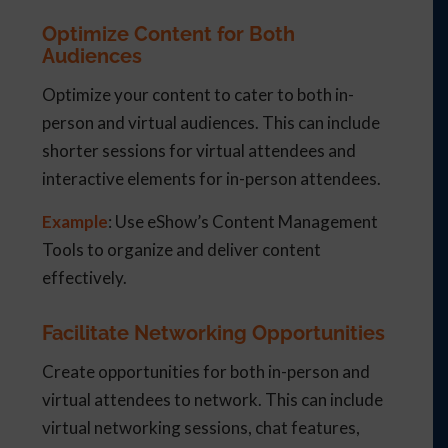
Optimize Content for Both
Audiences
Optimize your content to cater to both in-
person and virtual audiences. This can include
shorter sessions for virtual attendees and
interactive elements for in-person attendees.
Example
: Use eShow’s Content Management
Tools to organize and deliver content
effectively.
Facilitate Networking Opportunities
Create opportunities for both in-person and
virtual attendees to network. This can include
virtual networking sessions, chat features,