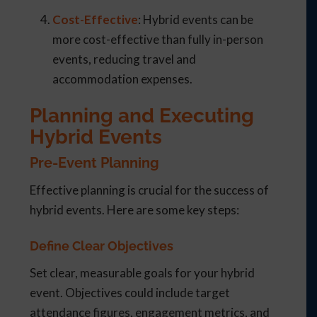
Cost-Effective
: Hybrid events can be
more cost-effective than fully in-person
events, reducing travel and
accommodation expenses.
Planning and Executing
Hybrid Events
Pre-Event Planning
Effective planning is crucial for the success of
hybrid events. Here are some key steps:
Define Clear Objectives
Set clear, measurable goals for your hybrid
event. Objectives could include target
attendance figures, engagement metrics, and