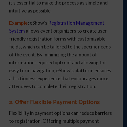
it’s essential to make the process as simple and
intuitive as possible.
Example
: eShow’s
Registration Management
System
allows event organizers to create user-
friendly registration forms with customizable
fields, which can be tailored to the specific needs
of the event. By minimizing the amount of
information required upfront and allowing for
easy form navigation, eShow’s platform ensures
a frictionless experience that encourages more
attendees to complete their registration.
2. Offer Flexible Payment Options
Flexibility in payment options can reduce barriers
to registration. Offering multiple payment