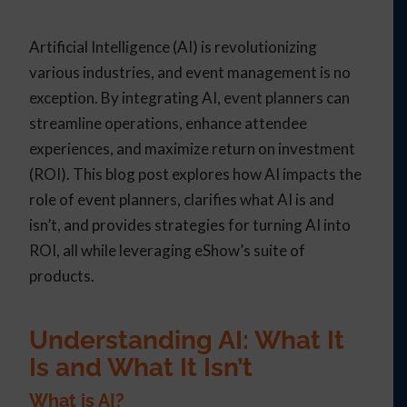
Artificial Intelligence (AI) is revolutionizing
various industries, and event management is no
exception. By integrating AI, event planners can
streamline operations, enhance attendee
experiences, and maximize return on investment
(ROI). This blog post explores how AI impacts the
role of event planners, clarifies what AI is and
isn’t, and provides strategies for turning AI into
ROI, all while leveraging eShow’s suite of
products.
Understanding AI: What It
Is and What It Isn’t
What is AI?