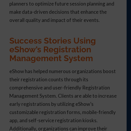
planners to optimize future session planning and
make data-driven decisions that enhance the
overall quality and impact of their events.
Success Stories Using
eShow’s Registration
Management System
eShow has helped numerous organizations boost
their registration counts through its
comprehensive and user-friendly Registration
Management System. Clients are able to increase
early registrations by utilizing eShow’s
customizable registration forms, mobile-friendly
app, and self-service registration kiosks.
Additionally, organizations can improve their