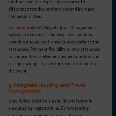
methods and tiered pricing, can cater to
different attendee preferences and increase
conversion rates.
Example
: eShow’s Registration Management
System offers secure financial transactions,
ensuring a seamless transaction experience for
attendees. Payment flexibility allows attendees
to choose their preferred payment method and
pricing, making it easier for them to commit to
the event.
3. Integrate Housing and Travel
Management
Simplifying logistics is a significant factor in
encouraging registrations. By integrating
housing management directly into your