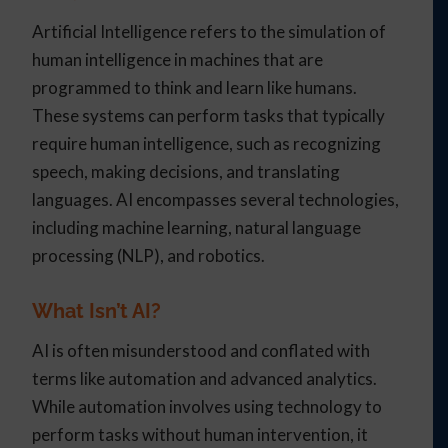
Artificial Intelligence refers to the simulation of
human intelligence in machines that are
programmed to think and learn like humans.
These systems can perform tasks that typically
require human intelligence, such as recognizing
speech, making decisions, and translating
languages. AI encompasses several technologies,
including machine learning, natural language
processing (NLP), and robotics.
What Isn’t AI?
AI is often misunderstood and conflated with
terms like automation and advanced analytics.
While automation involves using technology to
perform tasks without human intervention, it