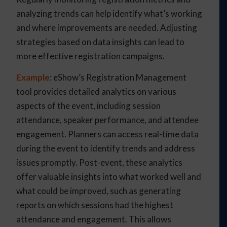
analyzing trends can help identify what’s working
and where improvements are needed. Adjusting
strategies based on data insights can lead to
more effective registration campaigns.
Example
: eShow’s Registration Management
tool provides detailed analytics on various
aspects of the event, including session
attendance, speaker performance, and attendee
engagement. Planners can access real-time data
during the event to identify trends and address
issues promptly. Post-event, these analytics
offer valuable insights into what worked well and
what could be improved, such as generating
reports on which sessions had the highest
attendance and engagement. This allows