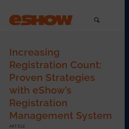
Increasing
Registration Count:
Proven Strategies
with eShow’s
Registration
Management System
ARTICLE