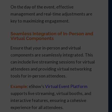
On the day of the event, effective
management and real-time adjustments are
key to maximizing engagement.
Seamless Integration of In-Person and
Virtual Components
Ensure that your in-person and virtual
components are seamlessly integrated. This
can include live streaming sessions for virtual
attendees and providing virtual networking
tools for in-person attendees.
Example
: eShow’s
Virtual Event Platform
supports live streaming, virtual booths, and
interactive features, ensuring a cohesive
experience for all attendees.