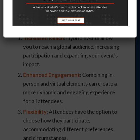
while maintaining the benefits of face-to-face
interactions.
Benefits of Hybrid Events
Increased Reach
: Hybrid events allow
you to reach a global audience, increasing
participation and expanding your event’s
impact.
Enhanced Engagement
: Combining in-
person and virtual elements can create a
more dynamic and engaging experience
for all attendees.
Flexibility
: Attendees have the option to
choose how they participate,
accommodating different preferences
and circumstances.