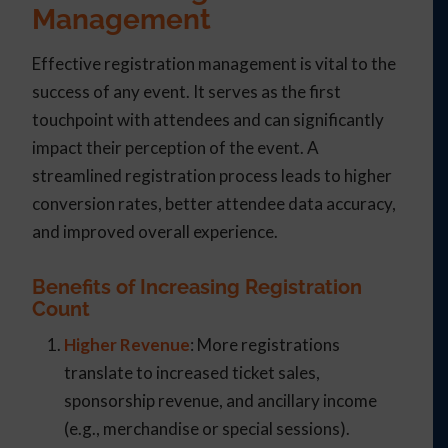
Management
Effective registration management is vital to the
success of any event. It serves as the first
touchpoint with attendees and can significantly
impact their perception of the event. A
streamlined registration process leads to higher
conversion rates, better attendee data accuracy,
and improved overall experience.
Benefits of Increasing Registration
Count
Higher Revenue
: More registrations
translate to increased ticket sales,
sponsorship revenue, and ancillary income
(e.g., merchandise or special sessions).