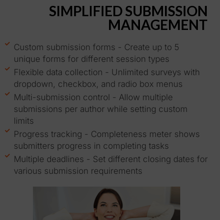
SIMPLIFIED SUBMISSION
MANAGEMENT
Custom submission forms - Create up to 5
unique forms for different session types
Flexible data collection - Unlimited surveys with
dropdown, checkbox, and radio box menus
Multi-submission control - Allow multiple
submissions per author while setting custom
limits
Progress tracking - Completeness meter shows
submitters progress in completing tasks
Multiple deadlines - Set different closing dates for
various submission requirements