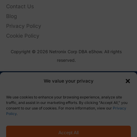
Contact Us
Blog
Privacy Policy
Cookie Policy
Copyright © 2026 Netronix Corp DBA eShow. All rights
reserved.
We value your privacy
We use cookies to enhance your browsing experience, analyze site
traffic, and assist in our marketing efforts. By clicking "Accept All," you
consent to our use of cookies. For more information, view our
Privacy
Policy
.
Accept All