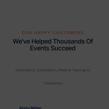
OUR HAPPY CUSTOMERS
We’ve Helped Thousands Of
Events Succeed
Associations, Corporations, Medical Trainings to
Tradeshows
Alisha Mitten
Hannah De