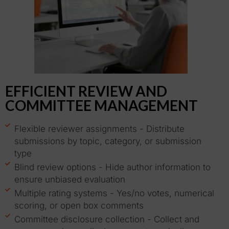
EFFICIENT REVIEW AND
COMMITTEE MANAGEMENT
Flexible reviewer assignments - Distribute
submissions by topic, category, or submission
type
Blind review options - Hide author information to
ensure unbiased evaluation
Multiple rating systems - Yes/no votes, numerical
scoring, or open box comments
Committee disclosure collection - Collect and