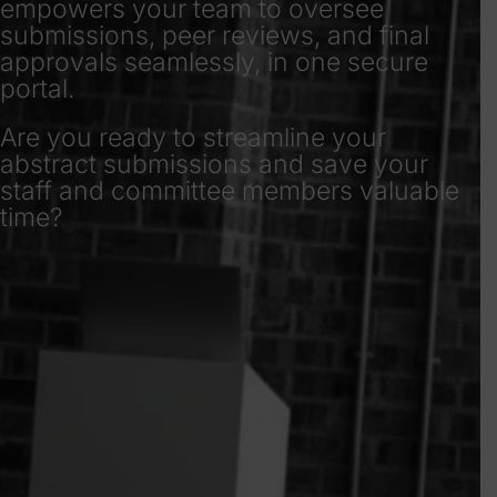
empowers your team to oversee
submissions, peer reviews, and final
approvals seamlessly, in one secure
portal.
Are you ready to streamline your
abstract submissions and save your
staff and committee members valuable
time?