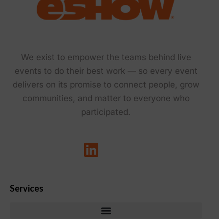
We exist to empower the teams behind live
events to do their best work — so every event
delivers on its promise to connect people, grow
communities, and matter to everyone who
participated.
Services