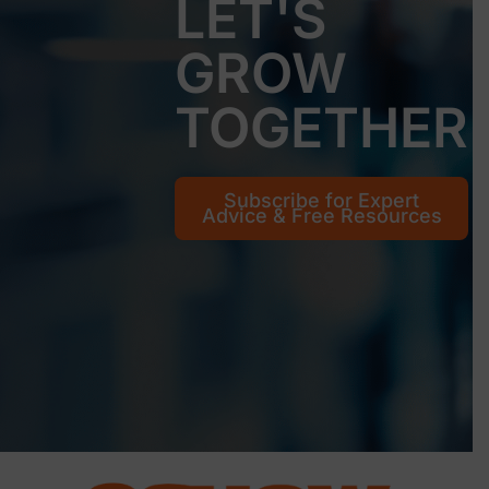
LET'S
GROW
TOGETHER
Subscribe for Expert
Advice & Free Resources