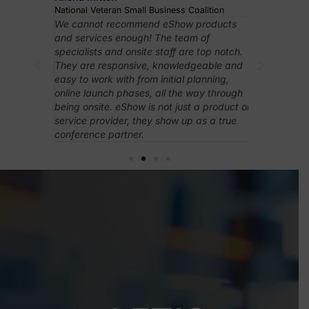
National Veteran Small Business Coalition
Internationa
Events
rything
We cannot recommend eShow products
eShow’s ons
ibitor
and services enough! The team of
support wer
orting
specialists and onsite staff are top notch.
exceptional
higher-
They are responsive, knowledgeable and
played a cru
ency
easy to work with from initial planning,
leading the
esponsive
online launch phases, all the way through
everything 
Overall,
being onsite. eShow is not just a product or
ith less,
service provider, they show up as a true
conference partner.