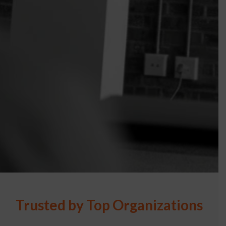
Trusted by Top Organizations