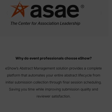
Why do event professionals choose eShow?
eShow’s Abstract Management solution provides a complete
platform that automates your entire abstract lifecycle from
initial submission collection through final session scheduling.
Saving you time while improving submission quality and
reviewer satisfaction.