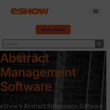
Book a Demo
Abstract
Management
Software
eShow’s Abstract Submission Software