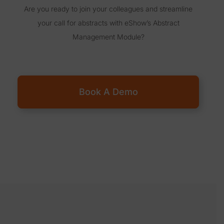
Are you ready to join your colleagues and streamline
your call for abstracts with eShow’s Abstract
Management Module?
Book A Demo