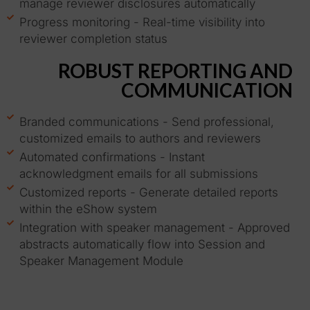
manage reviewer disclosures automatically
Progress monitoring - Real-time visibility into
reviewer completion status
ROBUST REPORTING AND
COMMUNICATION
Branded communications - Send professional,
customized emails to authors and reviewers
Automated confirmations - Instant
acknowledgment emails for all submissions
Customized reports - Generate detailed reports
within the eShow system
Integration with speaker management - Approved
abstracts automatically flow into Session and
Speaker Management Module