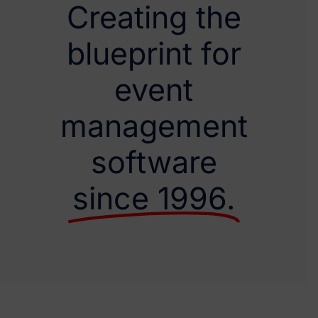
Creating the
blueprint for
event
management
software
since 1996.