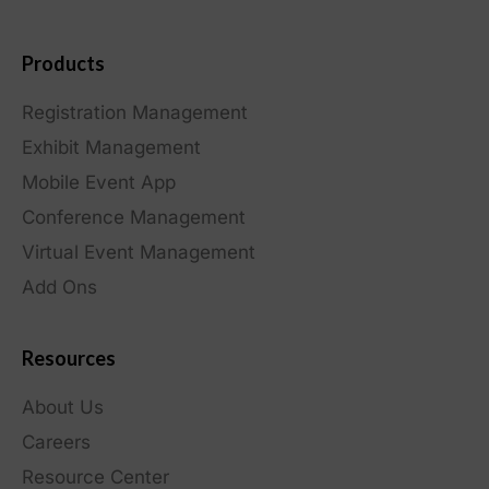
Products
Registration Management
Exhibit Management
Mobile Event App
Conference Management
Virtual Event Management
Add Ons
Resources
About Us
Careers
Resource Center