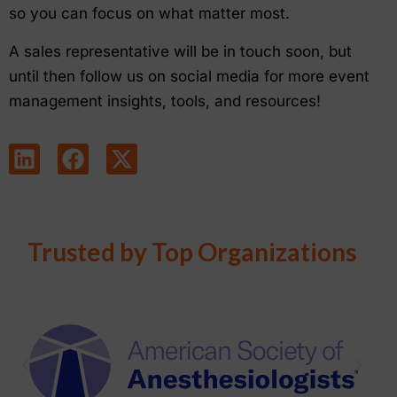
so you can focus on what matter most.
A sales representative will be in touch soon, but
until then follow us on social media for more event
management insights, tools, and resources!
Trusted by Top Organizations