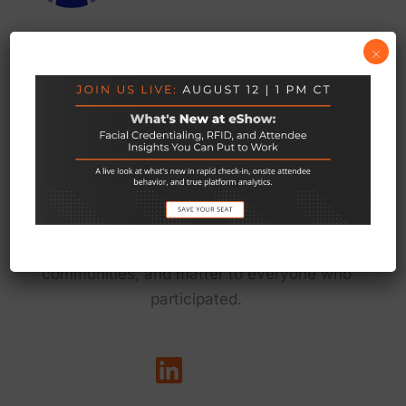
×
We exist to empower the teams behind live
events to do their best work — so every event
delivers on its promise to connect people, grow
communities, and matter to everyone who
participated.