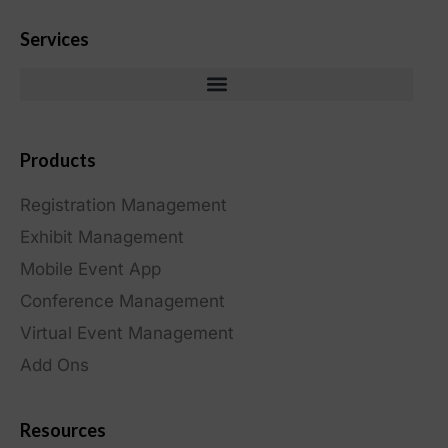
Services
Products
Registration Management
Exhibit Management
Mobile Event App
Conference Management
Virtual Event Management
Add Ons
Resources