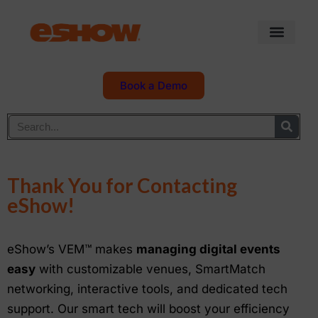
Book a Demo
Thank You for Contacting
eShow!
eShow’s VEM™ makes
managing digital events
easy
with customizable venues, SmartMatch
networking, interactive tools, and dedicated tech
support. Our smart tech will boost your efficiency