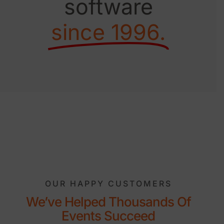
software
since 1996.
OUR HAPPY CUSTOMERS
We’ve Helped Thousands Of
Events Succeed