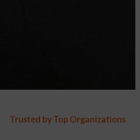
Trusted by Top Organizations