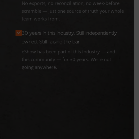
No exports, no reconciliation, no week-before
scramble — just one source of truth your whole
team works from.
30 years in this industry. Still independently
owned. Still raising the bar.
eShow has been part of this industry — and
this community — for 30 years. We're not
going anywhere.