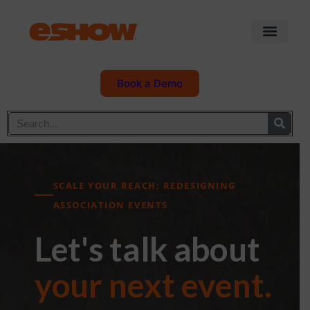
Book a Demo
SCALE YOUR REACH: REDESIGNING
ASSOCIATION EVENTS
Let's talk about
your next event.