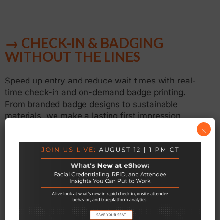
→ CHECK-IN & BADGING
WITHOUT THE LINES
Speed up entry and reduce wait times with real-
time check-in and on-demand badge printing.
From branded badge designs to sustainable
materials, we make a lasting first impression.
×
→ ALL-IN-ONE CONFERENCE
CONTROL
Manage abstracts, speakers, sessions, and more
from one centralized hub—streamlining logistics
and delivering a seamless experience for everyone