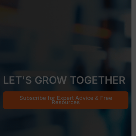
LET'S GROW TOGETHER
Subscribe for Expert Advice & Free
Resources