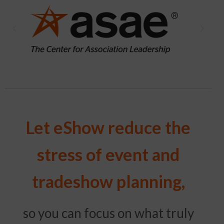
Let eShow reduce the
stress of event and
tradeshow planning,
so you can focus on what truly