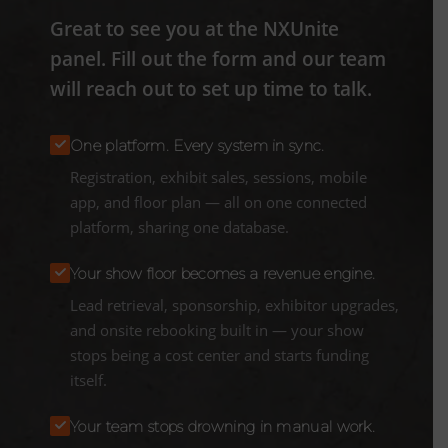
Great to see you at the NXUnite
panel. Fill out the form and our team
will reach out to set up time to talk.
One platform. Every system in sync.
Registration, exhibit sales, sessions, mobile
app, and floor plan — all on one connected
platform, sharing one database.
Your show floor becomes a revenue engine.
Lead retrieval, sponsorship, exhibitor upgrades,
and onsite rebooking built in — your show
stops being a cost center and starts funding
itself.
Your team stops drowning in manual work.