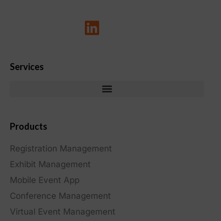
Services
Products
Registration Management
Exhibit Management
Mobile Event App
Conference Management
Virtual Event Management