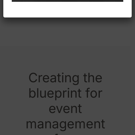
involved.
Creating the
blueprint for
event
management