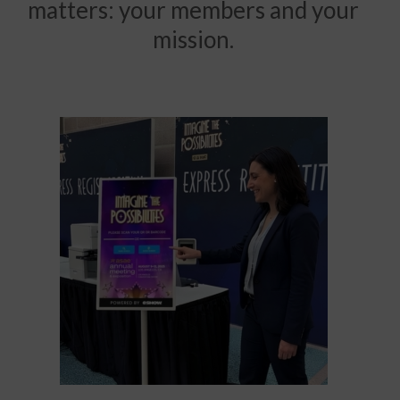
matters: your members and your
mission.