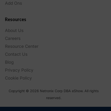
Add Ons
Resources
About Us
Careers
Resource Center
Contact Us
Blog
Privacy Policy
Cookie Policy
Copyright © 2026 Netronix Corp DBA eShow. All rights
reserved.