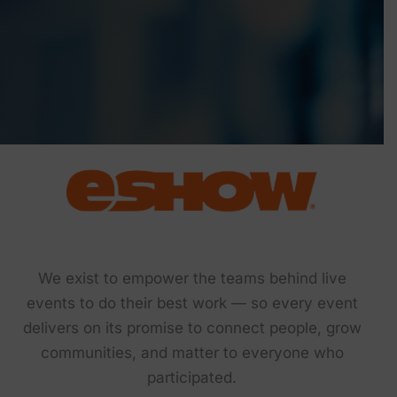
We exist to empower the teams behind live
events to do their best work — so every event
delivers on its promise to connect people, grow
communities, and matter to everyone who
participated.