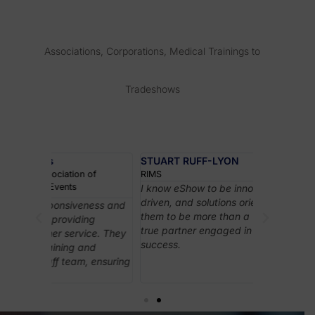
Associations, Corporations, Medical Trainings to
Tradeshows
STUART RUFF-LYON
of
RIMS
I know eShow to be innovative, customer
driven, and solutions oriented. I consider
ness and
eShow’s ons
them to be more than a vendor; they are a
ng
support wer
true partner engaged in their customers’
ce. They
exceptional
success.
nd
played a cru
 ensuring
leading the
everything 