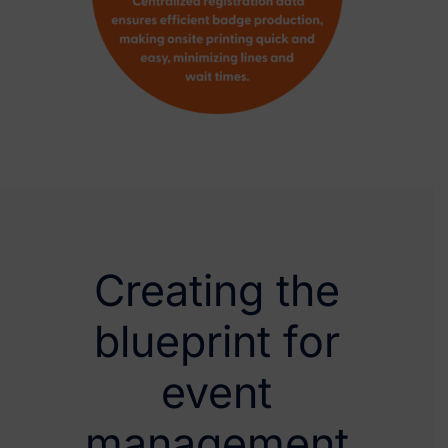
Creating the
blueprint for
event
management