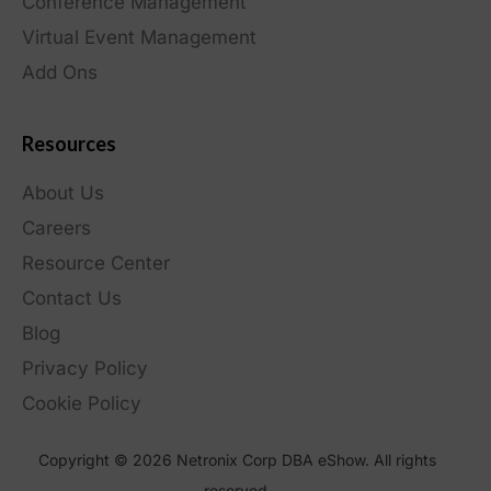
Conference Management
Virtual Event Management
Add Ons
Resources
About Us
Careers
Resource Center
Contact Us
Blog
Privacy Policy
Cookie Policy
Copyright © 2026 Netronix Corp DBA eShow. All rights
reserved.