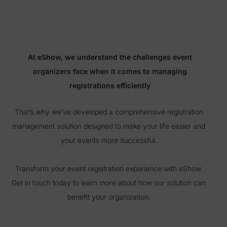
At eShow, we understand the challenges event
organizers face when it comes to managing
registrations efficiently
That’s why we’ve developed a comprehensive registration
management solution designed to make your life easier and
your events more successful.
Transform your event registration experience with eShow.
Get in touch today to learn more about how our solution can
benefit your organization.