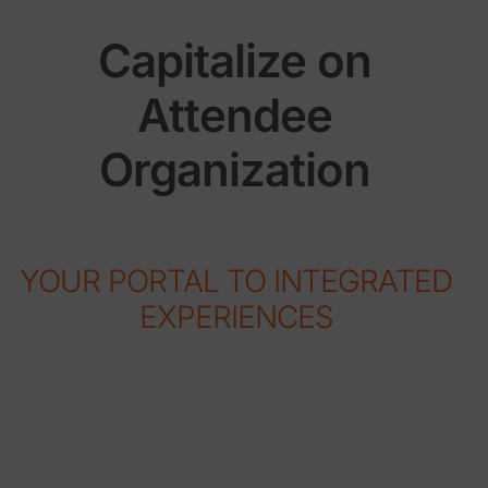
Capitalize on
Attendee
Organization
YOUR PORTAL TO INTEGRATED
EXPERIENCES