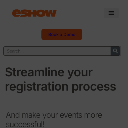
Book a Demo
Streamline your
registration process
And make your events more
successful!