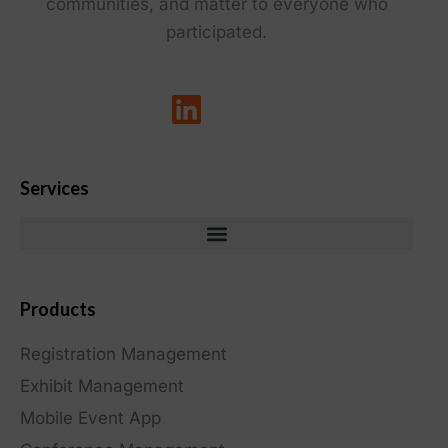
communities, and matter to everyone who
participated.
Services
Products
Registration Management
Exhibit Management
Mobile Event App