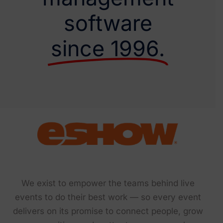
software
since 1996.
We exist to empower the teams behind live
events to do their best work — so every event
delivers on its promise to connect people, grow