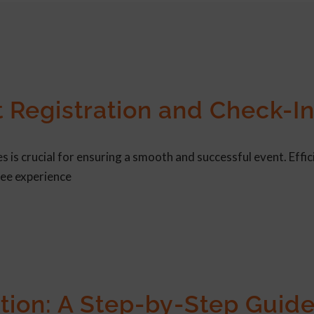
t Registration and Check-I
 is crucial for ensuring a smooth and successful event. Effic
dee experience
tion: A Step-by-Step Guide