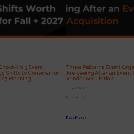
Check-In: 5 Event
Three Patterns Event Orga
y Shifts to Consider for
Are Seeing After an Event 
2027 Planning
Vendor Acquisition
June 9, 2026
No Comments
Read More »