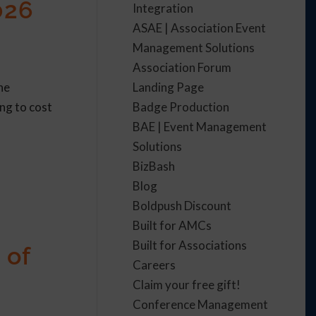
026
Integration
ASAE | Association Event
Management Solutions
Association Forum
Landing Page
he
Badge Production
ing to cost
BAE | Event Management
Solutions
BizBash
Blog
Boldpush Discount
Built for AMCs
Built for Associations
 of
Careers
Claim your free gift!
Conference Management