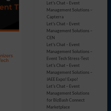
Let’s Chat – Event
Management Solutions –
Capterra
Let’s Chat – Event
Management Solutions –
CEN
Let’s Chat – Event
Management Solutions –
nizers
Event Tech Stress-Test
Tech
Let’s Chat – Event
Management Solutions –
IAEE Expo! Expo!
Let’s Chat – Event
Management Solutions
for BizBash Connect
Marketplace