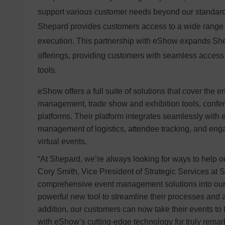
support various customer needs beyond our standard 
Shepard provides customers access to a wide range o
execution. This partnership with eShow expands Sh
offerings, providing customers with seamless acce
tools.
eShow offers a full suite of solutions that cover the en
management, trade show and exhibition tools, confe
platforms. Their platform integrates seamlessly with e
management of logistics, attendee tracking, and eng
virtual events.
“At Shepard, we’re always looking for ways to help o
Cory Smith, Vice President of Strategic Services at
comprehensive event management solutions into our 
powerful new tool to streamline their processes and amp
addition, our customers can now take their events to
with eShow’s cutting-edge technology for truly remark