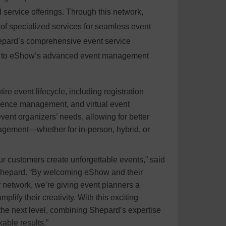
service offerings. Through this network,
f specialized services for seamless event
epard’s comprehensive event service
ss to eShow’s advanced event management
tire event lifecycle, including registration
rence management, and virtual event
vent organizers’ needs, allowing for better
agement—whether for in-person, hybrid, or
ur customers create unforgettable events,” said
 Shepard. “By welcoming eShow and their
network, we’re giving event planners a
lify their creativity. With this exciting
 the next level, combining Shepard’s expertise
able results.”