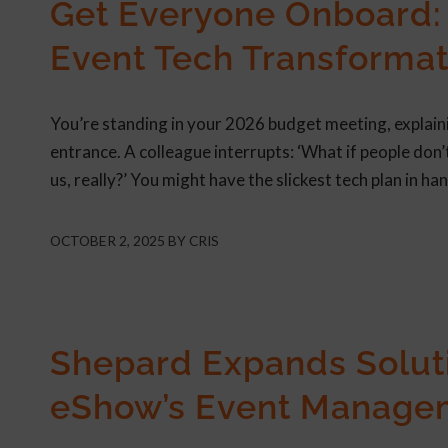
Get Everyone Onboard: 
Event Tech Transformat
You’re standing in your 2026 budget meeting, explaini
entrance. A colleague interrupts: ‘What if people don’
us, really?’ You might have the slickest tech plan in han
OCTOBER 2, 2025
BY
CRIS
PRESS RELEASES
Shepard Expands Soluti
eShow’s Event Manage