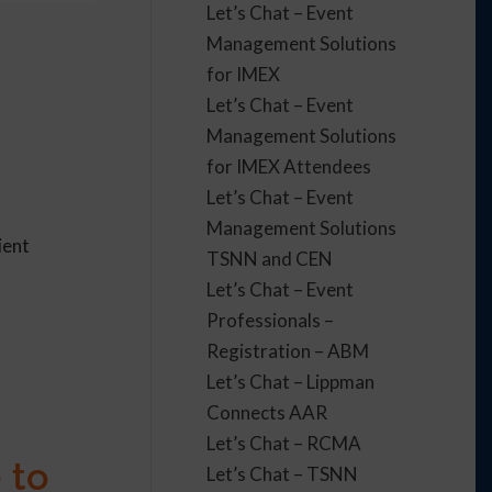
Let’s Chat – Event
Management Solutions
for IMEX
Let’s Chat – Event
Management Solutions
n
for IMEX Attendees
Let’s Chat – Event
Management Solutions
ient
TSNN and CEN
Let’s Chat – Event
Professionals –
Registration – ABM
Let’s Chat – Lippman
Connects AAR
Let’s Chat – RCMA
 to
Let’s Chat – TSNN