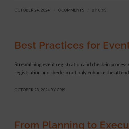
OCTOBER 24, 2024
/
0 COMMENTS
/
BY
CRIS
ARTICLE
Best Practices for Even
Streamlining event registration and check-in processes
registration and check-in not only enhance the atten
OCTOBER 23, 2024
BY
CRIS
ARTICLE
From Planning to Execu