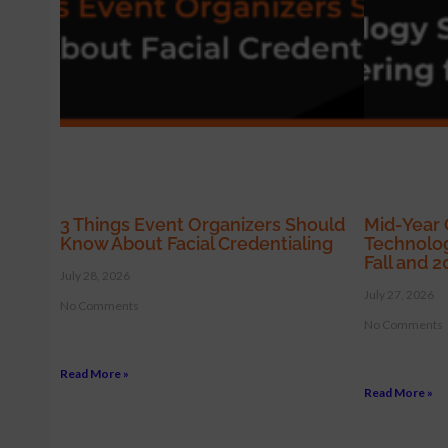
3 Things Event Organizers Should
Mid-Year 
Know About Facial Credentialing
Technolog
Fall and 
July 28, 2026
July 27, 2026
No Comments
No Comments
Read More »
Read More »