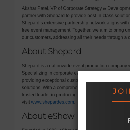
Akshar Patel, VP of Corporate Strategy & Developme
partner with Shepard to provide best-in-class solutio
Shepard’s extensive partnership network aligns with
free event management. Together, we aim to bring unp
our customers, addressing all their needs through a
About Shepard
Shepard is a nationwide event production company wi
Specializing in corporate events, trade shows, confe
providing exceptional customer service and fosterin
solutions. With a comprehensive suite of services 
trusted leader in producing memorable event experi
visit
www.shepardes.com
.
About eShow