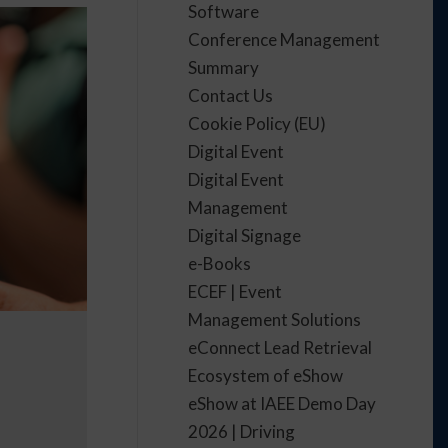
Software
Conference Management
Summary
Contact Us
Cookie Policy (EU)
Digital Event
Digital Event
Management
Digital Signage
e-Books
ECEF | Event
Management Solutions
eConnect Lead Retrieval
Ecosystem of eShow
eShow at IAEE Demo Day
2026 | Driving