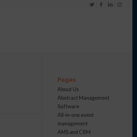
Pages
About Us
Abstract Management
Software
All-in-one event
management
AMS and CRM