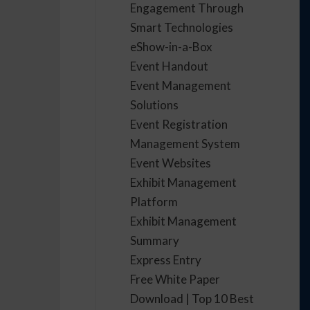
Engagement Through
Smart Technologies
eShow-in-a-Box
Event Handout
Event Management
Solutions
Event Registration
Management System
Event Websites
Exhibit Management
Platform
Exhibit Management
Summary
Express Entry
Free White Paper
Download | Top 10 Best