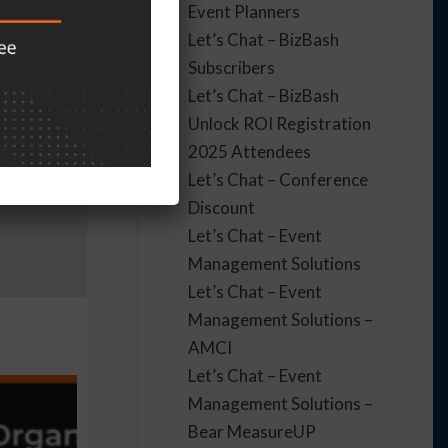
Event Planners
Let’s Chat – BizBash
Subscribers
Let’s Chat – BizBash
Unlock ROI Registration
2025 Attendees
Let’s Chat – Conference
Discount
Let’s Chat – Event
Management Solutions
Let’s Chat – Event
Management Solutions –
AMCI
Let’s Chat – Event
Management Solutions –
Bear MeasureUP