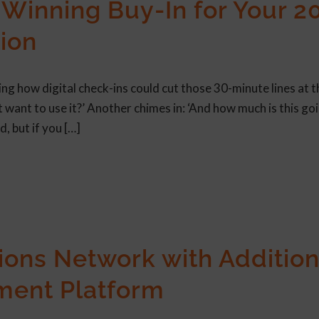
Winning Buy-In for Your 2
ion
ng how digital check-ins could cut those 30-minute lines at t
t want to use it?’ Another chimes in: ‘And how much is this go
d, but if you […]
ons Network with Addition
ment Platform