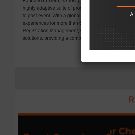
Founded in 1996, eShow provides innovative solutio
highly adaptive suite of products covers all aspects 
to post-event. With a global clientele of over 1,900 
experiences for more than 6,000,000 attendees worl
Registration Management, Conference Management,
solutions, providing a complete toolkit for event succ
R