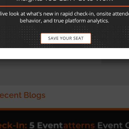
ns for the event management industry. Their
of event planning and execution, from pre-event
organizations, eShow has facilitated seamless
dwide. Their comprehensive offerings include
 Exhibit Management, and Mobile App
ess. Visit
goeshow.com
for more information.
ecent Blogs