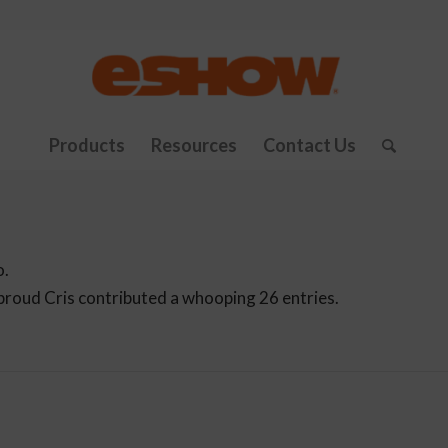
Products
Resources
Contact Us
o.
 proud
Cris
contributed a whooping 26 entries.