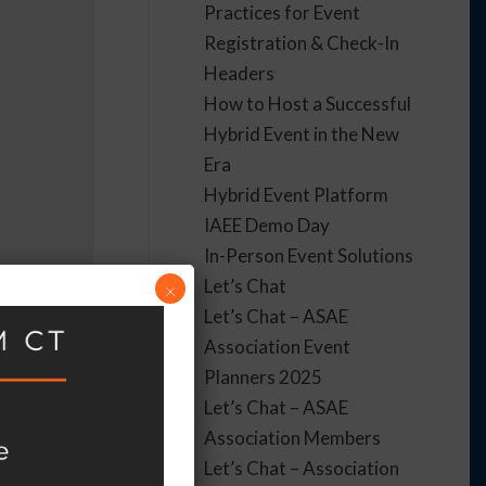
Practices for Event
Registration & Check-In
Headers
How to Host a Successful
Hybrid Event in the New
Era
Hybrid Event Platform
IAEE Demo Day
In-Person Event Solutions
Let’s Chat
×
Let’s Chat – ASAE
Association Event
Planners 2025
Let’s Chat – ASAE
Association Members
Let’s Chat – Association