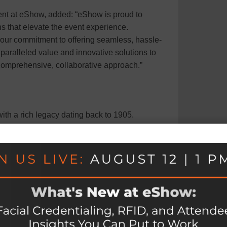
nt at eShow, added: “eShow is proud to
ns that elevate the event experience.
 our commitment to offering seamless, hassle-
aralleled value and innovative solutions to
 comprehensive, collaborative approach.”
th a rich legacy dating back to 1905.
rences, and exhibits, Shepard is dedicated to
g connections through innovative event
and an employee-ownership model, Shepard is a
ences. To learn more about Shepard, please