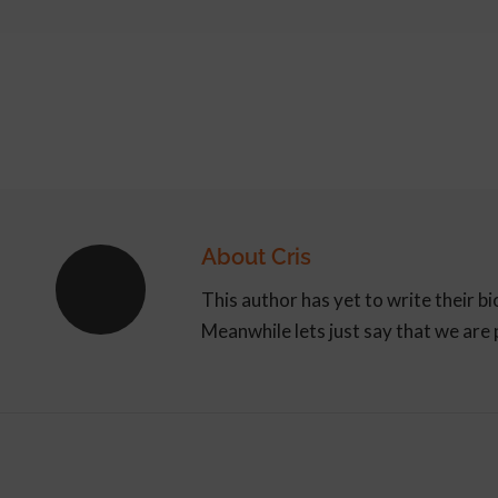
About
Cris
This author has yet to write their bi
Meanwhile lets just say that we are
ARTICLE