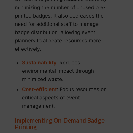
minimizing the number of unused pre-
printed badges. It also decreases the
need for additional staff to manage
badge distribution, allowing event
planners to allocate resources more
effectively.
Sustainability
: Reduces
environmental impact through
minimized waste.
Cost-efficient
: Focus resources on
critical aspects of event
management.
Implementing On-Demand Badge
Printing