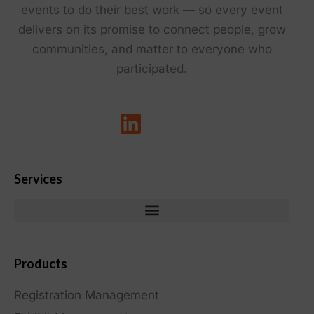
events to do their best work — so every event
delivers on its promise to connect people, grow
communities, and matter to everyone who
participated.
Services
Products
Registration Management