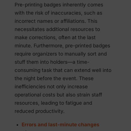
Pre-printing badges inherently comes
with the risk of inaccuracies, such as
incorrect names or affiliations. This
necessitates additional resources to
make corrections, often at the last
minute. Furthermore, pre-printed badges
require organizers to manually sort and
stuff them into holders—a time-
consuming task that can extend well into
the night before the event. These
inefficiencies not only increase
operational costs but also strain staff
resources, leading to fatigue and
reduced productivity.
Errors and last-minute changes