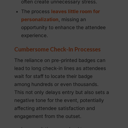
often create unnecessary stress.
The process
leaves little room for
personalization
, missing an
opportunity to enhance the attendee
experience.
Cumbersome Check-In Processes
The reliance on pre-printed badges can
lead to long check-in lines as attendees
wait for staff to locate their badge
among hundreds or even thousands.
This not only delays entry but also sets a
negative tone for the event, potentially
affecting attendee satisfaction and
engagement from the outset.