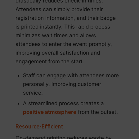
drastically reduces check-in times.
Attendees can simply provide their
registration information, and their badge
is printed instantly. This rapid process
minimizes wait times and allows
attendees to enter the event promptly,
improving overall satisfaction and
engagement from the start.
Staff can engage with attendees more
personally, improving customer
service.
A streamlined process creates a
positive atmosphere
from the outset.
Resource-Efficient
On-demand printing reduces waste by