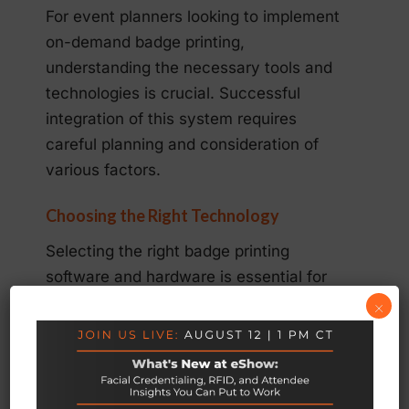
For event planners looking to implement
on-demand badge printing,
understanding the necessary tools and
technologies is crucial. Successful
integration of this system requires
careful planning and consideration of
various factors.
Choosing the Right Technology
Selecting the right badge printing
software and hardware is essential for
smooth implementation. Ensure the
×
solution integrates seamlessly with your
registration systems and provides user-
friendly interfaces for both staff and
attendees.