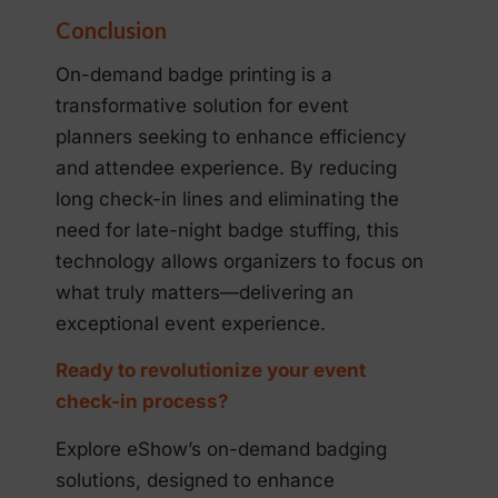
Conclusion
On-demand badge printing is a
transformative solution for event
planners seeking to enhance efficiency
and attendee experience. By reducing
long check-in lines and eliminating the
need for late-night badge stuffing, this
technology allows organizers to focus on
what truly matters—delivering an
exceptional event experience.
Ready to revolutionize your event
check-in process?
Explore eShow’s on-demand badging
solutions, designed to enhance