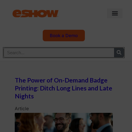
Book a Demo
The Power of On-Demand Badge
Printing: Ditch Long Lines and Late
Nights
Article