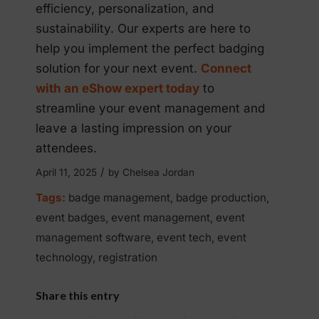
efficiency, personalization, and
sustainability. Our experts are here to
help you implement the perfect badging
solution for your next event.
Connect
with an eShow expert today
to
streamline your event management and
leave a lasting impression on your
attendees.
/
April 11, 2025
by
Chelsea Jordan
Tags:
badge management
,
badge production
,
event badges
,
event management
,
event
management software
,
event tech
,
event
technology
,
registration
Share this entry