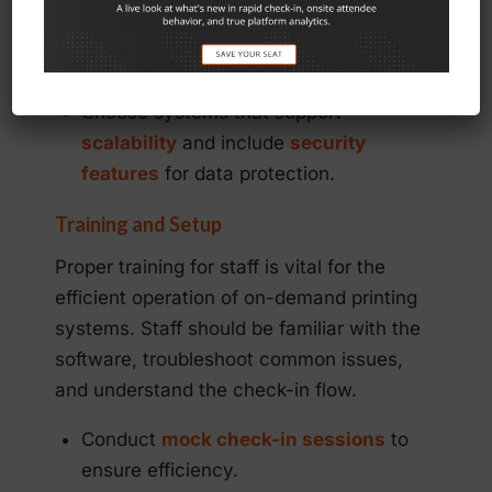
Look for
cloud-based solutions
and
mobile compatibility
.
Choose systems that support
scalability
and include
security
features
for data protection.
Training and Setup
Proper training for staff is vital for the
efficient operation of on-demand printing
systems. Staff should be familiar with the
software, troubleshoot common issues,
and understand the check-in flow.
Conduct
mock check-in sessions
to
ensure efficiency.