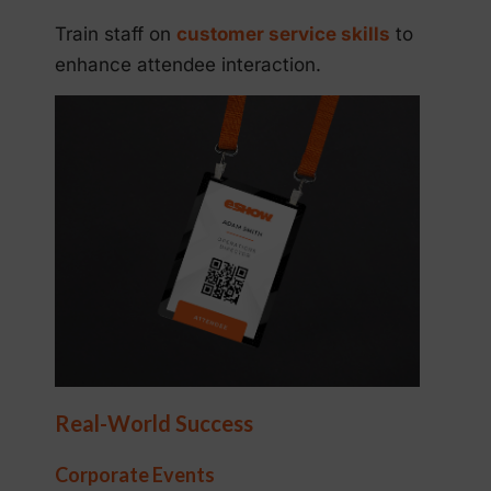
Train staff on
customer service skills
to
enhance attendee interaction.
Real-World Success
Corporate Events