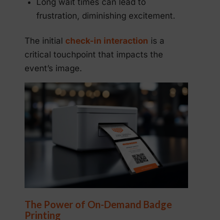
Long wait times can lead to
frustration, diminishing excitement.
The initial
check-in interaction
is a
critical touchpoint that impacts the
event’s image.
The Power of On-Demand Badge
Printing