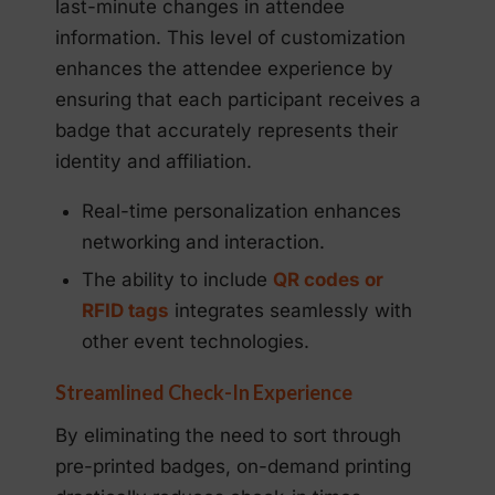
last-minute changes in attendee
information. This level of customization
enhances the attendee experience by
ensuring that each participant receives a
badge that accurately represents their
identity and affiliation.
Real-time personalization enhances
networking and interaction.
The ability to include
QR codes or
RFID tags
integrates seamlessly with
other event technologies.
Streamlined Check-In Experience
By eliminating the need to sort through
pre-printed badges, on-demand printing