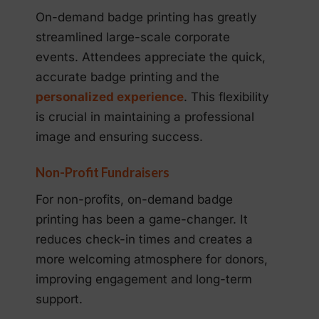
On-demand badge printing has greatly
streamlined large-scale corporate
events. Attendees appreciate the quick,
accurate badge printing and the
personalized experience
. This flexibility
is crucial in maintaining a professional
image and ensuring success.
Non-Profit Fundraisers
For non-profits, on-demand badge
printing has been a game-changer. It
reduces check-in times and creates a
more welcoming atmosphere for donors,
improving engagement and long-term
support.