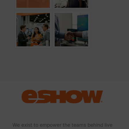
We exist to empower the teams behind live