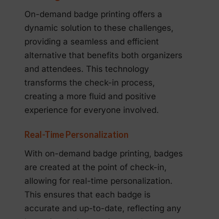
On-demand badge printing offers a
dynamic solution to these challenges,
providing a seamless and efficient
alternative that benefits both organizers
and attendees. This technology
transforms the check-in process,
creating a more fluid and positive
experience for everyone involved.
Real-Time Personalization
With on-demand badge printing, badges
are created at the point of check-in,
allowing for real-time personalization.
This ensures that each badge is
accurate and up-to-date, reflecting any