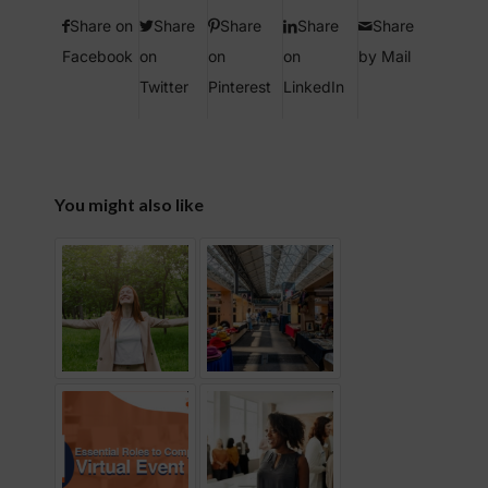
Share on
Share
Share
Share
Share
Facebook
on
on
on
by Mail
Twitter
Pinterest
LinkedIn
You might also like