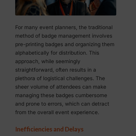
For many event planners, the traditional
method of badge management involves
pre-printing badges and organizing them
alphabetically for distribution. This
approach, while seemingly
straightforward, often results in a
plethora of logistical challenges. The
sheer volume of attendees can make
managing these badges cumbersome
and prone to errors, which can detract
from the overall event experience.
Inefficiencies and Delays