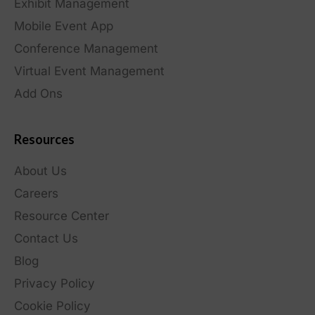
Exhibit Management
Mobile Event App
Conference Management
Virtual Event Management
Add Ons
Resources
About Us
Careers
Resource Center
Contact Us
Blog
Privacy Policy
Cookie Policy