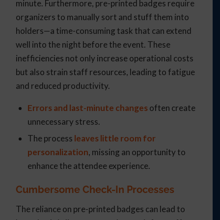
minute. Furthermore, pre-printed badges require
organizers to manually sort and stuff them into
holders—a time-consuming task that can extend
well into the night before the event. These
inefficiencies not only increase operational costs
but also strain staff resources, leading to fatigue
and reduced productivity.
Errors and last-minute changes
often create
unnecessary stress.
The process
leaves little room for
personalization
, missing an opportunity to
enhance the attendee experience.
Cumbersome Check-In Processes
The reliance on pre-printed badges can lead to