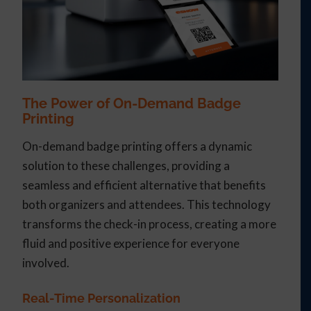
The Power of On-Demand Badge
Printing
On-demand badge printing offers a dynamic
solution to these challenges, providing a
seamless and efficient alternative that benefits
both organizers and attendees. This technology
transforms the check-in process, creating a more
fluid and positive experience for everyone
involved.
Real-Time Personalization