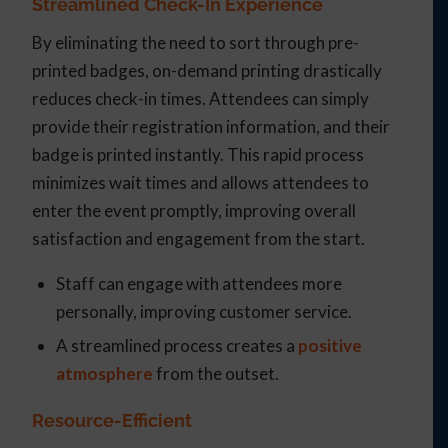
Streamlined Check-In Experience
By eliminating the need to sort through pre-
printed badges, on-demand printing drastically
reduces check-in times. Attendees can simply
provide their registration information, and their
badge is printed instantly. This rapid process
minimizes wait times and allows attendees to
enter the event promptly, improving overall
satisfaction and engagement from the start.
Staff can engage with attendees more
personally, improving customer service.
A streamlined process creates a
positive
atmosphere
from the outset.
Resource-Efficient