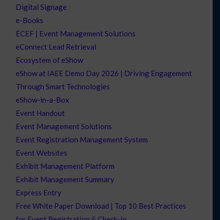
Digital Signage
e-Books
ECEF | Event Management Solutions
eConnect Lead Retrieval
Ecosystem of eShow
eShow at IAEE Demo Day 2026 | Driving Engagement
Through Smart Technologies
eShow-in-a-Box
Event Handout
Event Management Solutions
Event Registration Management System
Event Websites
Exhibit Management Platform
Exhibit Management Summary
Express Entry
Free White Paper Download | Top 10 Best Practices
for Event Registration & Check-In