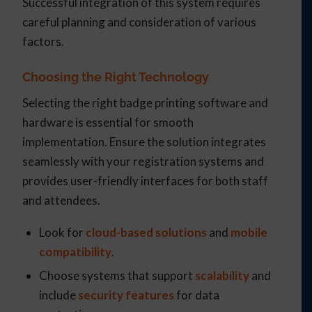
Successful integration of this system requires
careful planning and consideration of various
factors.
Choosing the Right Technology
Selecting the right badge printing software and
hardware is essential for smooth
implementation. Ensure the solution integrates
seamlessly with your registration systems and
provides user-friendly interfaces for both staff
and attendees.
Look for
cloud-based solutions
and
mobile
compatibility
.
Choose systems that support
scalability
and
include
security features
for data