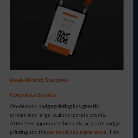
Real-World Success
Corporate Events
On-demand badge printing has greatly
streamlined large-scale corporate events.
Attendees appreciate the quick, accurate badge
printing and the
personalized experience
. This