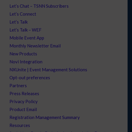
Let’s Chat – TSNN Subscribers
Let’s Connect
Let’s Talk
Let’s Talk – WEF
Mobile Event App
Monthly Newsletter Email
New Products
Novi Integration
NXUnite | Event Management Solutions
Opt-out preferences
Partners
Press Releases
Privacy Policy
Product Email
Registration Management Summary
Resources