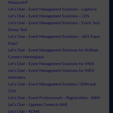
MeasureUP
Let’s Chat – Event Management Solutions – Capterra
Let’s Chat – Event Management Solutions – CEN
Let’s Chat – Event Management Solutions – Event Tech
Stress-Test
Let’s Chat – Event Management Solutions – IAEE Expo!
Expo!
Let’s Chat – Event Management Solutions for BizBash
Connect Marketplace
Let’s Chat – Event Management Solutions for IMEX
Let’s Chat – Event Management Solutions for IMEX
Attendees
Let’s Chat – Event Management Solutions TSNN and
CEN
Let’s Chat – Event Professionals – Registration – ABM
Let’s Chat – Lippman Connects AAR
Let’s Chat – RCMA