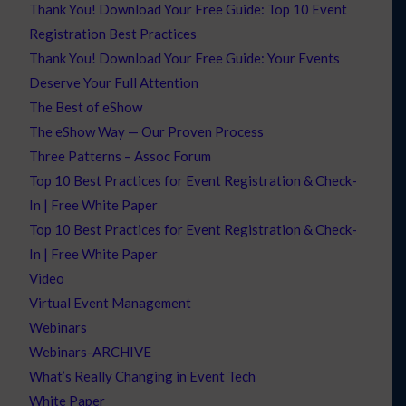
Thank You! Download Your Free Guide: Top 10 Event
Registration Best Practices
Thank You! Download Your Free Guide: Your Events
Deserve Your Full Attention
The Best of eShow
The eShow Way — Our Proven Process
Three Patterns – Assoc Forum
Top 10 Best Practices for Event Registration & Check-
In | Free White Paper
Top 10 Best Practices for Event Registration & Check-
In | Free White Paper
Video
Virtual Event Management
Webinars
Webinars-ARCHIVE
What’s Really Changing in Event Tech
White Paper