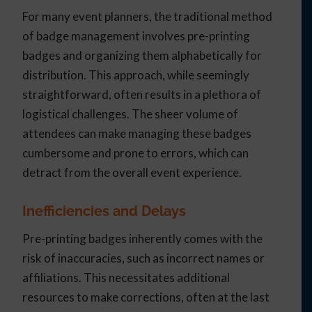
For many event planners, the traditional method
of badge management involves pre-printing
badges and organizing them alphabetically for
distribution. This approach, while seemingly
straightforward, often results in a plethora of
logistical challenges. The sheer volume of
attendees can make managing these badges
cumbersome and prone to errors, which can
detract from the overall event experience.
Inefficiencies and Delays
Pre-printing badges inherently comes with the
risk of inaccuracies, such as incorrect names or
affiliations. This necessitates additional
resources to make corrections, often at the last