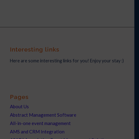
Interesting links
Here are some interesting links for you! Enjoy your stay :)
Pages
About Us
Abstract Management Software
All-in-one event management
AMS and CRM Integration