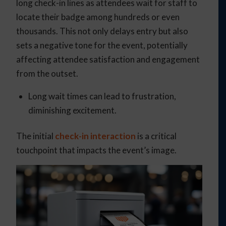
long check-in lines as attendees wait for staff to
locate their badge among hundreds or even
thousands. This not only delays entry but also
sets a negative tone for the event, potentially
affecting attendee satisfaction and engagement
from the outset.
Long wait times can lead to frustration,
diminishing excitement.
The initial
check-in interaction
is a critical
touchpoint that impacts the event’s image.