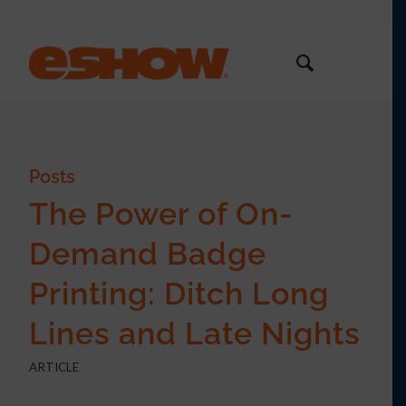
Posts
The Power of On-
Demand Badge
Printing: Ditch Long
Lines and Late Nights
ARTICLE