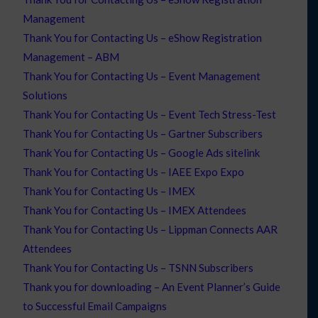
Management
Thank You for Contacting Us – eShow Registration
Management – ABM
Thank You for Contacting Us – Event Management
Solutions
Thank You for Contacting Us – Event Tech Stress-Test
Thank You for Contacting Us – Gartner Subscribers
Thank You for Contacting Us – Google Ads sitelink
Thank You for Contacting Us – IAEE Expo Expo
Thank You for Contacting Us – IMEX
Thank You for Contacting Us – IMEX Attendees
Thank You for Contacting Us – Lippman Connects AAR
Attendees
Thank You for Contacting Us – TSNN Subscribers
Thank you for downloading – An Event Planner’s Guide
to Successful Email Campaigns