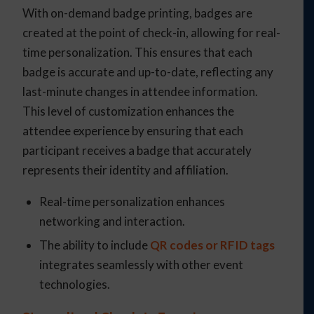
With on-demand badge printing, badges are
created at the point of check-in, allowing for real-
time personalization. This ensures that each
badge is accurate and up-to-date, reflecting any
last-minute changes in attendee information.
This level of customization enhances the
attendee experience by ensuring that each
participant receives a badge that accurately
represents their identity and affiliation.
Real-time personalization enhances
networking and interaction.
The ability to include
QR codes or RFID tags
integrates seamlessly with other event
technologies.