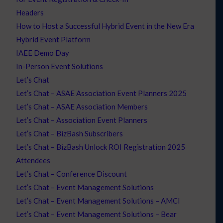
Headers
How to Host a Successful Hybrid Event in the New Era
Hybrid Event Platform
IAEE Demo Day
In-Person Event Solutions
Let’s Chat
Let’s Chat – ASAE Association Event Planners 2025
Let’s Chat – ASAE Association Members
Let’s Chat – Association Event Planners
Let’s Chat – BizBash Subscribers
Let’s Chat – BizBash Unlock ROI Registration 2025
Attendees
Let’s Chat – Conference Discount
Let’s Chat – Event Management Solutions
Let’s Chat – Event Management Solutions – AMCI
Let’s Chat – Event Management Solutions – Bear