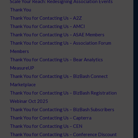
Scale Your Reach: Redesigning Association Events
Thank You
Thank You for Contacting Us – A2Z
Thank You for Contacting Us – AMCI
Thank You for Contacting Us – ASAE Members
Thank You for Contacting Us – Association Forum
Members
Thank You for Contacting Us – Bear Analytics
MeasureUP
Thank You for Contacting Us – BizBash Connect
Marketplace
Thank You for Contacting Us – BizBash Registration
Webinar Oct 2025
Thank You for Contacting Us – BizBash Subscribers
Thank You for Contacting Us – Capterra
Thank You for Contacting Us – CEN
Thank You for Contacting Us – Conference Discount