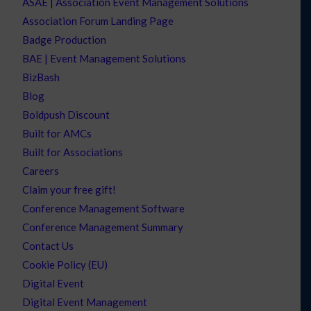
ASAE | Association Event Management Solutions
Association Forum Landing Page
Badge Production
BAE | Event Management Solutions
BizBash
Blog
Boldpush Discount
Built for AMCs
Built for Associations
Careers
Claim your free gift!
Conference Management Software
Conference Management Summary
Contact Us
Cookie Policy (EU)
Digital Event
Digital Event Management