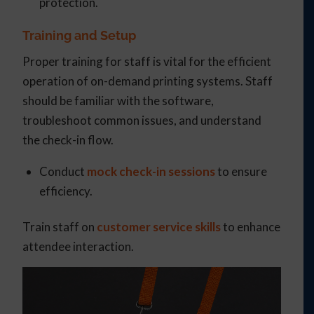
protection.
Training and Setup
Proper training for staff is vital for the efficient
operation of on-demand printing systems. Staff
should be familiar with the software,
troubleshoot common issues, and understand
the check-in flow.
Conduct
mock check-in sessions
to ensure
efficiency.
Train staff on
customer service skills
to enhance
attendee interaction.