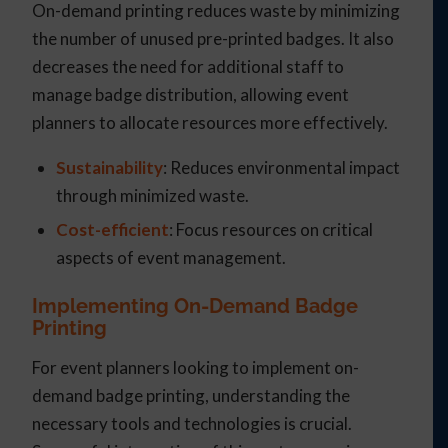
On-demand printing reduces waste by minimizing
the number of unused pre-printed badges. It also
decreases the need for additional staff to
manage badge distribution, allowing event
planners to allocate resources more effectively.
Sustainability
: Reduces environmental impact
through minimized waste.
Cost-efficient
: Focus resources on critical
aspects of event management.
Implementing On-Demand Badge
Printing
For event planners looking to implement on-
demand badge printing, understanding the
necessary tools and technologies is crucial.