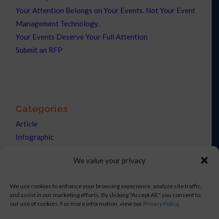
Your Attention Belongs on Your Events. Not Your Event
Management Technology.
Your Events Deserve Your Full Attention
Submit an RFP
Categories
Article
Infographic
News
We value your privacy
Press Releases
We use cookies to enhance your browsing experience, analyze site traffic,
and assist in our marketing efforts. By clicking "Accept All," you consent to
our use of cookies. For more information, view our
Privacy Policy
.