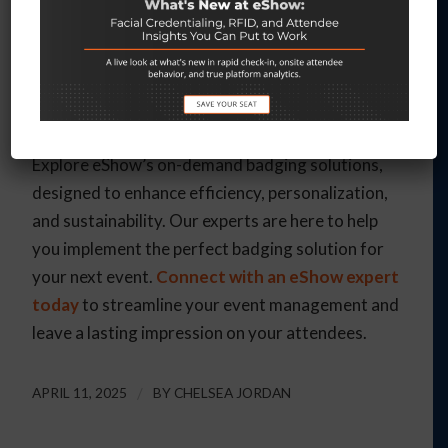
organizers to focus on what truly matters—
delivering an exceptional event experience.
Ready to revolutionize your event check-in
process?
Explore eShow’s on-demand badging solutions,
designed to enhance efficiency, personalization,
and sustainability. Our experts are here to help
you implement the perfect badging solution for
your next event.
Connect with an eShow expert
today
to streamline your event management and
leave a lasting impression on your attendees.
APRIL 11, 2025
/
BY
CHELSEA JORDAN