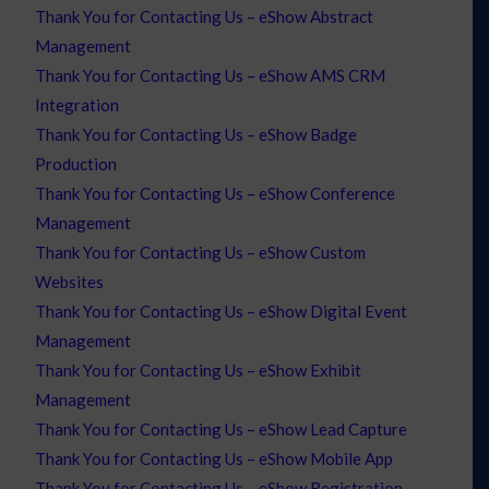
Thank You for Contacting Us – eShow Abstract
Management
Thank You for Contacting Us – eShow AMS CRM
Integration
Thank You for Contacting Us – eShow Badge
Production
Thank You for Contacting Us – eShow Conference
Management
Thank You for Contacting Us – eShow Custom
Websites
Thank You for Contacting Us – eShow Digital Event
Management
Thank You for Contacting Us – eShow Exhibit
Management
Thank You for Contacting Us – eShow Lead Capture
Thank You for Contacting Us – eShow Mobile App
Thank You for Contacting Us – eShow Registration