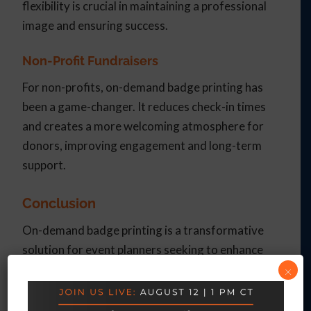
flexibility is crucial in maintaining a professional
image and ensuring success.
Non-Profit Fundraisers
For non-profits, on-demand badge printing has
been a game-changer. It reduces check-in times
and creates a more welcoming atmosphere for
donors, improving engagement and long-term
support.
Conclusion
On-demand badge printing is a transformative
solution for event planners seeking to enhance
×
efficiency and attendee experience. By reducing
long check-in lines and eliminating the need for
late-night badge stuffing, this technology allows