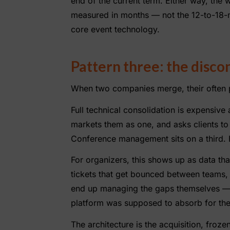
end of the current term. Either way, the
measured in months — not the 12-to-18-
core event technology.
Pattern three: the disc
When two companies merge, their often pr
Full technical consolidation is expensiv
markets them as one, and asks clients to 
Conference management sits on a third. E
For organizers, this shows up as data th
tickets that get bounced between teams,
end up managing the gaps themselves — 
platform was supposed to absorb for th
The architecture is the acquisition, frozen