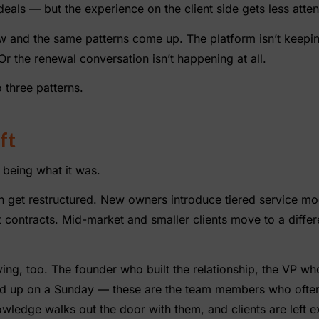
eals — but the experience on the client side gets less atten
w and the same patterns come up. The platform isn’t keepi
r the renewal conversation isn’t happening at all.
 three patterns.
ft
s being what it was.
ten get restructured. New owners introduce tiered service mo
t contracts. Mid-market and smaller clients move to a diffe
ng, too. The founder who built the relationship, the VP wh
d up on a Sunday — these are the team members who often 
nowledge walks out the door with them, and clients are left e