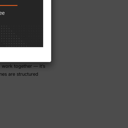
 haven’t.
s one system from the
site all run on the same
k-of-business review
 the show next year.
the drift, facing a
o work together — it’s
nes are structured