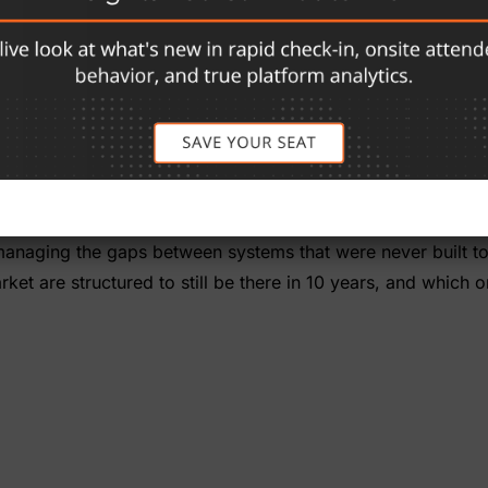
cquired, restructured, or sold at least once. A small number
 Same founder, same company, same architecture — built a
database. Registration, exhibits, conference, mobile, and on
 all of it. No private equity, no portfolio strategy, no boo
at knows the show this year is the same one that will know
rganizer. But for associations and show organizers feeling 
of managing the gaps between systems that were never built t
et are structured to still be there in 10 years, and which o