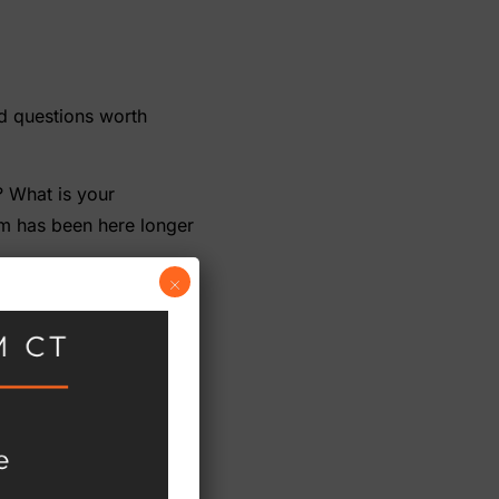
nd questions worth
? What is your
am has been here longer
×
 gaps between modules
 us, how long would it
es than after.