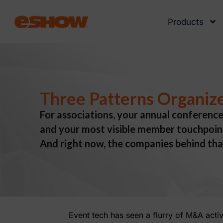
Products
Three Patterns Organize
For associations, your annual conference
and your most visible member touchpoint.
And right now, the companies behind tha
Event tech has seen a flurry of M&A acti