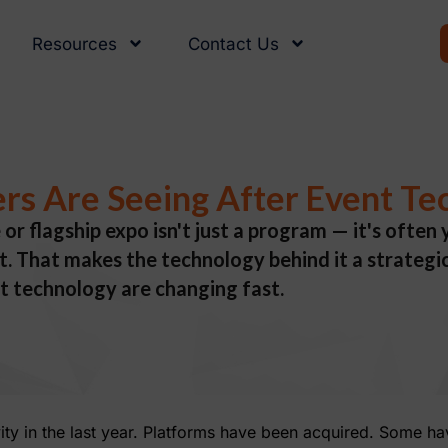
Resources
Contact Us
rs Are Seeing After Event Te
 or flagship expo isn't just a program — it's ofte
 That makes the technology behind it a strategic 
t technology are changing fast.
vity in the last year. Platforms have been acquired. Some h