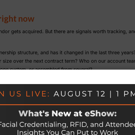
right now
ndor gets acquired. But there are signals worth tracking, a
ership structure, and has it changed in the last three years
ur size over the next contract term? Who on our account te
n one system, or assembled from several?
still know our show the way they used to? Are we managing
ce tomorrow that our current platform would no longer serve
a replacement?
ble. All of them are easier to have before something chang
ity