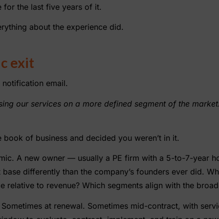
or the last five years of it.
rything about the experience did.
c exit
 notification email.
cusing our services on a more defined segment of the market.
 book of business and decided you weren’t in it.
mic. A new owner — usually a PE firm with a 5-to-7-year ho
 base differently than the company’s founders ever did. Wh
ce relative to revenue? Which segments align with the broade
it. Sometimes at renewal. Sometimes mid-contract, with servi