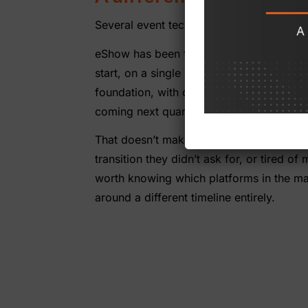
Several event tech platforms have been a
eShow has been founder-led since 1996.
start, on a single codebase and a single 
foundation, with one team accountable for
coming next quarter. The account team th
That doesn’t make eShow right for every o
transition they didn’t ask for, or tired 
worth knowing which platforms in the mark
around a different timeline entirely.