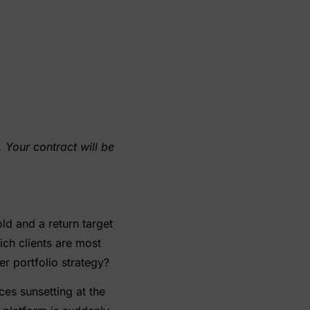
 Your contract will be
ld and a return target
ich clients are most
r portfolio strategy?
ces sunsetting at the