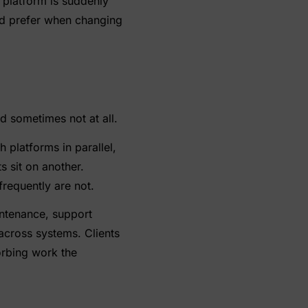
 platform is suddenly
d prefer when changing
d sometimes not at all.
 platforms in parallel,
s sit on another.
requently are not.
intenance, support
across systems. Clients
rbing work the