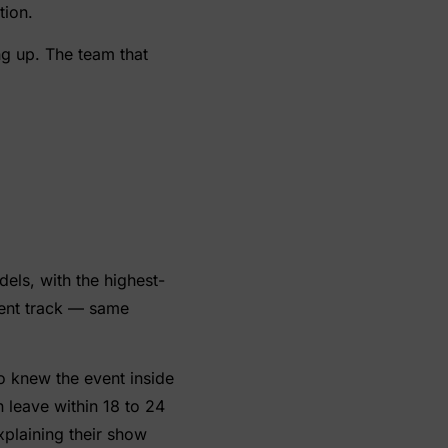
tion.
ng up. The team that
dels, with the highest-
rent track — same
o knew the event inside
leave within 18 to 24
xplaining their show