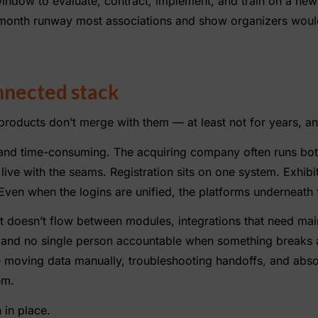
 window to evaluate, contract, implement, and train on a new
month runway most associations and show organizers woul
onnected stack
oducts don’t merge with them — at least not for years, an
e and time-consuming. The acquiring company often runs both
live with the seams. Registration sits on one system. Exhibit
ven when the logins are unified, the platforms underneath f
at doesn’t flow between modules, integrations that need ma
 and no single person accountable when something breaks 
moving data manually, troubleshooting handoffs, and abso
em.
 in place.