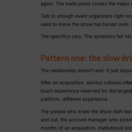
again. The trade press covers the major d
Talk to enough event organizers right no
used to know the show has turned over. O
The specifics vary. The dynamics fall into
Pattern one: the slow dri
The relationship doesn’t end. It just stop
After an acquisition, service cultures of
touch experience reserved for the larges
platform, different experience.
The people who knew the show start leavi
and out, the account manager who picke
months of an acquisition. Institutional k