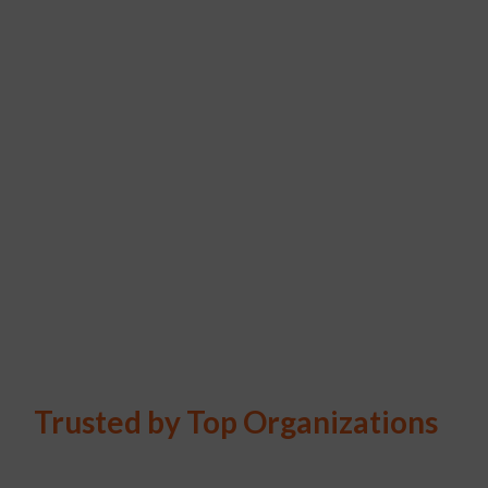
Trusted by Top Organizations