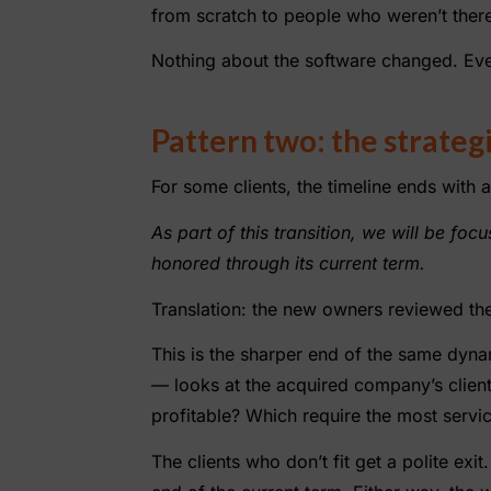
from scratch to people who weren’t there f
Nothing about the software changed. Eve
Pattern two: the strategi
For some clients, the timeline ends with a
As part of this transition, we will be fo
honored through its current term.
Translation: the new owners reviewed the
This is the sharper end of the same dyna
— looks at the acquired company’s client
profitable? Which require the most servi
The clients who don’t fit get a polite ex