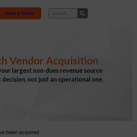
Book a Demo
ch Vendor Acquisition
n your largest non-dues revenue source
decision, not just an operational one.
ave been acquired