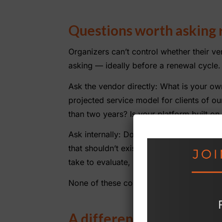
Questions worth asking 
Organizers can’t control whether their ve
asking — ideally before a renewal cycle.
Ask the vendor directly: What is your own
projected service model for clients of o
than two years? Is your platform built o
Ask internally: Does our account team 
that shouldn’t exist? If we received noti
take to evaluate, select, and implement 
None of these conversations are comforta
A different kind of stabil