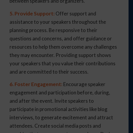
between speakers and organizers.
5. Provide Support:
Offer support and
assistance to your speakers throughout the
planning process. Be responsive to their
questions and concerns, and offer guidance or
resources to help them overcome any challenges
they may encounter. Providing support shows
your speakers that you value their contributions
and are committed to their success.
6. Foster Engagement:
Encourage speaker
engagement and participation before, during,
and after the event. Invite speakers to
participate in promotional activities like blog
interviews, to generate excitement and attract
attendees. Create social media posts and