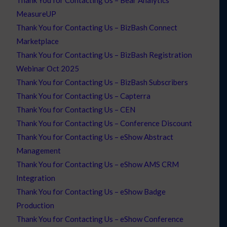
Thank You for Contacting Us – Bear Analytics
MeasureUP
Thank You for Contacting Us – BizBash Connect
Marketplace
Thank You for Contacting Us – BizBash Registration
Webinar Oct 2025
Thank You for Contacting Us – BizBash Subscribers
Thank You for Contacting Us – Capterra
Thank You for Contacting Us – CEN
Thank You for Contacting Us – Conference Discount
Thank You for Contacting Us – eShow Abstract
Management
Thank You for Contacting Us – eShow AMS CRM
Integration
Thank You for Contacting Us – eShow Badge
Production
Thank You for Contacting Us – eShow Conference