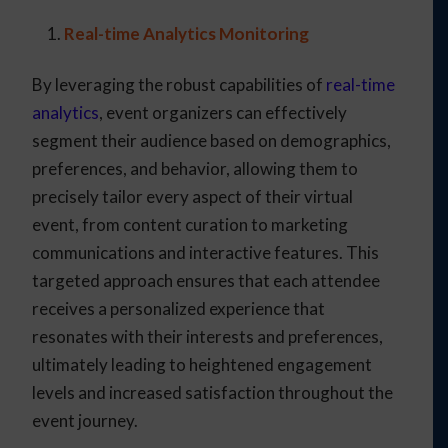
Real-time Analytics Monitoring
By leveraging the robust capabilities of
real-time
analytics
, event organizers can effectively
segment their audience based on demographics,
preferences, and behavior, allowing them to
precisely tailor every aspect of their virtual
event, from content curation to marketing
communications and interactive features. This
targeted approach ensures that each attendee
receives a personalized experience that
resonates with their interests and preferences,
ultimately leading to heightened engagement
levels and increased satisfaction throughout the
event journey.