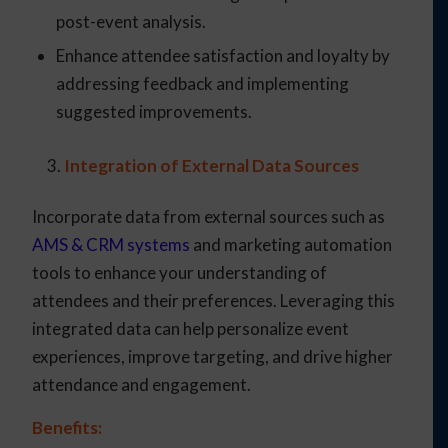
post-event analysis.
Enhance attendee satisfaction and loyalty by
addressing feedback and implementing
suggested improvements.
Integration of External Data Sources
Incorporate data from external sources such as
AMS & CRM systems
and marketing automation
tools to enhance your understanding of
attendees and their preferences. Leveraging this
integrated data can help personalize event
experiences, improve targeting, and drive higher
attendance and engagement.
Benefits: