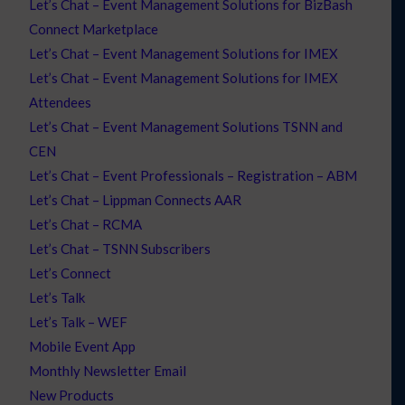
Let’s Chat – Event Management Solutions for BizBash
Connect Marketplace
Let’s Chat – Event Management Solutions for IMEX
Let’s Chat – Event Management Solutions for IMEX
Attendees
Let’s Chat – Event Management Solutions TSNN and
CEN
Let’s Chat – Event Professionals – Registration – ABM
Let’s Chat – Lippman Connects AAR
Let’s Chat – RCMA
Let’s Chat – TSNN Subscribers
Let’s Connect
Let’s Talk
Let’s Talk – WEF
Mobile Event App
Monthly Newsletter Email
New Products