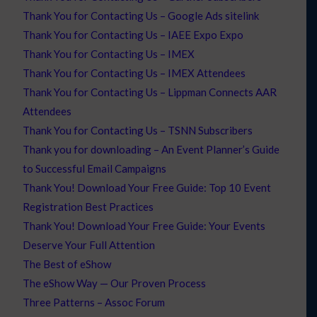
Thank You for Contacting Us – Google Ads sitelink
Thank You for Contacting Us – IAEE Expo Expo
Thank You for Contacting Us – IMEX
Thank You for Contacting Us – IMEX Attendees
Thank You for Contacting Us – Lippman Connects AAR
Attendees
Thank You for Contacting Us – TSNN Subscribers
Thank you for downloading – An Event Planner’s Guide
to Successful Email Campaigns
Thank You! Download Your Free Guide: Top 10 Event
Registration Best Practices
Thank You! Download Your Free Guide: Your Events
Deserve Your Full Attention
The Best of eShow
The eShow Way — Our Proven Process
Three Patterns – Assoc Forum