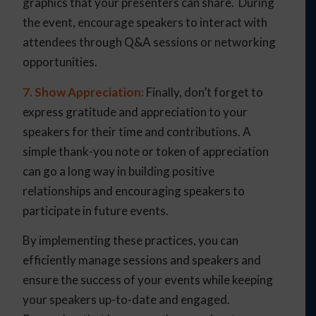
graphics that your presenters can share. During
the event, encourage speakers to interact with
attendees through Q&A sessions or networking
opportunities.
7. Show Appreciation:
Finally, don’t forget to
express gratitude and appreciation to your
speakers for their time and contributions. A
simple thank-you note or token of appreciation
can go a long way in building positive
relationships and encouraging speakers to
participate in future events.
By implementing these practices, you can
efficiently manage sessions and speakers and
ensure the success of your events while keeping
your speakers up-to-date and engaged.