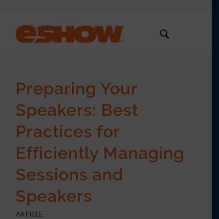
Preparing Your
Speakers: Best
Practices for
Efficiently Managing
Sessions and
Speakers
ARTICLE