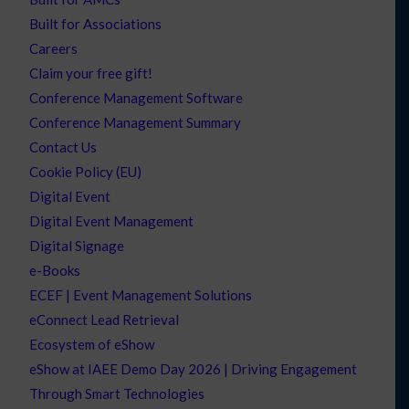
Built for Associations
Careers
Claim your free gift!
Conference Management Software
Conference Management Summary
Contact Us
Cookie Policy (EU)
Digital Event
Digital Event Management
Digital Signage
e-Books
ECEF | Event Management Solutions
eConnect Lead Retrieval
Ecosystem of eShow
eShow at IAEE Demo Day 2026 | Driving Engagement
Through Smart Technologies