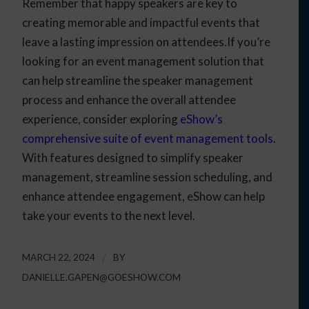
Remember that happy speakers are key to
creating memorable and impactful events that
leave a lasting impression on attendees.If you’re
looking for an event management solution that
can help streamline the speaker management
process and enhance the overall attendee
experience, consider exploring
eShow’s
comprehensive suite of event management tools
.
With features designed to simplify speaker
management, streamline session scheduling, and
enhance attendee engagement, eShow can help
take your events to the next level.
MARCH 22, 2024
/
BY
DANIELLE.GAPEN@GOESHOW.COM