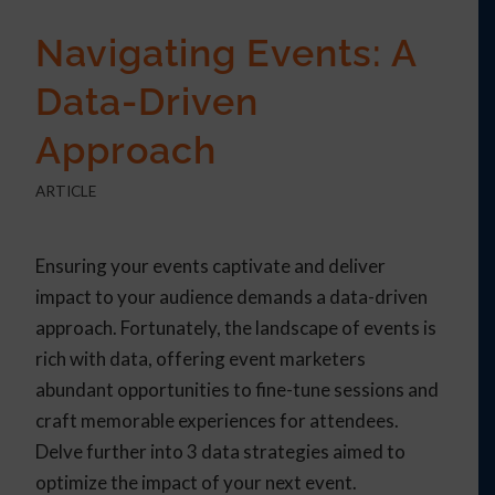
Navigating Events: A
Data-Driven
Approach
ARTICLE
Ensuring your events captivate and deliver
impact to your audience demands a data-driven
approach. Fortunately, the landscape of events is
rich with data, offering event marketers
abundant opportunities to fine-tune sessions and
craft memorable experiences for attendees.
Delve further into 3 data strategies aimed to
optimize the impact of your next event.