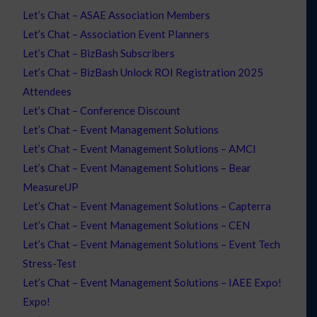
Let’s Chat – ASAE Association Members
Let’s Chat – Association Event Planners
Let’s Chat – BizBash Subscribers
Let’s Chat – BizBash Unlock ROI Registration 2025
Attendees
Let’s Chat – Conference Discount
Let’s Chat – Event Management Solutions
Let’s Chat – Event Management Solutions – AMCI
Let’s Chat – Event Management Solutions – Bear
MeasureUP
Let’s Chat – Event Management Solutions – Capterra
Let’s Chat – Event Management Solutions – CEN
Let’s Chat – Event Management Solutions – Event Tech
Stress-Test
Let’s Chat – Event Management Solutions – IAEE Expo!
Expo!