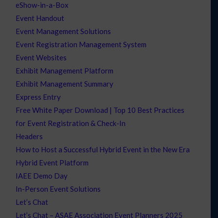
eShow-in-a-Box
Event Handout
Event Management Solutions
Event Registration Management System
Event Websites
Exhibit Management Platform
Exhibit Management Summary
Express Entry
Free White Paper Download | Top 10 Best Practices
for Event Registration & Check-In
Headers
How to Host a Successful Hybrid Event in the New Era
Hybrid Event Platform
IAEE Demo Day
In-Person Event Solutions
Let’s Chat
Let’s Chat – ASAE Association Event Planners 2025