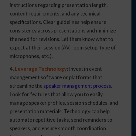
instructions regarding presentation length,
content requirements, and any technical
specifications. Clear guidelines help ensure
consistency across presentations and minimize
the need for revisions. Let them know what to
expect at their session (AV, room setup, type of
microphones, etc.).
4.
Leverage Technology
: Invest in event
management software or platforms that
streamline the
speaker management process
.
Look for features that allow you to easily
manage speaker profiles, session schedules, and
presentation materials. Technology can help
automate repetitive tasks, send reminders to
speakers, and ensure smooth coordination