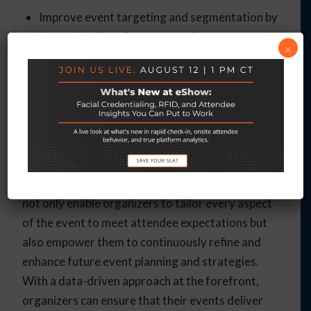
Improve event targeting and segmentation by
leveraging data from external sources.
×
Maximize event ROI by understanding
attendee preferences and interests more
deeply through integrated data analysis.
Final Thoughts
Embracing data-driven strategies is essential for
maximizing the impact of events. These insights
not only enable organizers to tailor every aspect
of the event to meet attendee expectations but
also empower them to continuously refine and
enhance future event planning and strategies.
With a data-driven approach at the forefront,
organizers can ensure that their events deliver