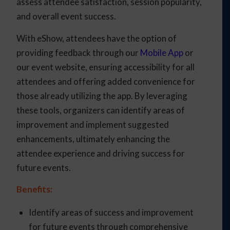
assess attendee satisfaction, session popularity,
and overall event success.
With eShow, attendees have the option of
providing feedback through our
Mobile App
or
our event website, ensuring accessibility for all
attendees and offering added convenience for
those already utilizing the app. By leveraging
these tools, organizers can identify areas of
improvement and implement suggested
enhancements, ultimately enhancing the
attendee experience and driving success for
future events.
Benefits:
Identify areas of success and improvement
for future events through comprehensive