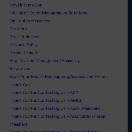
Novi Integration
NXUnite | Event Management Solutions
Opt-out preferences
Partners
Press Releases
Privacy Policy
Product Email
Registration Management Summary
Resources
Scale Your Reach: Redesigning Association Events
Thank You
Thank You for Contacting Us – A2Z
Thank You for Contacting Us – AMCI
Thank You for Contacting Us – ASAE Members
Thank You for Contacting Us – Association Forum
Members