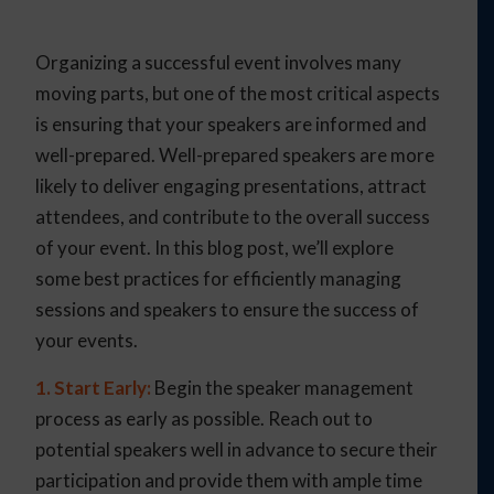
Organizing a successful event involves many
moving parts, but one of the most critical aspects
is ensuring that your speakers are informed and
well-prepared. Well-prepared speakers are more
likely to deliver engaging presentations, attract
attendees, and contribute to the overall success
of your event. In this blog post, we’ll explore
some best practices for efficiently managing
sessions and speakers to ensure the success of
your events.
1. Start Early:
Begin the speaker management
process as early as possible. Reach out to
potential speakers well in advance to secure their
participation and provide them with ample time