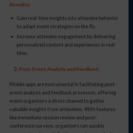
Benefits:
Gain real-time insights into attendee behavior
to adapt event strategies on the fly.
Increase attendee engagement by delivering
personalized content and experiences in real-
time.
Post-Event Analysis and Feedback
Mobile apps are instrumental in facilitating post-
event analysis and feedback processes, offering
event organizers a direct channel to gather
valuable insights from attendees. With features
like immediate session review and post-
conference surveys, organizers can quickly