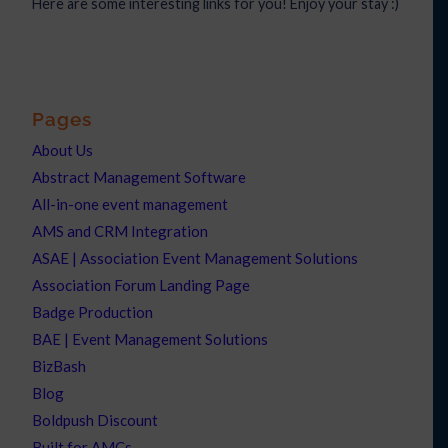
Here are some interesting links for you! Enjoy your stay :)
Pages
About Us
Abstract Management Software
All-in-one event management
AMS and CRM Integration
ASAE | Association Event Management Solutions
Association Forum Landing Page
Badge Production
BAE | Event Management Solutions
BizBash
Blog
Boldpush Discount
Built for AMCs