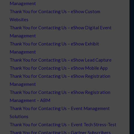
Management
Thank You for Contacting Us – eShow Custom
Websites
Thank You for Contacting Us – eShow Digital Event
Management
Thank You for Contacting Us – eShow Exhibit
Management
Thank You for Contacting Us – eShow Lead Capture
Thank You for Contacting Us – eShow Mobile App
Thank You for Contacting Us – eShow Registration
Management
Thank You for Contacting Us – eShow Registration
Management – ABM
Thank You for Contacting Us – Event Management
Solutions
Thank You for Contacting Us – Event Tech Stress-Test
Thank You for Contacting Us – Gartner Subscribers