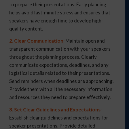
to prepare their presentations. Early planning
helps avoid last-minute stress and ensures that
speakers have enough time to develop high-
quality content.
2. Clear Communication:
Maintain open and
transparent communication with your speakers
throughout the planning process. Clearly
communicate expectations, deadlines, and any
logistical details related to their presentations.
Send reminders when deadlines are approaching.
Provide them with all the necessary information
and resources they need to prepare effectively.
3. Set Clear Guidelines and Expectations:
Establish clear guidelines and expectations for
speaker presentations. Provide detailed