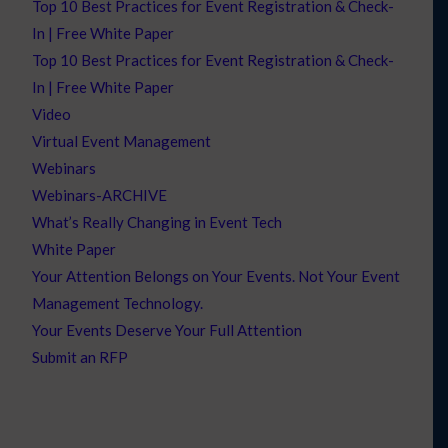
Top 10 Best Practices for Event Registration & Check-
In | Free White Paper
Top 10 Best Practices for Event Registration & Check-
In | Free White Paper
Video
Virtual Event Management
Webinars
Webinars-ARCHIVE
What’s Really Changing in Event Tech
White Paper
Your Attention Belongs on Your Events. Not Your Event
Management Technology.
Your Events Deserve Your Full Attention
Submit an RFP