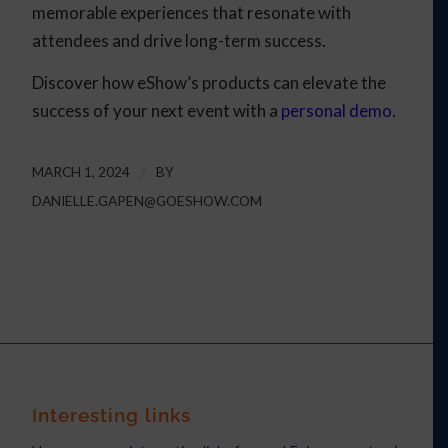
memorable experiences that resonate with
attendees and drive long-term success.
Discover how eShow’s products can elevate the
success of your next event with a
personal demo
.
MARCH 1, 2024
/
BY
DANIELLE.GAPEN@GOESHOW.COM
Interesting links