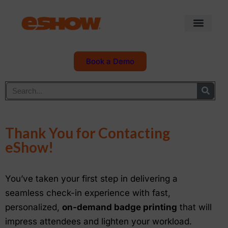
Book a Demo
Thank You for Contacting
eShow!
You’ve taken your first step in delivering a
seamless check-in experience with fast,
personalized,
on-demand badge printing
that will
impress attendees and lighten your workload.