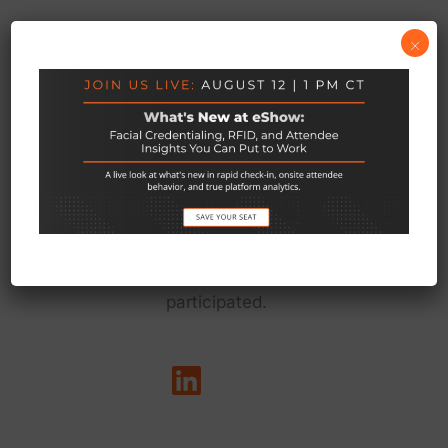
×
We exist to empower the teams behind live
events to do their best work — so every event
delivers on its promise to connect people, grow
communities, and matter to everyone who
participated.