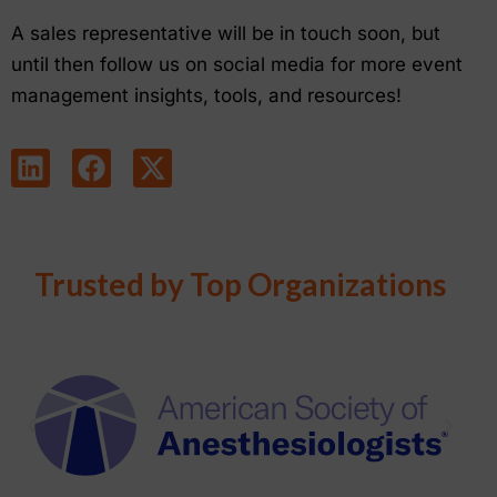
A sales representative will be in touch soon, but
until then follow us on social media for more event
management insights, tools, and resources!
Trusted by Top Organizations