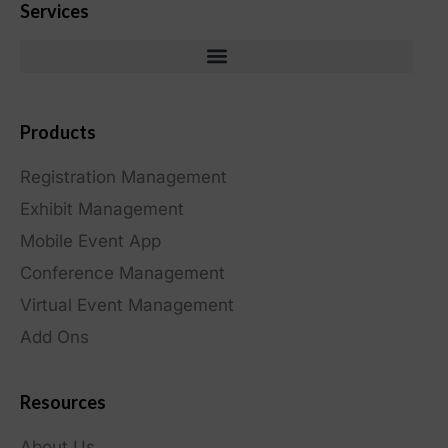
Services
Products
Registration Management
Exhibit Management
Mobile Event App
Conference Management
Virtual Event Management
Add Ons
Resources
About Us