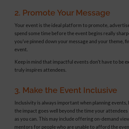
2. Promote Your Message
Your event is the ideal platform to promote, advertise
spend some time before the event begins really sharp
you’ve pinned down your message and your theme, find
event.
Keep in mind that impactful events don’t have to be e
truly inspires attendees.
3. Make the Event Inclusive
Inclusivity is always important when planning events
the impact goes well beyond the time your attendees
as you can. This may include offering on-demand viewi
mentors for people who are unable to afford the event