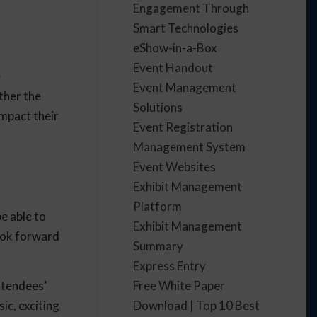
Engagement Through
Smart Technologies
eShow-in-a-Box
Event Handout
e
Event Management
ther the
Solutions
impact their
Event Registration
Management System
Event Websites
Exhibit Management
Platform
e able to
Exhibit Management
ook forward
Summary
Express Entry
Free White Paper
ttendees’
Download | Top 10 Best
ic, exciting