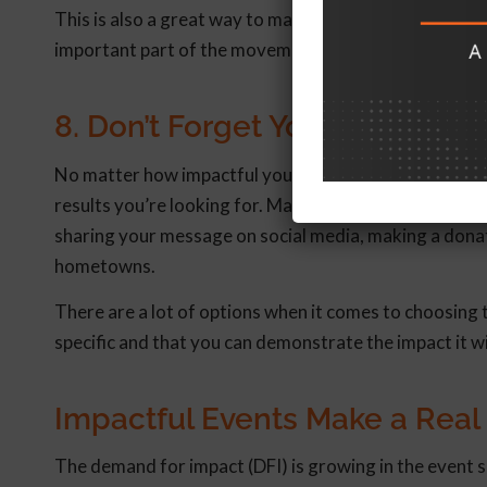
This is also a great way to make virtual attendees and 
important part of the movement.
8. Don’t Forget Your Call-to-A
No matter how impactful your event is, if you don’t 
results you’re looking for. Make sure you give them a ta
sharing your message on social media, making a donati
hometowns.
There are a lot of options when it comes to choosing
specific and that you can demonstrate the impact it w
Impactful Events Make a Real
The demand for impact (DFI) is growing in the event s