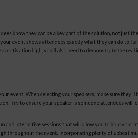
dees know they can be a key part of the solution, not just th
 your event shows attendees exactly what they can do to fur
ep motivation high, you’ll also need to demonstrate the real 
ur event. When selecting your speakers, make sure they’ll b
ion. Try to ensure your speaker is someone attendees will l
n and interactive sessions that will allow you to hold your a
y high throughout the event. Incorporating plenty of upbeat mus