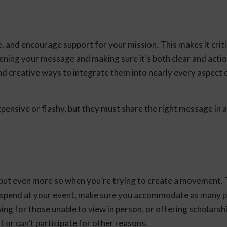
, and encourage support for your mission. This makes it criti
ening your message and making sure it’s both clear and acti
 creative ways to integrate them into nearly every aspect 
xpensive or flashy, but they must share the right message in 
, but even more so when you’re trying to create a movement.
 spend at your event, make sure you accommodate as many p
ng for those unable to view in person, or offering scholarsh
 or can’t participate for other reasons.