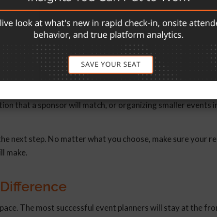
those who were unable to attend the event feel like they’re st
ction
let attendees know what you want them to do next, you wouldn
sk to do after the event, even if it’s small. This could include
on that a sponsor will match, or organizing smaller events in
 the next step. No matter what you choose, make sure your re
ill make.
 Difference
pace. The most successful event planners will stay at the fro