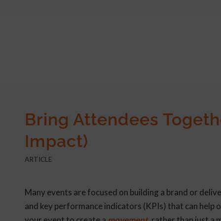
Bring Attendees Togeth
Impact)
ARTICLE
Many events are focused on building a brand or deliv
and key performance indicators (KPIs) that can help o
your event to create a
movement,
rather than just a 