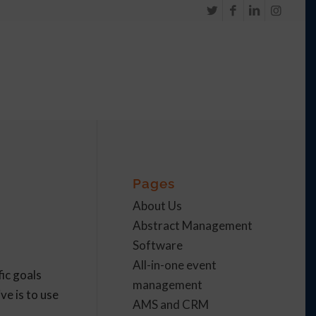
Pages
About Us
Abstract Management
Software
All-in-one event
ic goals
management
ve is to use
AMS and CRM