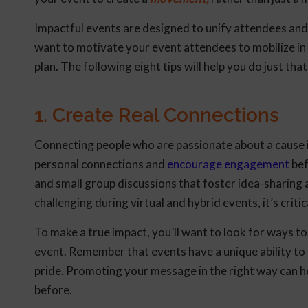
Impactful events are designed to unify attendees an
want to motivate your event attendees to mobilize in 
plan. The following eight tips will help you do just that
1. Create Real Connections
Connecting people who are passionate about a cause i
personal connections and
encourage engagement
bef
and small group discussions that foster idea-sharing
challenging during virtual and hybrid events, it’s crit
To make a true impact, you’ll want to look for ways to
event. Remember that events have a unique ability to
pride. Promoting your message in the right way can h
before.