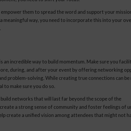
d empower them to spread the word and support your mission
a meaningful way, you need to incorporate this into your ove
.
s an incredible way to build momentum. Make sure you facili
ore, during, and after your event by offering networking op
 and problem-solving. While creating true connections can b
ical to make sure you do so.
 build networks that will last far beyond the scope of the
 create a strong sense of community and foster feelings of u
elp create a unified vision among attendees that might not h