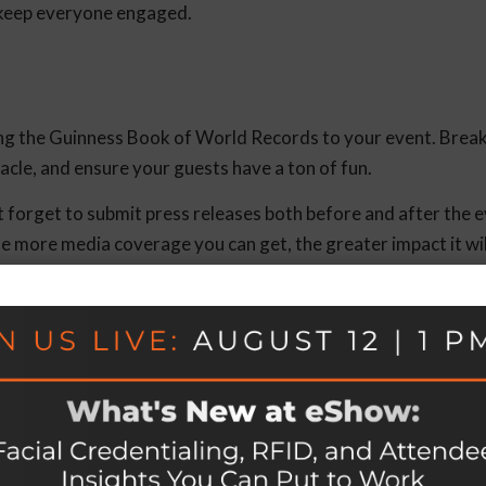
p keep everyone engaged.
ting the Guinness Book of World Records to your event. Brea
tacle, and ensure your guests have a ton of fun.
’t forget to submit press releases both before and after the 
 The more media coverage you can get, the greater impact it wi
s
(and you should be!), make sure you’re giving them the tools 
lkit, a private group on social media, a public social media pa
y to keep supporters informed and connected after the even