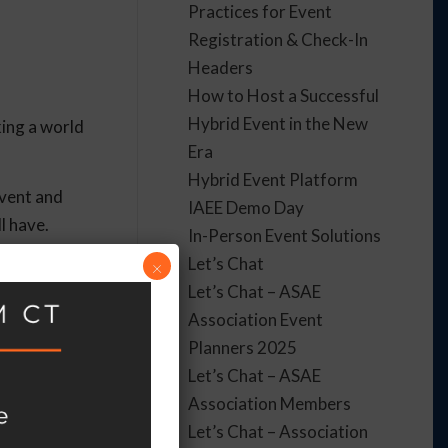
Practices for Event
Registration & Check-In
Headers
How to Host a Successful
Hybrid Event in the New
king a world
Era
Hybrid Event Platform
event and
IAEE Demo Day
ll have.
In-Person Event Solutions
Let’s Chat
×
Let’s Chat – ASAE
Association Event
they need to
Planners 2025
ge, or a
Let’s Chat – ASAE
Association Members
Let’s Chat – Association
t is done.