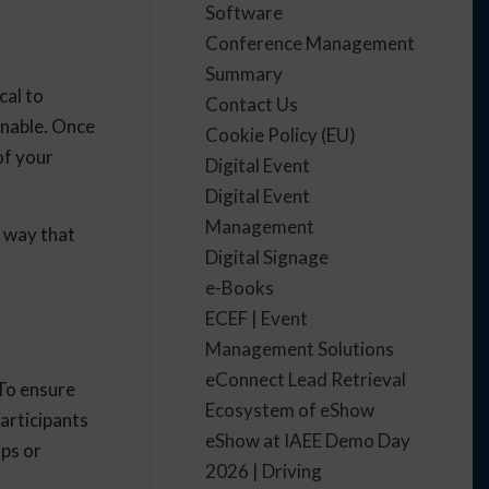
Software
Conference Management
Summary
cal to
Contact Us
onable. Once
Cookie Policy (EU)
of your
Digital Event
Digital Event
Management
a way that
Digital Signage
e-Books
ECEF | Event
Management Solutions
eConnect Lead Retrieval
 To ensure
Ecosystem of eShow
articipants
eShow at IAEE Demo Day
ips or
2026 | Driving