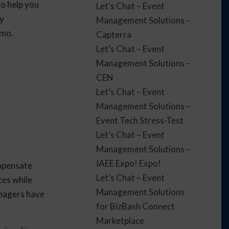
to help you
Let’s Chat – Event
py
Management Solutions –
emo.
Capterra
Let’s Chat – Event
Management Solutions –
CEN
Let’s Chat – Event
Management Solutions –
Event Tech Stress-Test
Let’s Chat – Event
Management Solutions –
IAEE Expo! Expo!
ompensate
Let’s Chat – Event
ces while
Management Solutions
anagers have
for BizBash Connect
Marketplace