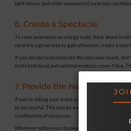
light shows, and other unexpected surprises can hel
6. Create a Spectacle
To raise awareness on a large scale, think about invi
record is a great way to gain attention, create a spec
If you decide to incorporate this into your event, don
invite both local and national media to cover it live.
7. Provide the Necessary Tool
If you’re asking your event attendees to take action 
be successful. This may be a website with an online too
combination of resources.
Whatever option you choose, make sure it offers a wa