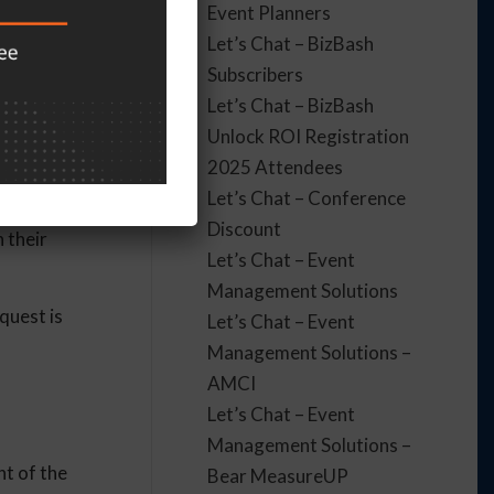
Event Planners
ill an
Let’s Chat – BizBash
Subscribers
Let’s Chat – BizBash
Unlock ROI Registration
2025 Attendees
’t get the
Let’s Chat – Conference
 things like
Discount
 their
Let’s Chat – Event
Management Solutions
quest is
Let’s Chat – Event
Management Solutions –
AMCI
Let’s Chat – Event
Management Solutions –
nt of the
Bear MeasureUP