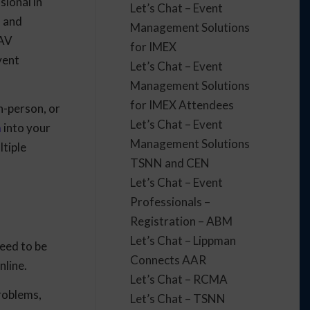
sional in
Let’s Chat – Event
, and
Management Solutions
 AV
for IMEX
vent
Let’s Chat – Event
Management Solutions
for IMEX Attendees
n-person, or
Let’s Chat – Event
m
into your
Management Solutions
ltiple
TSNN and CEN
Let’s Chat – Event
Professionals –
Registration – ABM
Let’s Chat – Lippman
eed to be
Connects AAR
nline.
Let’s Chat – RCMA
problems,
Let’s Chat – TSNN