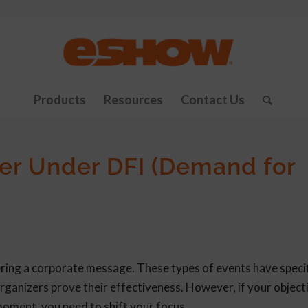
Products
Resources
Contact Us
er Under DFI (Demand for
ering a corporate message. These types of events have specif
rganizers prove their effectiveness. However, if your objecti
moment, you need to shift your focus.