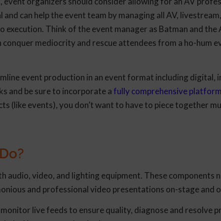
 event organizers should consider allowing for an AV profes
 and can help the event team by managing all AV, livestream
to execution. Think of the event manager as Batman and the
n conquer mediocrity and rescue attendees from a ho-hum e
line event production in an event format including digital, i
ks and be sure to incorporate a
fully comprehensive platfor
s (like events), you don’t want to have to piece together mu
 Do?
th audio, video, and lighting equipment. These components n
onious and professional video presentations on-stage and o
monitor live feeds to ensure quality, diagnose and resolve 