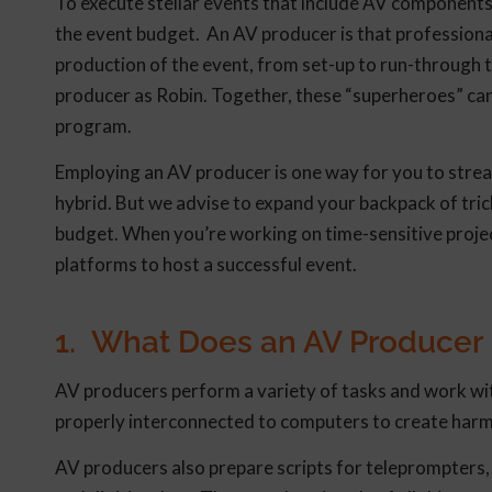
To execute stellar events that include AV components,
the event budget. An AV producer is that professional
production of the event, from set-up to run-through 
producer as Robin. Together, these “superheroes” ca
program.
Employing an AV producer is one way for you to stream
hybrid. But we advise to expand your backpack of tric
budget. When you’re working on time-sensitive project
platforms to host a successful event.
1. What Does an AV Producer
AV producers perform a variety of tasks and work wi
properly interconnected to computers to create harm
AV producers also prepare scripts for teleprompters, 