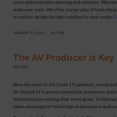
curve with innovative planning and solutions. Whether 
make your mark. We offer a large suite of tools desig
to custom-design the right solution for your needs.
C
JANUARY 31, 2022
/
BY
CRIS
The AV Producer is Key
ARTICLE
Since the onset of the Covid-19 pandemic, virtual an
for the lack of in-person connection, businesses and
simultaneously meeting their event goals. To hold au
taken advantage of technological advances in audio 