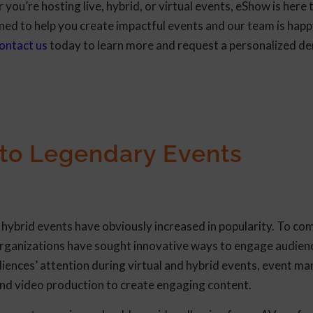
you’re hosting live, hybrid, or virtual events, eShow is here 
ned to help you create impactful events and our team is hap
ontact us
today to learn more and request a personalized d
 to Legendary Events
d hybrid events have obviously increased in popularity. To c
 organizations have sought innovative ways to engage audien
diences’ attention during virtual and hybrid events, event m
and video production to create engaging content.