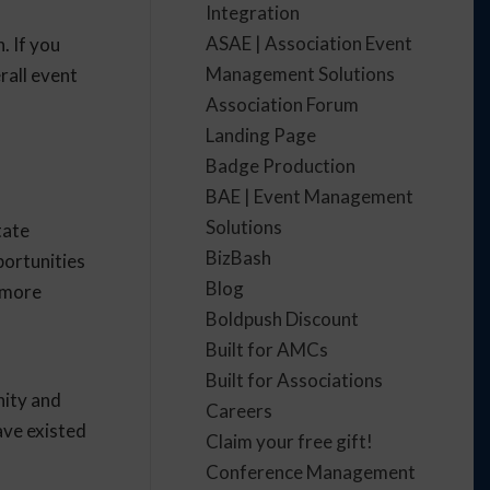
Integration
ASAE | Association Event
. If you
Management Solutions
rall event
Association Forum
Landing Page
Badge Production
BAE | Event Management
Solutions
tate
BizBash
portunities
Blog
e more
Boldpush Discount
Built for AMCs
Built for Associations
nity and
Careers
ave existed
Claim your free gift!
Conference Management