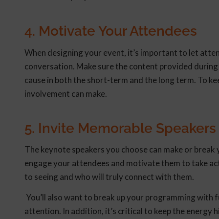
4. Motivate Your Attendees
When designing your event, it’s important to let atten
conversation. Make sure the content provided during
cause in both the short-term and the long term. To ke
involvement can make.
5. Invite Memorable Speakers
The keynote speakers you choose can make or break yo
engage your attendees and motivate them to take act
to seeing and who will truly connect with them.
You’ll also want to break up your programming with fu
attention. In addition, it’s critical to keep the energ