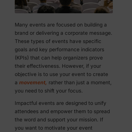
Many events are focused on building a
brand or delivering a corporate message.
These types of events have specific
goals and key performance indicators
(KPIs) that can help organizers prove
their effectiveness. However, if your
objective is to use your event to create
a
movement,
rather than just a moment,
you need to shift your focus.
Impactful events are designed to unify
attendees and empower them to spread
the word and support your mission. If
you want to motivate your event