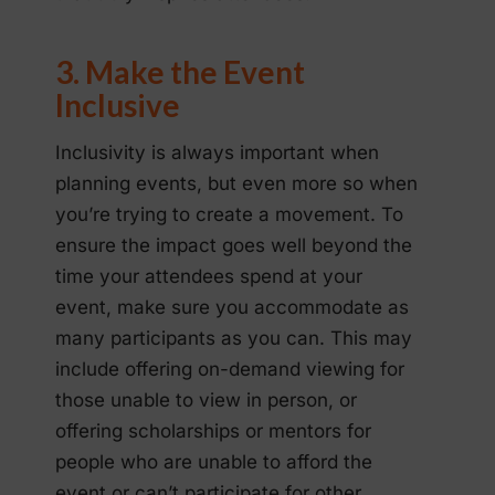
3. Make the Event
Inclusive
Inclusivity is always important when
planning events, but even more so when
you’re trying to create a movement. To
ensure the impact goes well beyond the
time your attendees spend at your
event, make sure you accommodate as
many participants as you can. This may
include offering on-demand viewing for
those unable to view in person, or
offering scholarships or mentors for
people who are unable to afford the
event or can’t participate for other