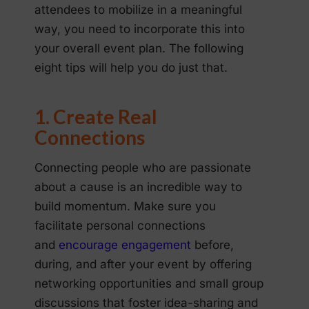
attendees to mobilize in a meaningful
way, you need to incorporate this into
your overall event plan. The following
eight tips will help you do just that.
1. Create Real
Connections
Connecting people who are passionate
about a cause is an incredible way to
build momentum. Make sure you
facilitate personal connections
and
encourage engagement
before,
during, and after your event by offering
networking opportunities and small group
discussions that foster idea-sharing and