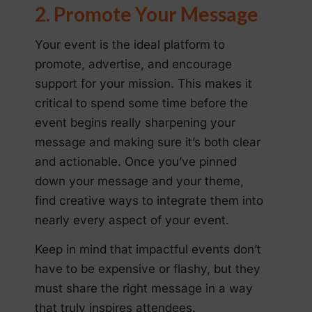
2. Promote Your Message
Your event is the ideal platform to
promote, advertise, and encourage
support for your mission. This makes it
critical to spend some time before the
event begins really sharpening your
message and making sure it’s both clear
and actionable. Once you’ve pinned
down your message and your theme,
find creative ways to integrate them into
nearly every aspect of your event.
Keep in mind that impactful events don’t
have to be expensive or flashy, but they
must share the right message in a way
that truly inspires attendees.