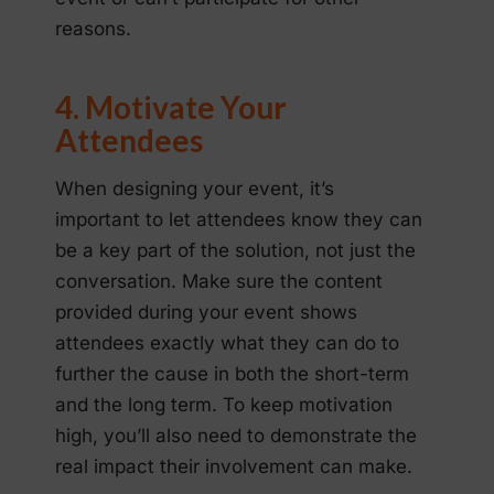
reasons.
4. Motivate Your
Attendees
When designing your event, it’s
important to let attendees know they can
be a key part of the solution, not just the
conversation. Make sure the content
provided during your event shows
attendees exactly what they can do to
further the cause in both the short-term
and the long term. To keep motivation
high, you’ll also need to demonstrate the
real impact their involvement can make.