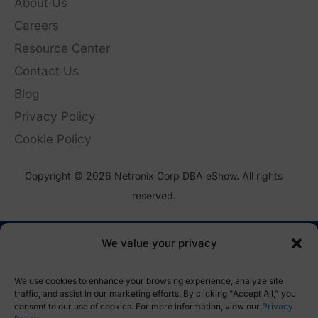
About Us
Careers
Resource Center
Contact Us
Blog
Privacy Policy
Cookie Policy
Copyright © 2026 Netronix Corp DBA eShow. All rights
reserved.
We value your privacy
We use cookies to enhance your browsing experience, analyze site
traffic, and assist in our marketing efforts. By clicking "Accept All," you
consent to our use of cookies. For more information, view our
Privacy