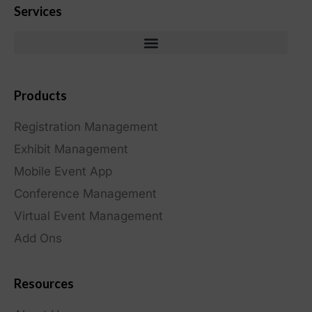
Services
Products
Registration Management
Exhibit Management
Mobile Event App
Conference Management
Virtual Event Management
Add Ons
Resources