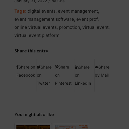
/
January 31, 2022
by
Cris
Tags:
digital events
,
event management
,
event management software
,
event prof
,
online virtual events
,
promotion
,
virtual event
,
virtual event platform
Share this entry
Share on
Share
Share
Share
Share
Facebook
on
on
on
by Mail
Twitter
Pinterest
LinkedIn
You might also like