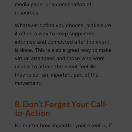
media page, or a combination of
resources.
Whatever option you choose, make sure
it offers a way to keep supporters
informed and connected after the event
is done. This is also a great way to make
virtual attendees and those who were
unable to attend the event feel like
they’re still an important part of the
movement.
8. Don’t Forget Your Call-
to-Action
No matter how impactful your event is, if