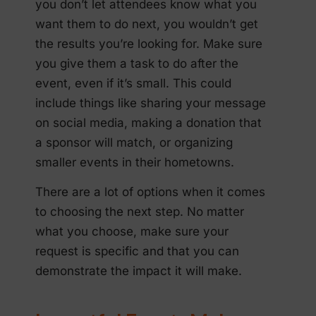
you don’t let attendees know what you
want them to do next, you wouldn’t get
the results you’re looking for. Make sure
you give them a task to do after the
event, even if it’s small. This could
include things like sharing your message
on social media, making a donation that
a sponsor will match, or organizing
smaller events in their hometowns.
There are a lot of options when it comes
to choosing the next step. No matter
what you choose, make sure your
request is specific and that you can
demonstrate the impact it will make.