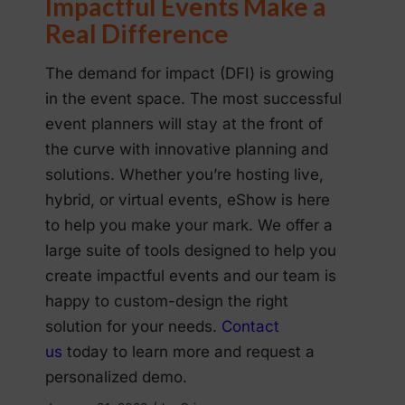
Impactful Events Make a
Real Difference
The demand for impact (DFI) is growing
in the event space. The most successful
event planners will stay at the front of
the curve with innovative planning and
solutions. Whether you’re hosting live,
hybrid, or virtual events, eShow is here
to help you make your mark. We offer a
large suite of tools designed to help you
create impactful events and our team is
happy to custom-design the right
solution for your needs.
Contact
us
today to learn more and request a
personalized demo.