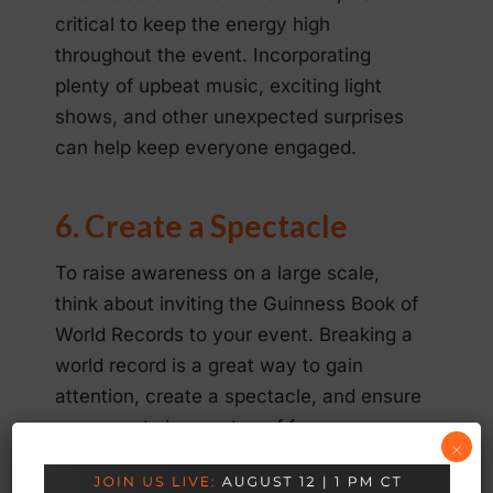
critical to keep the energy high
throughout the event. Incorporating
plenty of upbeat music, exciting light
shows, and other unexpected surprises
can help keep everyone engaged.
6. Create a Spectacle
To raise awareness on a large scale,
think about inviting the Guinness Book of
World Records to your event. Breaking a
world record is a great way to gain
attention, create a spectacle, and ensure
your guests have a ton of fun.
×
If you decide to incorporate this into your