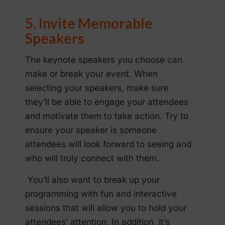
5. Invite Memorable
Speakers
The keynote speakers you choose can
make or break your event. When
selecting your speakers, make sure
they’ll be able to engage your attendees
and motivate them to take action. Try to
ensure your speaker is someone
attendees will look forward to seeing and
who will truly connect with them.
You’ll also want to break up your
programming with fun and interactive
sessions that will allow you to hold your
attendees’ attention. In addition, it’s