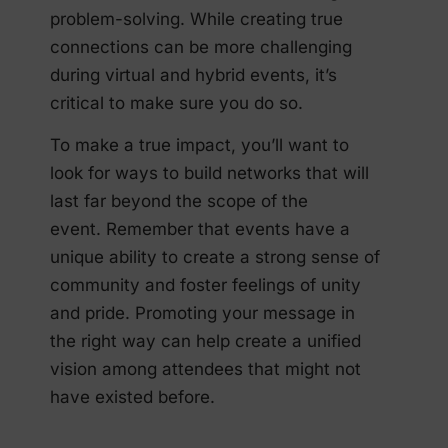
problem-solving. While creating true
connections can be more challenging
during virtual and hybrid events, it’s
critical to make sure you do so.
To make a true impact, you’ll want to
look for ways to build networks that will
last far beyond the scope of the
event. Remember that events have a
unique ability to create a strong sense of
community and foster feelings of unity
and pride. Promoting your message in
the right way can help create a unified
vision among attendees that might not
have existed before.