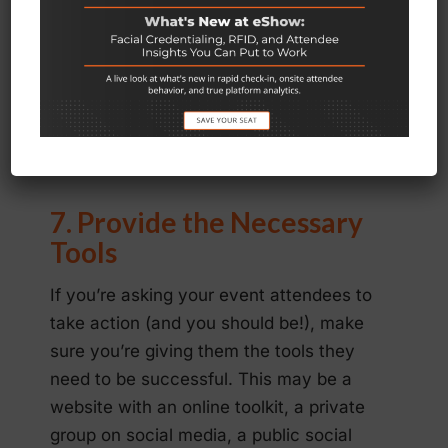
event, don’t forget to submit press
releases both before and after the
event and invite both local and national
media to cover it live. The more media
coverage you can get, the greater
impact it will have.
7. Provide the Necessary
Tools
If you’re asking your event attendees to
take action (and you should be!), make
sure you’re giving them the tools they
need to be successful. This may be a
website with an online toolkit, a private
group on social media, a public social