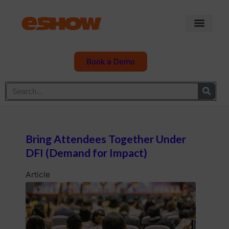
Book a Demo
Bring Attendees Together Under
DFI (Demand for Impact)
Article