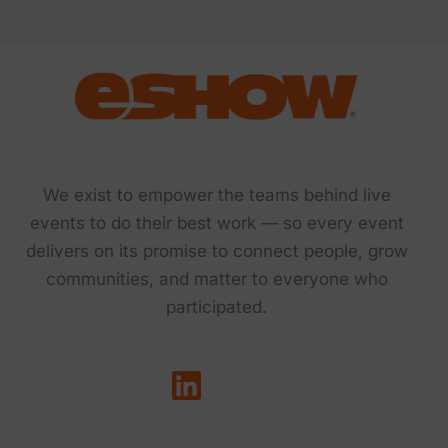
We exist to empower the teams behind live
events to do their best work — so every event
delivers on its promise to connect people, grow
communities, and matter to everyone who
participated.