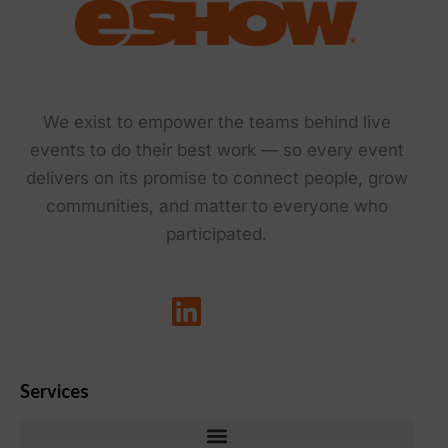
We exist to empower the teams behind live
events to do their best work — so every event
delivers on its promise to connect people, grow
communities, and matter to everyone who
participated.
Services