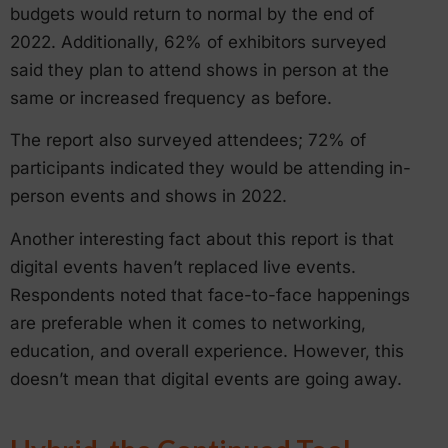
budgets would return to normal by the end of
2022. Additionally, 62% of exhibitors surveyed
said they plan to attend shows in person at the
same or increased frequency as before.
The report also surveyed attendees; 72% of
participants indicated they would be attending in-
person events and shows in 2022.
Another interesting fact about this report is that
digital events haven’t replaced live events.
Respondents noted that face-to-face happenings
are preferable when it comes to networking,
education, and overall experience. However, this
doesn’t mean that digital events are going away.