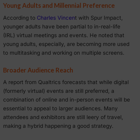
Young Adults and Millennial Preference
According to
Charles Vincen
t with Spur Impact,
younger adults have been partial to in-real-life
(IRL) virtual meetings and events. He noted that
young adults, especially, are becoming more used
to multitasking and working on multiple screens.
Broader Audience Reach
A report from Qualtrics forecasts that while digital
(formerly virtual) events are still preferred, a
combination of online and in-person events will be
essential to appeal to larger audiences. Many
attendees and exhibitors are still leery of travel,
making a hybrid happening a good strategy.