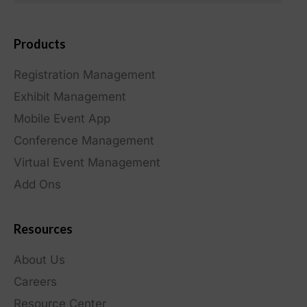
Products
Registration Management
Exhibit Management
Mobile Event App
Conference Management
Virtual Event Management
Add Ons
Resources
About Us
Careers
Resource Center