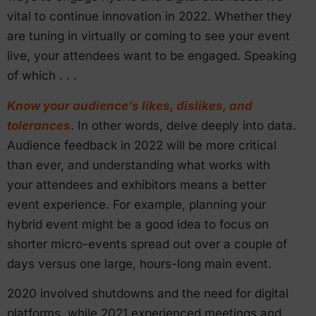
vital to continue innovation in 2022. Whether they
are tuning in virtually or coming to see your event
live, your attendees want to be engaged. Speaking
of which . . .
Know your audience’s likes, dislikes, and
tolerances
. In other words, delve deeply into data.
Audience feedback in 2022 will be more critical
than ever, and understanding what works with
your attendees and exhibitors means a better
event experience. For example, planning your
hybrid event might be a good idea to focus on
shorter micro-events spread out over a couple of
days versus one large, hours-long main event.
2020 involved shutdowns and the need for digital
platforms, while 2021 experienced meetings and