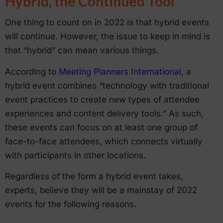
Hybrid, the Continued Tool
One thing to count on in 2022 is that hybrid events
will continue. However, the issue to keep in mind is
that “hybrid” can mean various things.
According to
Meeting Planners International
, a
hybrid event combines “technology with traditional
event practices to create new types of attendee
experiences and content delivery tools.” As such,
these events can focus on at least one group of
face-to-face attendees, which connects virtually
with participants in other locations.
Regardless of the form a hybrid event takes,
experts, believe they will be a mainstay of 2022
events for the following reasons.