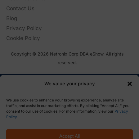
Contact Us
Blog
Privacy Policy
Cookie Policy
Copyright © 2026 Netronix Corp DBA eShow. All rights
reserved.
We value your privacy
We use cookies to enhance your browsing experience, analyze site
traffic, and assist in our marketing efforts. By clicking "Accept All," you
consent to our use of cookies. For more information, view our
Privacy
Policy
.
Accept All