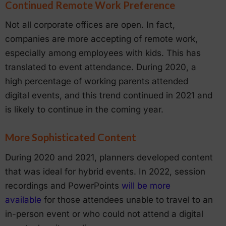
Continued Remote Work Preference
Not all corporate offices are open. In fact,
companies are more accepting of remote work,
especially among employees with kids. This has
translated to event attendance. During 2020, a
high percentage of working parents attended
digital events, and this trend continued in 2021 and
is likely to continue in the coming year.
More Sophisticated Content
During 2020 and 2021, planners developed content
that was ideal for hybrid events. In 2022, session
recordings and PowerPoints
will be more
available
for those attendees unable to travel to an
in-person event or who could not attend a digital