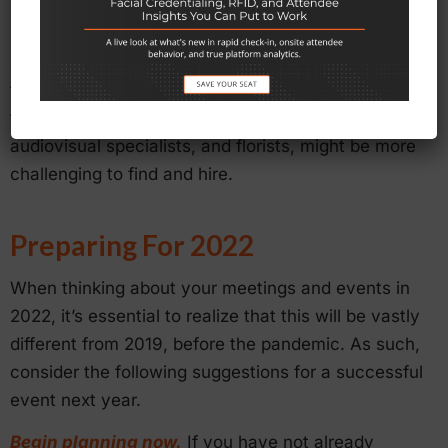
person, digital, or hybrid). One reason for this is
because event planning companies had to cut
staff in 2020 and 2021 and are trying to ramp up
their teams. As such, labor shortages could mean
that “auxiliary” staff, such as artists, technicians,
audiovisual specialists, and florists, might be more
challenging to find and hire.
Preparing For 2022
When thinking about your meetings and events in
2022, it’s essential to realize that this will be vastly
different from 2019, before the pandemic. As such,
consider the following suggestions for a successful
event next year.
Begin planning now.
If you have not already