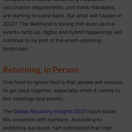
vaccination requirements, and mask mandates,
are starting to come back. But what will happen in
2022? The likelihood is strong that even as live
events ramp up, digital and hybrid happenings will
continue to be part of the event-planning
landscape.
Returning, In Person
One hard-to-ignore fact is that people are anxious
to get back together, especially when it comes to
live meetings and events.
The
Global Recovery Insights 2021
report backs
this assertion with numbers. According to
exhibitors surveyed, half anticipated that their