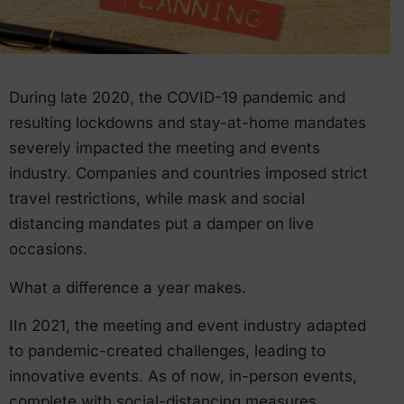
During late 2020, the COVID-19 pandemic and
resulting lockdowns and stay-at-home mandates
severely impacted the meeting and events
industry. Companies and countries imposed strict
travel restrictions, while mask and social
distancing mandates put a damper on live
occasions.
What a difference a year makes.
IIn 2021, the meeting and event industry adapted
to pandemic-created challenges, leading to
innovative events. As of now, in-person events,
complete with social-distancing measures,