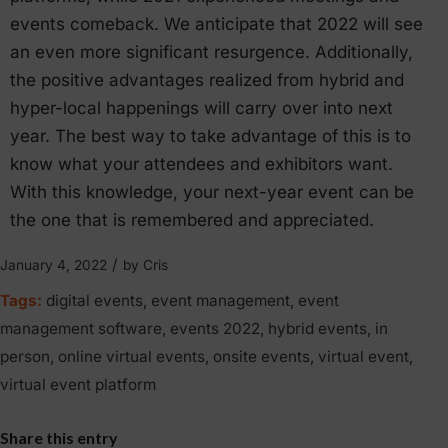
events comeback. We anticipate that 2022 will see
an even more significant resurgence. Additionally,
the positive advantages realized from hybrid and
hyper-local happenings will carry over into next
year. The best way to take advantage of this is to
know what your attendees and exhibitors want.
With this knowledge, your next-year event can be
the one that is remembered and appreciated.
/
January 4, 2022
by
Cris
Tags:
digital events
,
event management
,
event
management software
,
events 2022
,
hybrid events
,
in
person
,
online virtual events
,
onsite events
,
virtual event
,
virtual event platform
Share this entry