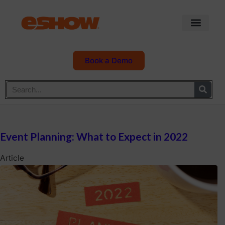
Book a Demo
Event Planning: What to Expect in 2022
Article