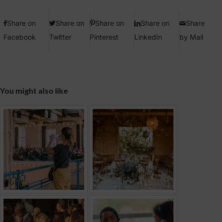
Share on
Share on
Share on
Share on
Share
Facebook
Twitter
Pinterest
LinkedIn
by Mail
You might also like