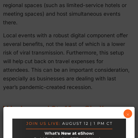
regional spaces (such as limited-service hotels or
meeting spaces) and host simultaneous events
there.
Local events with a robust digital component offer
several benefits, not the least of which is a lower
risk of viral transmission. Furthermore, this setup
will help cut back on travel expenses for
attendees. This can be an important consideration,
especially as businesses are dealing with last
year’s pandemic-created recession.
Worker and Staffing Challenges
×
Finally, staffing shortages will be an issue as
people return to events and meetings (whether in-