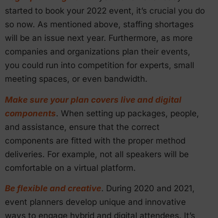
started to book your 2022 event, it’s crucial you do
so now. As mentioned above, staffing shortages
will be an issue next year. Furthermore, as more
companies and organizations plan their events,
you could run into competition for experts, small
meeting spaces, or even bandwidth.
Make sure your plan covers live and digital
components
. When setting up packages, people,
and assistance, ensure that the correct
components are fitted with the proper method
deliveries. For example, not all speakers will be
comfortable on a virtual platform.
Be flexible and creative
. During 2020 and 2021,
event planners develop unique and innovative
ways to engage hybrid and digital attendees. It’s