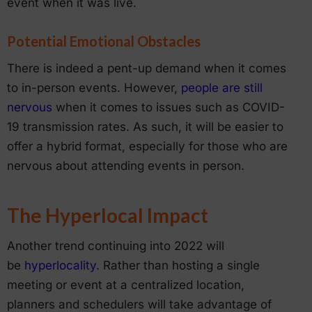
event when it was live.
Potential Emotional Obstacles
There is indeed a pent-up demand when it comes
to in-person events. However,
people are still
nervous
when it comes to issues such as COVID-
19 transmission rates. As such, it will be easier to
offer a hybrid format, especially for those who are
nervous about attending events in person.
The Hyperlocal Impact
Another trend continuing into 2022 will
be
hyperlocality
. Rather than hosting a single
meeting or event at a centralized location,
planners and schedulers will take advantage of