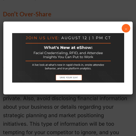
Don’t Over-Share
While you must approach the relationship with a
×
willingness to share some information about your
business, it’s important not to overdo it. Even if you
become very friendly with your competitor, don’t
forget that there are certain things you must keep
to yourself.
Feel free to share experiences, but keep
information about your employees and clients
private. Also, avoid disclosing financial information
about your business or details regarding your
strategic planning and market positioning
initiatives. This type of information will be too
tempting for your competitor to ignore, and you