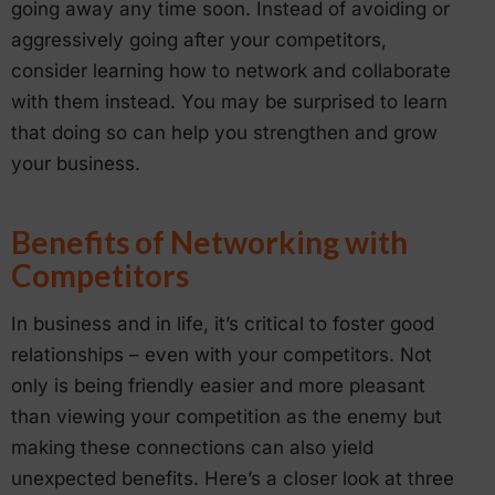
going away any time soon. Instead of avoiding or
aggressively going after your competitors,
consider learning how to network and collaborate
with them instead. You may be surprised to learn
that doing so can help you strengthen and grow
your business.
Benefits of Networking with
Competitors
In business and in life, it’s critical to foster good
relationships – even with your competitors. Not
only is being friendly easier and more pleasant
than viewing your competition as the enemy but
making these connections can also yield
unexpected benefits. Here’s a closer look at three