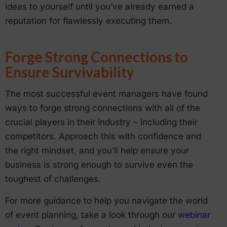
ideas to yourself until you’ve already earned a
reputation for flawlessly executing them.
Forge Strong Connections to
Ensure Survivability
The most successful event managers have found
ways to forge strong connections with all of the
crucial players in their industry – including their
competitors. Approach this with confidence and
the right mindset, and you’ll help ensure your
business is strong enough to survive even the
toughest of challenges.
For more guidance to help you navigate the world
of event planning, take a look through our
webinar