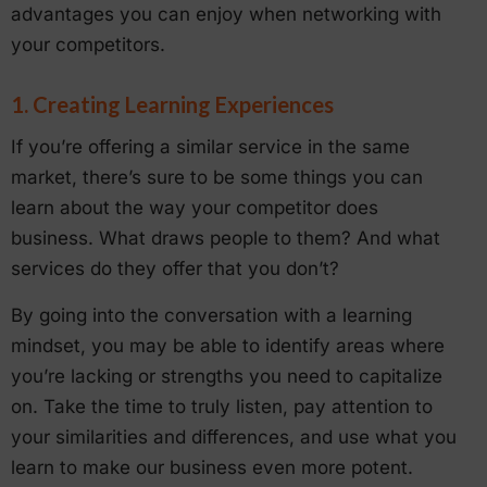
advantages you can enjoy when networking with
your competitors.
1. Creating Learning Experiences
If you’re offering a similar service in the same
market, there’s sure to be some things you can
learn about the way your competitor does
business. What draws people to them? And what
services do they offer that you don’t?
By going into the conversation with a learning
mindset, you may be able to identify areas where
you’re lacking or strengths you need to capitalize
on. Take the time to truly listen, pay attention to
your similarities and differences, and use what you
learn to make our business even more potent.