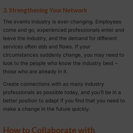
3. Strengthening Your Network
The events industry is ever-changing. Employees
come and go, experienced professionals enter and
leave the industry, and the demand for different
services often ebb and flows. If your
circumstances suddenly change, you may need to
look to the people who know the industry best –
those who are already in it.
Create connections with as many industry
professionals as possible today, and you’ll be in a
better position to adapt if you find that you need to
make a change in the future quickly.
How to Collaborate with