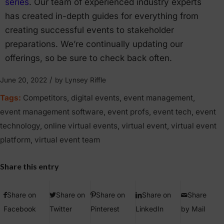
series
. Our team of experienced industry experts
has created in-depth guides for everything from
creating successful events to stakeholder
preparations. We’re continually updating our
offerings, so be sure to check back often.
/
June 20, 2022
by
Lynsey Riffle
Tags:
Competitors
,
digital events
,
event management
,
event management software
,
event profs
,
event tech
,
event
technology
,
online virtual events
,
virtual event
,
virtual event
platform
,
virtual event team
Share this entry
Share on
Share on
Share on
Share on
Share
Facebook
Twitter
Pinterest
LinkedIn
by Mail