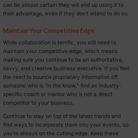
can be almost certain they will end up using it to
their advantage, even if they don’t intend to do so.
Maintain Your Competitive Edge
While collaboration is terrific, you still need to
maintain your competitive edge, which means
making sure you continue to be an authoritative,
savvy, and creative business executive. If you feel
the need to bounce proprietary information off
someone who is “in the know,” find an industry-
specific coach or mentor who is not a direct
competitor to your business.
Continue to stay on top of the latest trends and
find ways to incorporate them into your events, so
you’re always on the cutting edge. Keep these