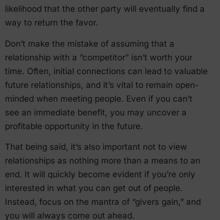
likelihood that the other party will eventually find a
way to return the favor.
Don’t make the mistake of assuming that a
relationship with a “competitor” isn’t worth your
time. Often, initial connections can lead to valuable
future relationships, and it’s vital to remain open-
minded when meeting people. Even if you can’t
see an immediate benefit, you may uncover a
profitable opportunity in the future.
That being said, it’s also important not to view
relationships as nothing more than a means to an
end. It will quickly become evident if you’re only
interested in what you can get out of people.
Instead, focus on the mantra of “givers gain,” and
you will always come out ahead.