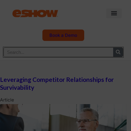
Book a Demo
Leveraging Competitor Relationships for
Survivability
Article