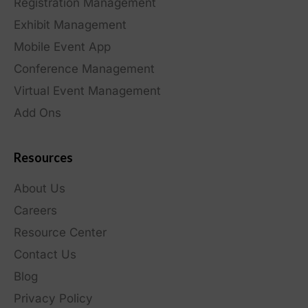
Registration Management
Exhibit Management
Mobile Event App
Conference Management
Virtual Event Management
Add Ons
Resources
About Us
Careers
Resource Center
Contact Us
Blog
Privacy Policy