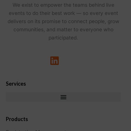
We exist to empower the teams behind live
events to do their best work — so every event
delivers on its promise to connect people, grow
communities, and matter to everyone who
participated.
Services
Products