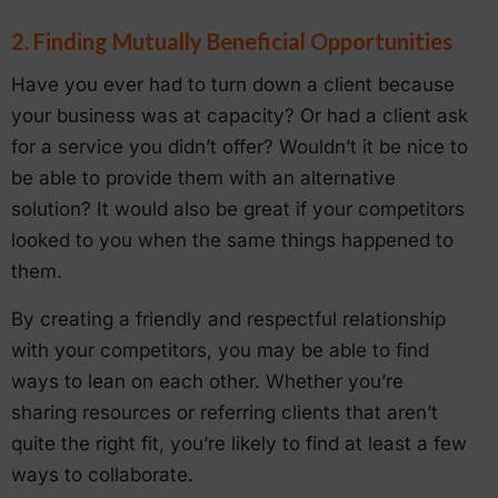
2. Finding Mutually Beneficial Opportunities
Have you ever had to turn down a client because
your business was at capacity? Or had a client ask
for a service you didn’t offer? Wouldn’t it be nice to
be able to provide them with an alternative
solution? It would also be great if your competitors
looked to you when the same things happened to
them.
By creating a friendly and respectful relationship
with your competitors, you may be able to find
ways to lean on each other. Whether you’re
sharing resources or referring clients that aren’t
quite the right fit, you’re likely to find at least a few
ways to collaborate.