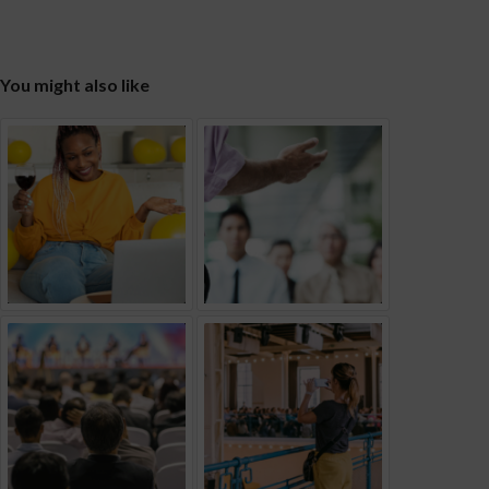
You might also like