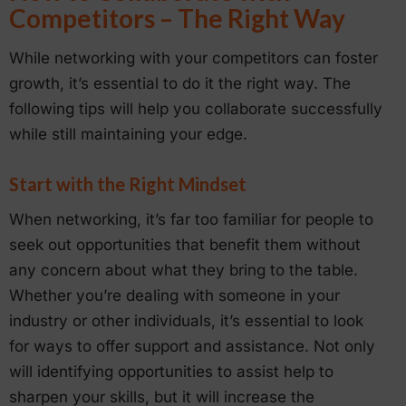
Competitors – The Right Way
While networking with your competitors can foster
growth, it’s essential to do it the right way. The
following tips will help you collaborate successfully
while still maintaining your edge.
Start with the Right Mindset
When networking, it’s far too familiar for people to
seek out opportunities that benefit them without
any concern about what they bring to the table.
Whether you’re dealing with someone in your
industry or other individuals, it’s essential to look
for ways to offer support and assistance. Not only
will identifying opportunities to assist help to
sharpen your skills, but it will increase the