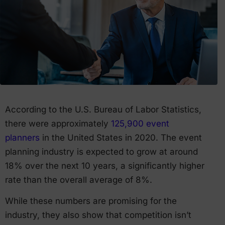
According to the U.S. Bureau of Labor Statistics,
there were approximately
125,900 event
planners
in the United States in 2020. The event
planning industry is expected to grow at around
18% over the next 10 years, a significantly higher
rate than the overall average of 8%.
While these numbers are promising for the
industry, they also show that competition isn’t