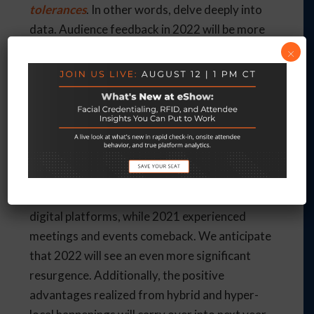
tolerances
. In other words, delve deeply into
data. Audience feedback in 2022 will be more
critical than ever, and understanding what
×
works with your attendees and exhibitors
means a better event experience. For example,
planning your hybrid event might be a good
idea to focus on shorter micro-events spread
out over a couple of days versus one large,
hours-long main event.
2020 involved shutdowns and the need for
digital platforms, while 2021 experienced
meetings and events comeback. We anticipate
that 2022 will see an even more significant
resurgence. Additionally, the positive
advantages realized from hybrid and hyper-