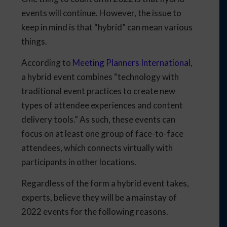
events will continue. However, the issue to
keep in mind is that “hybrid” can mean various
things.
According to
Meeting Planners International
,
a hybrid event combines “technology with
traditional event practices to create new
types of attendee experiences and content
delivery tools.” As such, these events can
focus on at least one group of face-to-face
attendees, which connects virtually with
participants in other locations.
Regardless of the form a hybrid event takes,
experts, believe they will be a mainstay of
2022 events for the following reasons.