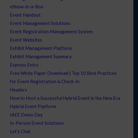
eShow-in-a-Box
Event Handout
Event Management Solutions
Event Registration Management System
Event Websites
Exhibit Management Platform
Exhibit Management Summary
Express Entry
Free White Paper Download | Top 10 Best Practices
for Event Registration & Check-In
Headers
How to Host a Successful Hybrid Event in the New Era
Hybrid Event Platform
IAEE Demo Day
In-Person Event Solutions
Let’s Chat