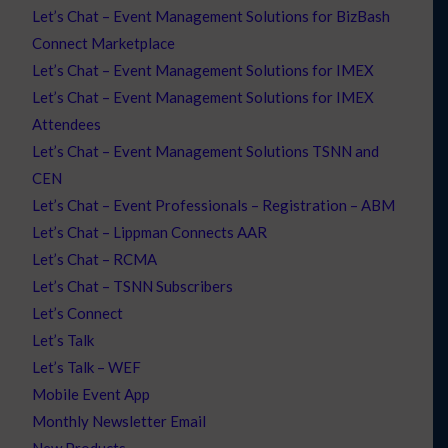
Let’s Chat – Event Management Solutions for BizBash
Connect Marketplace
Let’s Chat – Event Management Solutions for IMEX
Let’s Chat – Event Management Solutions for IMEX
Attendees
Let’s Chat – Event Management Solutions TSNN and
CEN
Let’s Chat – Event Professionals – Registration – ABM
Let’s Chat – Lippman Connects AAR
Let’s Chat – RCMA
Let’s Chat – TSNN Subscribers
Let’s Connect
Let’s Talk
Let’s Talk – WEF
Mobile Event App
Monthly Newsletter Email
New Products