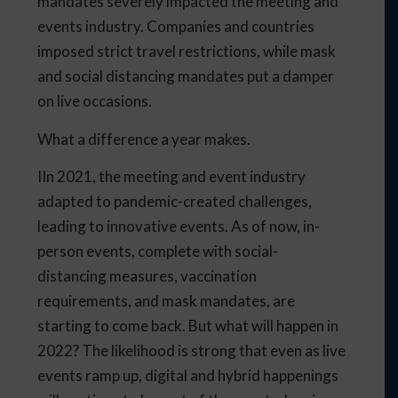
mandates severely impacted the meeting and
events industry. Companies and countries
imposed strict travel restrictions, while mask
and social distancing mandates put a damper
on live occasions.
What a difference a year makes.
IIn 2021, the meeting and event industry
adapted to pandemic-created challenges,
leading to innovative events. As of now, in-
person events, complete with social-
distancing measures, vaccination
requirements, and mask mandates, are
starting to come back. But what will happen in
2022? The likelihood is strong that even as live
events ramp up, digital and hybrid happenings