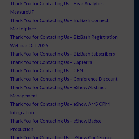
Thank You for Contacting Us – Bear Analytics
MeasureUP
Thank You for Contacting Us – BizBash Connect
Marketplace
Thank You for Contacting Us – BizBash Registration
Webinar Oct 2025
Thank You for Contacting Us – BizBash Subscribers
Thank You for Contacting Us – Capterra
Thank You for Contacting Us – CEN
Thank You for Contacting Us – Conference Discount
Thank You for Contacting Us – eShow Abstract
Management
Thank You for Contacting Us – eShow AMS CRM
Integration
Thank You for Contacting Us – eShow Badge
Production
Thank You for Contacting Us – eShow Conference