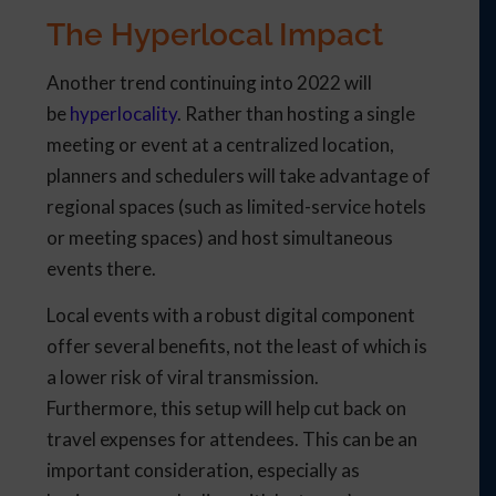
The Hyperlocal Impact
Another trend continuing into 2022 will
be
hyperlocality
. Rather than hosting a single
meeting or event at a centralized location,
planners and schedulers will take advantage of
regional spaces (such as limited-service hotels
or meeting spaces) and host simultaneous
events there.
Local events with a robust digital component
offer several benefits, not the least of which is
a lower risk of viral transmission.
Furthermore, this setup will help cut back on
travel expenses for attendees. This can be an
important consideration, especially as