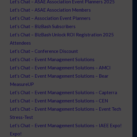
Let’s Chat – ASAE Association Event Planners 2025
Let’s Chat – ASAE Association Members
Let’s Chat – Association Event Planners
Let’s Chat – BizBash Subscribers
Let’s Chat – BizBash Unlock ROI Registration 2025
Attendees
Let’s Chat – Conference Discount
Let’s Chat – Event Management Solutions
Let’s Chat – Event Management Solutions – AMCI
Let’s Chat – Event Management Solutions – Bear
MeasureUP
Let’s Chat – Event Management Solutions – Capterra
Let’s Chat – Event Management Solutions – CEN
Let’s Chat – Event Management Solutions – Event Tech
Stress-Test
Let’s Chat – Event Management Solutions – IAEE Expo!
Expo!