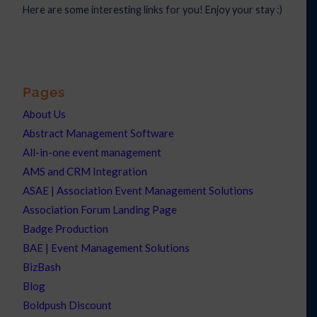
Here are some interesting links for you! Enjoy your stay :)
Pages
About Us
Abstract Management Software
All-in-one event management
AMS and CRM Integration
ASAE | Association Event Management Solutions
Association Forum Landing Page
Badge Production
BAE | Event Management Solutions
BizBash
Blog
Boldpush Discount