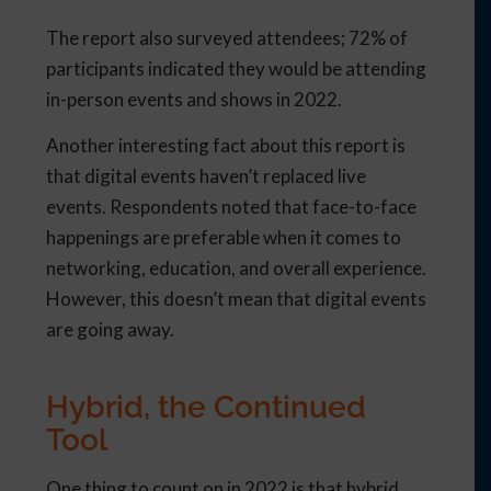
The report also surveyed attendees; 72% of
participants indicated they would be attending
in-person events and shows in 2022.
Another interesting fact about this report is
that digital events haven’t replaced live
events. Respondents noted that face-to-face
happenings are preferable when it comes to
networking, education, and overall experience.
However, this doesn’t mean that digital events
are going away.
Hybrid, the Continued
Tool
One thing to count on in 2022 is that hybrid