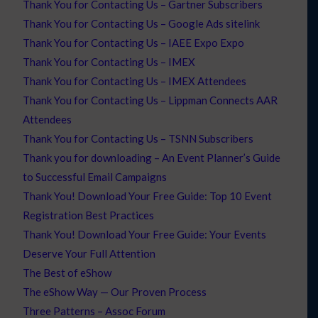
Thank You for Contacting Us – Gartner Subscribers
Thank You for Contacting Us – Google Ads sitelink
Thank You for Contacting Us – IAEE Expo Expo
Thank You for Contacting Us – IMEX
Thank You for Contacting Us – IMEX Attendees
Thank You for Contacting Us – Lippman Connects AAR
Attendees
Thank You for Contacting Us – TSNN Subscribers
Thank you for downloading – An Event Planner’s Guide
to Successful Email Campaigns
Thank You! Download Your Free Guide: Top 10 Event
Registration Best Practices
Thank You! Download Your Free Guide: Your Events
Deserve Your Full Attention
The Best of eShow
The eShow Way — Our Proven Process
Three Patterns – Assoc Forum