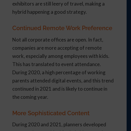
exhibitors are still leery of travel, making a
hybrid happening a good strategy.
Continued Remote Work Preference
Not all corporate offices are open. In fact,
companies are more accepting of remote
work, especially among employees with kids.
This has translated to event attendance.
During 2020, a high percentage of working
parents attended digital events, and this trend
continued in 2021 and is likely to continue in
the coming year.
More Sophisticated Content
During 2020 and 2021, planners developed