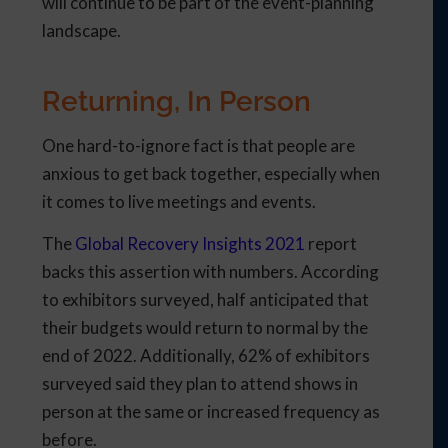
will continue to be part of the event-planning
landscape.
Returning, In Person
One hard-to-ignore fact is that people are
anxious to get back together, especially when
it comes to live meetings and events.
The
Global Recovery Insights 2021
report
backs this assertion with numbers. According
to exhibitors surveyed, half anticipated that
their budgets would return to normal by the
end of 2022. Additionally, 62% of exhibitors
surveyed said they plan to attend shows in
person at the same or increased frequency as
before.