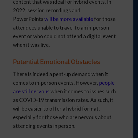
content that was ideal for hybrid events. In
2022, session recordings and
PowerPoints
will be more available
for those
attendees unable to travel to an in-person
event or who could not attend a digital event
when it was live.
Potential Emotional Obstacles
There is indeed a pent-up demand when it
comes to in-person events. However,
people
are still nervous
when it comes to issues such
as COVID-19 transmission rates. As such, it
will be easier to offer a hybrid format,
especially for those who are nervous about
attending events in person.