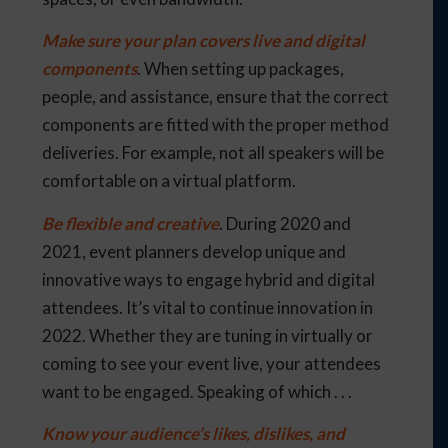
Make sure your plan covers live and digital
components
. When setting up packages,
people, and assistance, ensure that the correct
components are fitted with the proper method
deliveries. For example, not all speakers will be
comfortable on a virtual platform.
Be flexible and creative
. During 2020 and
2021, event planners develop unique and
innovative ways to engage hybrid and digital
attendees. It’s vital to continue innovation in
2022. Whether they are tuning in virtually or
coming to see your event live, your attendees
want to be engaged. Speaking of which . . .
Know your audience’s likes, dislikes, and