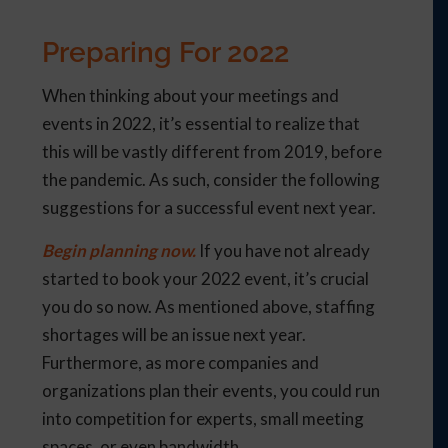
Preparing For 2022
When thinking about your meetings and
events in 2022, it’s essential to realize that
this will be vastly different from 2019, before
the pandemic. As such, consider the following
suggestions for a successful event next year.
Begin planning now.
If you have not already
started to book your 2022 event, it’s crucial
you do so now. As mentioned above, staffing
shortages will be an issue next year.
Furthermore, as more companies and
organizations plan their events, you could run
into competition for experts, small meeting
spaces, or even bandwidth.