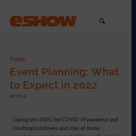
Posts
Event Planning: What
to Expect in 2022
ARTICLE
During late 2020, the COVID-19 pandemic and
resulting lockdowns and stay-at-home