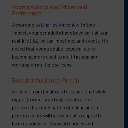
Young Adults and Millennial
Preference
According to
Charles Vincen
t with Spur
Impact, younger adults have been partial to in-
real-life (IRL) virtual meetings and events. He
noted that young adults, especially, are
becoming more used to multitasking and
working on multiple screens.
Broader Audience Reach
A report from Qualtrics forecasts that while
digital (formerly virtual) events are still
preferred, a combination of online and in-
person events will be essential to appeal to
larger audiences. Many attendees and