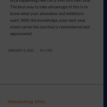
local happenings will carry over into next year.
The best way to take advantage of this is to
know what your attendees and exhibitors
want. With this knowledge, your next-year
event can be the one that is remembered and
appreciated.
JANUARY 4, 2022
/
BY
CRIS
Interesting links