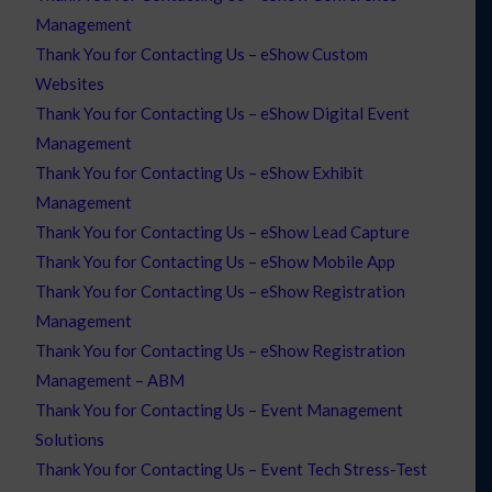
Management
Thank You for Contacting Us – eShow Custom
Websites
Thank You for Contacting Us – eShow Digital Event
Management
Thank You for Contacting Us – eShow Exhibit
Management
Thank You for Contacting Us – eShow Lead Capture
Thank You for Contacting Us – eShow Mobile App
Thank You for Contacting Us – eShow Registration
Management
Thank You for Contacting Us – eShow Registration
Management – ABM
Thank You for Contacting Us – Event Management
Solutions
Thank You for Contacting Us – Event Tech Stress-Test