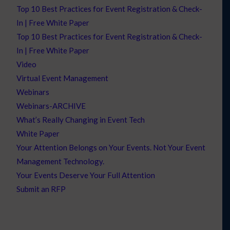
Top 10 Best Practices for Event Registration & Check-
In | Free White Paper
Top 10 Best Practices for Event Registration & Check-
In | Free White Paper
Video
Virtual Event Management
Webinars
Webinars-ARCHIVE
What’s Really Changing in Event Tech
White Paper
Your Attention Belongs on Your Events. Not Your Event
Management Technology.
Your Events Deserve Your Full Attention
Submit an RFP