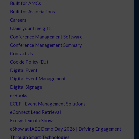
Built for AMCs
Built for Associations
Careers
Claim your free gift!
Conference Management Software
Conference Management Summary
Contact Us
Cookie Policy (EU)
Digital Event
Digital Event Management
Digital Signage
e-Books
ECEF | Event Management Solutions
eConnect Lead Retrieval
Ecosystem of eShow
eShow at IAEE Demo Day 2026 | Driving Engagement
Through Smart Technologies