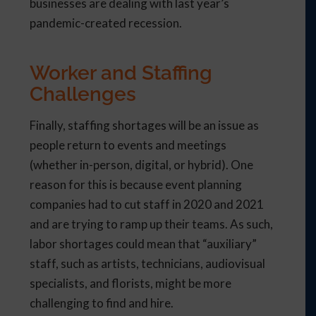
businesses are dealing with last year’s
pandemic-created recession.
Worker and Staffing
Challenges
Finally, staffing shortages will be an issue as
people return to events and meetings
(whether in-person, digital, or hybrid). One
reason for this is because event planning
companies had to cut staff in 2020 and 2021
and are trying to ramp up their teams. As such,
labor shortages could mean that “auxiliary”
staff, such as artists, technicians, audiovisual
specialists, and florists, might be more
challenging to find and hire.