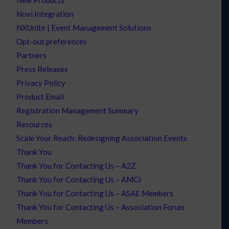
Novi Integration
NXUnite | Event Management Solutions
Opt-out preferences
Partners
Press Releases
Privacy Policy
Product Email
Registration Management Summary
Resources
Scale Your Reach: Redesigning Association Events
Thank You
Thank You for Contacting Us – A2Z
Thank You for Contacting Us – AMCI
Thank You for Contacting Us – ASAE Members
Thank You for Contacting Us – Association Forum
Members