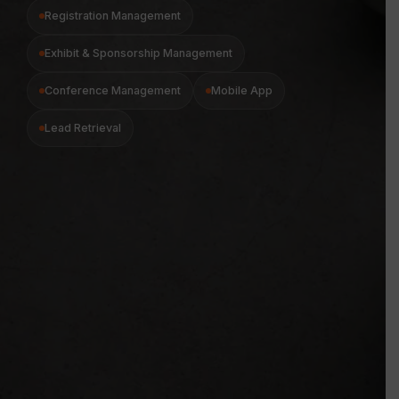
Registration Management
Exhibit & Sponsorship Management
Conference Management
Mobile App
Lead Retrieval