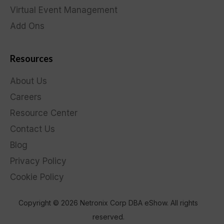
Virtual Event Management
Add Ons
Resources
About Us
Careers
Resource Center
Contact Us
Blog
Privacy Policy
Cookie Policy
Copyright © 2026 Netronix Corp DBA eShow. All rights
reserved.