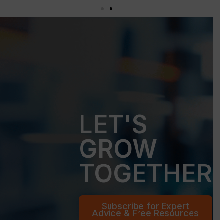
LET'S
GROW
TOGETHER
Subscribe for Expert
Advice & Free Resources