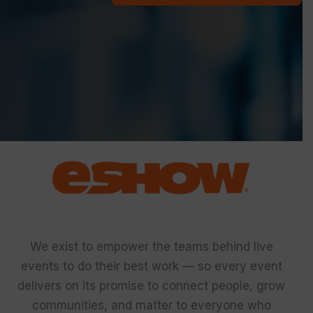
We exist to empower the teams behind live
events to do their best work — so every event
delivers on its promise to connect people, grow
communities, and matter to everyone who