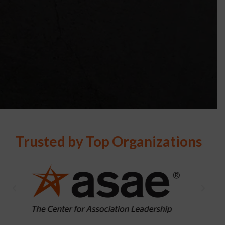
Trusted by Top Organizations