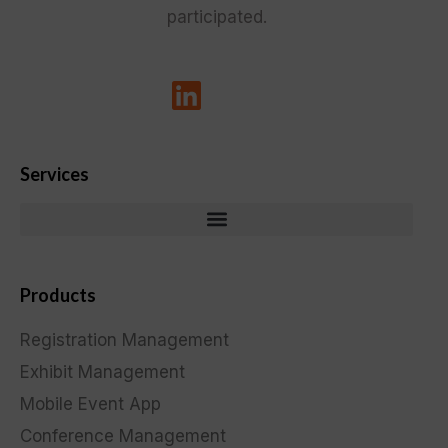
participated.
Services
Products
Registration Management
Exhibit Management
Mobile Event App
Conference Management