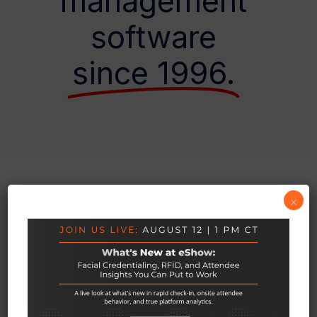
management
software
since 1996.
×
OUR HAPPY CUSTOMERS
We’ve Helped Thousands Of