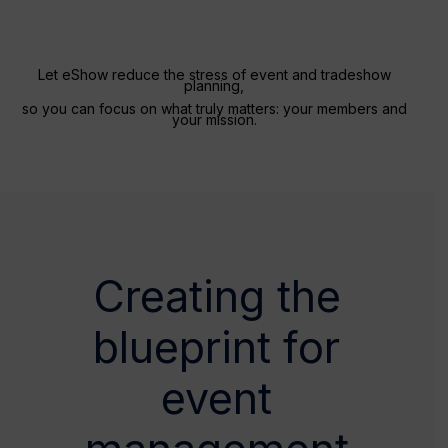
Let eShow reduce the stress of event and tradeshow
planning,
so you can focus on what truly matters: your members and
your mission.
Creating the
blueprint for
event