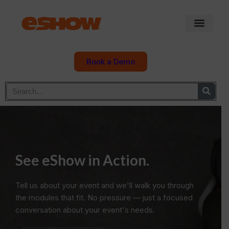
Book a Demo
See eShow in Action.
Tell us about your event and we'll walk you through
the modules that fit. No pressure — just a focused
conversation about your event's needs.