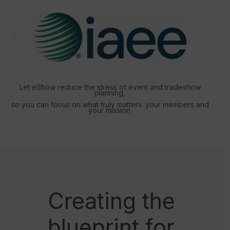
Let eShow reduce the stress of event and tradeshow
planning,
so you can focus on what truly matters: your members and
your mission.
Creating the
blueprint for