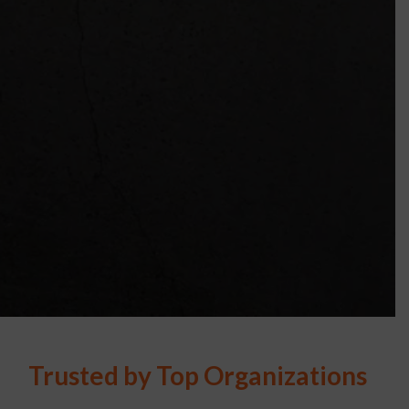
Trusted by Top Organizations