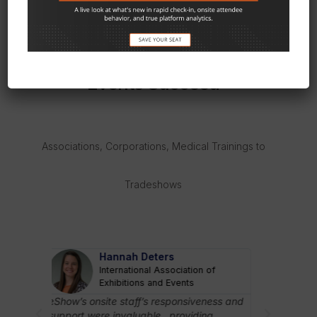
OUR HAPPY CUSTOMERS
We’ve Helped Thousands Of
Events Succeed
Associations, Corporations, Medical Trainings to
Tradeshows
STUART RUFF-LYON
 of
RIMS
I know eShow to be innovative, customer
driven, and solutions oriented. I consider
ness and
eShow’s ons
them to be more than a vendor; they are a
ng
support wer