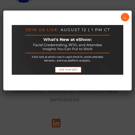
×
We exist to empower the teams behind live
events to do their best work — so every event
delivers on its promise to connect people, grow
communities, and matter to everyone who
participated.