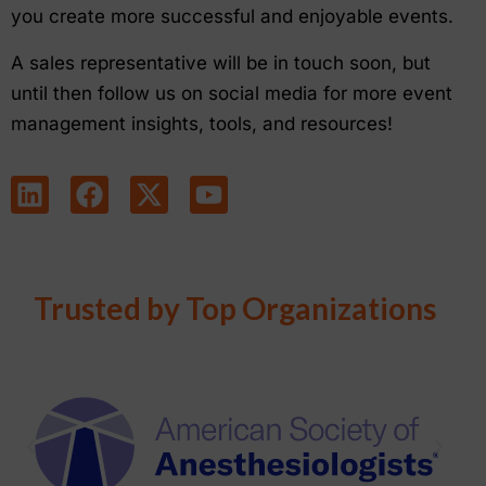
you create more successful and enjoyable events.
A sales representative will be in touch soon, but
until then follow us on social media for more event
management insights, tools, and resources!
Trusted by Top Organizations