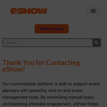
Book a Demo
Thank You for Contacting
eShow!
Our customizable platform is built to support event
planners with powerful, end-to-end event
management tools. By minimizing manual tasks
and boosting attendee engagement, eShow helps