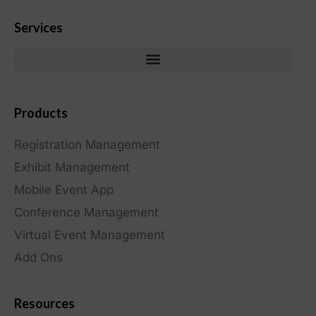
Services
Products
Registration Management
Exhibit Management
Mobile Event App
Conference Management
Virtual Event Management
Add Ons
Resources