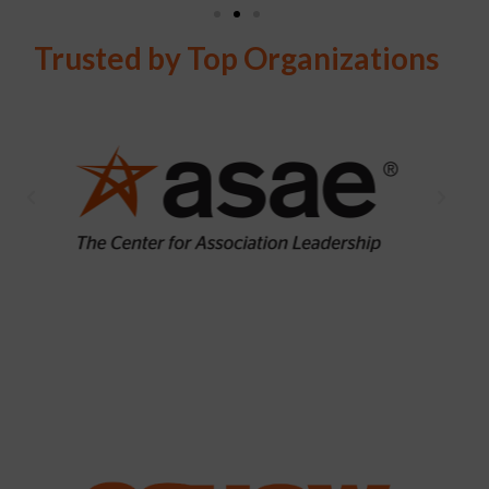
Trusted by Top Organizations