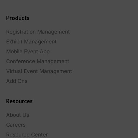
Products
Registration Management
Exhibit Management
Mobile Event App
Conference Management
Virtual Event Management
Add Ons
Resources
About Us
Careers
Resource Center