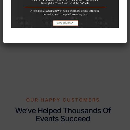
since 1996.
OUR HAPPY CUSTOMERS
We’ve Helped Thousands Of
Events Succeed