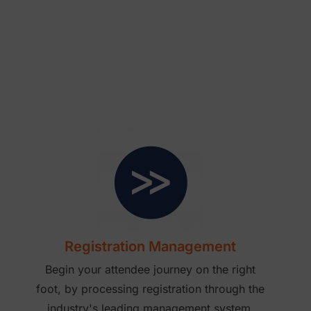
Registration Management
Begin your attendee journey on the right
foot, by processing registration through the
industry's leading management system.