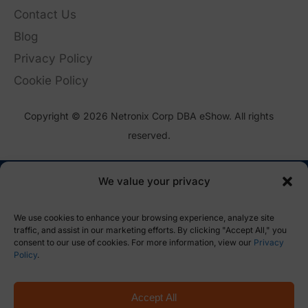
Contact Us
Blog
Privacy Policy
Cookie Policy
Copyright © 2026 Netronix Corp DBA eShow. All rights
reserved.
We value your privacy
We use cookies to enhance your browsing experience, analyze site
traffic, and assist in our marketing efforts. By clicking "Accept All," you
consent to our use of cookies. For more information, view our
Privacy
Policy
.
Accept All