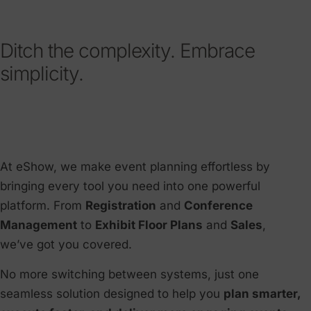
Ditch the complexity. Embrace
simplicity.
At eShow, we make event planning effortless by
bringing every tool you need into one powerful
platform. From
Registration
and
Conference
Management
to
Exhibit Floor Plans
and
Sales
,
we’ve got you covered.
No more switching between systems, just one
seamless solution designed to help you
plan smarter,