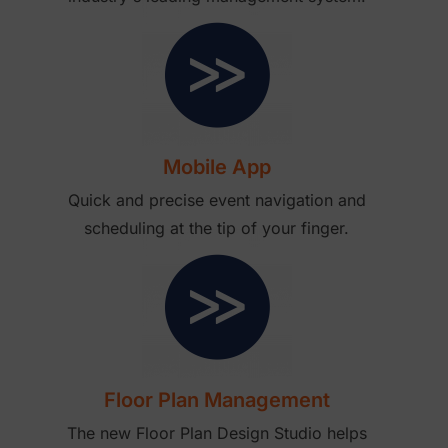
Mobile App
Quick and precise event navigation and
scheduling at the tip of your finger.
Floor Plan Management
The new Floor Plan Design Studio helps