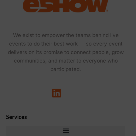
We exist to empower the teams behind live
events to do their best work — so every event
delivers on its promise to connect people, grow
communities, and matter to everyone who
participated.
Services