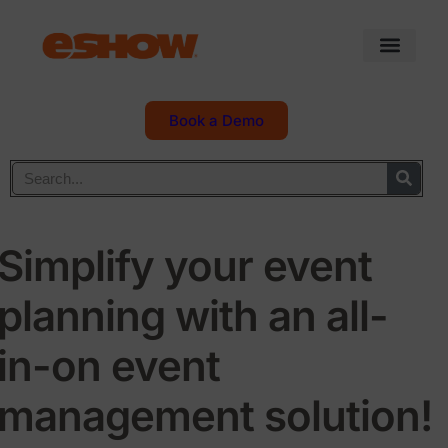
Book a Demo
Simplify your event
planning with an all-
in-on event
management solution!