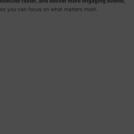
execute faster, and deliver more engaging events
,
so you can focus on what matters most.