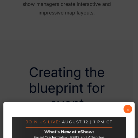
show managers create interactive and
impressive map layouts.
Creating the
blueprint for
event
×
management
software