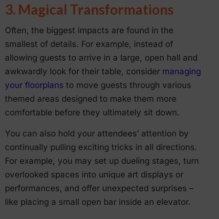
3. Magical Transformations
Often, the biggest impacts are found in the
smallest of details. For example, instead of
allowing guests to arrive in a large, open hall and
awkwardly look for their table, consider
managing
your floorplans
to move guests through various
themed areas designed to make them more
comfortable before they ultimately sit down.
You can also hold your attendees’ attention by
continually pulling exciting tricks in all directions.
For example, you may set up dueling stages, turn
overlooked spaces into unique art displays or
performances, and offer unexpected surprises –
like placing a small open bar inside an elevator.