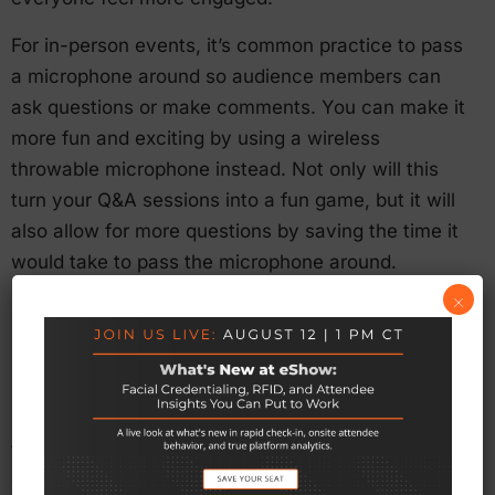
For in-person events, it’s common practice to pass
a microphone around so audience members can
ask questions or make comments. You can make it
more fun and exciting by using a wireless
throwable microphone instead. Not only will this
turn your Q&A sessions into a fun game, but it will
also allow for more questions by saving the time it
would take to pass the microphone around.
×
6. Creative Use of RFID
Radio Frequency Identification (RFID) has been
used for event registration and tracking session
traffic for some time. Now, event planners are
getting more creative with this technology. For