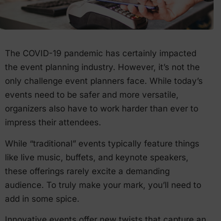
The COVID-19 pandemic has certainly impacted
the event planning industry. However, it’s not the
only challenge event planners face. While today’s
events need to be safer and more versatile,
organizers also have to work harder than ever to
impress their attendees.
While “traditional” events typically feature things
like live music, buffets, and keynote speakers,
these offerings rarely excite a demanding
audience. To truly make your mark, you’ll need to
add in some spice.
Innovative events offer new twists that capture an