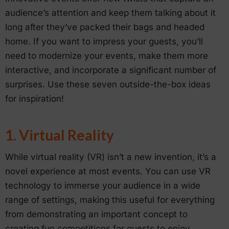
audience’s attention and keep them talking about it
long after they’ve packed their bags and headed
home. If you want to impress your guests, you’ll
need to modernize your events, make them more
interactive, and incorporate a significant number of
surprises. Use these seven outside-the-box ideas
for inspiration!
1. Virtual Reality
While virtual reality (VR) isn’t a new invention, it’s a
novel experience at most events. You can use VR
technology to immerse your audience in a wide
range of settings, making this useful for everything
from demonstrating an important concept to
creating fun competitions for guests to enjoy