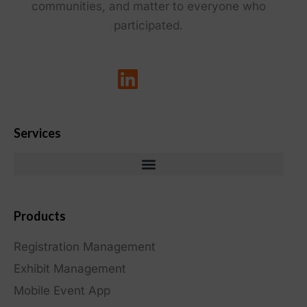
communities, and matter to everyone who
participated.
Services
Products
Registration Management
Exhibit Management
Mobile Event App