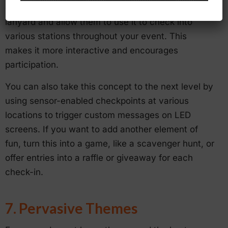
example, you can give each participant an RFID
lanyard and allow them to use it to check into
various stations throughout your event. This
makes it more interactive and encourages
participation.
You can also take this concept to the next level by
using sensor-enabled checkpoints at various
locations to trigger custom messages on LED
screens. If you want to add another element of
fun, turn this into a game, like a scavenger hunt, or
offer entries into a raffle or giveaway for each
check-in.
7. Pervasive Themes