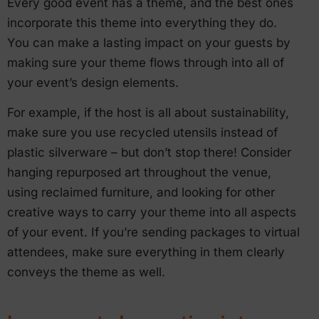
Every good event has a theme, and the best ones
incorporate this theme into everything they do.
You can make a lasting impact on your guests by
making sure your theme flows through into all of
your event’s design elements.
For example, if the host is all about sustainability,
make sure you use recycled utensils instead of
plastic silverware – but don’t stop there! Consider
hanging repurposed art throughout the venue,
using reclaimed furniture, and looking for other
creative ways to carry your theme into all aspects
of your event. If you’re sending packages to virtual
attendees, make sure everything in them clearly
conveys the theme as well.