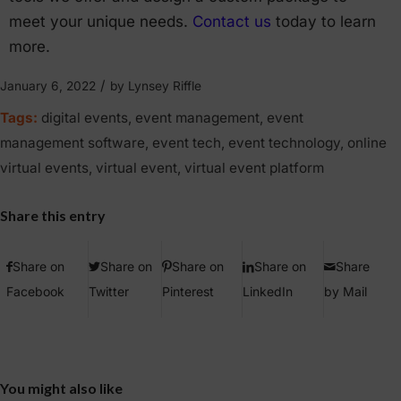
meet your unique needs.
Contact us
today to learn
more.
/
January 6, 2022
by
Lynsey Riffle
Tags:
digital events
,
event management
,
event
management software
,
event tech
,
event technology
,
online
virtual events
,
virtual event
,
virtual event platform
Share this entry
Share on
Share on
Share on
Share on
Share
Facebook
Twitter
Pinterest
LinkedIn
by Mail
You might also like