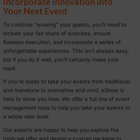
Incorporate Innovation into
Your Next Event
To continue “wowing” your guests, you’ll need to
include your fair share of surprises, ensure
flawless execution, and incorporate a series of
unforgettable experiences. This isn’t always easy,
but if you do it well, you’ll certainly make your
mark.
If you’re ready to take your events from traditional
and monotone to innovative and vivid, eShow is
here to show you how. We offer a full line of event
management tools to help you take your events to
a whole new level.
Our experts are happy to help you explore the
tools we offer and design a custom package to