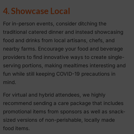
4. Showcase Local
For in-person events, consider ditching the
traditional catered dinner and instead showcasing
food and drinks from local artisans, chefs, and
nearby farms. Encourage your food and beverage
providers to find innovative ways to create single-
serving portions, making mealtimes interesting and
fun while still keeping COVID-19 precautions in
mind.
For virtual and hybrid attendees, we highly
recommend sending a care package that includes
promotional items from sponsors as well as snack-
sized versions of non-perishable, locally made
food items.