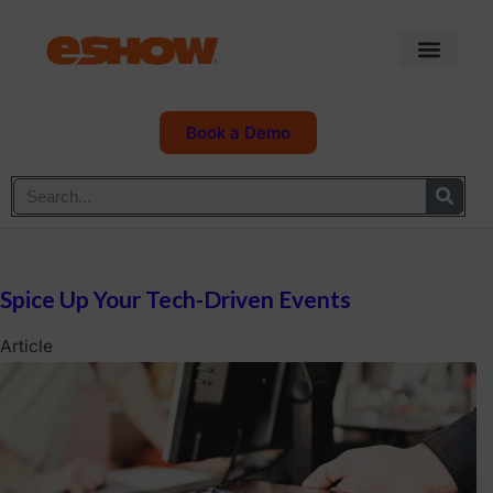
Book a Demo
Spice Up Your Tech-Driven Events
Article