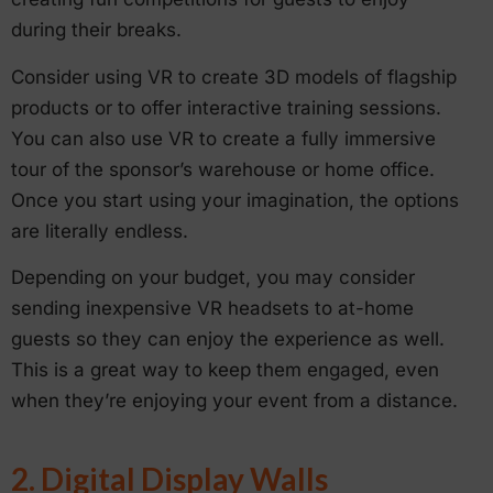
during their breaks.
Consider using VR to create 3D models of flagship
products or to offer interactive training sessions.
You can also use VR to create a fully immersive
tour of the sponsor’s warehouse or home office.
Once you start using your imagination, the options
are literally endless.
Depending on your budget, you may consider
sending inexpensive VR headsets to at-home
guests so they can enjoy the experience as well.
This is a great way to keep them engaged, even
when they’re enjoying your event from a distance.
2. Digital Display Walls