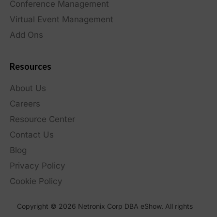
Conference Management
Virtual Event Management
Add Ons
Resources
About Us
Careers
Resource Center
Contact Us
Blog
Privacy Policy
Cookie Policy
Copyright © 2026 Netronix Corp DBA eShow. All rights