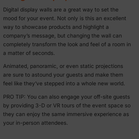
Digital display walls are a great way to set the
mood for your event. Not only is this an excellent
way to showcase products and highlight a
company’s message, but changing the wall can
completely transform the look and feel of a room in
a matter of seconds.
Animated, panoramic, or even static projections
are sure to astound your guests and make them
feel like they’ve stepped into a whole new world.
PRO TIP: You can also engage your off-site guests
by providing 3-D or VR tours of the event space so
they can enjoy the same immersive experience as
your in-person attendees.