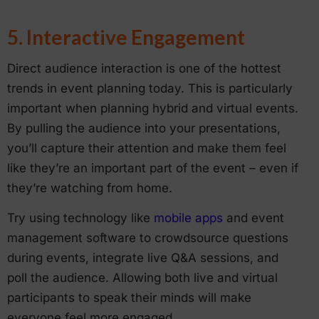
5. Interactive Engagement
Direct audience interaction is one of the hottest
trends in event planning today. This is particularly
important when planning hybrid and virtual events.
By pulling the audience into your presentations,
you’ll capture their attention and make them feel
like they’re an important part of the event – even if
they’re watching from home.
Try using technology like
mobile apps
and event
management software to crowdsource questions
during events, integrate live Q&A sessions, and
poll the audience. Allowing both live and virtual
participants to speak their minds will make
everyone feel more engaged.