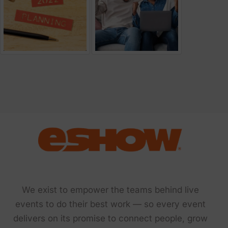
We exist to empower the teams behind live
events to do their best work — so every event
delivers on its promise to connect people, grow