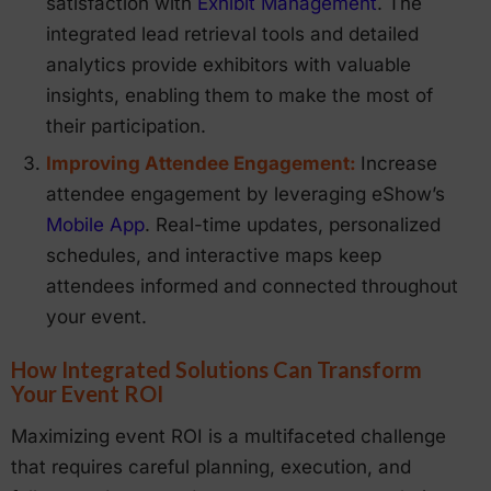
satisfaction with
Exhibit Management
. The
integrated lead retrieval tools and detailed
analytics provide exhibitors with valuable
insights, enabling them to make the most of
their participation.
Improving Attendee Engagement:
Increase
attendee engagement by leveraging eShow’s
Mobile App
. Real-time updates, personalized
schedules, and interactive maps keep
attendees informed and connected throughout
your event.
How Integrated Solutions Can Transform
Your Event ROI
Maximizing event ROI is a multifaceted challenge
that requires careful planning, execution, and