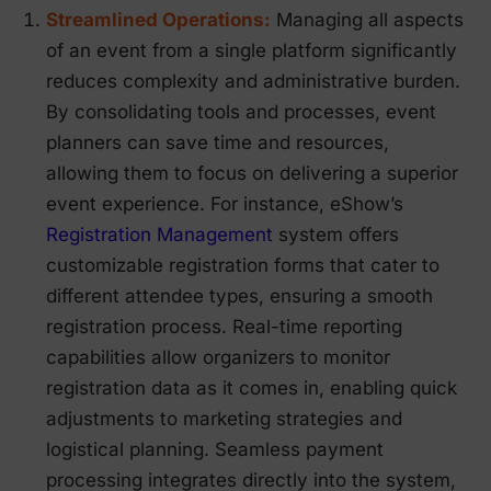
Streamlined Operations:
Managing all aspects
of an event from a single platform significantly
reduces complexity and administrative burden.
By consolidating tools and processes, event
planners can save time and resources,
allowing them to focus on delivering a superior
event experience. For instance, eShow’s
Registration Management
system offers
customizable registration forms that cater to
different attendee types, ensuring a smooth
registration process. Real-time reporting
capabilities allow organizers to monitor
registration data as it comes in, enabling quick
adjustments to marketing strategies and
logistical planning. Seamless payment
processing integrates directly into the system,