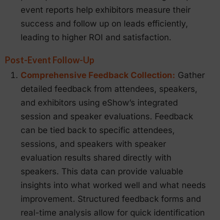
event reports help exhibitors measure their
success and follow up on leads efficiently,
leading to higher ROI and satisfaction.
Post-Event Follow-Up
Comprehensive Feedback Collection:
Gather
detailed feedback from attendees, speakers,
and exhibitors using eShow’s integrated
session and speaker evaluations. Feedback
can be tied back to specific attendees,
sessions, and speakers with speaker
evaluation results shared directly with
speakers. This data can provide valuable
insights into what worked well and what needs
improvement. Structured feedback forms and
real-time analysis allow for quick identification