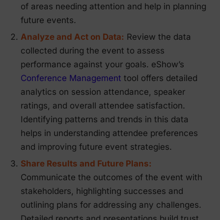
of areas needing attention and help in planning
future events.
Analyze and Act on Data:
Review the data
collected during the event to assess
performance against your goals. eShow’s
Conference Management
tool offers detailed
analytics on session attendance, speaker
ratings, and overall attendee satisfaction.
Identifying patterns and trends in this data
helps in understanding attendee preferences
and improving future event strategies.
Share Results and Future Plans:
Communicate the outcomes of the event with
stakeholders, highlighting successes and
outlining plans for addressing any challenges.
Detailed reports and presentations build trust