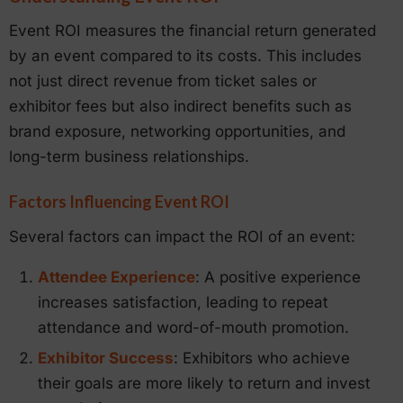
Event ROI measures the financial return generated
by an event compared to its costs. This includes
not just direct revenue from ticket sales or
exhibitor fees but also indirect benefits such as
brand exposure, networking opportunities, and
long-term business relationships.
Factors Influencing Event ROI
Several factors can impact the ROI of an event:
Attendee Experience
: A positive experience
increases satisfaction, leading to repeat
attendance and word-of-mouth promotion.
Exhibitor Success
: Exhibitors who achieve
their goals are more likely to return and invest