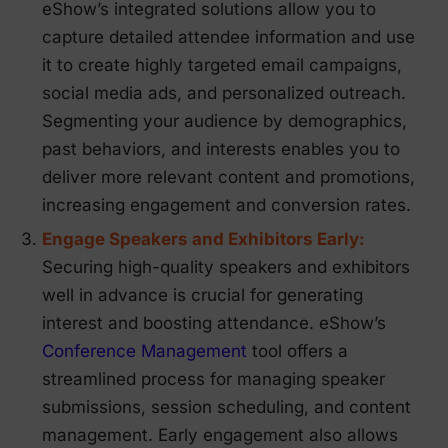
eShow’s integrated solutions allow you to
capture detailed attendee information and use
it to create highly targeted email campaigns,
social media ads, and personalized outreach.
Segmenting your audience by demographics,
past behaviors, and interests enables you to
deliver more relevant content and promotions,
increasing engagement and conversion rates.
Engage Speakers and Exhibitors Early:
Securing high-quality speakers and exhibitors
well in advance is crucial for generating
interest and boosting attendance. eShow’s
Conference Management
tool offers a
streamlined process for managing speaker
submissions, session scheduling, and content
management. Early engagement also allows