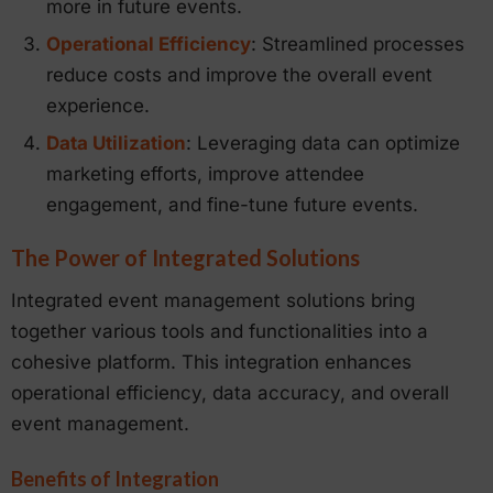
more in future events.
Operational Efficiency
: Streamlined processes
reduce costs and improve the overall event
experience.
Data Utilization
: Leveraging data can optimize
marketing efforts, improve attendee
engagement, and fine-tune future events.
The Power of Integrated Solutions
Integrated event management solutions bring
together various tools and functionalities into a
cohesive platform. This integration enhances
operational efficiency, data accuracy, and overall
event management.
Benefits of Integration