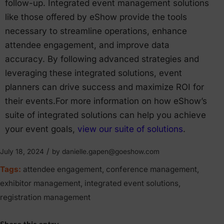
follow-up. Integrated event management solutions
like those offered by eShow provide the tools
necessary to streamline operations, enhance
attendee engagement, and improve data
accuracy. By following advanced strategies and
leveraging these integrated solutions, event
planners can drive success and maximize ROI for
their events.For more information on how eShow’s
suite of integrated solutions can help you achieve
your event goals,
view our suite of solutions
.
/
July 18, 2024
by
danielle.gapen@goeshow.com
Tags:
attendee engagement
,
conference management
,
exhibitor management
,
integrated event solutions
,
registration management
Share this entry