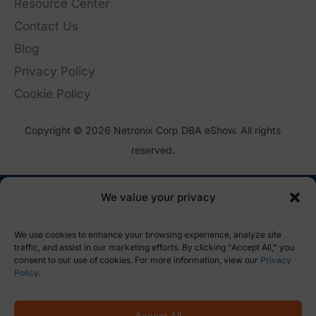
Resource Center
Contact Us
Blog
Privacy Policy
Cookie Policy
Copyright © 2026 Netronix Corp DBA eShow. All rights
reserved.
We value your privacy
We use cookies to enhance your browsing experience, analyze site
traffic, and assist in our marketing efforts. By clicking "Accept All," you
consent to our use of cookies. For more information, view our
Privacy
Policy
.