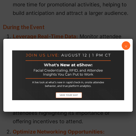
more time for promotional activities, helping to
build anticipation and attract a larger audience.
During the Event
Leverage Real-Time Data:
Monitor attendee
engagement, session attendance, and
×
exhibitor interactions in real-time. eShow’s
Mobile App
provides instant access to this
data, allowing you to make on-the-fly
adjustments to improve the attendee
experience and address any issues promptly.
For example, if a particular session is under-
attended, you can send push notifications to
attendees highlighting its importance or
offering incentives to attend.
Optimize Networking Opportunities: