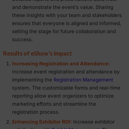
and demonstrate the event’s value. Sharing
these insights with your team and stakeholders
ensures that everyone is aligned and informed,
setting the stage for future collaboration and
success.
Results of eShow’s Impact
Increasing Registration and Attendance:
Increase event registration and attendance by
implementing the
Registration Management
system. The customizable forms and real-time
reporting allow event organizers to optimize
marketing efforts and streamline the
registration process.
Enhancing Exhibitor ROI:
Increase exhibitor