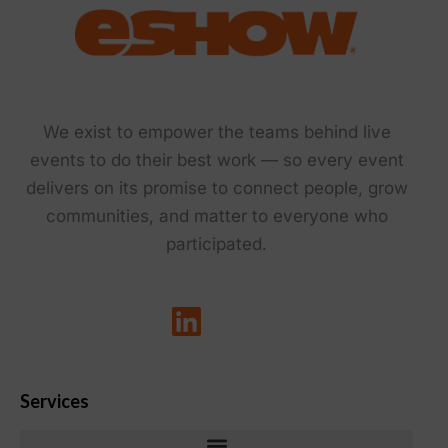
We exist to empower the teams behind live
events to do their best work — so every event
delivers on its promise to connect people, grow
communities, and matter to everyone who
participated.
Services