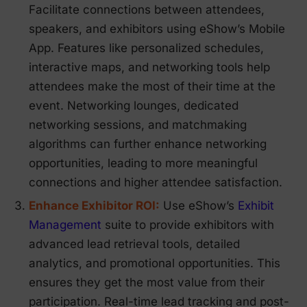
Facilitate connections between attendees,
speakers, and exhibitors using eShow’s Mobile
App. Features like personalized schedules,
interactive maps, and networking tools help
attendees make the most of their time at the
event. Networking lounges, dedicated
networking sessions, and matchmaking
algorithms can further enhance networking
opportunities, leading to more meaningful
connections and higher attendee satisfaction.
Enhance Exhibitor ROI:
Use eShow’s
Exhibit
Management
suite to provide exhibitors with
advanced lead retrieval tools, detailed
analytics, and promotional opportunities. This
ensures they get the most value from their
participation. Real-time lead tracking and post-