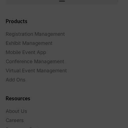
Products
Registration Management
Exhibit Management
Mobile Event App
Conference Management
Virtual Event Management
Add Ons
Resources
About Us
Careers