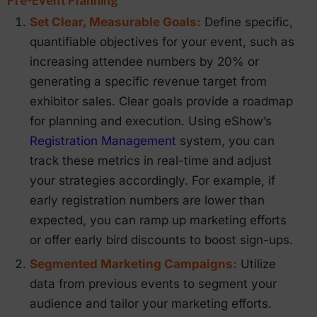
Set Clear, Measurable Goals:
Define specific,
quantifiable objectives for your event, such as
increasing attendee numbers by 20% or
generating a specific revenue target from
exhibitor sales. Clear goals provide a roadmap
for planning and execution. Using eShow’s
Registration Management
system, you can
track these metrics in real-time and adjust
your strategies accordingly. For example, if
early registration numbers are lower than
expected, you can ramp up marketing efforts
or offer early bird discounts to boost sign-ups.
Segmented Marketing Campaigns:
Utilize
data from previous events to segment your
audience and tailor your marketing efforts.