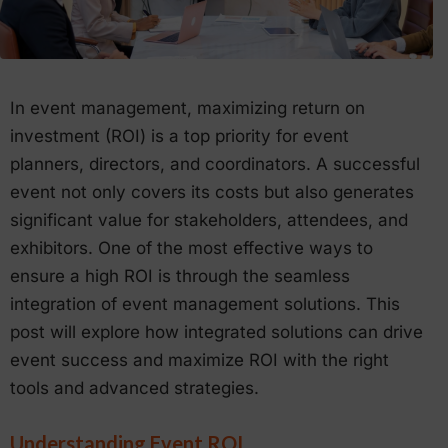
In event management, maximizing return on
investment (ROI) is a top priority for event
planners, directors, and coordinators. A successful
event not only covers its costs but also generates
significant value for stakeholders, attendees, and
exhibitors. One of the most effective ways to
ensure a high ROI is through the seamless
integration of event management solutions. This
post will explore how integrated solutions can drive
event success and maximize ROI with the right
tools and advanced strategies.
Understanding Event ROI