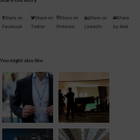
Share on
Share on
Share on
Share on
Share
Facebook
Twitter
Pinterest
LinkedIn
by Mail
You might also like