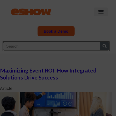
Book a Demo
Maximizing Event ROI: How Integrated
Solutions Drive Success
Article