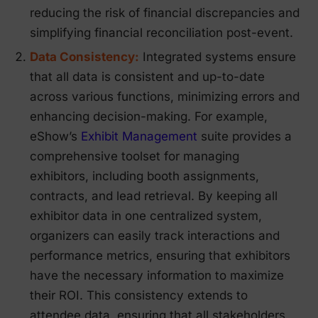
reducing the risk of financial discrepancies and
simplifying financial reconciliation post-event.
Data Consistency:
Integrated systems ensure
that all data is consistent and up-to-date
across various functions, minimizing errors and
enhancing decision-making. For example,
eShow’s
Exhibit Management
suite provides a
comprehensive toolset for managing
exhibitors, including booth assignments,
contracts, and lead retrieval. By keeping all
exhibitor data in one centralized system,
organizers can easily track interactions and
performance metrics, ensuring that exhibitors
have the necessary information to maximize
their ROI. This consistency extends to
attendee data, ensuring that all stakeholders