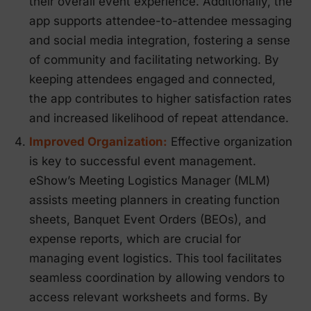
their overall event experience. Additionally, the
app supports attendee-to-attendee messaging
and social media integration, fostering a sense
of community and facilitating networking. By
keeping attendees engaged and connected,
the app contributes to higher satisfaction rates
and increased likelihood of repeat attendance.
Improved Organization:
Effective organization
is key to successful event management.
eShow’s Meeting Logistics Manager (MLM)
assists meeting planners in creating function
sheets, Banquet Event Orders (BEOs), and
expense reports, which are crucial for
managing event logistics. This tool facilitates
seamless coordination by allowing vendors to
access relevant worksheets and forms. By