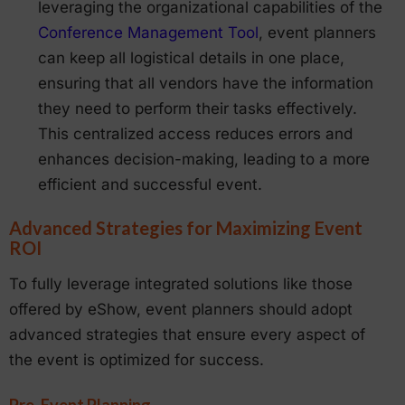
leveraging the organizational capabilities of the
Conference Management Tool
, event planners
can keep all logistical details in one place,
ensuring that all vendors have the information
they need to perform their tasks effectively.
This centralized access reduces errors and
enhances decision-making, leading to a more
efficient and successful event.
Advanced Strategies for Maximizing Event
ROI
To fully leverage integrated solutions like those
offered by eShow, event planners should adopt
advanced strategies that ensure every aspect of
the event is optimized for success.
Pre-Event Planning