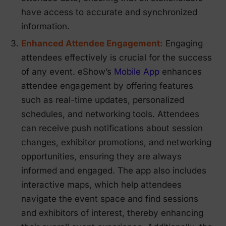
have access to accurate and synchronized
information.
Enhanced Attendee Engagement:
Engaging
attendees effectively is crucial for the success
of any event. eShow’s
Mobile App
enhances
attendee engagement by offering features
such as real-time updates, personalized
schedules, and networking tools. Attendees
can receive push notifications about session
changes, exhibitor promotions, and networking
opportunities, ensuring they are always
informed and engaged. The app also includes
interactive maps, which help attendees
navigate the event space and find sessions
and exhibitors of interest, thereby enhancing