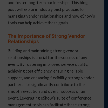
and foster long-term partnerships. This blog
post will explore industry best practices for
managing vendor relationships and how eShow’s
tools can help achieve these goals.
The Importance of Strong Vendor
Relationships
Building and maintaining strong vendor
relationships is crucial for the success of any
event. By fostering improved service quality,
achieving cost efficiency, ensuring reliable
support, and enhancing flexibility, strong vendor
partnerships significantly contribute to the
smooth execution and overall success of an
event. Leveraging eShow’s suite of conference
management tools can facilitate these strong