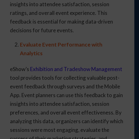
insights into attendee satisfaction, session
ratings, and overall event experience. This
feedback is essential for making data-driven
decisions for future events.
Evaluate Event Performance with
Analytics
eShow’s
Exhibition and Tradeshow Management
tool provides tools for collecting valuable post-
event feedback through surveys and the Mobile
App. Event planners can use this feedback to gain
insights into attendee satisfaction, session
preferences, and overall event effectiveness. By
analyzing this data, organizers can identify which
sessions were most engaging, evaluate the
success of their marketing strategies, and