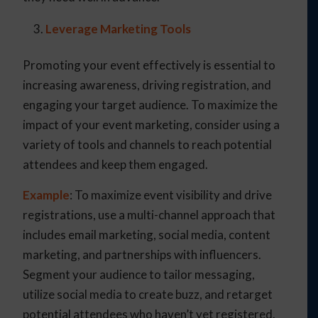
Leverage Marketing Tools
Promoting your event effectively is essential to
increasing awareness, driving registration, and
engaging your target audience. To maximize the
impact of your event marketing, consider using a
variety of tools and channels to reach potential
attendees and keep them engaged.
Example
: To maximize event visibility and drive
registrations, use a multi-channel approach that
includes email marketing, social media, content
marketing, and partnerships with influencers.
Segment your audience to tailor messaging,
utilize social media to create buzz, and retarget
potential attendees who haven’t yet registered.