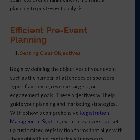
planning to post-event analysis.
Efficient Pre-Event
Planning
Setting Clear Objectives
Begin by defining the objectives of your event,
such as the number of attendees or sponsors,
type of audience, revenue targets, or
engagement goals. These objectives will help
guide your planning and marketing strategies.
With eShow’s comprehensive
Registration
Management System
, event organizers can set
up customized registration forms that align with
these objectives, capturing all necessary