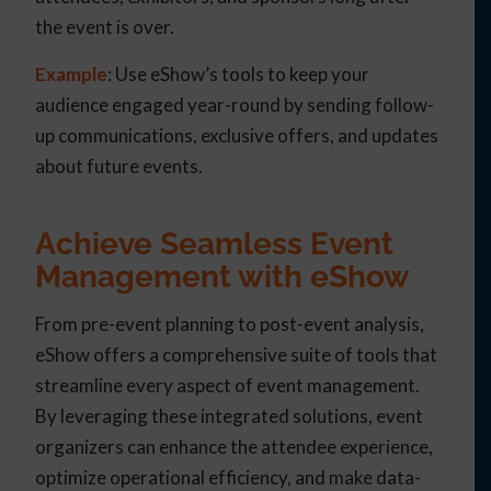
the event is over.
Example
: Use eShow’s tools to keep your
audience engaged year-round by sending follow-
up communications, exclusive offers, and updates
about future events.
Achieve Seamless Event
Management with eShow
From pre-event planning to post-event analysis,
eShow offers a comprehensive suite of tools that
streamline every aspect of event management.
By leveraging these integrated solutions, event
organizers can enhance the attendee experience,
optimize operational efficiency, and make data-