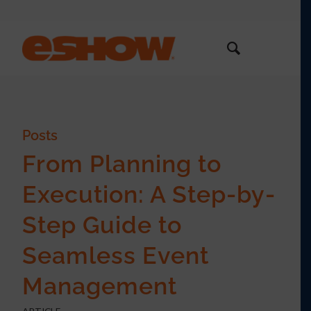
Posts
From Planning to
Execution: A Step-by-
Step Guide to
Seamless Event
Management