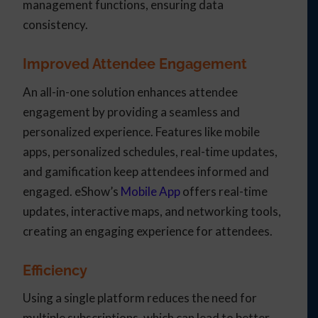
management functions, ensuring data
consistency.
Improved Attendee Engagement
An all-in-one solution enhances attendee
engagement by providing a seamless and
personalized experience. Features like mobile
apps, personalized schedules, real-time updates,
and gamification keep attendees informed and
engaged. eShow’s
Mobile App
offers real-time
updates, interactive maps, and networking tools,
creating an engaging experience for attendees.
Efficiency
Using a single platform reduces the need for
multiple subscriptions, which can lead to better