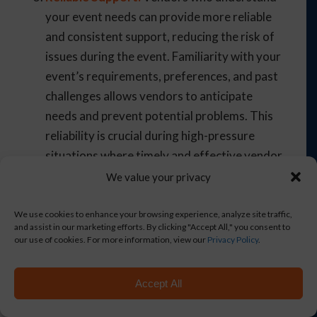
your event needs can provide more reliable
and consistent support, reducing the risk of
issues during the event. Familiarity with your
event’s requirements, preferences, and past
challenges allows vendors to anticipate
needs and prevent potential problems. This
reliability is crucial during high-pressure
situations where timely and effective vendor
response can make a significant difference.
We value your privacy
Consistent communication and feedback
loops with vendors ensure they are well-
We use cookies to enhance your browsing experience, analyze site traffic,
and assist in our marketing efforts. By clicking "Accept All," you consent to
informed and prepared to meet your event
our use of cookies. For more information, view our
Privacy Policy
.
needs. Establishing a single point of contact
for each vendor can streamline
Accept All
communication and enhance reliability.