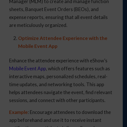
Manager (MLM) to create and manage function
sheets, Banquet Event Orders (BEOs), and
expense reports, ensuring that all event details
are meticulously organized.
Optimize Attendee Experience with the
Mobile Event App
Enhance the attendee experience with eShow’s
Mobile Event App
, which offers features such as
interactive maps, personalized schedules, real-
time updates, and networking tools. This app
helps attendees navigate the event, find relevant
sessions, and connect with other participants.
Example
: Encourage attendees to download the
app beforehand and use it to receive instant