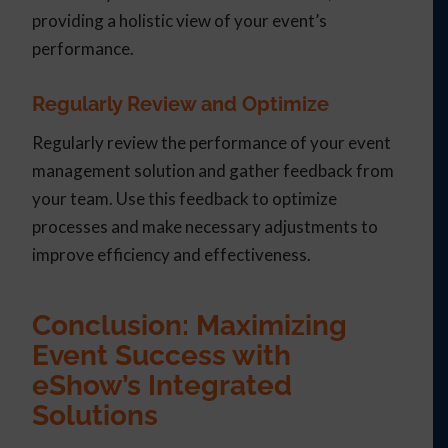
providing a holistic view of your event’s
performance.
Regularly Review and Optimize
Regularly review the performance of your event
management solution and gather feedback from
your team. Use this feedback to optimize
processes and make necessary adjustments to
improve efficiency and effectiveness.
Conclusion: Maximizing
Event Success with
eShow’s Integrated
Solutions