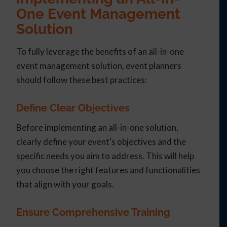
One Event Management
Solution
To fully leverage the benefits of an all-in-one
event management solution, event planners
should follow these best practices:
Define Clear Objectives
Before implementing an all-in-one solution,
clearly define your event’s objectives and the
specific needs you aim to address. This will help
you choose the right features and functionalities
that align with your goals.
Ensure Comprehensive Training