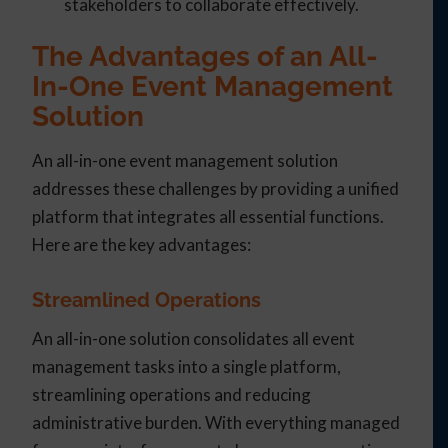
stakeholders to collaborate effectively.
The Advantages of an All-
In-One Event Management
Solution
An all-in-one event management solution
addresses these challenges by providing a unified
platform that integrates all essential functions.
Here are the key advantages:
Streamlined Operations
An all-in-one solution consolidates all event
management tasks into a single platform,
streamlining operations and reducing
administrative burden. With everything managed