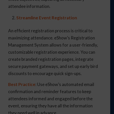
attendee information.
Streamline Event Registration
An efficient registration process is critical to
maximizing attendance. eShow’s Registration
Management System allows for a user-friendly,
customizable registration experience. You can
create branded registration pages, integrate
secure payment gateways, and set up early bird
discounts to encourage quick sign-ups.
Best Practice
: Use eShow’s automated email
confirmation and reminder features to keep
attendees informed and engaged before the
event, ensuring they have all the information
they need well in advance.