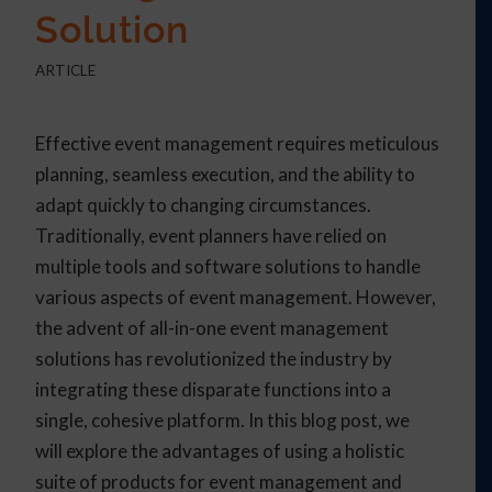
Solution
ARTICLE
Effective event management requires meticulous
planning, seamless execution, and the ability to
adapt quickly to changing circumstances.
Traditionally, event planners have relied on
multiple tools and software solutions to handle
various aspects of event management. However,
the advent of all-in-one event management
solutions has revolutionized the industry by
integrating these disparate functions into a
single, cohesive platform. In this blog post, we
will explore the advantages of using a holistic
suite of products for event management and