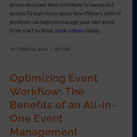
driven decisions that contribute to successful
events.To learn more about how eShow’s suite of
products can help you manage your next event
from start to finish,
book a demo
today.
OCTOBER 16, 2024
/
BY
CRIS
Optimizing Event
Workflow: The
Benefits of an All-In-
One Event
Management