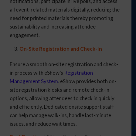
notifications, participate in live polls, and access
all event-related materials digitally, reducing the
need for printed materials thereby promoting
sustainability and increasing attendee
engagement.
On-Site Registration and Check-In
Ensure a smooth on-site registration and check-
in process with eShow’s
Registration
Management System
. eShow provides both on-
site registration kiosks and remote check-in
options, allowing attendees to check in quickly
and efficiently. Dedicated onsite support staff
can help manage walk-ins, handle last-minute
issues, and reduce wait times.