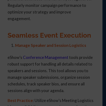
Regularly monitor campaign performance to
optimize your strategy and improve
engagement.
Seamless Event Execution
Manage Speaker and Session Logistics
eShow’s
Conference Management
tools provide
robust support for handling all details related to
speakers and sessions. This tool allows you to
manage speaker submissions, organize session
schedules, track speaker bios, and ensure all
sessions align with your agenda.
Best Practice
: Utilize eShow’s Meeting Logistics