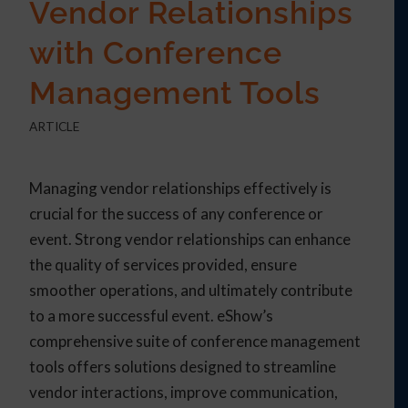
Vendor Relationships
with Conference
Management Tools
ARTICLE
Managing vendor relationships effectively is
crucial for the success of any conference or
event. Strong vendor relationships can enhance
the quality of services provided, ensure
smoother operations, and ultimately contribute
to a more successful event. eShow’s
comprehensive suite of conference management
tools offers solutions designed to streamline
vendor interactions, improve communication,