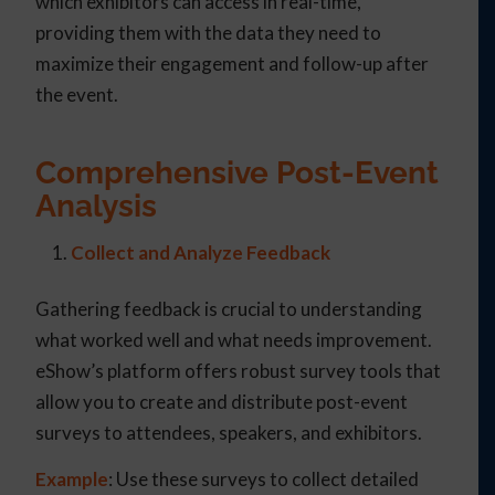
which exhibitors can access in real-time,
providing them with the data they need to
maximize their engagement and follow-up after
the event.
Comprehensive Post-Event
Analysis
Collect and Analyze Feedback
Gathering feedback is crucial to understanding
what worked well and what needs improvement.
eShow’s platform offers robust survey tools that
allow you to create and distribute post-event
surveys to attendees, speakers, and exhibitors.
Example
: Use these surveys to collect detailed