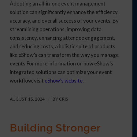
Adopting an all-in-one event management
solution can significantly enhance the efficiency,
accuracy, and overall success of your events. By
streamlining operations, improving data
consistency, enhancing attendee engagement,
and reducing costs, a holistic suite of products
like eShow’s can transform the way you manage
events.For more information on how eShow’s
integrated solutions can optimize your event
workflow, visit
eShow’s website
.
AUGUST 15, 2024
/
BY
CRIS
Building Stronger