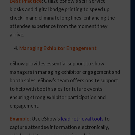
Best Practice
: Utilize eShow’s self-service
kiosks and digital badge printing to speed up
check-in and eliminate long lines, enhancing the
attendee experience from the moment they
arrive.
Managing Exhibitor Engagement
eShow provides essential support to show
managers in managing exhibitor engagement and
booth sales. eShow’s team offers onsite support
to help with booth sales for future events,
ensuring strong exhibitor participation and
engagement.
Example
: Use eShow’s
lead retrieval tools
to
capture attendee information electronically,