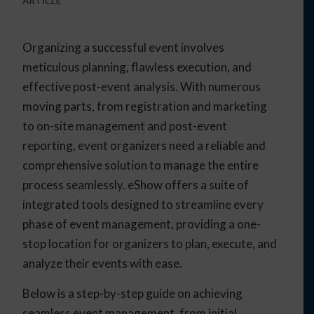
ARTICLE
Organizing a successful event involves
meticulous planning, flawless execution, and
effective post-event analysis. With numerous
moving parts, from registration and marketing
to on-site management and post-event
reporting, event organizers need a reliable and
comprehensive solution to manage the entire
process seamlessly. eShow offers a suite of
integrated tools designed to streamline every
phase of event management, providing a one-
stop location for organizers to plan, execute, and
analyze their events with ease.
Below is a step-by-step guide on achieving
seamless event management, from initial