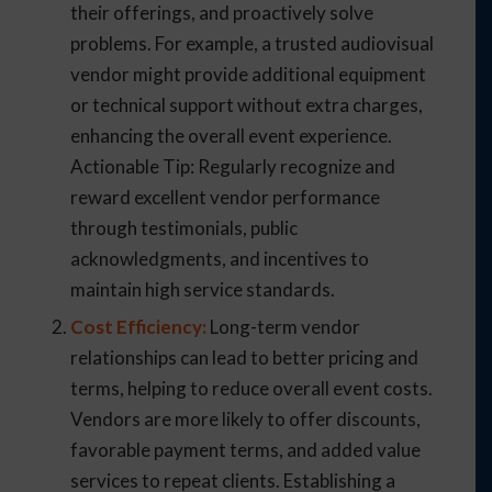
their offerings, and proactively solve
problems. For example, a trusted audiovisual
vendor might provide additional equipment
or technical support without extra charges,
enhancing the overall event experience.
Actionable Tip: Regularly recognize and
reward excellent vendor performance
through testimonials, public
acknowledgments, and incentives to
maintain high service standards.
Cost Efficiency:
Long-term vendor
relationships can lead to better pricing and
terms, helping to reduce overall event costs.
Vendors are more likely to offer discounts,
favorable payment terms, and added value
services to repeat clients. Establishing a