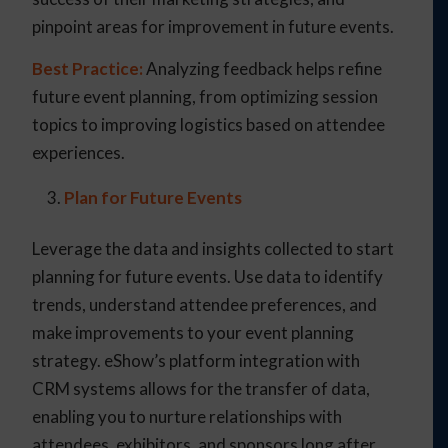
pinpoint areas for improvement in future events.
Best Practice:
Analyzing feedback helps refine
future event planning, from optimizing session
topics to improving logistics based on attendee
experiences.
Plan for Future Events
Leverage the data and insights collected to start
planning for future events. Use data to identify
trends, understand attendee preferences, and
make improvements to your event planning
strategy. eShow’s platform integration with
CRM systems allows for the transfer of data,
enabling you to nurture relationships with
attendees, exhibitors, and sponsors long after