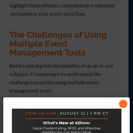
highlight how eShow’s comprehensive solutions
can optimize your event workflow.
The Challenges of Using
Multiple Event
Management Tools
Before delving into the benefits of an all-in-one
solution, it’s important to understand the
challenges posed by using multiple event
management tools:
×
Fragmented Data
: When different tools are
used for registration, exhibit hall
management, attendee engagement, and
post-event analysis, data often becomes