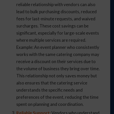
reliable relationship with vendors can also
lead to bulk purchasing discounts, reduced
fees for last-minute requests, and waived
surcharges. These cost savings can be
significant, especially for large-scale events
where multiple services are required.
Example: An event planner who consistently
works with the same catering company may
receive a discount on their services due to
the volume of business they bring over time.
This relationship not only saves money but
also ensures that the catering service
understands the specific needs and
preferences of the event, reducing the time
spent on planning and coordination.
Reliable Support:
Vendors who understand