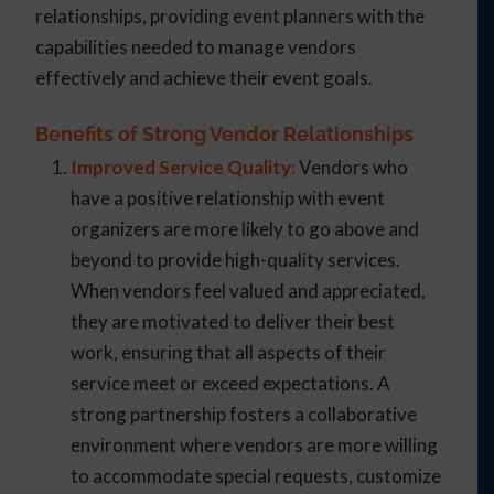
relationships, providing event planners with the
capabilities needed to manage vendors
effectively and achieve their event goals.
Benefits of Strong Vendor Relationships
Improved Service Quality:
Vendors who
have a positive relationship with event
organizers are more likely to go above and
beyond to provide high-quality services.
When vendors feel valued and appreciated,
they are motivated to deliver their best
work, ensuring that all aspects of their
service meet or exceed expectations. A
strong partnership fosters a collaborative
environment where vendors are more willing
to accommodate special requests, customize