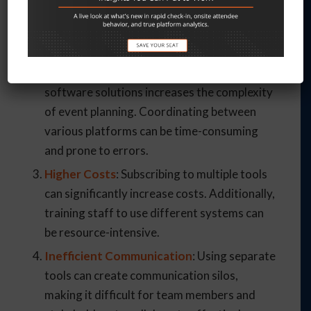
fragmented. This fragmentation can lead to
inconsistencies, errors, and difficulties in
data consolidation.
Increased Complexity
: Managing multiple
software solutions increases the complexity
of event planning. Coordinating between
various platforms can be time-consuming
and prone to errors.
Higher Costs
: Subscribing to multiple tools
can significantly increase costs. Additionally,
training staff to use different systems can
be resource-intensive.
Inefficient Communication
: Using separate
tools can create communication silos,
making it difficult for team members and