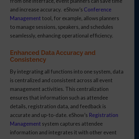
from one interface, event planners can save time
and increase accuracy. eShow’s
Conference
Management
tool, for example, allows planners
to manage sessions, speakers, and schedules
seamlessly, enhancing operational efficiency.
Enhanced Data Accuracy and
Consistency
By integrating all functions into one system, data
is centralized and consistent across all event
management activities. This centralization
ensures that information such as attendee
details, registration data, and feedback is
accurate and up-to-date. eShow’s
Registration
Management
system captures attendee
information and integrates it with other event