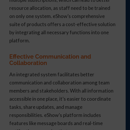
resource allocation, as staff need to be trained
on only one system. eShow’s comprehensive
suite of products offers a cost-effective solution
by integrating all necessary functions into one
platform.
Effective Communication and
Collaboration
An integrated system facilitates better
communication and collaboration among team
members and stakeholders. With all information
accessible in one place, it’s easier to coordinate
tasks, share updates, and manage
responsibilities. eShow’s platform includes
features like message boards and real-time