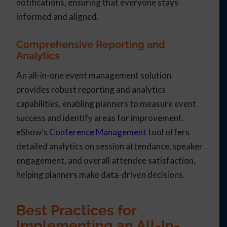
notifications, ensuring that everyone stays
informed and aligned.
Comprehensive Reporting and
Analytics
An all-in-one event management solution
provides robust reporting and analytics
capabilities, enabling planners to measure event
success and identify areas for improvement.
eShow’s
Conference Management
tool offers
detailed analytics on session attendance, speaker
engagement, and overall attendee satisfaction,
helping planners make data-driven decisions.
Best Practices for
Implementing an All-In-