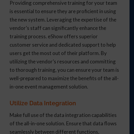
Providing comprehensive training for your team
is essential to ensure they are proficient in using
the new system. Leveraging the expertise of the
vendor’s staff can significantly enhance the
training process. eShow offers superior
customer service and dedicated support to help
users get the most out of their platform. By
utilizing the vendor’s resources and committing
to thorough training, you can ensure your team is
well-prepared to maximize the benefits of the all-
in-one event management solution.
Utilize Data Integration
Make full use of the data integration capabilities
of the all-in-one solution. Ensure that data flows
seamlessly between different functions,