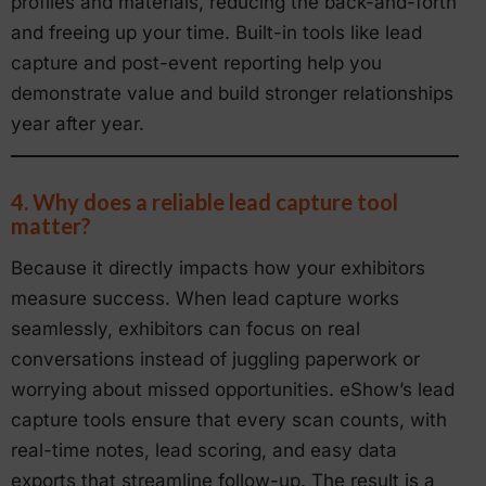
profiles and materials, reducing the back-and-forth
and freeing up your time. Built-in tools like lead
capture and post-event reporting help you
demonstrate value and build stronger relationships
year after year.
4. Why does a reliable lead capture tool
matter?
Because it directly impacts how your exhibitors
measure success. When lead capture works
seamlessly, exhibitors can focus on real
conversations instead of juggling paperwork or
worrying about missed opportunities. eShow’s lead
capture tools ensure that every scan counts, with
real-time notes, lead scoring, and easy data
exports that streamline follow-up. The result is a