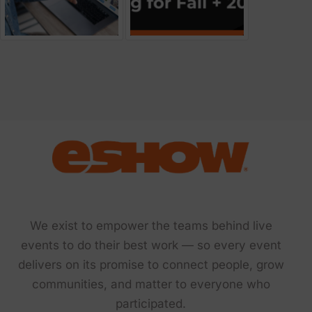
We exist to empower the teams behind live
events to do their best work — so every event
delivers on its promise to connect people, grow
communities, and matter to everyone who
participated.