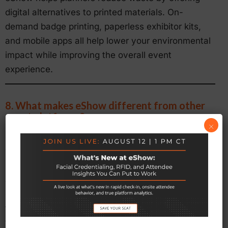
digital alternatives to printed materials. On-
demand badge printing, paperless exhibitor kits,
and mobile apps all help lower your environmental
impact while improving the overall event
experience.
8. What makes eShow different from other
event platforms?
×
eShow offers more than software. We combine 26
years of experience with strategic insight and
personalized support. Our modular approach
allows you to select only the tools you need, while
our team works closely with you to configure them
for your specific goals. You receive both powerful
technology and expert guidance in one solution.