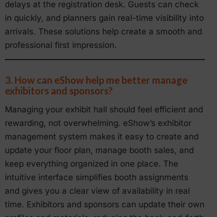
delays at the registration desk. Guests can check
in quickly, and planners gain real-time visibility into
arrivals. These solutions help create a smooth and
professional first impression.
3. How can eShow help me better manage
exhibitors and sponsors?
Managing your exhibit hall should feel efficient and
rewarding, not overwhelming. eShow’s exhibitor
management system makes it easy to create and
update your floor plan, manage booth sales, and
keep everything organized in one place. The
intuitive interface simplifies booth assignments
and gives you a clear view of availability in real
time. Exhibitors and sponsors can update their own