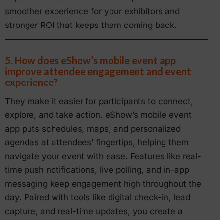
smoother experience for your exhibitors and
stronger ROI that keeps them coming back.
5. How does eShow’s mobile event app
improve attendee engagement and event
experience?
They make it easier for participants to connect,
explore, and take action. eShow’s mobile event
app puts schedules, maps, and personalized
agendas at attendees’ fingertips, helping them
navigate your event with ease. Features like real-
time push notifications, live polling, and in-app
messaging keep engagement high throughout the
day. Paired with tools like digital check-in, lead
capture, and real-time updates, you create a