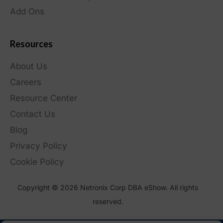
Add Ons
Resources
About Us
Careers
Resource Center
Contact Us
Blog
Privacy Policy
Cookie Policy
Copyright © 2026 Netronix Corp DBA eShow. All rights
reserved.