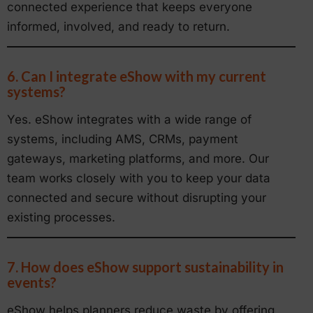
connected experience that keeps everyone
informed, involved, and ready to return.
6. Can I integrate eShow with my current
systems?
Yes. eShow integrates with a wide range of
systems, including AMS, CRMs, payment
gateways, marketing platforms, and more. Our
team works closely with you to keep your data
connected and secure without disrupting your
existing processes.
7. How does eShow support sustainability in
events?
eShow helps planners reduce waste by offering