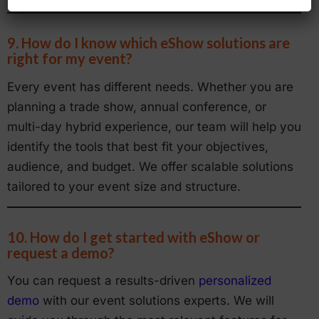
9. How do I know which eShow solutions are
right for my event?
Every event has different needs. Whether you are
planning a trade show, annual conference, or
multi-day hybrid experience, our team will help you
identify the tools that best fit your objectives,
audience, and budget. We offer scalable solutions
tailored to your event size and structure.
10. How do I get started with eShow or
request a demo?
You can request a results-driven
personalized
demo
with our event solutions experts. We will