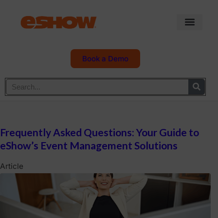
Book a Demo
Frequently Asked Questions: Your Guide to
eShow’s Event Management Solutions
Article