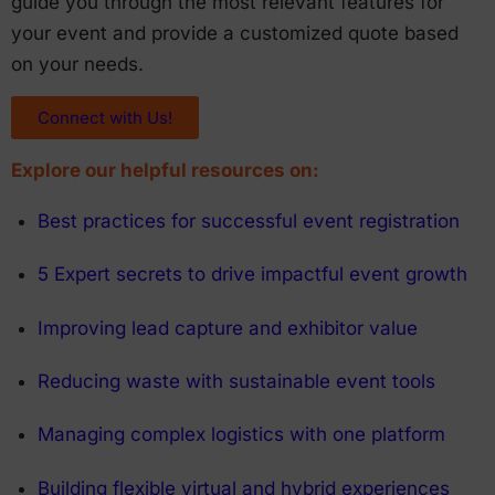
guide you through the most relevant features for
your event and provide a customized quote based
on your needs.
Connect with Us!
Explore our helpful resources on:
Best practices for successful event registration
5 Expert secrets to drive impactful event growth
Improving lead capture and exhibitor value
Reducing waste with sustainable event tools
Managing complex logistics with one platform
Building flexible virtual and hybrid experiences