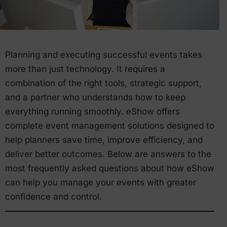
Planning and executing successful events takes
more than just technology. It requires a
combination of the right tools, strategic support,
and a partner who understands how to keep
everything running smoothly. eShow offers
complete event management solutions designed to
help planners save time, improve efficiency, and
deliver better outcomes. Below are answers to the
most frequently asked questions about how eShow
can help you manage your events with greater
confidence and control.