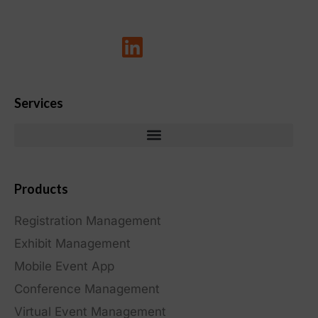
Services
Products
Registration Management
Exhibit Management
Mobile Event App
Conference Management
Virtual Event Management