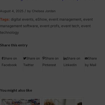
/
August 4, 2025
by
Chelsea Jordan
Tags:
digital events
,
eShow
,
event management
,
event
management software
,
event profs
,
event tech
,
event
technology
Share this entry
Share on
Share on
Share on
Share on
Share
Facebook
Twitter
Pinterest
LinkedIn
by Mail
You might also like