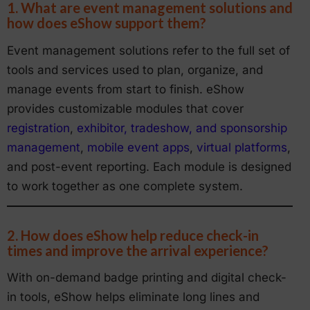
1. What are event management solutions and
how does eShow support them?
Event management solutions refer to the full set of
tools and services used to plan, organize, and
manage events from start to finish. eShow
provides customizable modules that cover
registration
,
exhibitor, tradeshow, and sponsorship
management
,
mobile event apps
,
virtual platforms
,
and post-event reporting. Each module is designed
to work together as one complete system.
2. How does eShow help reduce check-in
times and improve the arrival experience?
With on-demand badge printing and digital check-
in tools, eShow helps eliminate long lines and