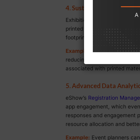
4. Sustainable Exhibit M
Exhibitions and trade shows a
printed collateral, and givea
footprint by offering digital
Example
: Exhibitors can use 
reducing the need for printed 
associated with printed mater
5. Advanced Data Analytic
eShow’s
Registration Manag
app engagement, which event 
responses and engagement pat
resource allocation and bette
Example:
Event planners can 