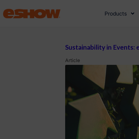
Products
Sustainability in Events
Article