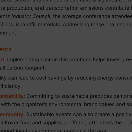
e production, and transportation emissions contribute 
ents Industry Council
, the average conference attendee 
5 lbs. is landfill materials. Addressing these challenges 
ronment.
vents
nt
: Implementing sustainable practices helps lower gre
ll carbon footprint.
ility can lead to cost savings by reducing energy consu
ficiency.
ainability
: Committing to sustainable practices demonstr
 with the organizer’s environmental brand values and sus
Community
: Sustainable events can also create a positiv
eftover food and supplies or offering attendees the opti
support local environmental causes in the area.