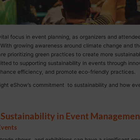
ital focus in event planning, as organizers and attendee
t. With growing awareness around climate change and th
e prioritizing green practices to create more sustaina
ed to supporting sustainability in events through innov
hance efficiency, and promote eco-friendly practices.
ghlight eShow’s commitment to sustainability and how ev
 Sustainability in Event Managemen
Events
trade shows, and exhibitions can have a significant en