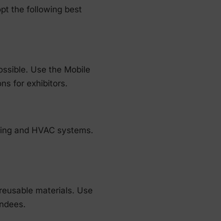
pt the following best
ossible. Use the Mobile
ns for exhibitors.
hting and HVAC systems.
reusable materials. Use
endees.