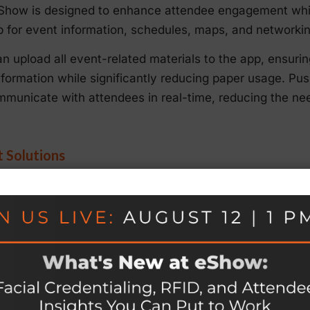
how is designed to enhance attendee engagement while
b for event information, schedules, maps, and networkin
an upload all event-related materials to the app, ensuri
information while significantly reducing paper usage. Pus
unicate with attendees in real-time, reducing the nee
t Solutions
 inherently more sustainable than fully in-person event
rbon emissions. eShow’s
Virtual Event Platform
supports h
ve streaming, virtual exhibitor booths, and online network
id format, event organizers can attract a wider audience
l. Virtual attendees can participate in real-time or on
ed with in-person attendance.