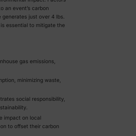
to an event’s carbon
generates just over 4 lbs.
is essential to mitigate the
enhouse gas emissions,
mption, minimizing waste,
ates social responsibility,
tainability.
e impact on local
on to offset their carbon