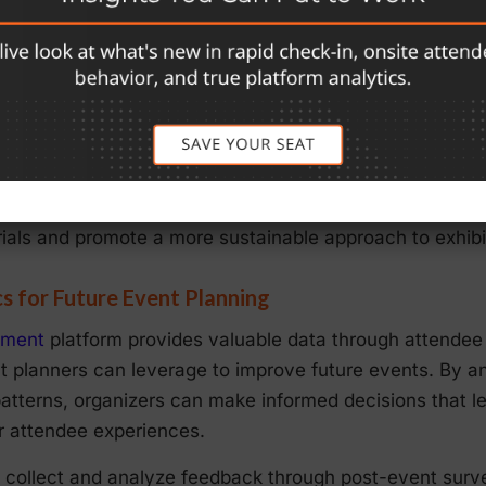
anagement
re known for generating significant waste, especially in
ways. eShow’s
Exhibit Management
tools help exhibitors
 lead retrieval and sponsor management.
eShow’s digital lead retrieval tools to capture attendee i
business cards or brochures. Additionally, digital exhibi
ials and promote a more sustainable approach to exhibi
s for Future Event Planning
ement
platform provides valuable data through attendee
planners can leverage to improve future events. By a
terns, organizers can make informed decisions that lea
r attendee experiences.
collect and analyze feedback through post-event surve