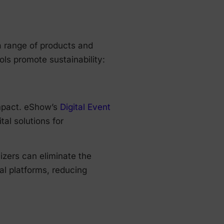
a range of products and
ls promote sustainability:
impact. eShow’s
Digital Event
tal solutions for
nizers can eliminate the
al platforms, reducing