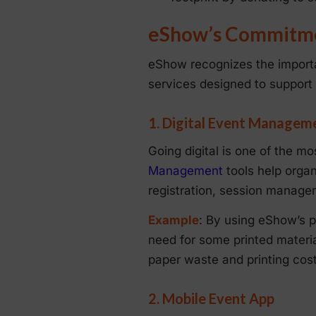
eShow’s Commitmen
eShow recognizes the importa
services designed to support
1. Digital Event Managem
Going digital is one of the m
Management
tools help organi
registration, session manag
Example
: By using eShow’s pl
need for some printed materia
paper waste and printing cost
2. Mobile Event App