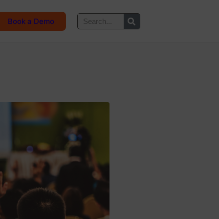
Book a Demo