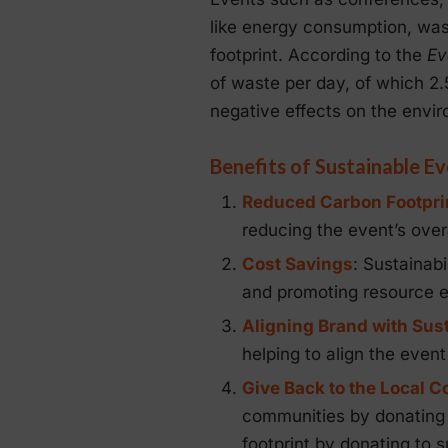
like energy consumption, wast
footprint. According to the
Ev
of waste per day, of which 2.5
negative effects on the envi
Benefits of Sustainable E
Reduced Carbon Footpri
reducing the event’s overa
Cost Savings
: Sustainab
and promoting resource ef
Aligning Brand with Sust
helping to align the event
Give Back to the Local 
communities by donating l
footprint by donating to 