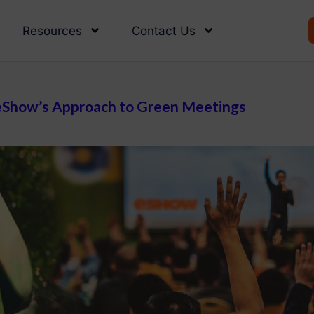
Resources
Contact Us
: eShow’s Approach to Green Meetings