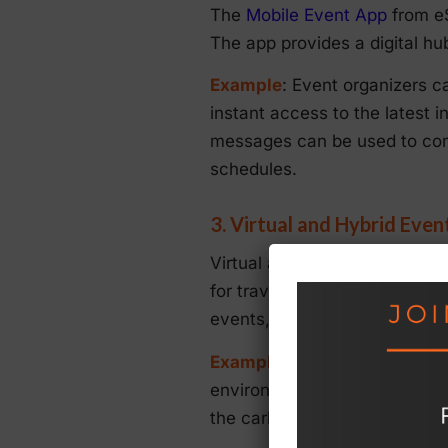
The
Mobile Event App
from eS
The app provides a digital hu
Example
: Event organizers c
instant access to the latest 
messages can be used to comm
schedules.
3. Virtual and Hybrid Even
Virtual and hybrid events are
for travel and associated ca
events, providing tools for li
Example
: By offering a hybr
environmental impact of trave
the carbon footprint associat