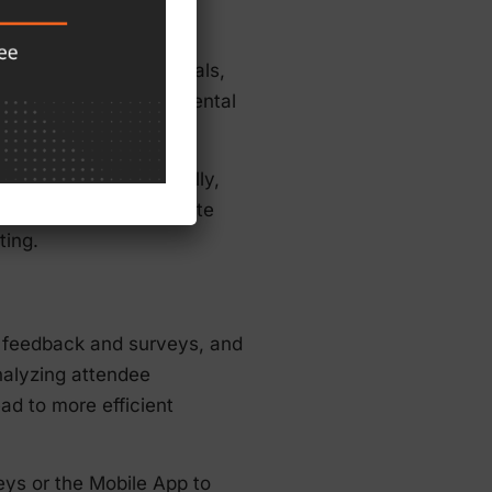
 terms of booth materials,
 reduce their environmental
nformation electronically,
tor kits reduce the waste
ting.
 feedback and surveys, and
nalyzing attendee
d to more efficient
ys or the Mobile App to