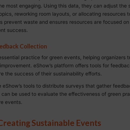
e most engaging. Using this data, they can adjust the 
 topics, reworking room layouts, or allocating resources 
lps prevent waste and ensures resources are focused on
ent success.
edback Collection
 essential practice for green events, helping organizers 
 improvement. eShow’s platform offers tools for feedback
 the success of their sustainability efforts.
e eShow’s tools to distribute surveys that gather feedba
ed can be used to evaluate the effectiveness of green p
re events.
 Creating Sustainable Events