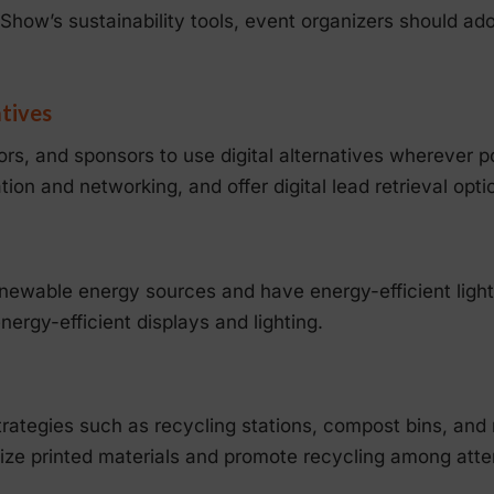
Show’s sustainability tools, event organizers should ado
atives
rs, and sponsors to use digital alternatives wherever p
ion and networking, and offer digital lead retrieval optio
newable energy sources and have energy-efficient lig
ergy-efficient displays and lighting.
rategies such as recycling stations, compost bins, and 
mize printed materials and promote recycling among att