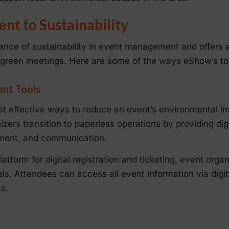
t to Sustainability
nce of sustainability in event management and offers 
 green meetings. Here are some of the ways eShow’s too
ent Tools
ost effective ways to reduce an event’s environmental 
zers transition to paperless operations by providing digi
ement, and communication.
atform for digital registration and ticketing, event orga
ls. Attendees can access all event information via digit
s.