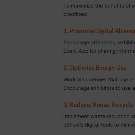
To maximize the benefits of e
practices:
1. Promote Digital Altern
Encourage attendees, exhibito
Event App for sharing informat
2. Optimize Energy Use
Work with venues that use re
Encourage exhibitors to use en
3. Reduce, Reuse, Recycle
Implement waste reduction st
eShow’s digital tools to mini