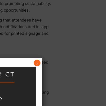
 promoting sustainability.
g opportunities.
ng that attendees have
h notifications and in-app
d for printed signage and
s, as they reduce the need
×
ybrid and fully virtual
ing.
 while minimizing the
-demand sessions, reducing