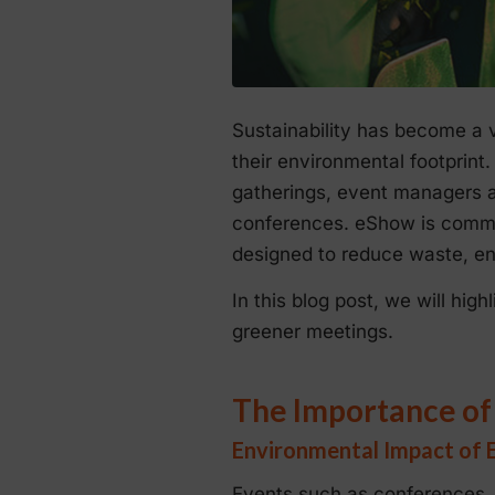
Sustainability has become a v
their environmental footprin
gatherings, event managers ar
conferences. eShow is committ
designed to reduce waste, en
In this blog post, we will hi
greener meetings.
The Importance of
Environmental Impact of 
Events such as conferences, 