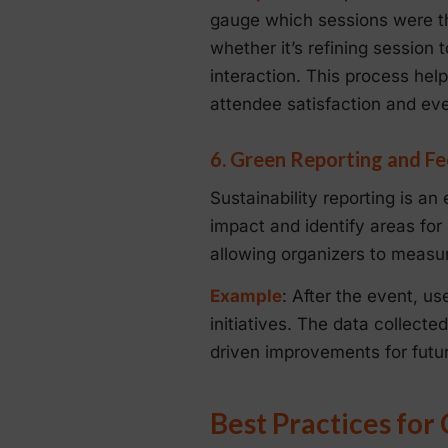
gauge which sessions were th
whether it’s refining session
interaction. This process he
attendee satisfaction and ev
6. Green Reporting and Fe
Sustainability reporting is an
impact and identify areas for
allowing organizers to measure
Example
: After the event, us
initiatives. The data collect
driven improvements for futu
Best Practices for