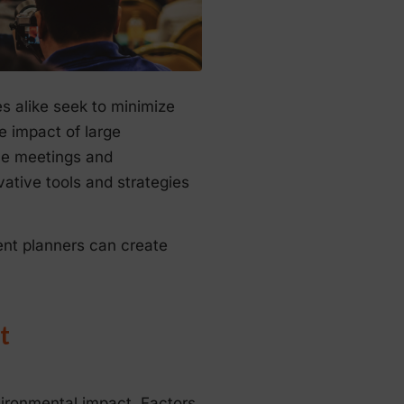
s alike seek to minimize
e impact of large
ble meetings and
ative tools and strategies
ent planners can create
t
vironmental impact. Factors