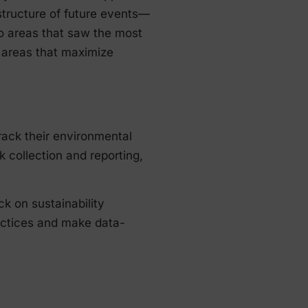
structure of future events—
to areas that saw the most
 areas that maximize
track their environmental
 collection and reporting,
ck on sustainability
ractices and make data-