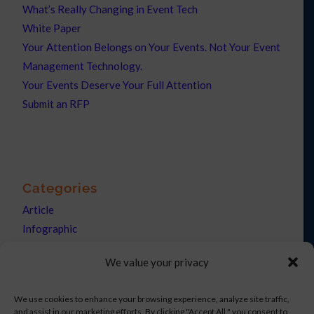
What’s Really Changing in Event Tech
White Paper
Your Attention Belongs on Your Events. Not Your Event
Management Technology.
Your Events Deserve Your Full Attention
Submit an RFP
Categories
Article
Infographic
News
We value your privacy
Press Releases
We use cookies to enhance your browsing experience, analyze site traffic,
and assist in our marketing efforts. By clicking "Accept All," you consent to