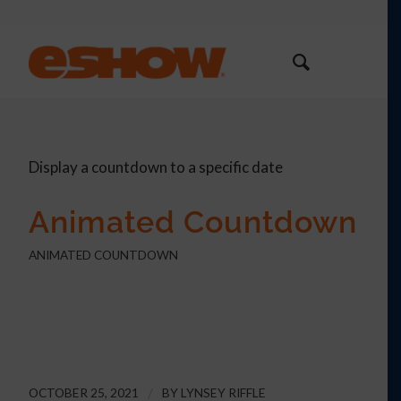
Display a countdown to a specific date
Animated Countdown
ANIMATED COUNTDOWN
0
0
0
0
Days
Hours
Minutes
Seconds
OCTOBER 25, 2021
/
BY
LYNSEY RIFFLE