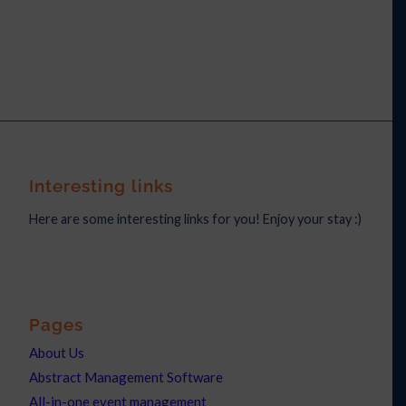
Interesting links
Here are some interesting links for you! Enjoy your stay :)
Pages
About Us
Abstract Management Software
All-in-one event management