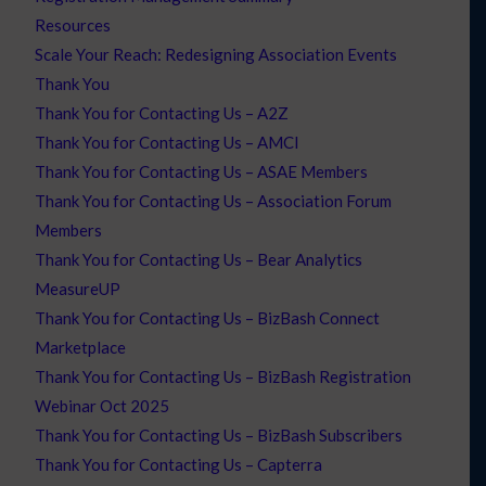
Resources
Scale Your Reach: Redesigning Association Events
Thank You
Thank You for Contacting Us – A2Z
Thank You for Contacting Us – AMCI
Thank You for Contacting Us – ASAE Members
Thank You for Contacting Us – Association Forum
Members
Thank You for Contacting Us – Bear Analytics
MeasureUP
Thank You for Contacting Us – BizBash Connect
Marketplace
Thank You for Contacting Us – BizBash Registration
Webinar Oct 2025
Thank You for Contacting Us – BizBash Subscribers
Thank You for Contacting Us – Capterra