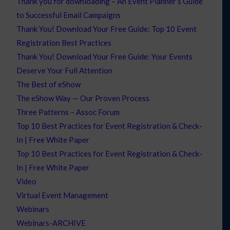
Thank you for downloading – An Event Planner’s Guide
to Successful Email Campaigns
Thank You! Download Your Free Guide: Top 10 Event
Registration Best Practices
Thank You! Download Your Free Guide: Your Events
Deserve Your Full Attention
The Best of eShow
The eShow Way — Our Proven Process
Three Patterns – Assoc Forum
Top 10 Best Practices for Event Registration & Check-
In | Free White Paper
Top 10 Best Practices for Event Registration & Check-
In | Free White Paper
Video
Virtual Event Management
Webinars
Webinars-ARCHIVE