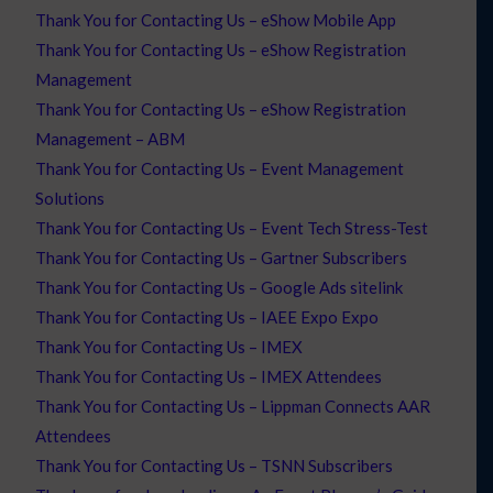
Thank You for Contacting Us – eShow Mobile App
Thank You for Contacting Us – eShow Registration
Management
Thank You for Contacting Us – eShow Registration
Management – ABM
Thank You for Contacting Us – Event Management
Solutions
Thank You for Contacting Us – Event Tech Stress-Test
Thank You for Contacting Us – Gartner Subscribers
Thank You for Contacting Us – Google Ads sitelink
Thank You for Contacting Us – IAEE Expo Expo
Thank You for Contacting Us – IMEX
Thank You for Contacting Us – IMEX Attendees
Thank You for Contacting Us – Lippman Connects AAR
Attendees
Thank You for Contacting Us – TSNN Subscribers