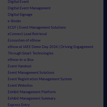
Digital Event
Digital Event Management
Digital Signage
e-Books
ECEF | Event Management Solutions
eConnect Lead Retrieval
Ecosystem of eShow
eShow at IAEE Demo Day 2026 | Driving Engagement
Through Smart Technologies
eShow-in-a-Box
Event Handout
Event Management Solutions
Event Registration Management System
Event Websites
Exhibit Management Platform
Exhibit Management Summary
Express Entry