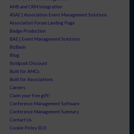
AMS and CRM Integration
ASAE | Association Event Management Solutions
Association Forum Landing Page
Badge Production
BAE | Event Management Solutions
BizBash
Blog
Boldpush Discount
Built for AMCs
Built for Associations
Careers
Claim your free gift!
Conference Management Software
Conference Management Summary
Contact Us
Cookie Policy (EU)