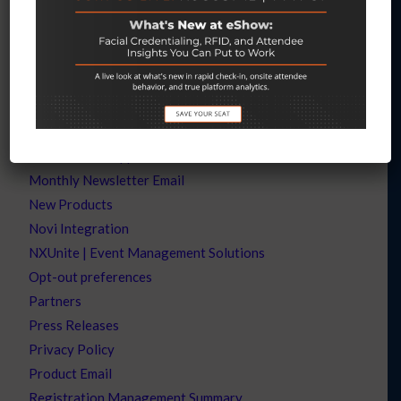
Let’s Chat – Lippman Connects AAR
Let’s Chat – RCMA
Let’s Chat – TSNN Subscribers
Let’s Connect
Let’s Talk
Let’s Talk – WEF
Mobile Event App
Monthly Newsletter Email
New Products
Novi Integration
NXUnite | Event Management Solutions
Opt-out preferences
Partners
Press Releases
Privacy Policy
Product Email
Registration Management Summary