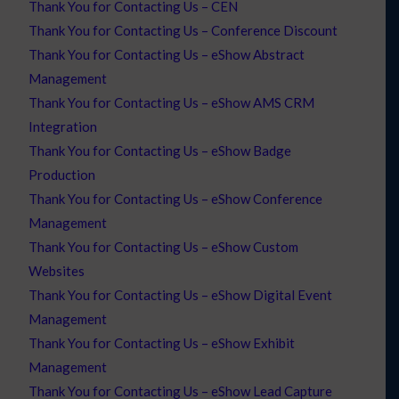
Thank You for Contacting Us – CEN
Thank You for Contacting Us – Conference Discount
Thank You for Contacting Us – eShow Abstract
Management
Thank You for Contacting Us – eShow AMS CRM
Integration
Thank You for Contacting Us – eShow Badge
Production
Thank You for Contacting Us – eShow Conference
Management
Thank You for Contacting Us – eShow Custom
Websites
Thank You for Contacting Us – eShow Digital Event
Management
Thank You for Contacting Us – eShow Exhibit
Management
Thank You for Contacting Us – eShow Lead Capture