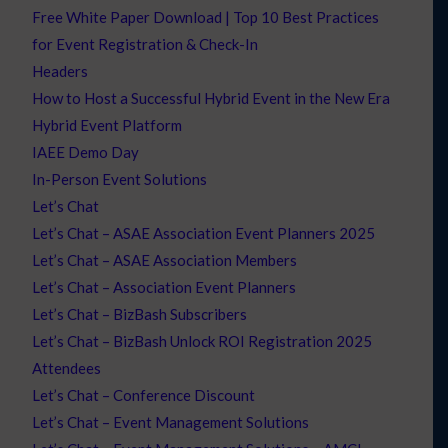
Free White Paper Download | Top 10 Best Practices
for Event Registration & Check-In
Headers
How to Host a Successful Hybrid Event in the New Era
Hybrid Event Platform
IAEE Demo Day
In-Person Event Solutions
Let’s Chat
Let’s Chat – ASAE Association Event Planners 2025
Let’s Chat – ASAE Association Members
Let’s Chat – Association Event Planners
Let’s Chat – BizBash Subscribers
Let’s Chat – BizBash Unlock ROI Registration 2025
Attendees
Let’s Chat – Conference Discount
Let’s Chat – Event Management Solutions