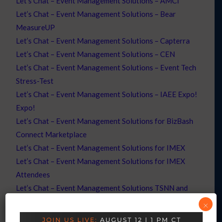
Let’s Chat – Event Management Solutions – AMCI
Let’s Chat – Event Management Solutions – Bear
MeasureUP
Let’s Chat – Event Management Solutions – Capterra
Let’s Chat – Event Management Solutions – CEN
Let’s Chat – Event Management Solutions – Event Tech
Stress-Test
Let’s Chat – Event Management Solutions – IAEE Expo!
Expo!
Let’s Chat – Event Management Solutions for BizBash
Connect Marketplace
Let’s Chat – Event Management Solutions for IMEX
Let’s Chat – Event Management Solutions for IMEX
Attendees
Let’s Chat – Event Management Solutions TSNN and
CEN
×
Let’s Chat – Event Professionals – Registration – ABM