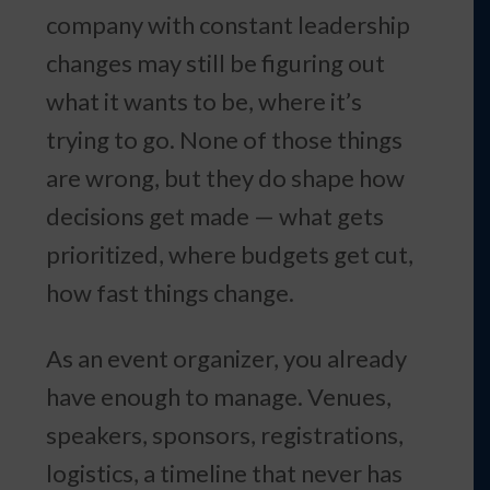
company with constant leadership
changes may still be figuring out
what it wants to be, where it’s
trying to go. None of those things
are wrong, but they do shape how
decisions get made — what gets
prioritized, where budgets get cut,
how fast things change.
As an event organizer, you already
have enough to manage. Venues,
speakers, sponsors, registrations,
logistics, a timeline that never has