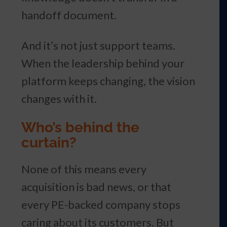
handoff document.
And it’s not just support teams.
When the leadership behind your
platform keeps changing, the vision
changes with it.
Who’s behind the
curtain?
None of this means every
acquisition is bad news, or that
every PE-backed company stops
caring about its customers. But