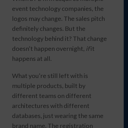
event technology companies, the
logos may change. The sales pitch
definitely changes. But the
technology behind it? That change
doesn’t happen overnight,
if
it
happens at all.
What you’re still left with is
multiple products, built by
different teams on different
architectures with different
databases, just wearing the same
brand name. The registration