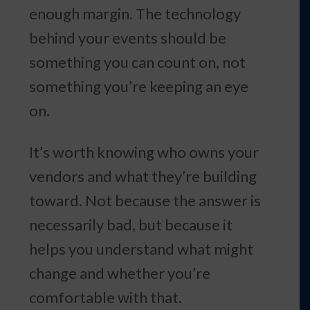
enough margin. The technology
behind your events should be
something you can count on, not
something you’re keeping an eye
on.
It’s worth knowing who owns your
vendors and what they’re building
toward. Not because the answer is
necessarily bad, but because it
helps you understand what might
change and whether you’re
comfortable with that.