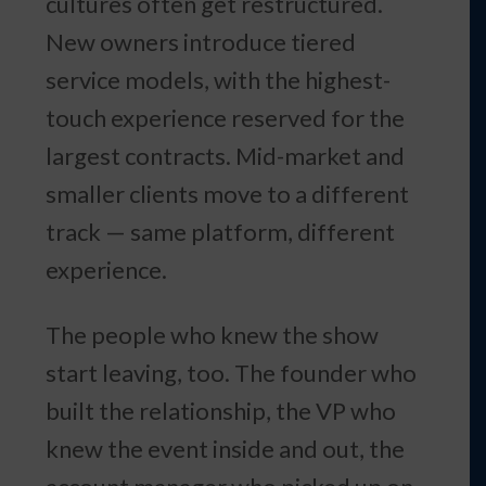
cultures often get restructured.
New owners introduce tiered
service models, with the highest-
touch experience reserved for the
largest contracts. Mid-market and
smaller clients move to a different
track — same platform, different
experience.
The people who knew the show
start leaving, too. The founder who
built the relationship, the VP who
knew the event inside and out, the