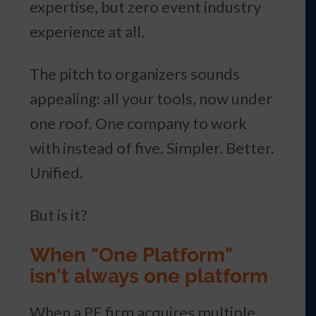
expertise, but zero event industry
experience at all.
The pitch to organizers sounds
appealing: all your tools, now under
one roof. One company to work
with instead of five. Simpler. Better.
Unified.
But is it?
When "One Platform"
isn't always one platform
When a PE firm acquires multiple