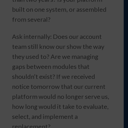
built on one system, or assembled
from several?
Ask internally: Does our account
team still know our show the way
they used to? Are we managing
gaps between modules that
shouldn’t exist? If we received
notice tomorrow that our current
platform would no longer serve us,
how long would it take to evaluate,
select, and implement a
replacement?