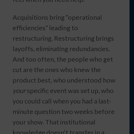
Acquisitions bring “operational
efficiencies” leading to
restructuring. Restructuring brings
layoffs, eliminating redundancies.
And too often, the people who get
cut are the ones who knew the
product best, who understood how
your
specific event was set up, who
you could call when you had a last-
minute question two weeks before
your show. That institutional
knowledge doesn’t transfer in a