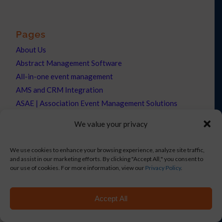
Pages
About Us
Abstract Management Software
All-in-one event management
AMS and CRM Integration
ASAE | Association Event Management Solutions
Association Forum Landing Page
We value your privacy
Badge Production
BAE | Event Management Solutions
We use cookies to enhance your browsing experience, analyze site traffic,
BizBash
and assist in our marketing efforts. By clicking "Accept All," you consent to
our use of cookies. For more information, view our
Privacy Policy
.
Blog
Boldpush Discount
Built for AMCs
Accept All
Built for Associations