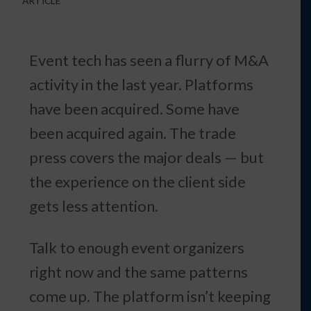
ARTICLE
Event tech has seen a flurry of M&A
activity in the last year. Platforms
have been acquired. Some have
been acquired again. The trade
press covers the major deals — but
the experience on the client side
gets less attention.
Talk to enough event organizers
right now and the same patterns
come up. The platform isn’t keeping