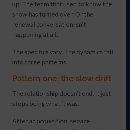
up. The team that used to know the
show has turned over. Or the
renewal conversation isn’t
happening at all.
The specifics vary. The dynamics fall
into three patterns.
Pattern one: the slow drift
The relationship doesn’t end. It just
stops being what it was.
After an acquisition, service