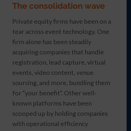
The consolidation wave
Private equity firms have been on a
tear across event technology. One
firm alone has been steadily
acquiring companies that handle
registration, lead capture, virtual
events, video content, venue
sourcing, and more, bundling them
for “your benefit”. Other well-
known platforms have been
scooped up by holding companies
with operational efficiency