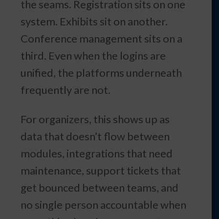
the seams. Registration sits on one
system. Exhibits sit on another.
Conference management sits on a
third. Even when the logins are
unified, the platforms underneath
frequently are not.
For organizers, this shows up as
data that doesn’t flow between
modules, integrations that need
maintenance, support tickets that
get bounced between teams, and
no single person accountable when