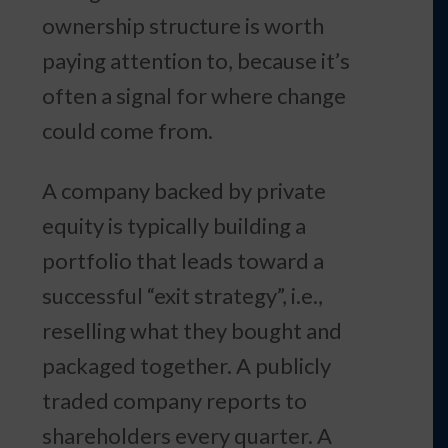
ownership structure is worth
paying attention to, because it’s
often a signal for where change
could come from.
A company backed by private
equity is typically building a
portfolio that leads toward a
successful “exit strategy”, i.e.,
reselling what they bought and
packaged together. A publicly
traded company reports to
shareholders every quarter. A