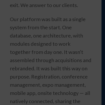
exit. We answer to our clients.
Our platform was built as a single
system from the start. One
database, one architecture, with
modules designed to work
together from day one. It wasn’t
assembled through acquisitions and
rebranded. It was built this way on
purpose. Registration, conference
management, expo management,
mobile app, onsite technology — all
natively connected, sharing the