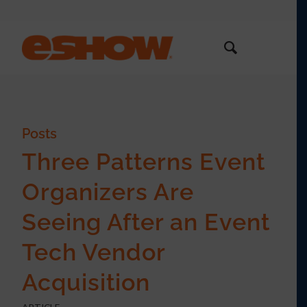
Posts
Three Patterns Event
Organizers Are
Seeing After an Event
Tech Vendor
Acquisition