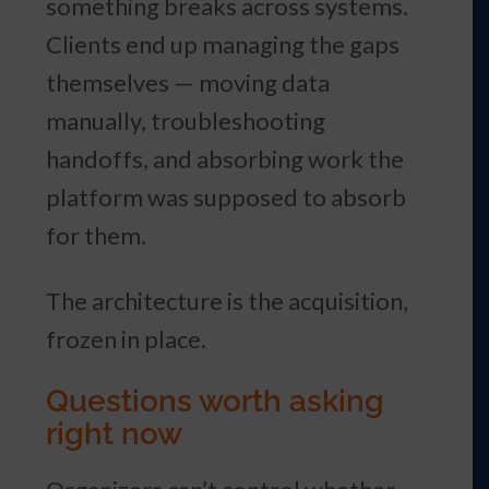
something breaks across systems.
Clients end up managing the gaps
themselves — moving data
manually, troubleshooting
handoffs, and absorbing work the
platform was supposed to absorb
for them.
The architecture is the acquisition,
frozen in place.
Questions worth asking
right now