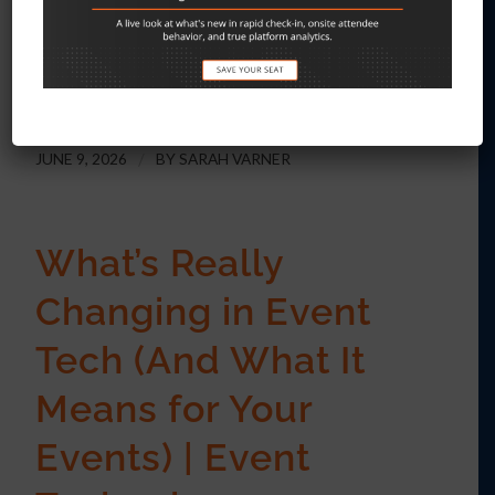
are structured around a different
timeline entirely.
JUNE 9, 2026
/
BY
SARAH VARNER
What’s Really
Changing in Event
Tech (And What It
Means for Your
Events) | Event