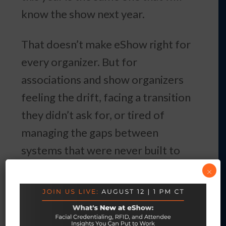
know the show next year.
That doesn’t make eShow right for
every organizer. But for
associations and show organizers
feeling the drift, facing a transition
they didn’t ask for, or tired of
managing the gaps between
systems that were never built to
work together — it’s worth
×
knowing which platforms in the
market are structured to still be
there in 10 years, and which ones