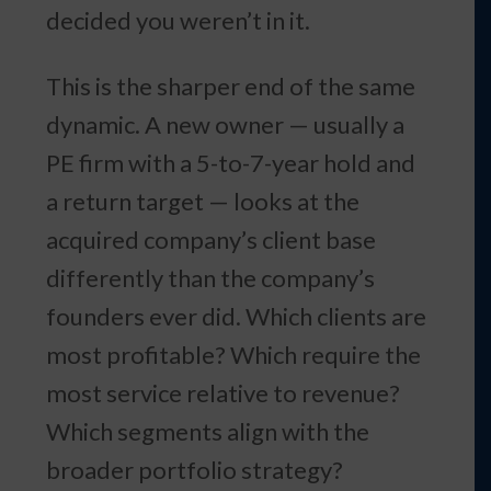
decided you weren’t in it.
This is the sharper end of the same
dynamic. A new owner — usually a
PE firm with a 5-to-7-year hold and
a return target — looks at the
acquired company’s client base
differently than the company’s
founders ever did. Which clients are
most profitable? Which require the
most service relative to revenue?
Which segments align with the
broader portfolio strategy?