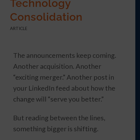
Technology
Consolidation
ARTICLE
The announcements keep coming.
Another acquisition. Another
“exciting merger.” Another post in
your LinkedIn feed about how the
change will “serve you better.”
But reading between the lines,
something bigger is shifting.