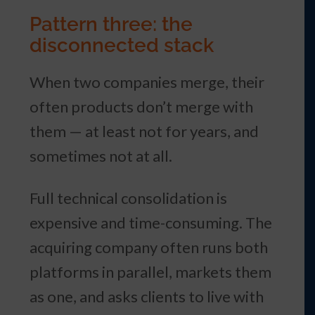
Pattern three: the
disconnected stack
When two companies merge, their
often products don’t merge with
them — at least not for years, and
sometimes not at all.
Full technical consolidation is
expensive and time-consuming. The
acquiring company often runs both
platforms in parallel, markets them
as one, and asks clients to live with