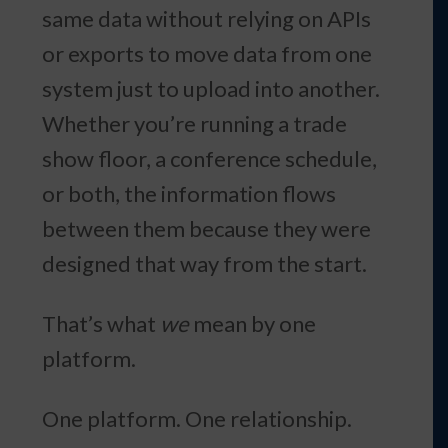
same data without relying on APIs
or exports to move data from one
system just to upload into another.
Whether you’re running a trade
show floor, a conference schedule,
or both, the information flows
between them because they were
designed that way from the start.
That’s what
we
mean by one
platform.
One platform. One relationship.