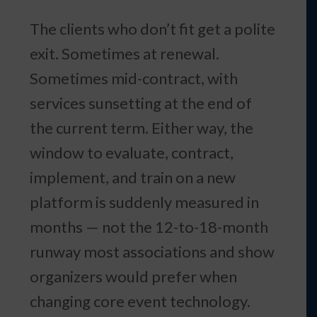
The clients who don’t fit get a polite
exit. Sometimes at renewal.
Sometimes mid-contract, with
services sunsetting at the end of
the current term. Either way, the
window to evaluate, contract,
implement, and train on a new
platform is suddenly measured in
months — not the 12-to-18-month
runway most associations and show
organizers would prefer when
changing core event technology.