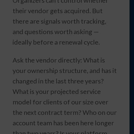
Organizers can’t control whether
their vendor gets acquired. But
there are signals worth tracking,
and questions worth asking —
ideally before a renewal cycle.
Ask the vendor directly: What is
your ownership structure, and has it
changed in the last three years?
What is your projected service
model for clients of our size over
the next contract term? Who on our
account team has been here longer
than two years? Is your platform