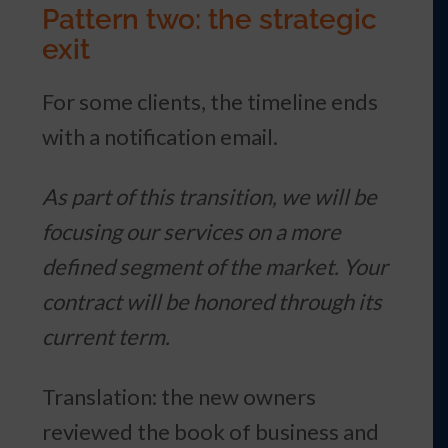
Pattern two: the strategic
exit
For some clients, the timeline ends
with a notification email.
As part of this transition, we will be
focusing our services on a more
defined segment of the market. Your
contract will be honored through its
current term.
Translation: the new owners
reviewed the book of business and