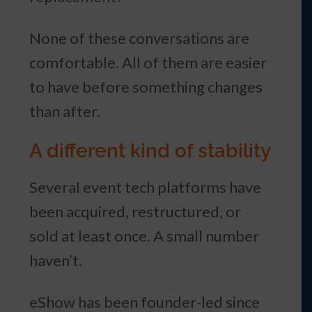
None of these conversations are
comfortable. All of them are easier
to have before something changes
than after.
A different kind of stability
Several event tech platforms have
been acquired, restructured, or
sold at least once. A small number
haven’t.
eShow has been founder-led since