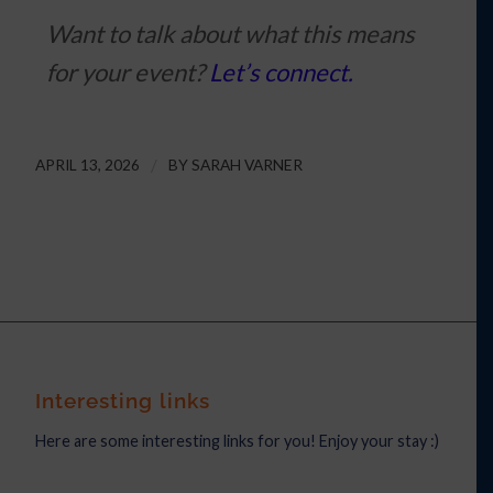
Want to talk about what this means
for your event?
Let’s connect.
APRIL 13, 2026
/
BY
SARAH VARNER
Interesting links
Here are some interesting links for you! Enjoy your stay :)