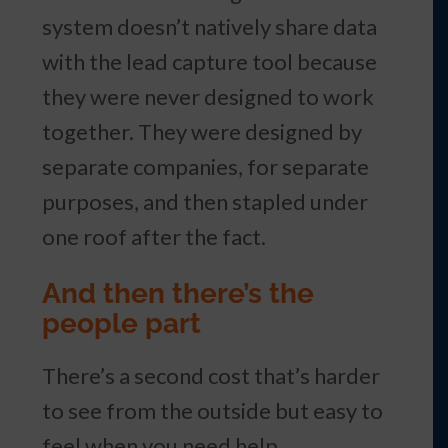
system doesn’t natively share data
with the lead capture tool because
they were never designed to work
together. They were designed by
separate companies, for separate
purposes, and then stapled under
one roof after the fact.
And then there’s the
people part
There’s a second cost that’s harder
to see from the outside but easy to
feel when you need help.