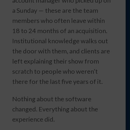
account manager who picked up on
a Sunday — these are the team
members who often leave within
18 to 24 months of an acquisition.
Institutional knowledge walks out
the door with them, and clients are
left explaining their show from
scratch to people who weren’t
there for the last five years of it.
Nothing about the software
changed. Everything about the
experience did.