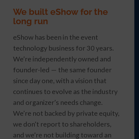
We built eShow for the
long run
eShow has been in the event
technology business for 30 years.
We’re independently owned and
founder-led — the same founder
since day one, with a vision that
continues to evolve as the industry
and organizer’s needs change.
We’re not backed by private equity,
we don’t report to shareholders,
and we’re not building toward an