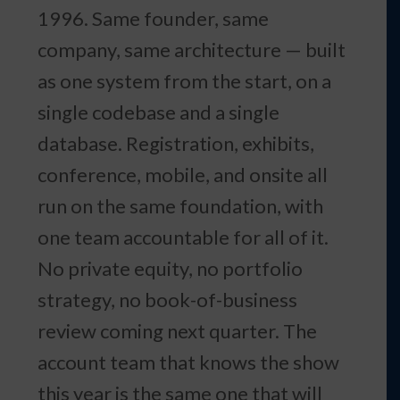
1996. Same founder, same
company, same architecture — built
as one system from the start, on a
single codebase and a single
database. Registration, exhibits,
conference, mobile, and onsite all
run on the same foundation, with
one team accountable for all of it.
No private equity, no portfolio
strategy, no book-of-business
review coming next quarter. The
account team that knows the show
this year is the same one that will