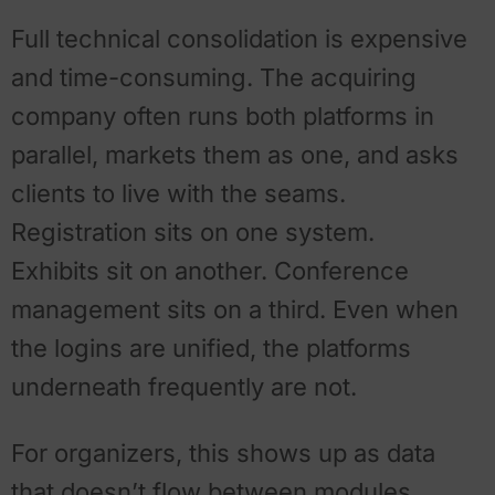
Full technical consolidation is expensive
and time-consuming. The acquiring
company often runs both platforms in
parallel, markets them as one, and asks
clients to live with the seams.
Registration sits on one system.
Exhibits sit on another. Conference
management sits on a third. Even when
the logins are unified, the platforms
underneath frequently are not.
For organizers, this shows up as data
that doesn’t flow between modules,