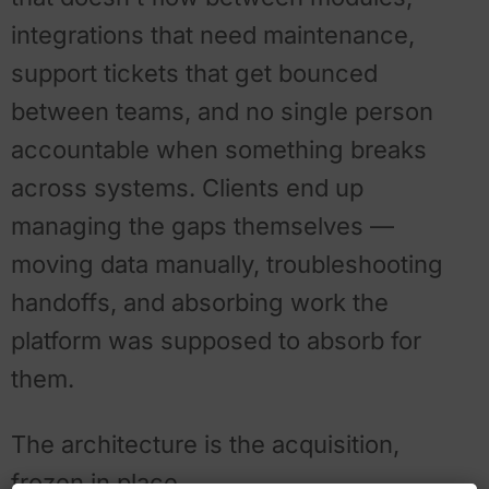
integrations that need maintenance,
support tickets that get bounced
between teams, and no single person
accountable when something breaks
across systems. Clients end up
managing the gaps themselves —
moving data manually, troubleshooting
handoffs, and absorbing work the
platform was supposed to absorb for
them.
The architecture is the acquisition,
frozen in place.