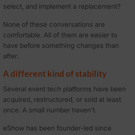
select, and implement a replacement?
None of these conversations are
comfortable. All of them are easier to
have before something changes than
after.
A different kind of stability
Several event tech platforms have been
acquired, restructured, or sold at least
once. A small number haven’t.
eShow has been founder-led since