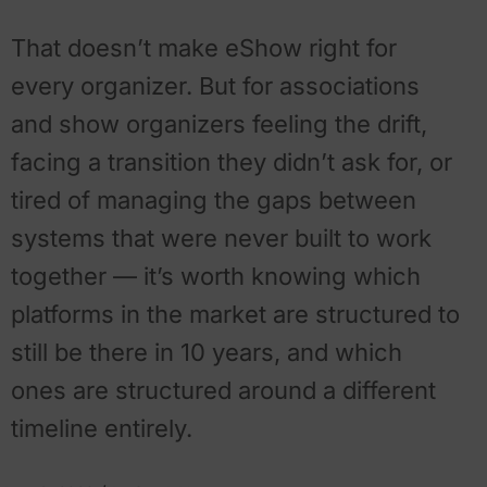
That doesn’t make eShow right for
every organizer. But for associations
and show organizers feeling the drift,
facing a transition they didn’t ask for, or
tired of managing the gaps between
systems that were never built to work
together — it’s worth knowing which
platforms in the market are structured to
still be there in 10 years, and which
ones are structured around a different
timeline entirely.