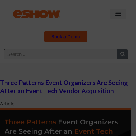
Book a Demo
Three Patterns Event Organizers Are Seeing
After an Event Tech Vendor Acquisition
Article