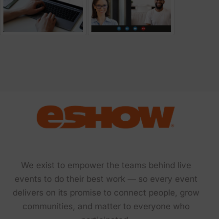
We exist to empower the teams behind live
events to do their best work — so every event
delivers on its promise to connect people, grow
communities, and matter to everyone who