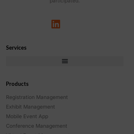
participated.
Services
Products
Registration Management
Exhibit Management
Mobile Event App
Conference Management