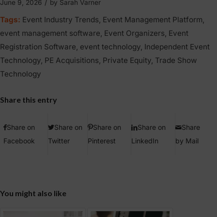
/
June 9, 2026
by
Sarah Varner
Tags:
Event Industry Trends
,
Event Management Platform
,
event management software
,
Event Organizers
,
Event
Registration Software
,
event technology
,
Independent Event
Technology
,
PE Acquisitions
,
Private Equity
,
Trade Show
Technology
Share this entry
Share on
Share on
Share on
Share on
Share
Facebook
Twitter
Pinterest
LinkedIn
by Mail
You might also like