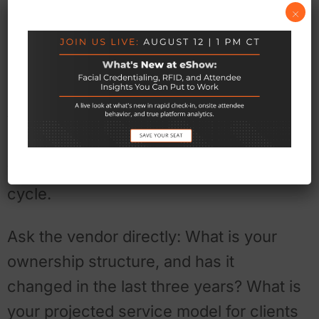
×
Questions worth asking right
now
Organizers can’t control whether their
vendor gets acquired. But there are
signals worth tracking, and questions
worth asking — ideally before a renewal
cycle.
Ask the vendor directly: What is your
ownership structure, and has it
changed in the last three years? What is
your projected service model for clients