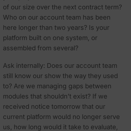
of our size over the next contract term?
Who on our account team has been
here longer than two years? Is your
platform built on one system, or
assembled from several?
Ask internally: Does our account team
still know our show the way they used
to? Are we managing gaps between
modules that shouldn’t exist? If we
received notice tomorrow that our
current platform would no longer serve
us, how long would it take to evaluate,