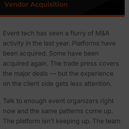
Event tech has seen a flurry of M&A
activity in the last year. Platforms have
been acquired. Some have been
acquired again. The trade press covers
the major deals — but the experience
on the client side gets less attention.
Talk to enough event organizers right
now and the same patterns come up.
The platform isn’t keeping up. The team