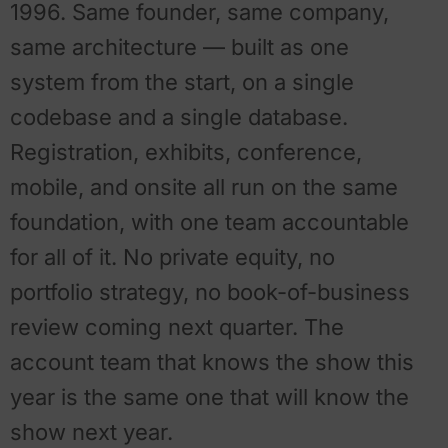
1996. Same founder, same company,
same architecture — built as one
system from the start, on a single
codebase and a single database.
Registration, exhibits, conference,
mobile, and onsite all run on the same
foundation, with one team accountable
for all of it. No private equity, no
portfolio strategy, no book-of-business
review coming next quarter. The
account team that knows the show this
year is the same one that will know the
show next year.