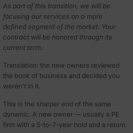
As part of this transition, we will be
focusing our services on a more
defined segment of the market. Your
contract will be honored through its
current term.
Translation: the new owners reviewed
the book of business and decided you
weren’t in it.
This is the sharper end of the same
dynamic. A new owner — usually a PE
firm with a 5-to-7-year hold and a return