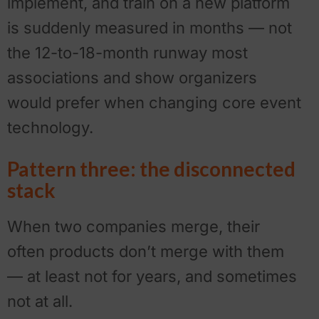
implement, and train on a new platform
is suddenly measured in months — not
the 12-to-18-month runway most
associations and show organizers
would prefer when changing core event
technology.
Pattern three: the disconnected
stack
When two companies merge, their
often products don’t merge with them
— at least not for years, and sometimes
not at all.