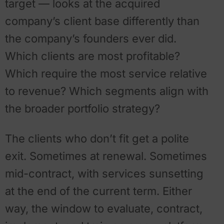
target — looks at the acquired
company’s client base differently than
the company’s founders ever did.
Which clients are most profitable?
Which require the most service relative
to revenue? Which segments align with
the broader portfolio strategy?
The clients who don’t fit get a polite
exit. Sometimes at renewal. Sometimes
mid-contract, with services sunsetting
at the end of the current term. Either
way, the window to evaluate, contract,