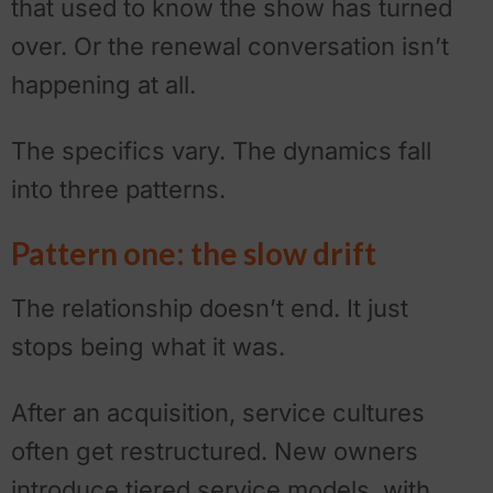
that used to know the show has turned
over. Or the renewal conversation isn’t
happening at all.
The specifics vary. The dynamics fall
into three patterns.
Pattern one: the slow drift
The relationship doesn’t end. It just
stops being what it was.
After an acquisition, service cultures
often get restructured. New owners
introduce tiered service models, with