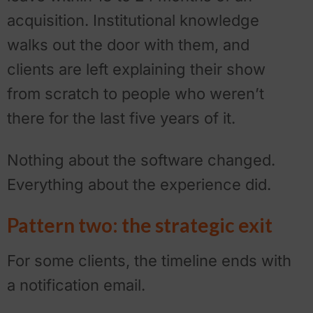
acquisition. Institutional knowledge
walks out the door with them, and
clients are left explaining their show
from scratch to people who weren’t
there for the last five years of it.
Nothing about the software changed.
Everything about the experience did.
Pattern two: the strategic exit
For some clients, the timeline ends with
a notification email.