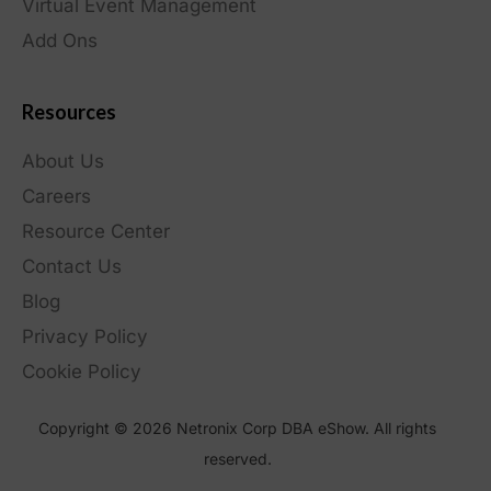
Virtual Event Management
Add Ons
Resources
About Us
Careers
Resource Center
Contact Us
Blog
Privacy Policy
Cookie Policy
Copyright © 2026 Netronix Corp DBA eShow. All rights
reserved.