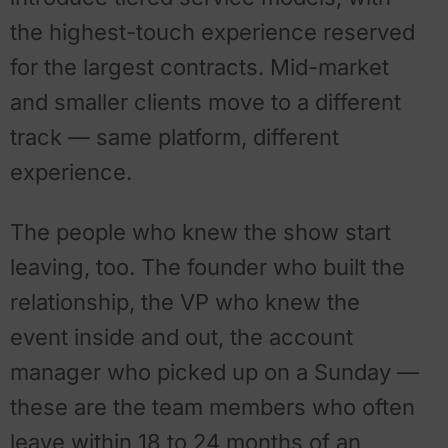
the highest-touch experience reserved
for the largest contracts. Mid-market
and smaller clients move to a different
track — same platform, different
experience.
The people who knew the show start
leaving, too. The founder who built the
relationship, the VP who knew the
event inside and out, the account
manager who picked up on a Sunday —
these are the team members who often
leave within 18 to 24 months of an