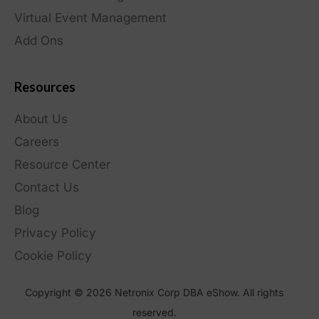
Virtual Event Management
Add Ons
Resources
About Us
Careers
Resource Center
Contact Us
Blog
Privacy Policy
Cookie Policy
Copyright © 2026 Netronix Corp DBA eShow. All rights
reserved.