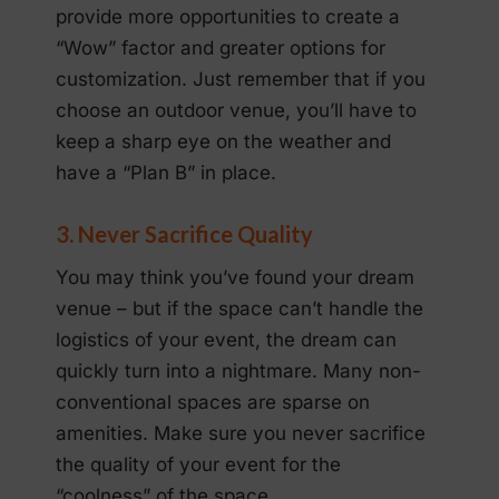
provide more opportunities to create a
“Wow” factor and greater options for
customization. Just remember that if you
choose an outdoor venue, you’ll have to
keep a sharp eye on the weather and
have a “Plan B” in place.
3. Never Sacrifice Quality
You may think you’ve found your dream
venue – but if the space can’t handle the
logistics of your event, the dream can
quickly turn into a nightmare. Many non-
conventional spaces are sparse on
amenities. Make sure you never sacrifice
the quality of your event for the
“coolness” of the space.