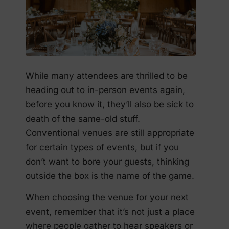
While many attendees are thrilled to be
heading out to in-person events again,
before you know it, they’ll also be sick to
death of the same-old stuff.
Conventional venues are still appropriate
for certain types of events, but if you
don’t want to bore your guests, thinking
outside the box is the name of the game.
When choosing the venue for your next
event, remember that it’s not just a place
where people gather to hear speakers or