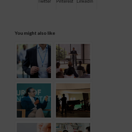
Twitter
Pinterest
LinkedIn
You might also like