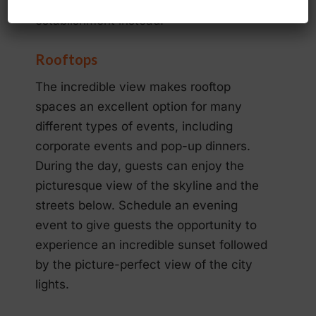
upscale caterer and choose a local
establishment instead.
Rooftops
The incredible view makes rooftop
spaces an excellent option for many
different types of events, including
corporate events and pop-up dinners.
During the day, guests can enjoy the
picturesque view of the skyline and the
streets below. Schedule an evening
event to give guests the opportunity to
experience an incredible sunset followed
by the picture-perfect view of the city
lights.