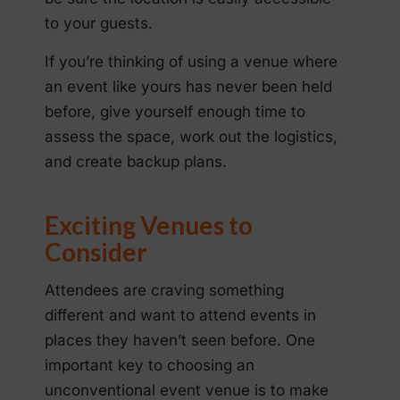
to your guests.
If you’re thinking of using a venue where
an event like yours has never been held
before, give yourself enough time to
assess the space, work out the logistics,
and create backup plans.
Exciting Venues to
Consider
Attendees are craving something
different and want to attend events in
places they haven’t seen before. One
important key to choosing an
unconventional event venue is to make