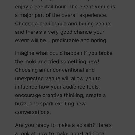
enjoy a cocktail hour. The event venue is
a major part of the overall experience.
Choose a predictable and boring venue,
and there’s a very good chance your
event will be… predictable and boring.
Imagine what could happen if you broke
the mold and tried something new!
Choosing an unconventional and
unexpected venue will allow you to
influence how your audience feels,
encourage creative thinking, create a
buzz, and spark exciting new
conversations.
Are you ready to make a splash? Here’s
a look at how to make non-traditional