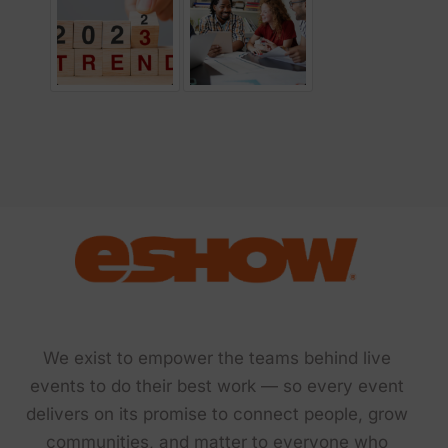
We exist to empower the teams behind live
events to do their best work — so every event
delivers on its promise to connect people, grow
communities, and matter to everyone who