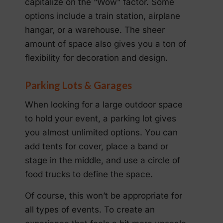
capitalize on the “Wow” factor. Some
options include a train station, airplane
hangar, or a warehouse. The sheer
amount of space also gives you a ton of
flexibility for decoration and design.
Parking Lots & Garages
When looking for a large outdoor space
to hold your event, a parking lot gives
you almost unlimited options. You can
add tents for cover, place a band or
stage in the middle, and use a circle of
food trucks to define the space.
Of course, this won’t be appropriate for
all types of events. To create an