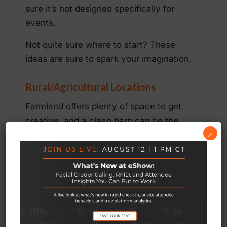
sure it’s not designed specifically for
events.
Not quite sure where to start? These
ideas are sure to spark your imagination.
Rural/Agricultural Locations
Farmland offers plenty of space to get
creative, and a clean barn can be the
×
perfect venue for a “shabby-chic” event.
This is also a great option for brands that
want to promote an eco-friendly image.
When planning an event in a rural space,
be sure to stay consistent with the
theme. This is a good time to skip the