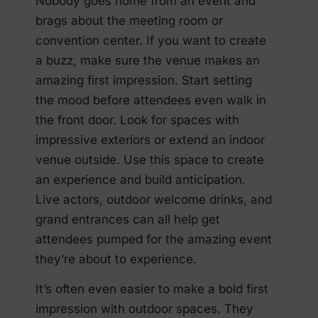
Nobody goes home from an event and
brags about the meeting room or
convention center. If you want to create
a buzz, make sure the venue makes an
amazing first impression. Start setting
the mood before attendees even walk in
the front door. Look for spaces with
impressive exteriors or extend an indoor
venue outside. Use this space to create
an experience and build anticipation.
Live actors, outdoor welcome drinks, and
grand entrances can all help get
attendees pumped for the amazing event
they’re about to experience.
It’s often even easier to make a bold first
impression with outdoor spaces. They