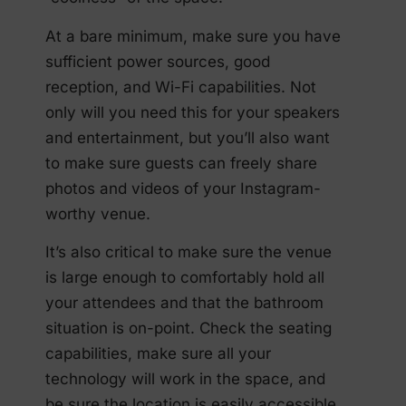
At a bare minimum, make sure you have
sufficient power sources, good
reception, and Wi-Fi capabilities. Not
only will you need this for your speakers
and entertainment, but you’ll also want
to make sure guests can freely share
photos and videos of your Instagram-
worthy venue.
It’s also critical to make sure the venue
is large enough to comfortably hold all
your attendees and that the bathroom
situation is on-point. Check the seating
capabilities, make sure all your
technology will work in the space, and
be sure the location is easily accessible