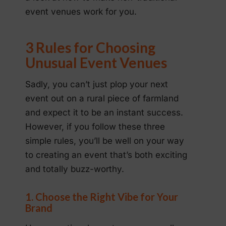
event venues work for you.
3 Rules for Choosing
Unusual Event Venues
Sadly, you can’t just plop your next
event out on a rural piece of farmland
and expect it to be an instant success.
However, if you follow these three
simple rules, you’ll be well on your way
to creating an event that’s both exciting
and totally buzz-worthy.
1. Choose the Right Vibe for Your
Brand