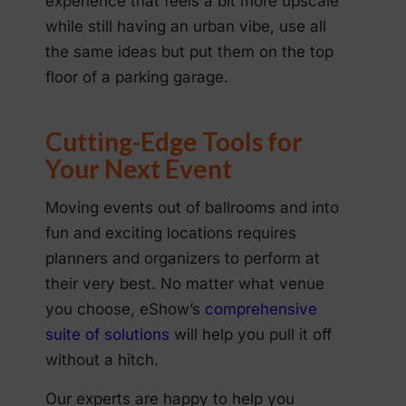
experience that feels a bit more upscale
while still having an urban vibe, use all
the same ideas but put them on the top
floor of a parking garage.
Cutting-Edge Tools for
Your Next Event
Moving events out of ballrooms and into
fun and exciting locations requires
planners and organizers to perform at
their very best. No matter what venue
you choose, eShow’s
comprehensive
suite of solutions
will help you pull it off
without a hitch.
Our experts are happy to help you