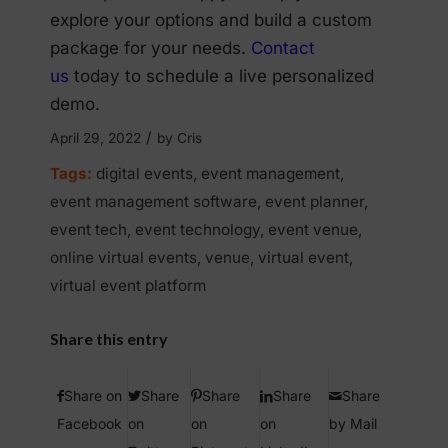
explore your options and build a custom
package for your needs.
Contact
us
today to schedule a live personalized
demo.
/
April 29, 2022
by
Cris
Tags:
digital events
,
event management
,
event management software
,
event planner
,
event tech
,
event technology
,
event venue
,
online virtual events
,
venue
,
virtual event
,
virtual event platform
Share this entry
Share on
Share
Share
Share
Share
Facebook
on
on
on
by Mail