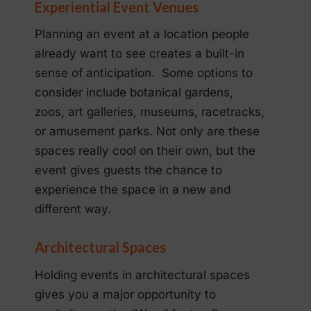
Experiential Event Venues
Planning an event at a location people
already want to see creates a built-in
sense of anticipation. Some options to
consider include botanical gardens,
zoos, art galleries, museums, racetracks,
or amusement parks. Not only are these
spaces really cool on their own, but the
event gives guests the chance to
experience the space in a new and
different way.
Architectural Spaces
Holding events in architectural spaces
gives you a major opportunity to