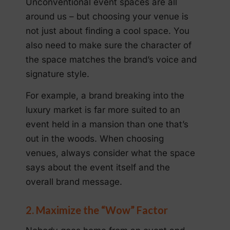
Unconventional event spaces are all
around us – but choosing your venue is
not just about finding a cool space. You
also need to make sure the character of
the space matches the brand’s voice and
signature style.
For example, a brand breaking into the
luxury market is far more suited to an
event held in a mansion than one that’s
out in the woods. When choosing
venues, always consider what the space
says about the event itself and the
overall brand message.
2. Maximize the “Wow” Factor