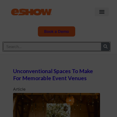
Book a Demo
Unconventional Spaces To Make
For Memorable Event Venues
Article