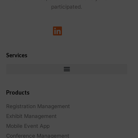
participated.
Services
Products
Registration Management
Exhibit Management
Mobile Event App
Conference Management