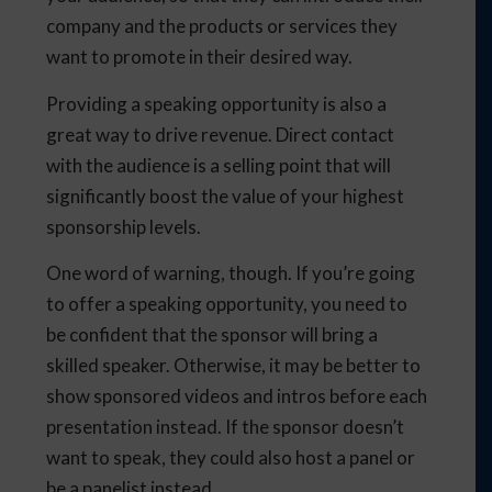
company and the products or services they
want to promote in their desired way.
Providing a speaking opportunity is also a
great way to drive revenue. Direct contact
with the audience is a selling point that will
significantly boost the value of your highest
sponsorship levels.
One word of warning, though. If you’re going
to offer a speaking opportunity, you need to
be confident that the sponsor will bring a
skilled speaker. Otherwise, it may be better to
show sponsored videos and intros before each
presentation instead. If the sponsor doesn’t
want to speak, they could also host a panel or
be a panelist instead.