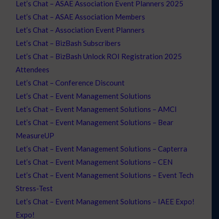
Let’s Chat – ASAE Association Event Planners 2025
Let’s Chat – ASAE Association Members
Let’s Chat – Association Event Planners
Let’s Chat – BizBash Subscribers
Let’s Chat – BizBash Unlock ROI Registration 2025
Attendees
Let’s Chat – Conference Discount
Let’s Chat – Event Management Solutions
Let’s Chat – Event Management Solutions – AMCI
Let’s Chat – Event Management Solutions – Bear
MeasureUP
Let’s Chat – Event Management Solutions – Capterra
Let’s Chat – Event Management Solutions – CEN
Let’s Chat – Event Management Solutions – Event Tech
Stress-Test
Let’s Chat – Event Management Solutions – IAEE Expo!
Expo!