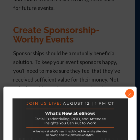
for future events.
Create Sponsorship-
Worthy Events
Sponsorships should be a mutually beneficial
solution. To keep your event sponsors happy,
you’ll need to make sure they feel that they’ve
received sufficient value for their money. Not
only does this require you to provide them
×
with plenty of brand exposure, but you’ll also
need to ensure you create a well-organized
and value-driven event that your sponsors will
be proud to be a part of.eShow provides all the
tools you need to plan and execute top-notch