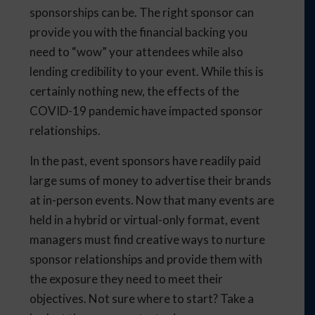
sponsorships can be. The right sponsor can
provide you with the financial backing you
need to “wow” your attendees while also
lending credibility to your event. While this is
certainly nothing new, the effects of the
COVID-19 pandemic have impacted sponsor
relationships.
In the past, event sponsors have readily paid
large sums of money to advertise their brands
at in-person events. Now that many events are
held in a hybrid or virtual-only format, event
managers must find creative ways to nurture
sponsor relationships and provide them with
the exposure they need to meet their
objectives. Not sure where to start? Take a