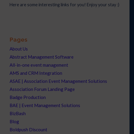
Here are some interesting links for you! Enjoy your stay :)
Pages
About Us
Abstract Management Software
All-in-one event management
AMS and CRM Integration
ASAE | Association Event Management Solutions
Association Forum Landing Page
Badge Production
BAE | Event Management Solutions
BizBash
Blog
Boldpush Discount