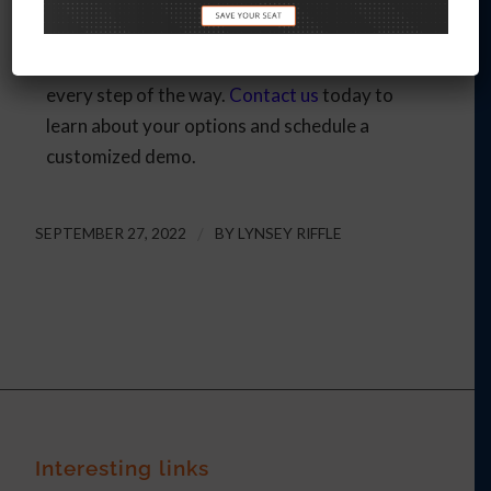
events. From increasing event engagement to
managing all of your event logistics and
following up with leads, we can support you
every step of the way.
Contact us
today to
learn about your options and schedule a
customized demo.
SEPTEMBER 27, 2022
/
BY
LYNSEY RIFFLE
Interesting links