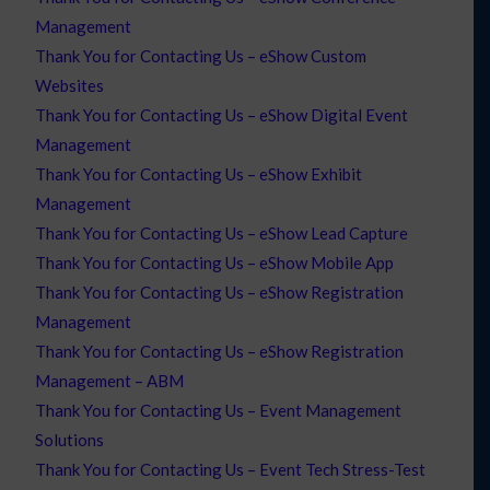
Management
Thank You for Contacting Us – eShow Custom
Websites
Thank You for Contacting Us – eShow Digital Event
Management
Thank You for Contacting Us – eShow Exhibit
Management
Thank You for Contacting Us – eShow Lead Capture
Thank You for Contacting Us – eShow Mobile App
Thank You for Contacting Us – eShow Registration
Management
Thank You for Contacting Us – eShow Registration
Management – ABM
Thank You for Contacting Us – Event Management
Solutions
Thank You for Contacting Us – Event Tech Stress-Test