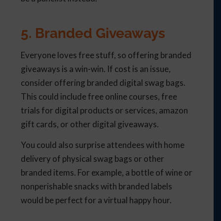
5. Branded Giveaways
Everyone loves free stuff, so offering branded
giveaways is a win-win. If cost is an issue,
consider offering branded digital swag bags.
This could include free online courses, free
trials for digital products or services, amazon
gift cards, or other digital giveaways.
You could also surprise attendees with home
delivery of physical swag bags or other
branded items. For example, a bottle of wine or
nonperishable snacks with branded labels
would be perfect for a virtual happy hour.