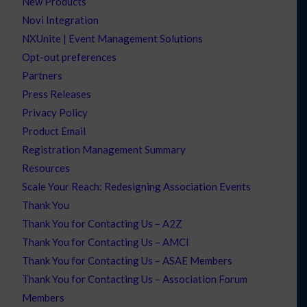
New Products
Novi Integration
NXUnite | Event Management Solutions
Opt-out preferences
Partners
Press Releases
Privacy Policy
Product Email
Registration Management Summary
Resources
Scale Your Reach: Redesigning Association Events
Thank You
Thank You for Contacting Us – A2Z
Thank You for Contacting Us – AMCI
Thank You for Contacting Us – ASAE Members
Thank You for Contacting Us – Association Forum
Members