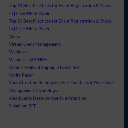
Top 10 Best Practices for Event Registration & Check-
In | Free White Paper
Top 10 Best Practices for Event Registration & Check-
In | Free White Paper
Video
Virtual Event Management
Webinars
Webinars-ARCHIVE
What’s Really Changing in Event Tech
White Paper
Your Attention Belongs on Your Events. Not Your Event
Management Technology.
Your Events Deserve Your Full Attention
Submit an RFP