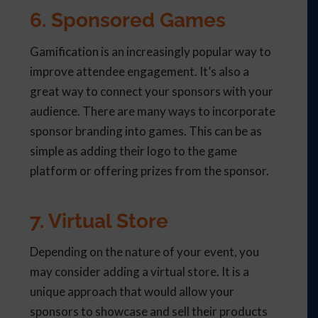
6. Sponsored Games
Gamification is an increasingly popular way to
improve attendee engagement. It’s also a
great way to connect your sponsors with your
audience. There are many ways to incorporate
sponsor branding into games. This can be as
simple as adding their logo to the game
platform or offering prizes from the sponsor.
7. Virtual Store
Depending on the nature of your event, you
may consider adding a virtual store. It is a
unique approach that would allow your
sponsors to showcase and sell their products