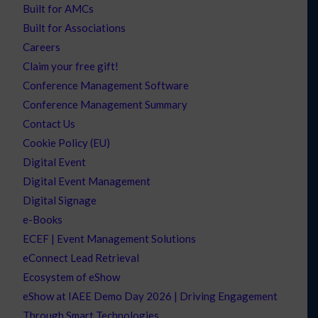
Built for AMCs
Built for Associations
Careers
Claim your free gift!
Conference Management Software
Conference Management Summary
Contact Us
Cookie Policy (EU)
Digital Event
Digital Event Management
Digital Signage
e-Books
ECEF | Event Management Solutions
eConnect Lead Retrieval
Ecosystem of eShow
eShow at IAEE Demo Day 2026 | Driving Engagement
Through Smart Technologies