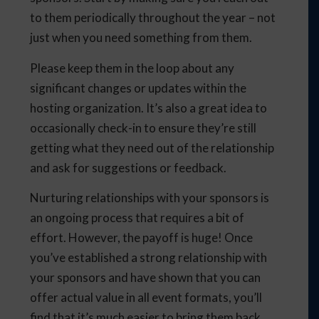
to them periodically throughout the year – not
just when you need something from them.
Please keep them in the loop about any
significant changes or updates within the
hosting organization. It’s also a great idea to
occasionally check-in to ensure they’re still
getting what they need out of the relationship
and ask for suggestions or feedback.
Nurturing relationships with your sponsors is
an ongoing process that requires a bit of
effort. However, the payoff is huge! Once
you’ve established a strong relationship with
your sponsors and have shown that you can
offer actual value in all event formats, you’ll
find that it’s much easier to bring them back