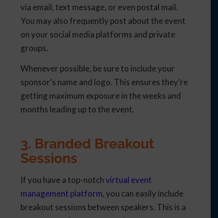
via email, text message, or even postal mail.
You may also frequently post about the event
on your social media platforms and private
groups.
Whenever possible, be sure to include your
sponsor’s name and logo. This ensures they’re
getting maximum exposure in the weeks and
months leading up to the event.
3. Branded Breakout
Sessions
If you have a top-notch
virtual event
management platform
, you can easily include
breakout sessions between speakers. This is a