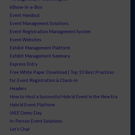
eShow-in-a-Box
Event Handout
Event Management Solutions
Event Registration Management System
Event Websites
Exhibit Management Platform
Exhibit Management Summary
Express Entry
Free White Paper Download | Top 10 Best Practices
for Event Registration & Check-In
Headers
How to Host a Successful Hybrid Event in the New Era
Hybrid Event Platform
IAEE Demo Day
In-Person Event Solutions
Let’s Chat