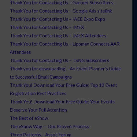
Thank You for Contacting Us – Gartner Subscribers
Thank You for Contacting Us – Google Ads sitelink
Thank You for Contacting Us – IAEE Expo Expo
Thank You for Contacting Us – IMEX
Thank You for Contacting Us – IMEX Attendees
Thank You for Contacting Us – Lippman Connects AAR
Attendees
Thank You for Contacting Us – TSNN Subscribers
Thank you for downloading – An Event Planner’s Guide
to Successful Email Campaigns
Thank You! Download Your Free Guide: Top 10 Event
Registration Best Practices
Thank You! Download Your Free Guide: Your Events
Deserve Your Full Attention
The Best of eShow
The eShow Way — Our Proven Process
Three Patterns – Assoc Forum