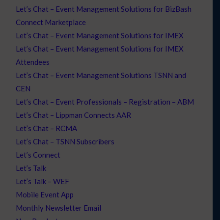
Let’s Chat – Event Management Solutions for BizBash
Connect Marketplace
Let’s Chat – Event Management Solutions for IMEX
Let’s Chat – Event Management Solutions for IMEX
Attendees
Let’s Chat – Event Management Solutions TSNN and
CEN
Let’s Chat – Event Professionals – Registration – ABM
Let’s Chat – Lippman Connects AAR
Let’s Chat – RCMA
Let’s Chat – TSNN Subscribers
Let’s Connect
Let’s Talk
Let’s Talk – WEF
Mobile Event App
Monthly Newsletter Email