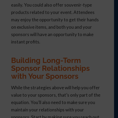
easily. You could also offer souvenir-type
products related to your event. Attendees
may enjoy the opportunity to get their hands
on exclusive items, and both you and your
sponsors will have an opportunity to make
instant profits.
Building Long-Term
Sponsor Relationships
with Your Sponsors
While the strategies above will help you offer
value to your sponsors, that’s only part of the
equation. You’ll also need to make sure you
maintain your relationships with your
sponsors. Start by making sure you reach out