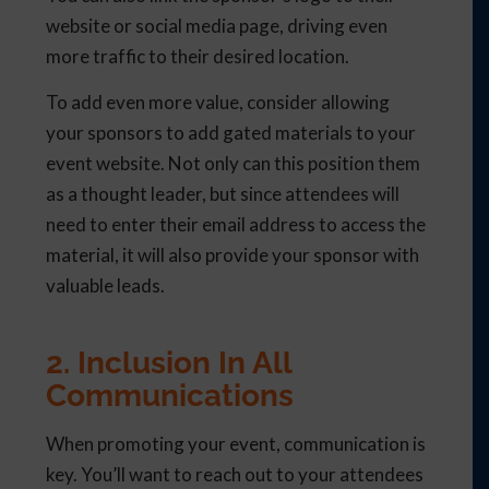
website or social media page, driving even
more traffic to their desired location.
To add even more value, consider allowing
your sponsors to add gated materials to your
event website. Not only can this position them
as a thought leader, but since attendees will
need to enter their email address to access the
material, it will also provide your sponsor with
valuable leads.
2. Inclusion In All
Communications
When promoting your event, communication is
key. You’ll want to reach out to your attendees