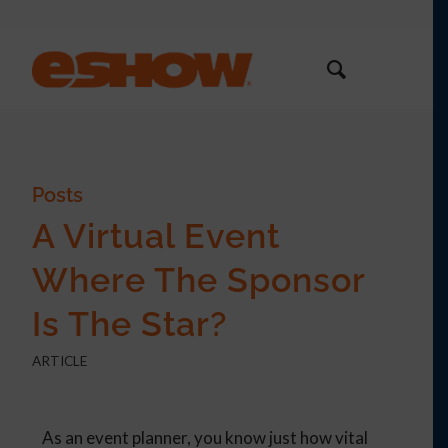
Posts
A Virtual Event
Where The Sponsor
Is The Star?
ARTICLE
As an event planner, you know just how vital