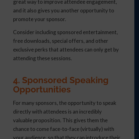
great way to improve attendee engagement,
and it also gives you another opportunity to
promote your sponsor.
Consider including sponsored entertainment,
free downloads, special offers, and other
exclusive perks that attendees can only get by
attending these sessions.
4. Sponsored Speaking
Opportunities
For many sponsors, the opportunity to speak
directly with attendees is an incredibly
valuable proposition. This gives them the
chance to come face-to-face (virtually) with
your audience, so that they can introduce their