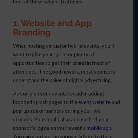
look at these seven strategies.
1. Website and App
Branding
When hosting virtual or hybrid events, you’ll
want to give your sponsor plenty of
opportunities to get their brand in front of
attendees. The good news is, most sponsors
understand the value of digital advertising.
As you plan your event, consider adding
branded splash pages to the
event website
and
pop-up ads or banners during your live
streams. You should also add each of your
sponsor’s logos on your event’s
mobile app
.
You can also link the sponsor’s logo to their