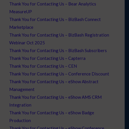
Thank You for Contacting Us – Bear Analytics
MeasureUP
Thank You for Contacting Us – BizBash Connect
Marketplace
Thank You for Contacting Us – BizBash Registration
Webinar Oct 2025
Thank You for Contacting Us – BizBash Subscribers
Thank You for Contacting Us – Capterra
Thank You for Contacting Us – CEN
Thank You for Contacting Us – Conference Discount
Thank You for Contacting Us – eShow Abstract
Management
Thank You for Contacting Us – eShow AMS CRM
Integration
Thank You for Contacting Us – eShow Badge
Production
Thank You for Contacting Us – eShow Conference