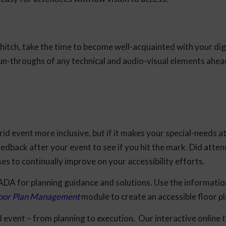
hitch, take the time to become well-acquainted with your dig
un-throughs of any technical and audio-visual elements ahea
id event more inclusive, but if it makes your special-needs 
eedback after your event to see if you hit the mark. Did atten
ses to continually improve on your accessibility efforts.
 ADA for planning guidance and solutions. Use the informatio
Floor Plan Management
module to create an accessible floor p
id event – from planning to execution. Our interactive online 