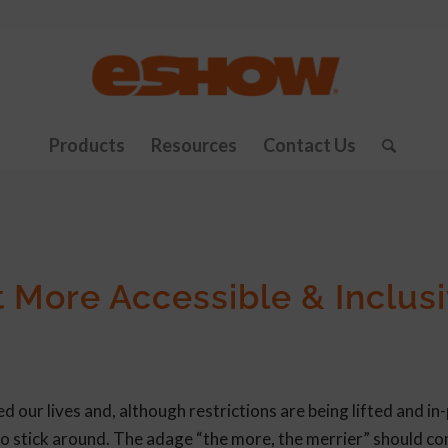
Products
Resources
Contact Us
 More Accessible & Inclus
our lives and, although restrictions are being lifted and in
 to stick around. The adage “the more, the merrier” should c