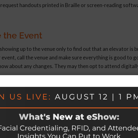
 request handouts printed in Braille or screen-reading softw
 the Event
howing up to the venue only to find out that an elevator is 
 event, call the venue and make sure everything is good to go.
 know about any changes. They may then opt to attend digitall
Covered
make your event accessible to all. To do this:
ion materials.
etary restrictions, (2) need for an interpreter, (3) need for 