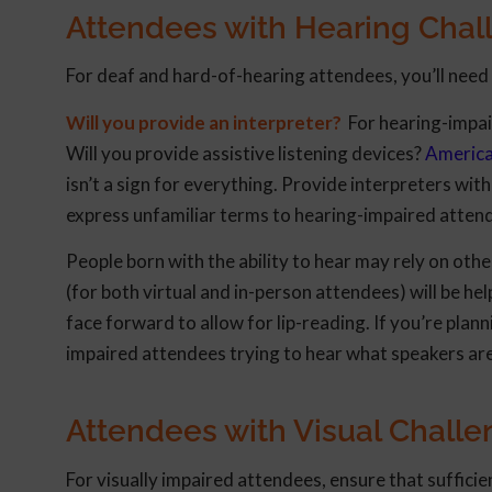
Attendees with Hearing Chal
For deaf and hard-of-hearing attendees, you’ll nee
Will you provide an interpreter?
For hearing-impair
Will you provide assistive listening devices?
America
isn’t a sign for everything. Provide interpreters wi
express unfamiliar terms to hearing-impaired atten
People born with the ability to hear may rely on ot
(for both virtual and in-person attendees) will be h
face forward to allow for lip-reading. If you’re plan
impaired attendees trying to hear what speakers are
Attendees with Visual Chall
For visually impaired attendees, ensure that suffici