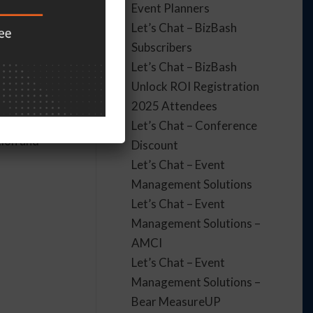
Event Planners
Let’s Chat – BizBash
to event
Subscribers
h PTSD.
Let’s Chat – BizBash
Unlock ROI Registration
2025 Attendees
Let’s Chat – Conference
tion and
Discount
Let’s Chat – Event
Management Solutions
Let’s Chat – Event
Management Solutions –
AMCI
Let’s Chat – Event
Management Solutions –
Bear MeasureUP