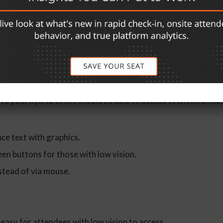
ten accommodated at events, but what about those sensitive 
ld cause seizures? Sudden loud noises may affect veterans wit
ation.
or All
s to your hybrid event should be able to access event informa
ace text with graphics.
en buttons for those with low vision.
stead of via mouse.
easy for attendees with low vision to access.