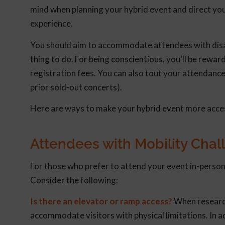
mind when planning your hybrid event and direct you
experience.
You should aim to accommodate attendees with disab
thing to do. For being conscientious, you’ll be rew
registration fees. You can also tout your attendanc
prior sold-out concerts).
Here are ways to make your hybrid event more access
Attendees with Mobility Chal
For those who prefer to attend your event in-person
Consider the following:
Is there an elevator or ramp access?
When research
accommodate visitors with physical limitations. In add