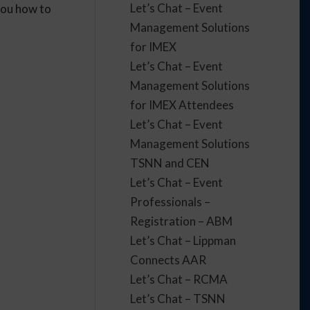
Let’s Chat – Event
you how to
Management Solutions
for IMEX
Let’s Chat – Event
Management Solutions
for IMEX Attendees
Let’s Chat – Event
Management Solutions
TSNN and CEN
Let’s Chat – Event
Professionals –
Registration – ABM
Let’s Chat – Lippman
Connects AAR
Let’s Chat – RCMA
Let’s Chat – TSNN