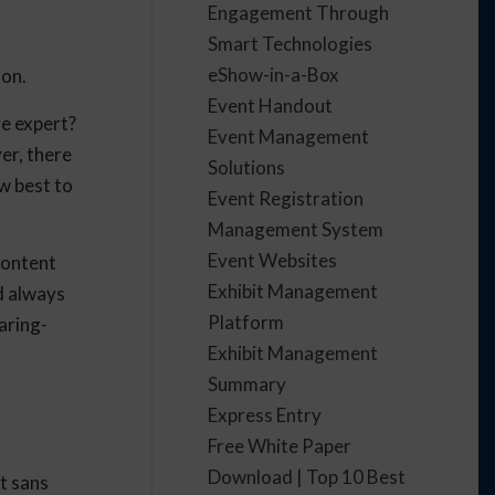
Engagement Through
Smart Technologies
eShow-in-a-Box
son.
Event Handout
ge expert?
Event Management
er, there
Solutions
w best to
Event Registration
Management System
Event Websites
content
Exhibit Management
d always
Platform
aring-
Exhibit Management
Summary
Express Entry
Free White Paper
Download | Top 10 Best
t sans