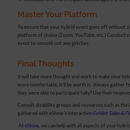
Master Your Platform
To ensure that your hybrid event goes off without a 
platform of choice (Zoom, YouTube, etc.) Conduct r
event to smooth out any glitches.
Final Thoughts
It will take more thought and work to make your hybr
more comfortable, it’ll be worth it. Always gather f
they were able to participate fully? Use their respon
Consult disability groups and resources such as the
gathered with eShow’s interactive
Exhibit Sales & 
At
eShow
, we can help with all aspects of your hybr