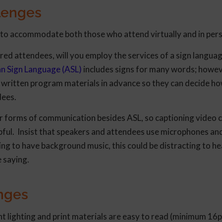
lenges
d to accommodate both those who attend virtually and in per
ed attendees, will you employ the services of a sign langua
n Sign Language (ASL)
includes signs for many words; howev
th written program materials in advance so they can decide ho
dees.
her forms of communication besides ASL, so captioning video 
elpful. Insist that speakers and attendees use microphones an
ning to have background music, this could be distracting to he
 saying.
enges
ent lighting and print materials are easy to read (minimum 16p