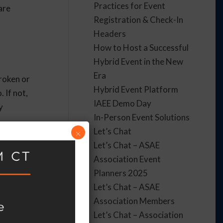
Practices for Event
are
Registration & Check-In
Headers
How to Host a Successful
Hybrid Event in the New
Era
broken or
Hybrid Event Platform
 If not,
IAEE Demo Day
y
In-Person Event Solutions
Let’s Chat
×
Let’s Chat – ASAE
Association Event
Planners 2025
Let’s Chat – ASAE
Association Members
Let’s Chat – Association
accessible