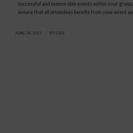
successful and memorable events within your grasp.
ensure that all attendees benefit from your event 
JUNE 24, 2022
/
BY
CRIS