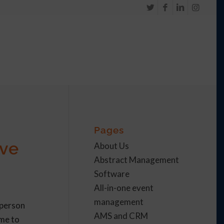
Pages
ive
About Us
Abstract Management
Software
All-in-one event
management
-person
AMS and CRM
ome to