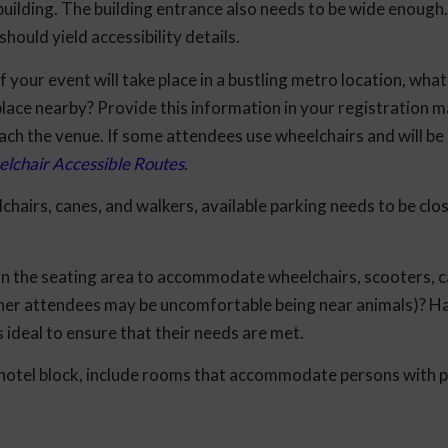
uilding. The building entrance also needs to be wide enough. I
should yield accessibility details.
f your event will take place in a bustling metro location, what
place nearby? Provide this information in your registration m
ch the venue. If some attendees use wheelchairs and will be 
lchair Accessible Routes
.
hairs, canes, and walkers, available parking needs to be clos
in the seating area to accommodate wheelchairs, scooters, c
 other attendees may be uncomfortable being near animals)? H
s ideal to ensure that their needs are met.
otel block, include rooms that accommodate persons with p