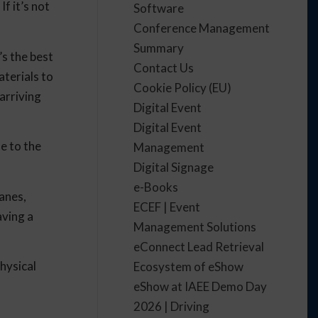
f it’s not
Software
Conference Management
Summary
’s the best
Contact Us
aterials to
Cookie Policy (EU)
arriving
Digital Event
Digital Event
e to the
Management
Digital Signage
e-Books
anes,
ECEF | Event
aving a
Management Solutions
eConnect Lead Retrieval
hysical
Ecosystem of eShow
eShow at IAEE Demo Day
2026 | Driving