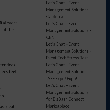
Let’s Chat – Event
Management Solutions –
Capterra
ital event
Let’s Chat – Event
d of the
Management Solutions –
CEN
Let’s Chat – Event
Management Solutions –
Event Tech Stress-Test
attendees
Let’s Chat – Event
dees feel
Management Solutions –
IAEE Expo! Expo!
Let’s Chat – Event
n
Management Solutions
lan.
for BizBash Connect
Marketplace
tools put