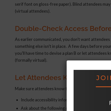
serif font on gloss-free paper). Blind attendees may
(virtual attendees).
Double-Check Access Before
As earlier communicated, you don’t want attendees s
something else isn’t in place. A few days before your
you’ll have time to devise a plan B or let attendees
(formally virtual).
Let Attendees Know They’re 
Make sure attendees know the steps you’re taking to 
Include accessibility information in event promot
Ask about the following during registration: (1) di