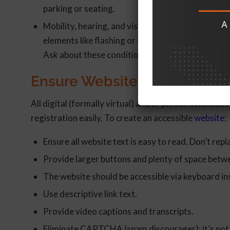
parking or seating.
Mobility, hearing, and visual impairments are of
elements like flashing or strobe lights that cou
Ask about these conditions as well during registr
Ensure Website Accessibility f
All digital (formally virtual) and in-person attendee
registration easily. To create an accessible
website
:
Ensure all website text is easy to read. Don’t repl
Provide larger buttons and plenty of space betwe
The website should be accessible via keyboard in
Use descriptive link text.
Provide video captions and transcripts.
Eliminate CAPTCHA (spam discourager); it’s not 