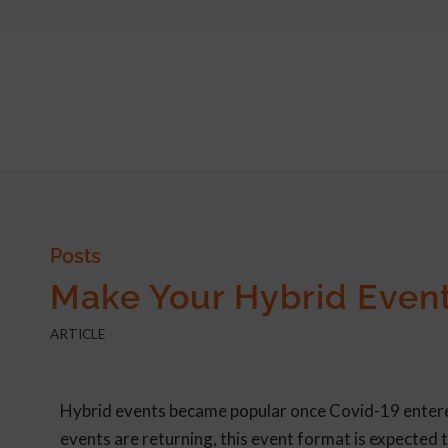
Posts
Make Your Hybrid Event
ARTICLE
Hybrid events became popular once Covid-19 entered 
events are returning, this event format is expected