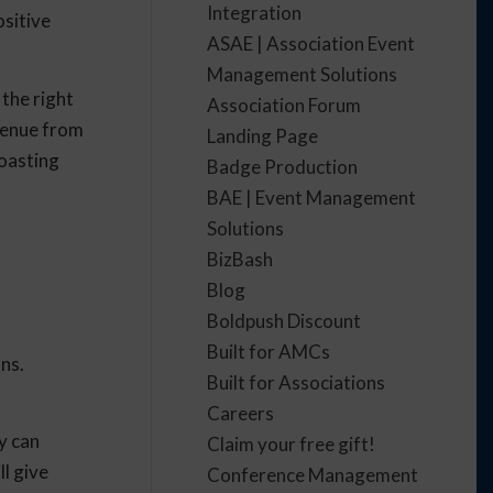
Integration
ositive
ASAE | Association Event
Management Solutions
 the right
Association Forum
evenue from
Landing Page
boasting
Badge Production
BAE | Event Management
Solutions
BizBash
Blog
Boldpush Discount
Built for AMCs
ns.
Built for Associations
Careers
y can
Claim your free gift!
ll give
Conference Management