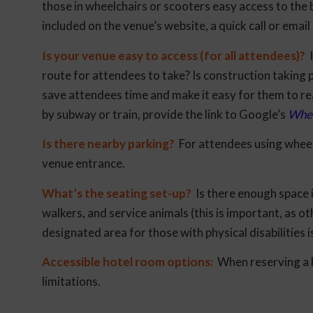
those in wheelchairs or scooters easy access to the b
included on the venue’s website, a quick call or email 
Is your venue easy to access (for all attendees)?
I
route for attendees to take? Is construction taking 
save attendees time and make it easy for them to rea
by subway or train, provide the link to Google’s
Whee
Is there nearby parking?
For attendees using wheelc
venue entrance.
What’s the seating set-up?
Is there enough space 
walkers, and service animals (this is important, as
designated area for those with physical disabilities i
Accessible hotel room options:
When reserving a h
limitations.