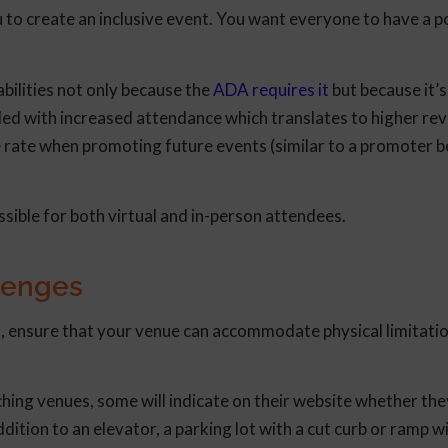
 to create an inclusive event. You want everyone to have a p
ilities not only because the
ADA requires it
but because it’s
arded with increased attendance which translates to higher r
e rate when promoting future events (similar to a promoter 
ible for both virtual and in-person attendees.
lenges
, ensure that your venue can accommodate physical limitatio
ing venues, some will indicate on their website whether the
ition to an elevator, a parking lot with a cut curb or ramp wi