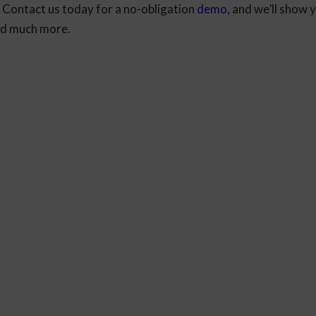
 Contact us today for a no-obligation
demo
, and we’ll show 
and much more.