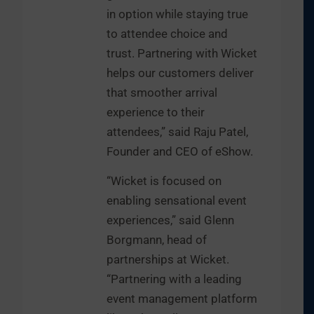
in option while staying true
to attendee choice and
trust. Partnering with Wicket
helps our customers deliver
that smoother arrival
experience to their
attendees,” said Raju Patel,
Founder and CEO of eShow.
“Wicket is focused on
enabling sensational event
experiences,” said Glenn
Borgmann, head of
partnerships at Wicket.
“Partnering with a leading
event management platform