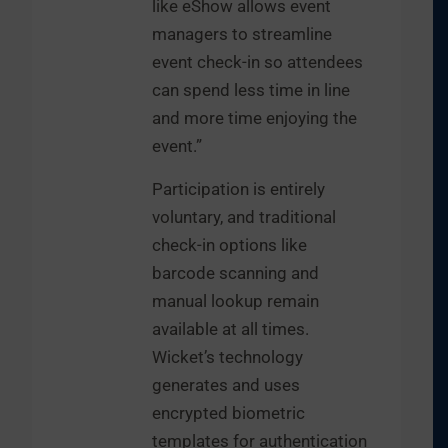
like eShow allows event
managers to streamline
event check-in so attendees
can spend less time in line
and more time enjoying the
event.”
Participation is entirely
voluntary, and traditional
check-in options like
barcode scanning and
manual lookup remain
available at all times.
Wicket’s technology
generates and uses
encrypted biometric
templates for authentication