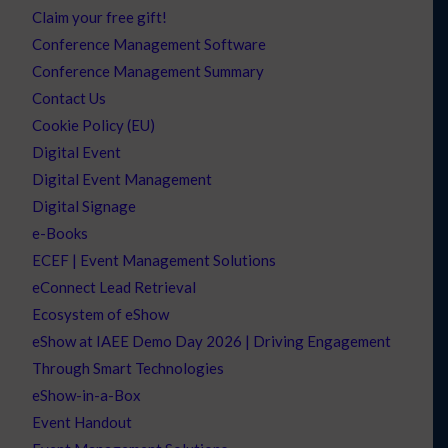
Claim your free gift!
Conference Management Software
Conference Management Summary
Contact Us
Cookie Policy (EU)
Digital Event
Digital Event Management
Digital Signage
e-Books
ECEF | Event Management Solutions
eConnect Lead Retrieval
Ecosystem of eShow
eShow at IAEE Demo Day 2026 | Driving Engagement
Through Smart Technologies
eShow-in-a-Box
Event Handout