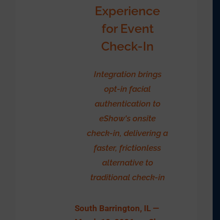
Experience
for Event
Check-In
Integration brings
opt-in facial
authentication to
eShow's onsite
check-in, delivering a
faster, frictionless
alternative to
traditional check-in
South Barrington, IL —