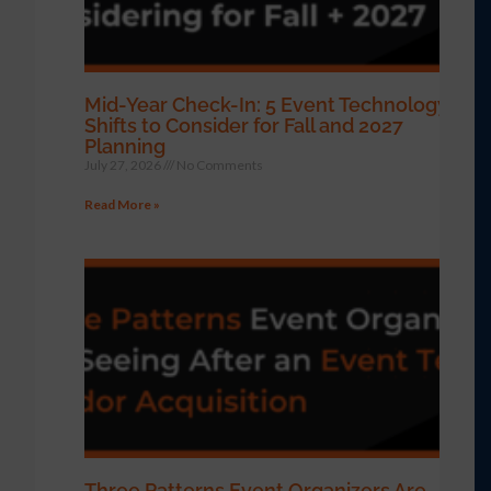
Mid-Year Check-In: 5 Event Technology
Shifts to Consider for Fall and 2027
Planning
July 27, 2026
No Comments
Read More »
Three Patterns Event Organizers Are