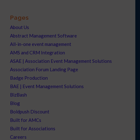
Pages
About Us
Abstract Management Software
All-in-one event management
AMS and CRM Integration
ASAE | Association Event Management Solutions
Association Forum Landing Page
Badge Production
BAE | Event Management Solutions
BizBash
Blog
Boldpush Discount
Built for AMCs
Built for Associations
Careers