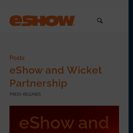
Posts
eShow and Wicket
Partnership
PRESS RELEASES
eShow and