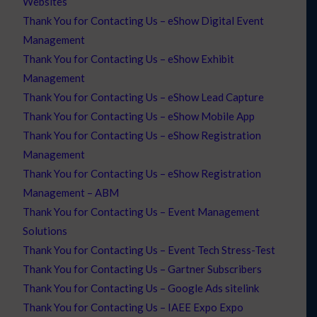
Websites
Thank You for Contacting Us – eShow Digital Event
Management
Thank You for Contacting Us – eShow Exhibit
Management
Thank You for Contacting Us – eShow Lead Capture
Thank You for Contacting Us – eShow Mobile App
Thank You for Contacting Us – eShow Registration
Management
Thank You for Contacting Us – eShow Registration
Management – ABM
Thank You for Contacting Us – Event Management
Solutions
Thank You for Contacting Us – Event Tech Stress-Test
Thank You for Contacting Us – Gartner Subscribers
Thank You for Contacting Us – Google Ads sitelink
Thank You for Contacting Us – IAEE Expo Expo