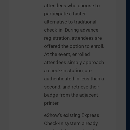
attendees who choose to
participate a faster
alternative to traditional
check-in. During advance
registration, attendees are
offered the option to enroll.
At the event, enrolled
attendees simply approach
a check-in station, are
authenticated in less than a
second, and retrieve their
badge from the adjacent
printer.
eShow’s existing Express
Check-In system already