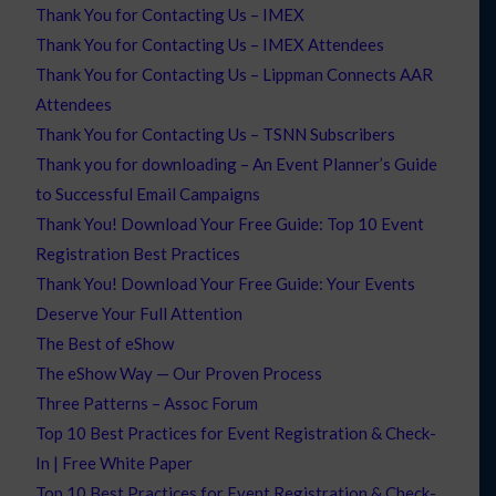
Thank You for Contacting Us – IMEX
Thank You for Contacting Us – IMEX Attendees
Thank You for Contacting Us – Lippman Connects AAR
Attendees
Thank You for Contacting Us – TSNN Subscribers
Thank you for downloading – An Event Planner’s Guide
to Successful Email Campaigns
Thank You! Download Your Free Guide: Top 10 Event
Registration Best Practices
Thank You! Download Your Free Guide: Your Events
Deserve Your Full Attention
The Best of eShow
The eShow Way — Our Proven Process
Three Patterns – Assoc Forum
Top 10 Best Practices for Event Registration & Check-
In | Free White Paper
Top 10 Best Practices for Event Registration & Check-