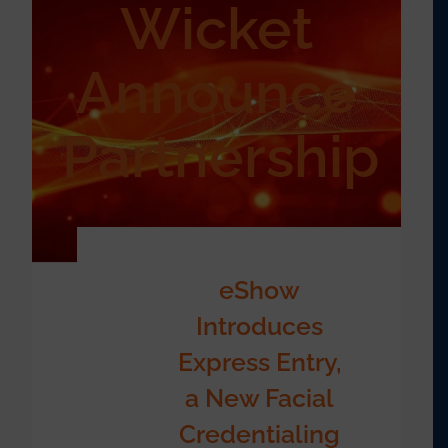
Wicket
Announce
Partnership
eShow
Introduces
Express Entry,
a New Facial
Credentialing