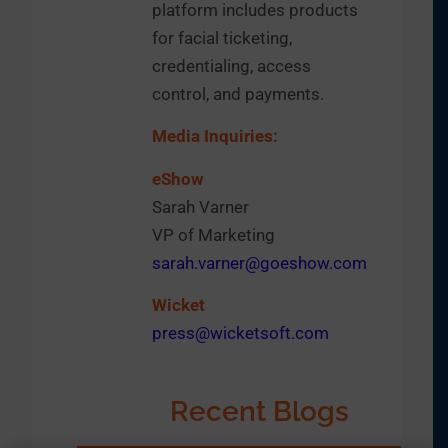
platform includes products
for facial ticketing,
credentialing, access
control, and payments.
Media Inquiries:
eShow
Sarah Varner
VP of Marketing
sarah.varner@goeshow.com
Wicket
press@wicketsoft.com
Recent Blogs