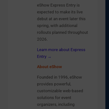
eShow Express Entry is
expected to make its live
debut at an event later this
spring, with additional
rollouts planned throughout
2026.
Learn more about Express
Entry →
About eShow
Founded in 1996, eShow
provides powerful,
customizable web-based
solutions for event
organizers, including