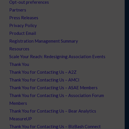
Opt-out preferences
Partners
Press Releases
Privacy Policy
Product Email
Registration Management Summary
Resources
Scale Your Reach: Redesigning Association Events
Thank You
Thank You for Contacting Us – A2Z
Thank You for Contacting Us – AMCI
Thank You for Contacting Us – ASAE Members
Thank You for Contacting Us – Association Forum
Members
Thank You for Contacting Us – Bear Analytics
MeasureUP
Thank You for Contacting Us – BizBash Connect