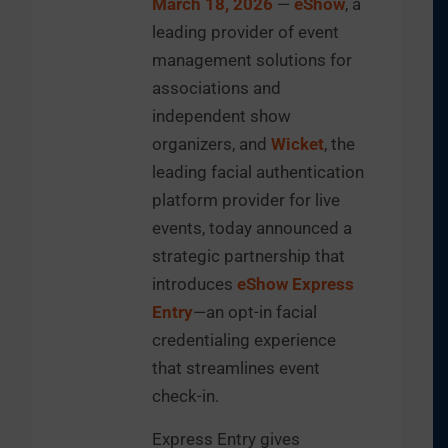
March 18, 2026
—
eShow
, a
leading provider of event
management solutions for
associations and
independent show
organizers, and
Wicket
, the
leading facial authentication
platform provider for live
events, today announced a
strategic partnership that
introduces
eShow Express
Entry
—an opt-in facial
credentialing experience
that streamlines event
check-in.
Express Entry gives