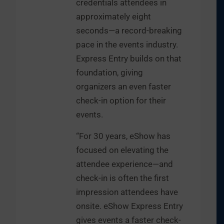
credentials attendees in
approximately eight
seconds—a record-breaking
pace in the events industry.
Express Entry builds on that
foundation, giving
organizers an even faster
check-in option for their
events.
“For 30 years, eShow has
focused on elevating the
attendee experience—and
check-in is often the first
impression attendees have
onsite. eShow Express Entry
gives events a faster check-