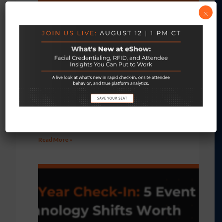
×
3 Things Event Organizers Should Know
About Facial Credentialing
July 28, 2026
No Comments
Read More »