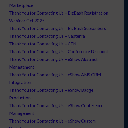
Marketplace
Thank You for Contacting Us – BizBash Registration
Webinar Oct 2025
Thank You for Contacting Us – BizBash Subscribers
Thank You for Contacting Us – Capterra
Thank You for Contacting Us – CEN
Thank You for Contacting Us – Conference Discount
Thank You for Contacting Us – eShow Abstract
Management
Thank You for Contacting Us – eShow AMS CRM
Integration
Thank You for Contacting Us – eShow Badge
Production
Thank You for Contacting Us – eShow Conference
Management
Thank You for Contacting Us – eShow Custom