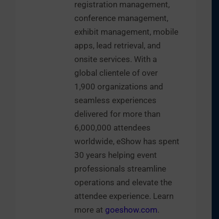
registration management,
conference management,
exhibit management, mobile
apps, lead retrieval, and
onsite services. With a
global clientele of over
1,900 organizations and
seamless experiences
delivered for more than
6,000,000 attendees
worldwide, eShow has spent
30 years helping event
professionals streamline
operations and elevate the
attendee experience. Learn
more at
goeshow.com
.