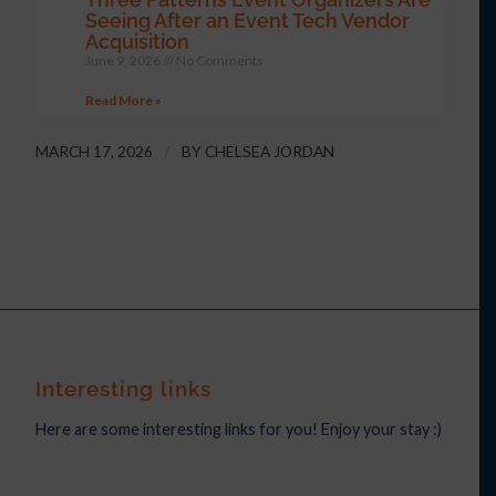
Seeing After an Event Tech Vendor
Acquisition
June 9, 2026
No Comments
Read More »
MARCH 17, 2026
/
BY
CHELSEA JORDAN
Interesting links
Here are some interesting links for you! Enjoy your stay :)