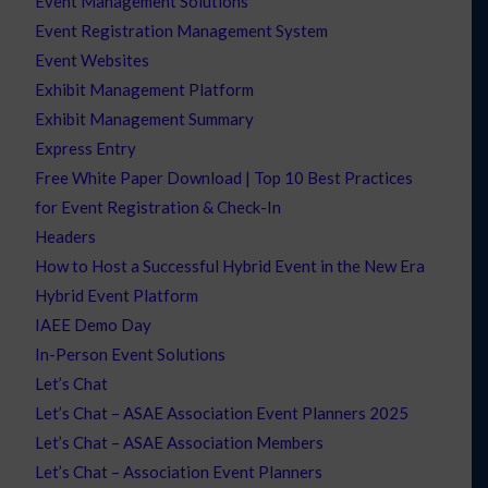
Event Management Solutions
Event Registration Management System
Event Websites
Exhibit Management Platform
Exhibit Management Summary
Express Entry
Free White Paper Download | Top 10 Best Practices
for Event Registration & Check-In
Headers
How to Host a Successful Hybrid Event in the New Era
Hybrid Event Platform
IAEE Demo Day
In-Person Event Solutions
Let’s Chat
Let’s Chat – ASAE Association Event Planners 2025
Let’s Chat – ASAE Association Members
Let’s Chat – Association Event Planners