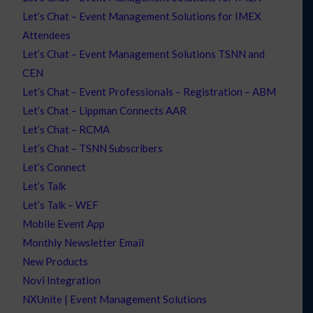
Let’s Chat – Event Management Solutions for IMEX
Attendees
Let’s Chat – Event Management Solutions TSNN and
CEN
Let’s Chat – Event Professionals – Registration – ABM
Let’s Chat – Lippman Connects AAR
Let’s Chat – RCMA
Let’s Chat – TSNN Subscribers
Let’s Connect
Let’s Talk
Let’s Talk – WEF
Mobile Event App
Monthly Newsletter Email
New Products
Novi Integration
NXUnite | Event Management Solutions