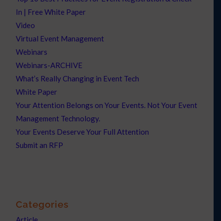
In | Free White Paper
Video
Virtual Event Management
Webinars
Webinars-ARCHIVE
What’s Really Changing in Event Tech
White Paper
Your Attention Belongs on Your Events. Not Your Event
Management Technology.
Your Events Deserve Your Full Attention
Submit an RFP
Categories
Article