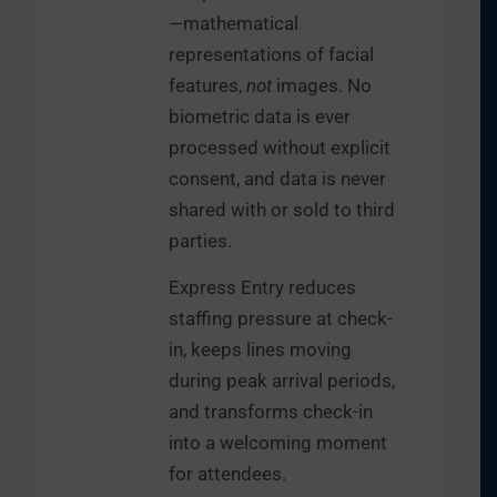
—mathematical
representations of facial
features,
not
images. No
biometric data is ever
processed without explicit
consent, and data is never
shared with or sold to third
parties.
Express Entry reduces
staffing pressure at check-
in, keeps lines moving
during peak arrival periods,
and transforms check-in
into a welcoming moment
for attendees.