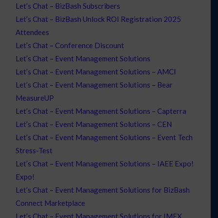
Let’s Chat – BizBash Subscribers
Let’s Chat – BizBash Unlock ROI Registration 2025
Attendees
Let’s Chat – Conference Discount
Let’s Chat – Event Management Solutions
Let’s Chat – Event Management Solutions – AMCI
Let’s Chat – Event Management Solutions – Bear
MeasureUP
Let’s Chat – Event Management Solutions – Capterra
Let’s Chat – Event Management Solutions – CEN
Let’s Chat – Event Management Solutions – Event Tech
Stress-Test
Let’s Chat – Event Management Solutions – IAEE Expo!
Expo!
Let’s Chat – Event Management Solutions for BizBash
Connect Marketplace
Let’s Chat – Event Management Solutions for IMEX