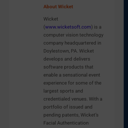
About Wicket
Wicket
(
www.wicketsoft.com
) is a
computer vision technology
company headquartered in
Doylestown, PA. Wicket
develops and delivers
software products that
enable a sensational event
experience for some of the
largest sports and
credentialed venues. With a
portfolio of issued and
pending patents, Wicket’s
Facial Authentication