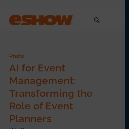
Posts
AI for Event
Management:
Transforming the
Role of Event
Planners