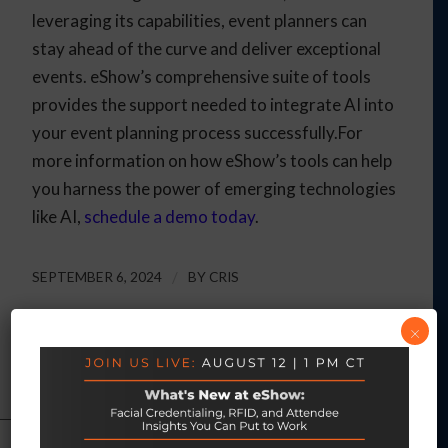
leveraging its capabilities, event planners can
stay ahead of the curve and deliver exceptional
events. eShow’s comprehensive suite of tools
provides the support needed to integrate AI into
your event planning process successfully.For
more information on how eShow’s tools can help
you harness the power of emerging technologies
like AI,
schedule a demo today
.
SEPTEMBER 6, 2024
/
BY
CRIS
×