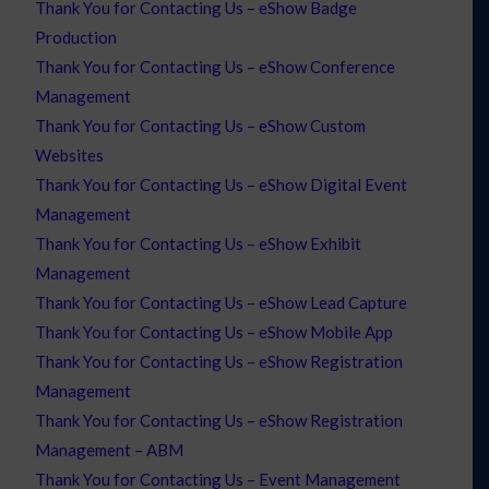
Thank You for Contacting Us – eShow Badge
Production
Thank You for Contacting Us – eShow Conference
Management
Thank You for Contacting Us – eShow Custom
Websites
Thank You for Contacting Us – eShow Digital Event
Management
Thank You for Contacting Us – eShow Exhibit
Management
Thank You for Contacting Us – eShow Lead Capture
Thank You for Contacting Us – eShow Mobile App
Thank You for Contacting Us – eShow Registration
Management
Thank You for Contacting Us – eShow Registration
Management – ABM
Thank You for Contacting Us – Event Management