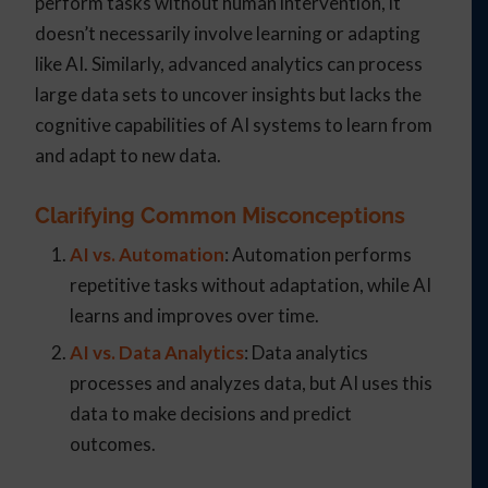
perform tasks without human intervention, it
doesn’t necessarily involve learning or adapting
like AI. Similarly, advanced analytics can process
large data sets to uncover insights but lacks the
cognitive capabilities of AI systems to learn from
and adapt to new data.
Clarifying Common Misconceptions
AI vs. Automation
: Automation performs
repetitive tasks without adaptation, while AI
learns and improves over time.
AI vs. Data Analytics
: Data analytics
processes and analyzes data, but AI uses this
data to make decisions and predict
outcomes.