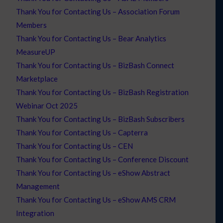
Thank You for Contacting Us – Association Forum
Members
Thank You for Contacting Us – Bear Analytics
MeasureUP
Thank You for Contacting Us – BizBash Connect
Marketplace
Thank You for Contacting Us – BizBash Registration
Webinar Oct 2025
Thank You for Contacting Us – BizBash Subscribers
Thank You for Contacting Us – Capterra
Thank You for Contacting Us – CEN
Thank You for Contacting Us – Conference Discount
Thank You for Contacting Us – eShow Abstract
Management
Thank You for Contacting Us – eShow AMS CRM
Integration