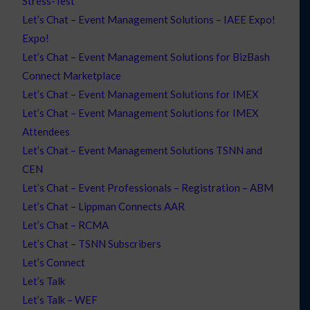
Stress-Test
Let’s Chat – Event Management Solutions – IAEE Expo!
Expo!
Let’s Chat – Event Management Solutions for BizBash
Connect Marketplace
Let’s Chat – Event Management Solutions for IMEX
Let’s Chat – Event Management Solutions for IMEX
Attendees
Let’s Chat – Event Management Solutions TSNN and
CEN
Let’s Chat – Event Professionals – Registration – ABM
Let’s Chat – Lippman Connects AAR
Let’s Chat – RCMA
Let’s Chat – TSNN Subscribers
Let’s Connect
Let’s Talk
Let’s Talk – WEF