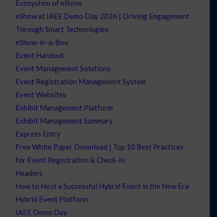
Ecosystem of eShow
eShow at IAEE Demo Day 2026 | Driving Engagement
Through Smart Technologies
eShow-in-a-Box
Event Handout
Event Management Solutions
Event Registration Management System
Event Websites
Exhibit Management Platform
Exhibit Management Summary
Express Entry
Free White Paper Download | Top 10 Best Practices
for Event Registration & Check-In
Headers
How to Host a Successful Hybrid Event in the New Era
Hybrid Event Platform
IAEE Demo Day