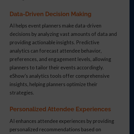
Data-Driven Decision Making
AI helps event planners make data-driven
decisions by analyzing vast amounts of data and
providing actionable insights. Predictive
analytics can forecast attendee behavior,
preferences, and engagement levels, allowing
planners to tailor their events accordingly.
eShow’s analytics tools offer comprehensive
insights, helping planners optimize their
strategies.
Personalized Attendee Experiences
AI enhances attendee experiences by providing
personalized recommendations based on