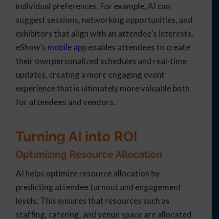
individual preferences. For example, AI can
suggest sessions, networking opportunities, and
exhibitors that align with an attendee’s interests.
eShow’s
mobile app
enables attendees to create
their own personalized schedules and real-time
updates, creating a more engaging event
experience that is ultimately more valuable both
for attendees and vendors.
Turning AI into ROI
Optimizing Resource Allocation
AI helps optimize resource allocation by
predicting attendee turnout and engagement
levels. This ensures that resources such as
staffing, catering, and venue space are allocated