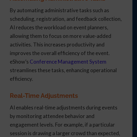
By automating administrative tasks such as
scheduling, registration, and feedback collection,
AI reduces the workload on event planners,
allowing them to focus on more value-added
activities. This increases productivity and
improves the overall efficiency of the event.
eShow’s
Conference Management System
streamlines these tasks, enhancing operational
efficiency.
Real-Time Adjustments
AI enables real-time adjustments during events
by monitoring attendee behavior and
engagement levels. For example, if a particular
session is drawing a larger crowd than expected,