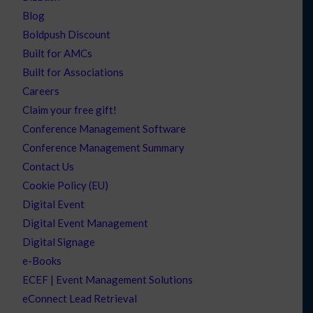
Blog
Boldpush Discount
Built for AMCs
Built for Associations
Careers
Claim your free gift!
Conference Management Software
Conference Management Summary
Contact Us
Cookie Policy (EU)
Digital Event
Digital Event Management
Digital Signage
e-Books
ECEF | Event Management Solutions
eConnect Lead Retrieval