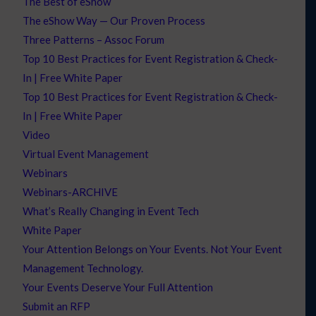
The Best of eShow
The eShow Way — Our Proven Process
Three Patterns – Assoc Forum
Top 10 Best Practices for Event Registration & Check-
In | Free White Paper
Top 10 Best Practices for Event Registration & Check-
In | Free White Paper
Video
Virtual Event Management
Webinars
Webinars-ARCHIVE
What’s Really Changing in Event Tech
White Paper
Your Attention Belongs on Your Events. Not Your Event
Management Technology.
Your Events Deserve Your Full Attention
Submit an RFP