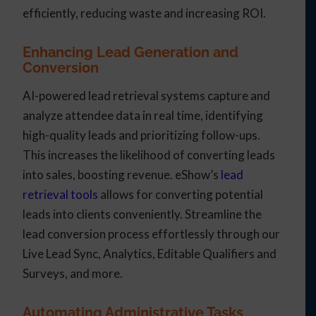
efficiently, reducing waste and increasing ROI.
Enhancing Lead Generation and
Conversion
AI-powered lead retrieval systems capture and
analyze attendee data in real time, identifying
high-quality leads and prioritizing follow-ups.
This increases the likelihood of converting leads
into sales, boosting revenue. eShow’s
lead
retrieval tools
allows for converting potential
leads into clients conveniently. Streamline the
lead conversion process effortlessly through our
Live Lead Sync, Analytics, Editable Qualifiers and
Surveys, and more.
Automating Administrative Tasks