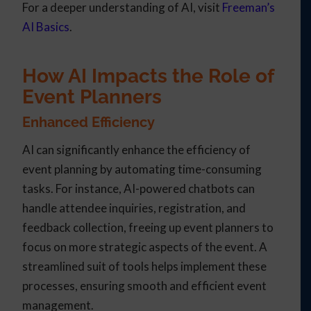
For a deeper understanding of AI, visit
Freeman’s
AI Basics
.
How AI Impacts the Role of
Event Planners
Enhanced Efficiency
AI can significantly enhance the efficiency of
event planning by automating time-consuming
tasks. For instance, AI-powered chatbots can
handle attendee inquiries, registration, and
feedback collection, freeing up event planners to
focus on more strategic aspects of the event. A
streamlined suit of tools helps implement these
processes, ensuring smooth and efficient event
management.