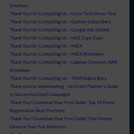
Solutions
Thank You for Contacting Us – Event Tech Stress-Test
Thank You for Contacting Us – Gartner Subscribers
Thank You for Contacting Us – Google Ads sitelink
Thank You for Contacting Us – IAEE Expo Expo
Thank You for Contacting Us – IMEX
Thank You for Contacting Us – IMEX Attendees
Thank You for Contacting Us – Lippman Connects AAR
Attendees
Thank You for Contacting Us – TSNN Subscribers
Thank you for downloading – An Event Planner’s Guide
to Successful Email Campaigns
Thank You! Download Your Free Guide: Top 10 Event
Registration Best Practices
Thank You! Download Your Free Guide: Your Events
Deserve Your Full Attention