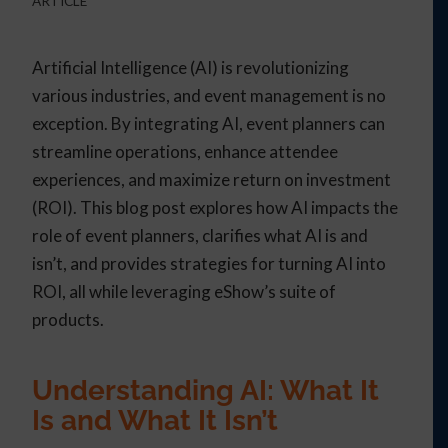
ARTICLE
Artificial Intelligence (AI) is revolutionizing
various industries, and event management is no
exception. By integrating AI, event planners can
streamline operations, enhance attendee
experiences, and maximize return on investment
(ROI). This blog post explores how AI impacts the
role of event planners, clarifies what AI is and
isn’t, and provides strategies for turning AI into
ROI, all while leveraging eShow’s suite of
products.
Understanding AI: What It
Is and What It Isn’t