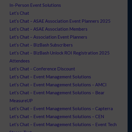
In-Person Event Solutions
Let’s Chat
Let’s Chat – ASAE Association Event Planners 2025
Let’s Chat – ASAE Association Members
Let’s Chat – Association Event Planners
Let’s Chat – BizBash Subscribers
Let’s Chat – BizBash Unlock ROI Registration 2025
Attendees
Let’s Chat – Conference Discount
Let’s Chat – Event Management Solutions
Let’s Chat – Event Management Solutions – AMCI
Let’s Chat – Event Management Solutions – Bear
MeasureUP
Let’s Chat – Event Management Solutions – Capterra
Let’s Chat – Event Management Solutions – CEN
Let’s Chat – Event Management Solutions – Event Tech