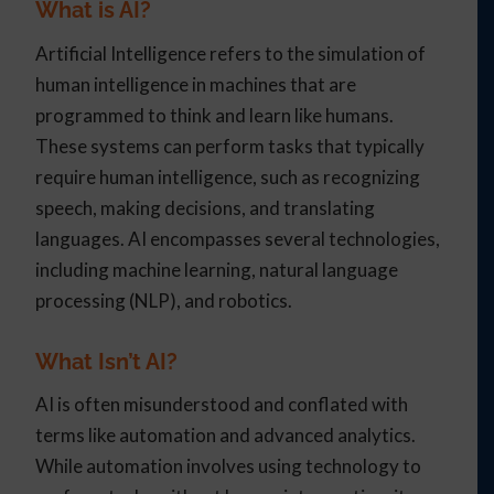
What is AI?
Artificial Intelligence refers to the simulation of
human intelligence in machines that are
programmed to think and learn like humans.
These systems can perform tasks that typically
require human intelligence, such as recognizing
speech, making decisions, and translating
languages. AI encompasses several technologies,
including machine learning, natural language
processing (NLP), and robotics.
What Isn’t AI?
AI is often misunderstood and conflated with
terms like automation and advanced analytics.
While automation involves using technology to