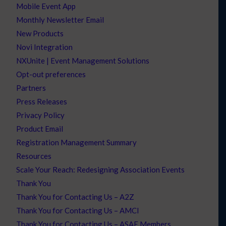
Mobile Event App
Monthly Newsletter Email
New Products
Novi Integration
NXUnite | Event Management Solutions
Opt-out preferences
Partners
Press Releases
Privacy Policy
Product Email
Registration Management Summary
Resources
Scale Your Reach: Redesigning Association Events
Thank You
Thank You for Contacting Us – A2Z
Thank You for Contacting Us – AMCI
Thank You for Contacting Us – ASAE Members