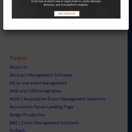
Interesting links
Here are some interesting links for you! Enjoy your stay :)
Pages
About Us
Abstract Management Software
All-in-one event management
AMS and CRM Integration
ASAE | Association Event Management Solutions
Association Forum Landing Page
Badge Production
BAE | Event Management Solutions
BizBash