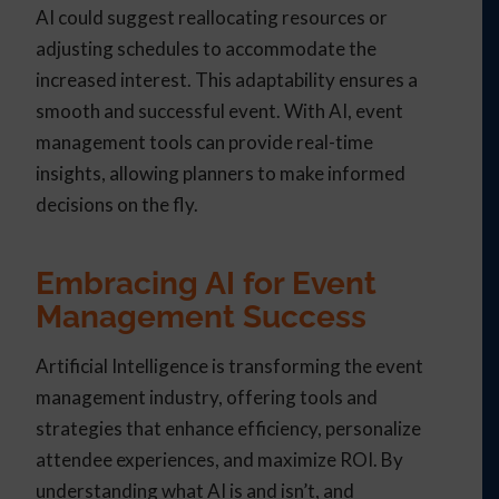
AI could suggest reallocating resources or
adjusting schedules to accommodate the
increased interest. This adaptability ensures a
smooth and successful event. With AI, event
management tools can provide real-time
insights, allowing planners to make informed
decisions on the fly.
Embracing AI for Event
Management Success
Artificial Intelligence is transforming the event
management industry, offering tools and
strategies that enhance efficiency, personalize
attendee experiences, and maximize ROI. By
understanding what AI is and isn’t, and