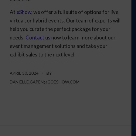
At
eShow
, we offer a full suite of options for live,
virtual, or hybrid events. Our team of experts will
help you curate the perfect package for your
needs.
Contact us
now to learn more about our
event management solutions and take your
exhibit sales to the next level.
APRIL 30, 2024
/
BY
DANIELLE.GAPEN@GOESHOW.COM