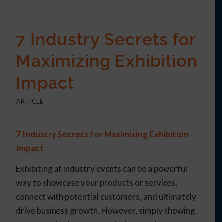
7 Industry Secrets for
Maximizing Exhibition
Impact
ARTICLE
7 Industry Secrets for Maximizing Exhibition
Impact
Exhibiting at industry events can be a powerful
way to showcase your products or services,
connect with potential customers, and ultimately
drive business growth. However, simply showing