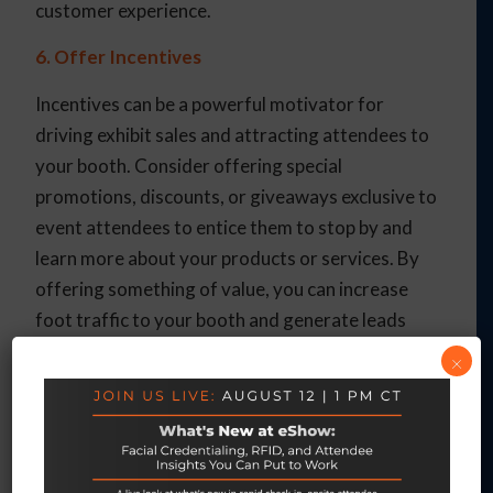
customer experience.
6. Offer Incentives
Incentives can be a powerful motivator for
driving exhibit sales and attracting attendees to
your booth. Consider offering special
promotions, discounts, or giveaways exclusive to
event attendees to entice them to stop by and
learn more about your products or services. By
offering something of value, you can increase
foot traffic to your booth and generate leads
that have a higher likelihood of converting into
×
sales.
7. Measure, Analyze, and Iterate
Finally, don’t forget to measure the effectiveness