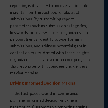
reporting is its ability to uncover actionable
insights from the vast pool of abstract
submissions. By customizing report
parameters such as submission categories,
keywords, or review scores, organizers can
pinpoint trends, identify top-performing
submissions, and address potential gaps in
content diversity. Armed with these insights,
organizers can curate a conference program
that resonates with attendees and delivers
maximum value.
Driving Informed Decision-Making
In the fast-paced world of conference
planning, informed decision-making is
paramount. Customizable reporting equips