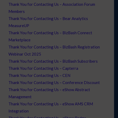
Thank You for Contacting Us – Association Forum
Members
Thank You for Contacting Us – Bear Analytics
MeasureUP
Thank You for Contacting Us – BizBash Connect
Marketplace
Thank You for Contacting Us – BizBash Registration
Webinar Oct 2025
Thank You for Contacting Us – BizBash Subscribers
Thank You for Contacting Us – Capterra
Thank You for Contacting Us – CEN
Thank You for Contacting Us – Conference Discount
Thank You for Contacting Us – eShow Abstract
Management
Thank You for Contacting Us – eShow AMS CRM
Integration
Thank You for Contacting Us – eShow Badge