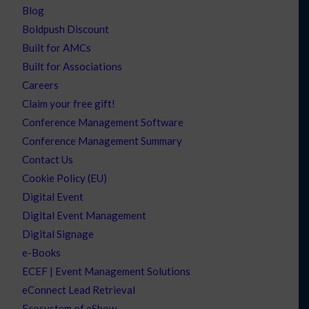
Blog
Boldpush Discount
Built for AMCs
Built for Associations
Careers
Claim your free gift!
Conference Management Software
Conference Management Summary
Contact Us
Cookie Policy (EU)
Digital Event
Digital Event Management
Digital Signage
e-Books
ECEF | Event Management Solutions
eConnect Lead Retrieval
Ecosystem of eShow