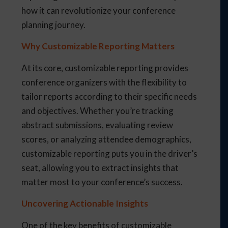
how it can revolutionize your conference
planning journey.
Why Customizable Reporting Matters
At its core, customizable reporting provides
conference organizers with the flexibility to
tailor reports according to their specific needs
and objectives. Whether you’re tracking
abstract submissions, evaluating review
scores, or analyzing attendee demographics,
customizable reporting puts you in the driver’s
seat, allowing you to extract insights that
matter most to your conference’s success.
Uncovering Actionable Insights
One of the key benefits of customizable