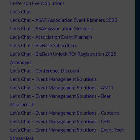
In-Person Event Solutions
Let’s Chat
Let’s Chat – ASAE Association Event Planners 2025
Let’s Chat – ASAE Association Members
Let’s Chat – Association Event Planners
Let’s Chat – BizBash Subscribers
Let’s Chat – BizBash Unlock ROI Registration 2025
Attendees
Let’s Chat – Conference Discount
Let’s Chat – Event Management Solutions
Let’s Chat – Event Management Solutions – AMCI
Let’s Chat – Event Management Solutions – Bear
MeasureUP
Let’s Chat – Event Management Solutions – Capterra
Let’s Chat – Event Management Solutions – CEN
Let’s Chat – Event Management Solutions – Event Tech
Stress-Test