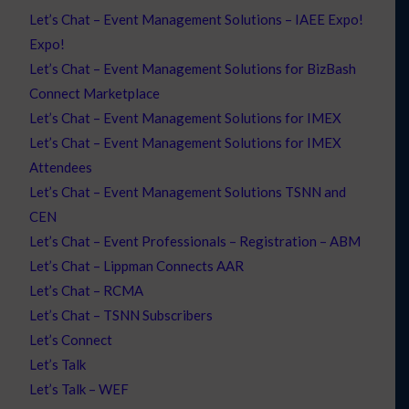
Let’s Chat – Event Management Solutions – IAEE Expo!
Expo!
Let’s Chat – Event Management Solutions for BizBash
Connect Marketplace
Let’s Chat – Event Management Solutions for IMEX
Let’s Chat – Event Management Solutions for IMEX
Attendees
Let’s Chat – Event Management Solutions TSNN and
CEN
Let’s Chat – Event Professionals – Registration – ABM
Let’s Chat – Lippman Connects AAR
Let’s Chat – RCMA
Let’s Chat – TSNN Subscribers
Let’s Connect
Let’s Talk
Let’s Talk – WEF