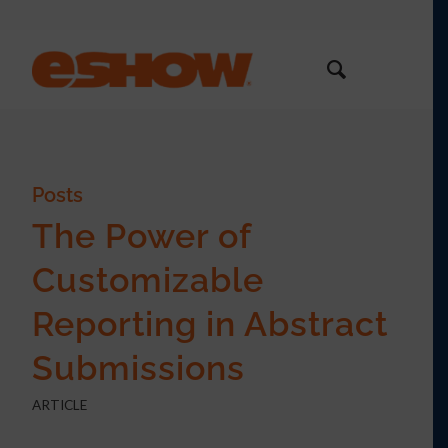
Posts
The Power of
Customizable
Reporting in Abstract
Submissions
ARTICLE