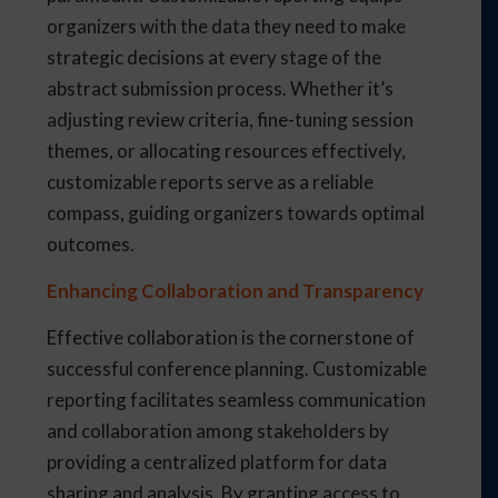
organizers with the data they need to make
strategic decisions at every stage of the
abstract submission process. Whether it’s
adjusting review criteria, fine-tuning session
themes, or allocating resources effectively,
customizable reports serve as a reliable
compass, guiding organizers towards optimal
outcomes.
Enhancing Collaboration and Transparency
Effective collaboration is the cornerstone of
successful conference planning. Customizable
reporting facilitates seamless communication
and collaboration among stakeholders by
providing a centralized platform for data
sharing and analysis. By granting access to