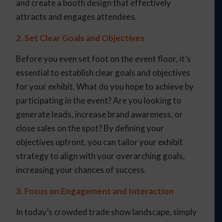
and create a booth design that effectively
attracts and engages attendees.
2. Set Clear Goals and Objectives
Before you even set foot on the event floor, it’s
essential to establish clear goals and objectives
for your exhibit. What do you hope to achieve by
participating in the event? Are you looking to
generate leads, increase brand awareness, or
close sales on the spot? By defining your
objectives upfront, you can tailor your exhibit
strategy to align with your overarching goals,
increasing your chances of success.
3. Focus on Engagement and Interaction
In today’s crowded trade show landscape, simply