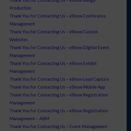
Production
Thank You for Contacting Us – eShow Conference
Management
Thank You for Contacting Us – eShow Custom
Websites
Thank You for Contacting Us – eShow Digital Event
Management
Thank You for Contacting Us – eShow Exhibit
Management
Thank You for Contacting Us – eShow Lead Capture
Thank You for Contacting Us – eShow Mobile App
Thank You for Contacting Us – eShow Registration
Management
Thank You for Contacting Us – eShow Registration
Management – ABM
Thank You for Contacting Us – Event Management