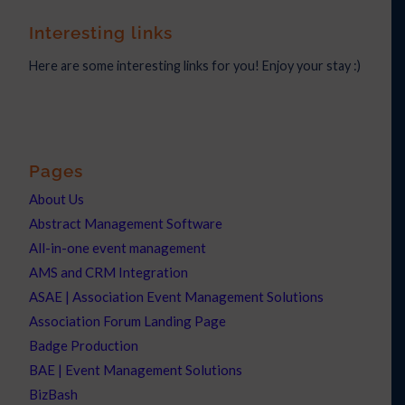
Interesting links
Here are some interesting links for you! Enjoy your stay :)
Pages
About Us
Abstract Management Software
All-in-one event management
AMS and CRM Integration
ASAE | Association Event Management Solutions
Association Forum Landing Page
Badge Production
BAE | Event Management Solutions
BizBash