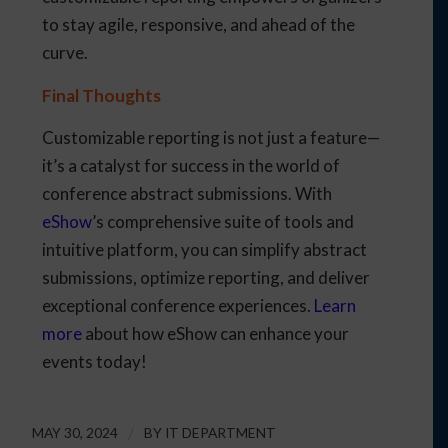
to stay agile, responsive, and ahead of the
curve.
Final Thoughts
Customizable reporting is not just a feature—
it’s a catalyst for success in the world of
conference abstract submissions. With
eShow
’s comprehensive suite of tools and
intuitive platform, you can simplify abstract
submissions, optimize reporting, and deliver
exceptional conference experiences.
Learn
more
about how eShow can enhance your
events today!
MAY 30, 2024
/
BY
IT DEPARTMENT