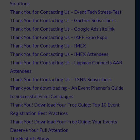
Solutions
Thank You for Contacting Us – Event Tech Stress-Test
Thank You for Contacting Us – Gartner Subscribers
Thank You for Contacting Us – Google Ads sitelink
Thank You for Contacting Us – IAEE Expo Expo
Thank You for Contacting Us – IMEX
Thank You for Contacting Us – IMEX Attendees
Thank You for Contacting Us – Lippman Connects AAR
Attendees
Thank You for Contacting Us – TSNN Subscribers
Thank you for downloading – An Event Planner’s Guide
to Successful Email Campaigns
Thank You! Download Your Free Guide: Top 10 Event
Registration Best Practices
Thank You! Download Your Free Guide: Your Events
Deserve Your Full Attention
The Best of eShow