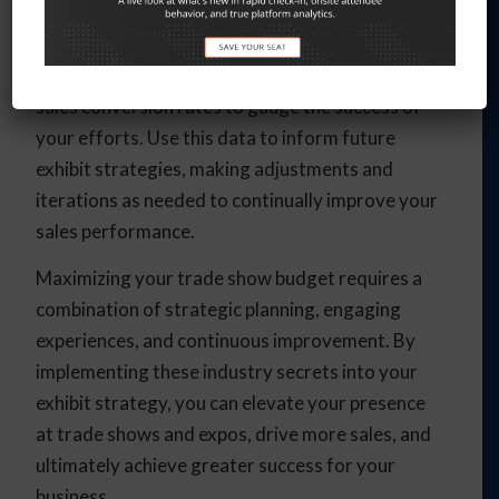
of your exhibit strategy and analyze the results
to identify areas for improvement. Track key
metrics like booth traffic, lead generation, and
sales conversion rates to gauge the success of
your efforts. Use this data to inform future
exhibit strategies, making adjustments and
iterations as needed to continually improve your
sales performance.
Maximizing your trade show budget requires a
combination of strategic planning, engaging
experiences, and continuous improvement. By
implementing these industry secrets into your
exhibit strategy, you can elevate your presence
at trade shows and expos, drive more sales, and
ultimately achieve greater success for your
business.