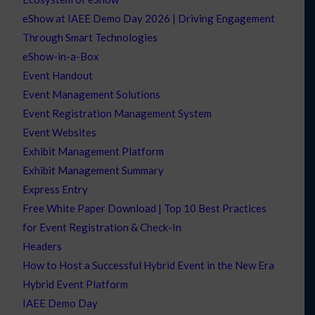
eShow at IAEE Demo Day 2026 | Driving Engagement
Through Smart Technologies
eShow-in-a-Box
Event Handout
Event Management Solutions
Event Registration Management System
Event Websites
Exhibit Management Platform
Exhibit Management Summary
Express Entry
Free White Paper Download | Top 10 Best Practices
for Event Registration & Check-In
Headers
How to Host a Successful Hybrid Event in the New Era
Hybrid Event Platform
IAEE Demo Day