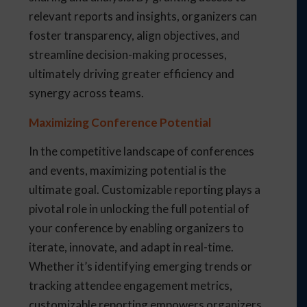
relevant reports and insights, organizers can
foster transparency, align objectives, and
streamline decision-making processes,
ultimately driving greater efficiency and
synergy across teams.
Maximizing Conference Potential
In the competitive landscape of conferences
and events, maximizing potential is the
ultimate goal. Customizable reporting plays a
pivotal role in unlocking the full potential of
your conference by enabling organizers to
iterate, innovate, and adapt in real-time.
Whether it’s identifying emerging trends or
tracking attendee engagement metrics,
customizable reporting empowers organizers