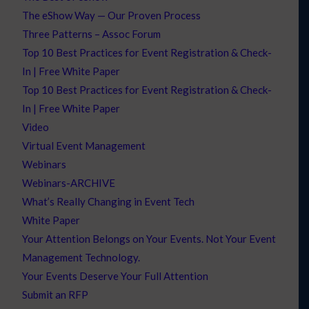
The eShow Way — Our Proven Process
Three Patterns – Assoc Forum
Top 10 Best Practices for Event Registration & Check-
In | Free White Paper
Top 10 Best Practices for Event Registration & Check-
In | Free White Paper
Video
Virtual Event Management
Webinars
Webinars-ARCHIVE
What’s Really Changing in Event Tech
White Paper
Your Attention Belongs on Your Events. Not Your Event
Management Technology.
Your Events Deserve Your Full Attention
Submit an RFP