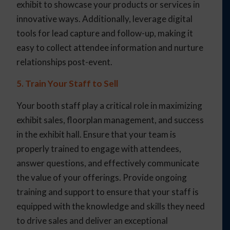
exhibit to showcase your products or services in
innovative ways. Additionally, leverage digital
tools for lead capture and follow-up, making it
easy to collect attendee information and nurture
relationships post-event.
5. Train Your Staff to Sell
Your booth staff play a critical role in maximizing
exhibit sales, floorplan management, and success
in the exhibit hall. Ensure that your team is
properly trained to engage with attendees,
answer questions, and effectively communicate
the value of your offerings. Provide ongoing
training and support to ensure that your staff is
equipped with the knowledge and skills they need
to drive sales and deliver an exceptional