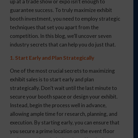
up at a trade show or expo isn’t enough to
guarantee success. To truly maximize exhibit
booth investment, you need to employ strategic
techniques that set you apart from the
competition. In this blog, we’ll uncover seven
industry secrets that can help you do just that.
1. Start Early and Plan Strategically
One of the most crucial secrets to maximizing
exhibit sales is to start early and plan
strategically. Don’t wait until the last minute to
secure your booth space or design your exhibit.
Instead, begin the process well in advance,
allowing ample time for research, planning, and
execution. By starting early, you can ensure that
you secure a prime location on the event floor