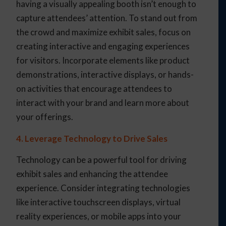
having a visually appealing booth isn’t enough to
capture attendees’ attention. To stand out from
the crowd and maximize exhibit sales, focus on
creating interactive and engaging experiences
for visitors. Incorporate elements like product
demonstrations, interactive displays, or hands-
on activities that encourage attendees to
interact with your brand and learn more about
your offerings.
4. Leverage Technology to Drive Sales
Technology can be a powerful tool for driving
exhibit sales and enhancing the attendee
experience. Consider integrating technologies
like interactive touchscreen displays, virtual
reality experiences, or mobile apps into your