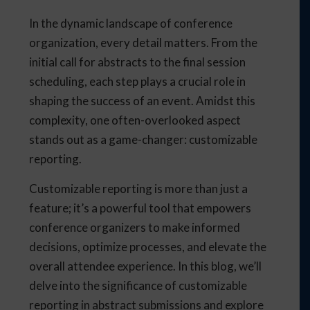
In the dynamic landscape of conference
organization, every detail matters. From the
initial call for abstracts to the final session
scheduling, each step plays a crucial role in
shaping the success of an event. Amidst this
complexity, one often-overlooked aspect
stands out as a game-changer: customizable
reporting.
Customizable reporting is more than just a
feature; it’s a powerful tool that empowers
conference organizers to make informed
decisions, optimize processes, and elevate the
overall attendee experience. In this blog, we’ll
delve into the significance of customizable
reporting in abstract submissions and explore