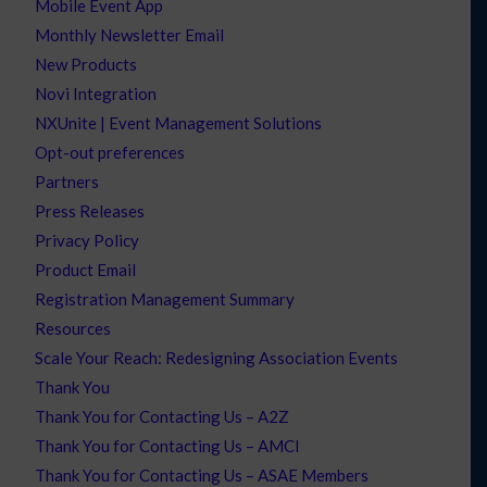
Mobile Event App
Monthly Newsletter Email
New Products
Novi Integration
NXUnite | Event Management Solutions
Opt-out preferences
Partners
Press Releases
Privacy Policy
Product Email
Registration Management Summary
Resources
Scale Your Reach: Redesigning Association Events
Thank You
Thank You for Contacting Us – A2Z
Thank You for Contacting Us – AMCI
Thank You for Contacting Us – ASAE Members