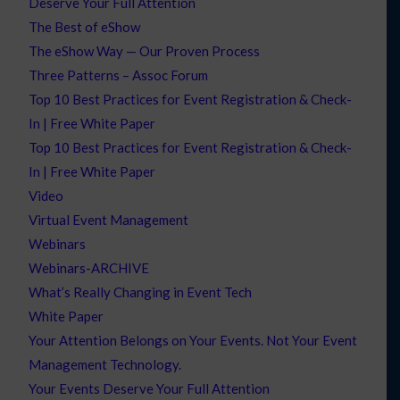
Deserve Your Full Attention
The Best of eShow
The eShow Way — Our Proven Process
Three Patterns – Assoc Forum
Top 10 Best Practices for Event Registration & Check-
In | Free White Paper
Top 10 Best Practices for Event Registration & Check-
In | Free White Paper
Video
Virtual Event Management
Webinars
Webinars-ARCHIVE
What’s Really Changing in Event Tech
White Paper
Your Attention Belongs on Your Events. Not Your Event
Management Technology.
Your Events Deserve Your Full Attention