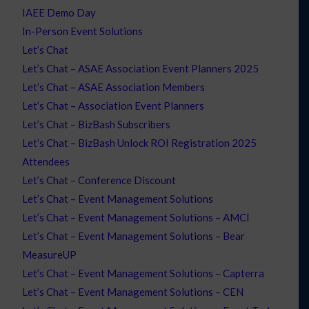
IAEE Demo Day
In-Person Event Solutions
Let’s Chat
Let’s Chat – ASAE Association Event Planners 2025
Let’s Chat – ASAE Association Members
Let’s Chat – Association Event Planners
Let’s Chat – BizBash Subscribers
Let’s Chat – BizBash Unlock ROI Registration 2025
Attendees
Let’s Chat – Conference Discount
Let’s Chat – Event Management Solutions
Let’s Chat – Event Management Solutions – AMCI
Let’s Chat – Event Management Solutions – Bear
MeasureUP
Let’s Chat – Event Management Solutions – Capterra
Let’s Chat – Event Management Solutions – CEN