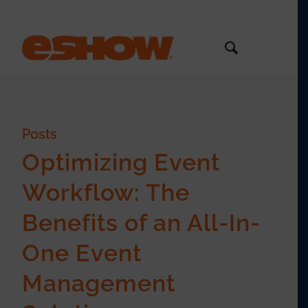
Posts
Optimizing Event
Workflow: The
Benefits of an All-In-
One Event
Management