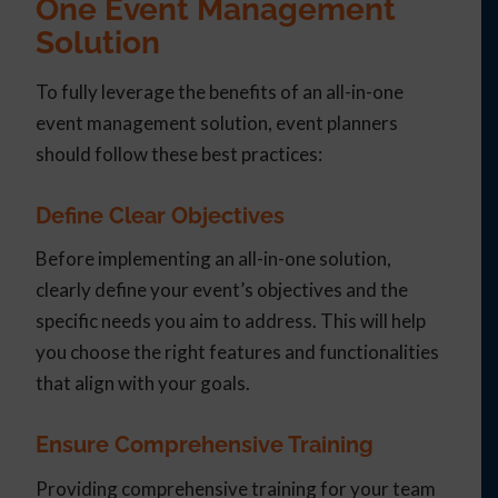
One Event Management
Solution
To fully leverage the benefits of an all-in-one
event management solution, event planners
should follow these best practices:
Define Clear Objectives
Before implementing an all-in-one solution,
clearly define your event’s objectives and the
specific needs you aim to address. This will help
you choose the right features and functionalities
that align with your goals.
Ensure Comprehensive Training
Providing comprehensive training for your team