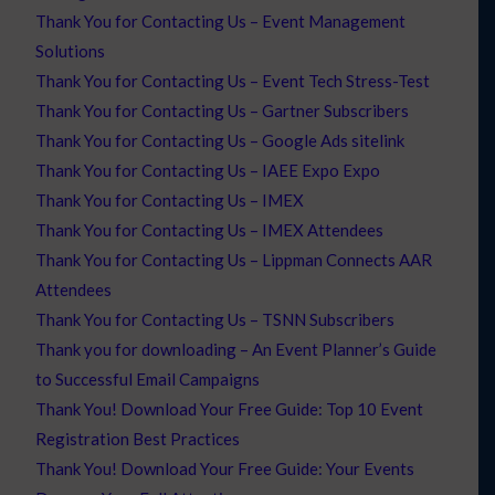
Thank You for Contacting Us – Event Management
Solutions
Thank You for Contacting Us – Event Tech Stress-Test
Thank You for Contacting Us – Gartner Subscribers
Thank You for Contacting Us – Google Ads sitelink
Thank You for Contacting Us – IAEE Expo Expo
Thank You for Contacting Us – IMEX
Thank You for Contacting Us – IMEX Attendees
Thank You for Contacting Us – Lippman Connects AAR
Attendees
Thank You for Contacting Us – TSNN Subscribers
Thank you for downloading – An Event Planner’s Guide
to Successful Email Campaigns
Thank You! Download Your Free Guide: Top 10 Event
Registration Best Practices
Thank You! Download Your Free Guide: Your Events