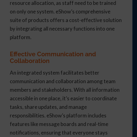
resource allocation, as staff need to be trained
on only one system. eShow’s comprehensive
suite of products offers a cost-effective solution
by integrating all necessary functions into one
platform.
Effective Communication and
Collaboration
An integrated system facilitates better
communication and collaboration among team
members and stakeholders. With all information
accessible in one place, it’s easier to coordinate
tasks, share updates, and manage
responsibilities. eShow’s platform includes
features like message boards and real-time
notifications, ensuring that everyone stays