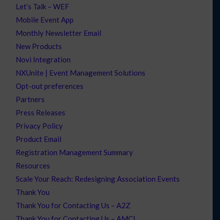
Let’s Talk – WEF
Mobile Event App
Monthly Newsletter Email
New Products
Novi Integration
NXUnite | Event Management Solutions
Opt-out preferences
Partners
Press Releases
Privacy Policy
Product Email
Registration Management Summary
Resources
Scale Your Reach: Redesigning Association Events
Thank You
Thank You for Contacting Us – A2Z
Thank You for Contacting Us – AMCI