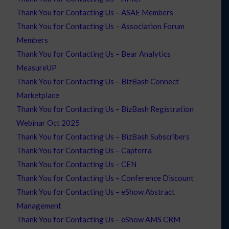
Thank You for Contacting Us – ASAE Members
Thank You for Contacting Us – Association Forum
Members
Thank You for Contacting Us – Bear Analytics
MeasureUP
Thank You for Contacting Us – BizBash Connect
Marketplace
Thank You for Contacting Us – BizBash Registration
Webinar Oct 2025
Thank You for Contacting Us – BizBash Subscribers
Thank You for Contacting Us – Capterra
Thank You for Contacting Us – CEN
Thank You for Contacting Us – Conference Discount
Thank You for Contacting Us – eShow Abstract
Management
Thank You for Contacting Us – eShow AMS CRM