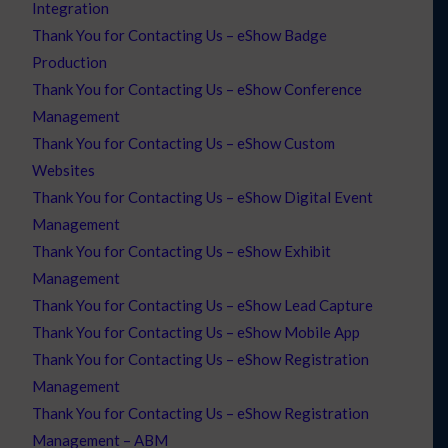
Integration
Thank You for Contacting Us – eShow Badge
Production
Thank You for Contacting Us – eShow Conference
Management
Thank You for Contacting Us – eShow Custom
Websites
Thank You for Contacting Us – eShow Digital Event
Management
Thank You for Contacting Us – eShow Exhibit
Management
Thank You for Contacting Us – eShow Lead Capture
Thank You for Contacting Us – eShow Mobile App
Thank You for Contacting Us – eShow Registration
Management
Thank You for Contacting Us – eShow Registration
Management – ABM