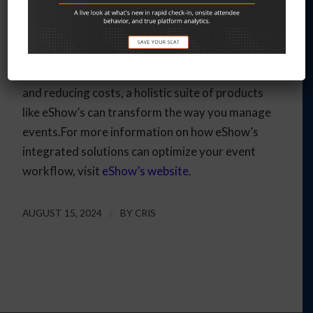
solution can significantly enhance the efficiency,
accuracy, and overall success of your events. By
streamlining operations, improving data
consistency, enhancing attendee engagement,
and reducing costs, a holistic suite of products
like eShow’s can transform the way you manage
events.For more information on how eShow’s
integrated solutions can optimize your event
workflow, visit
eShow’s website
.
AUGUST 15, 2024
/
BY
CRIS