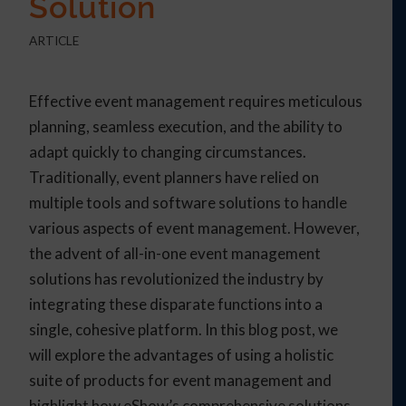
Solution
ARTICLE
Effective event management requires meticulous
planning, seamless execution, and the ability to
adapt quickly to changing circumstances.
Traditionally, event planners have relied on
multiple tools and software solutions to handle
various aspects of event management. However,
the advent of all-in-one event management
solutions has revolutionized the industry by
integrating these disparate functions into a
single, cohesive platform. In this blog post, we
will explore the advantages of using a holistic
suite of products for event management and
highlight how eShow’s comprehensive solutions