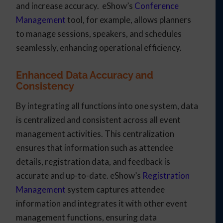
and increase accuracy. eShow’s
Conference
Management
tool, for example, allows planners
to manage sessions, speakers, and schedules
seamlessly, enhancing operational efficiency.
Enhanced Data Accuracy and
Consistency
By integrating all functions into one system, data
is centralized and consistent across all event
management activities. This centralization
ensures that information such as attendee
details, registration data, and feedback is
accurate and up-to-date. eShow’s
Registration
Management
system captures attendee
information and integrates it with other event
management functions, ensuring data