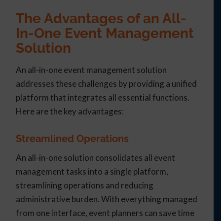
The Advantages of an All-
In-One Event Management
Solution
An all-in-one event management solution
addresses these challenges by providing a unified
platform that integrates all essential functions.
Here are the key advantages:
Streamlined Operations
An all-in-one solution consolidates all event
management tasks into a single platform,
streamlining operations and reducing
administrative burden. With everything managed
from one interface, event planners can save time