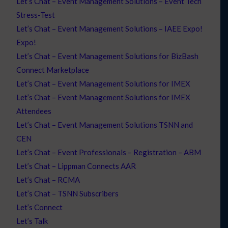
Let’s Chat – Event Management Solutions – Event Tech
Stress-Test
Let’s Chat – Event Management Solutions – IAEE Expo!
Expo!
Let’s Chat – Event Management Solutions for BizBash
Connect Marketplace
Let’s Chat – Event Management Solutions for IMEX
Let’s Chat – Event Management Solutions for IMEX
Attendees
Let’s Chat – Event Management Solutions TSNN and
CEN
Let’s Chat – Event Professionals – Registration – ABM
Let’s Chat – Lippman Connects AAR
Let’s Chat – RCMA
Let’s Chat – TSNN Subscribers
Let’s Connect
Let’s Talk