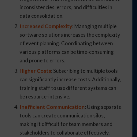
inconsistencies, errors, and difficulties in
data consolidation.
Increased Complexity
: Managing multiple
software solutions increases the complexity
of event planning. Coordinating between
various platforms can be time-consuming
and prone to errors.
Higher Costs
: Subscribing to multiple tools
can significantly increase costs. Additionally,
training staff to use different systems can
be resource-intensive.
Inefficient Communication
: Using separate
tools can create communication silos,
making it difficult for team members and
stakeholders to collaborate effectively.