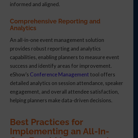
informed and aligned.
Comprehensive Reporting and
Analytics
An all-in-one event management solution
provides robust reporting and analytics
capabilities, enabling planners to measure event
success and identify areas for improvement.
eShow’s
Conference Management
tool offers
detailed analytics on session attendance, speaker
engagement, and overall attendee satisfaction,
helping planners make data-driven decisions.
Best Practices for
Implementing an All-In-