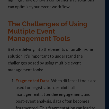
can optimize your event workflow.
The Challenges of Using
Multiple Event
Management Tools
Before delving into the benefits of an all-in-one
solution, it’s important to understand the
challenges posed by using multiple event
management tools:
Fragmented Data
: When different tools are
used for registration, exhibit hall
management, attendee engagement, and
post-event analysis, data often becomes
fragmented. This fragmentation can lead to