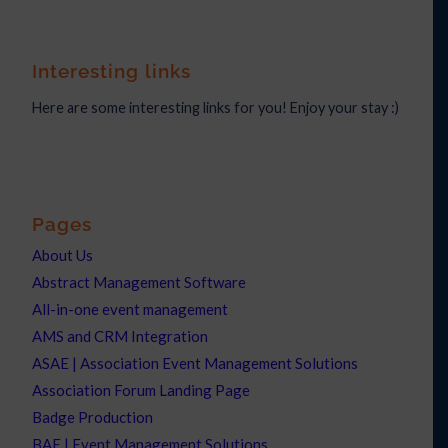
Interesting links
Here are some interesting links for you! Enjoy your stay :)
Pages
About Us
Abstract Management Software
All-in-one event management
AMS and CRM Integration
ASAE | Association Event Management Solutions
Association Forum Landing Page
Badge Production
BAE | Event Management Solutions