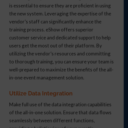
is essential to ensure they are proficient in using
the new system. Leveraging the expertise of the
vendor’s staff can significantly enhance the
training process. eShow offers superior
customer service and dedicated support to help
users get the most out of their platform. By
utilizing the vendor’s resources and committing
to thorough training, you can ensure your team is
well-prepared to maximize the benefits of the all-
in-one event management solution.
Utilize Data Integration
Make full use of the data integration capabilities
of the all-in-one solution. Ensure that data flows
seamlessly between different functions,