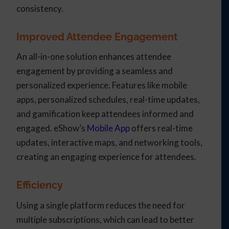
consistency.
Improved Attendee Engagement
An all-in-one solution enhances attendee
engagement by providing a seamless and
personalized experience. Features like mobile
apps, personalized schedules, real-time updates,
and gamification keep attendees informed and
engaged. eShow’s
Mobile App
offers real-time
updates, interactive maps, and networking tools,
creating an engaging experience for attendees.
Efficiency
Using a single platform reduces the need for
multiple subscriptions, which can lead to better