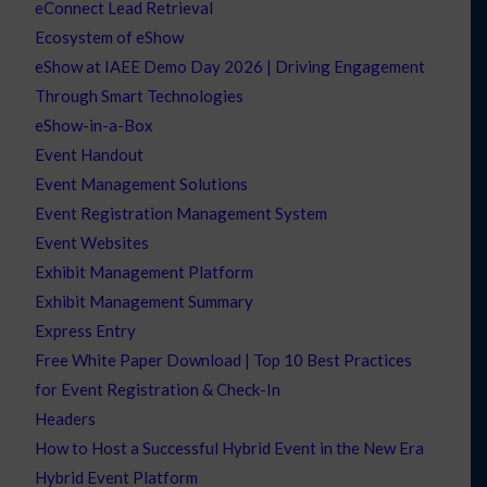
eConnect Lead Retrieval
Ecosystem of eShow
eShow at IAEE Demo Day 2026 | Driving Engagement
Through Smart Technologies
eShow-in-a-Box
Event Handout
Event Management Solutions
Event Registration Management System
Event Websites
Exhibit Management Platform
Exhibit Management Summary
Express Entry
Free White Paper Download | Top 10 Best Practices
for Event Registration & Check-In
Headers
How to Host a Successful Hybrid Event in the New Era
Hybrid Event Platform