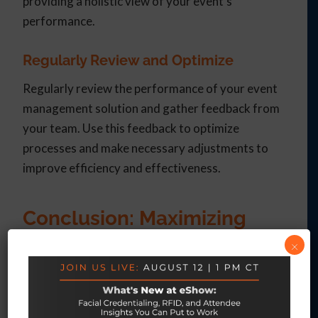
providing a holistic view of your event’s
performance.
Regularly Review and Optimize
Regularly review the performance of your event
management solution and gather feedback from
your team. Use this feedback to optimize
processes and make necessary adjustments to
improve efficiency and effectiveness.
Conclusion: Maximizing
Event Success with
×
eShow’s Integrated
Solutions
Adopting an all-in-one event management