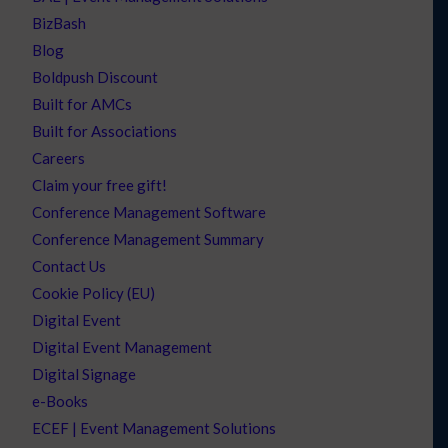
BizBash
Blog
Boldpush Discount
Built for AMCs
Built for Associations
Careers
Claim your free gift!
Conference Management Software
Conference Management Summary
Contact Us
Cookie Policy (EU)
Digital Event
Digital Event Management
Digital Signage
e-Books
ECEF | Event Management Solutions