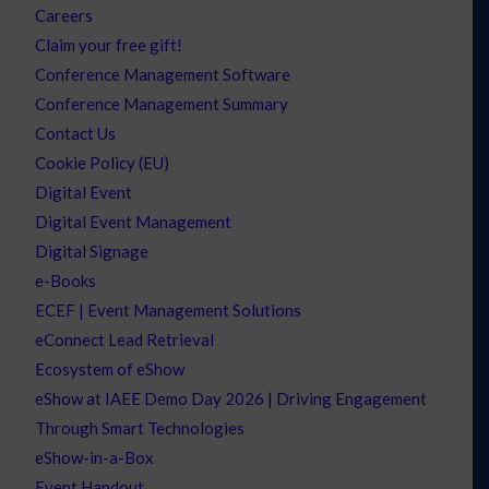
Careers
Claim your free gift!
Conference Management Software
Conference Management Summary
Contact Us
Cookie Policy (EU)
Digital Event
Digital Event Management
Digital Signage
e-Books
ECEF | Event Management Solutions
eConnect Lead Retrieval
Ecosystem of eShow
eShow at IAEE Demo Day 2026 | Driving Engagement
Through Smart Technologies
eShow-in-a-Box
Event Handout