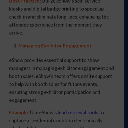
Best Practice
: Utilize eShow’s self-service
kiosks and digital badge printing to speed up
check-in and eliminate long lines, enhancing the
attendee experience from the moment they
arrive.
Managing Exhibitor Engagement
eShow provides essential support to show
managers in managing exhibitor engagement and
booth sales. eShow’s team offers onsite support
to help with booth sales for future events,
ensuring strong exhibitor participation and
engagement.
Example
: Use eShow’s
lead retrieval tools
to
capture attendee information electronically,