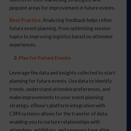
pinpoint areas for improvement in future events.
Best Practice:
Analyzing feedback helps refine
future event planning, from optimizing session
topics to improving logistics based on attendee
experiences.
Plan for Future Events
Leverage the data and insights collected to start
planning for future events. Use data to identify
trends, understand attendee preferences, and
make improvements to your event planning
strategy. eShow’s platform integration with
CRM systems allows for the transfer of data,
enabling you to nurture relationships with
attendees, exhibitors, and sponsors long after