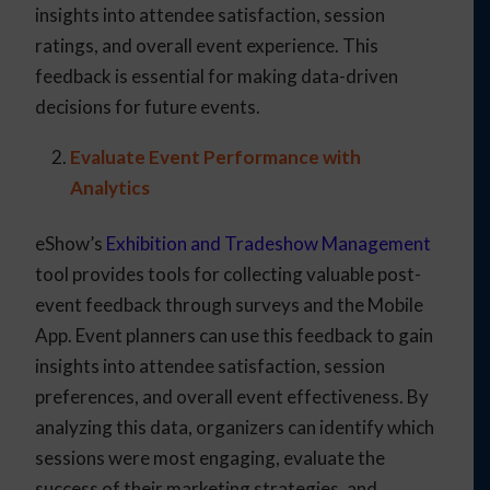
insights into attendee satisfaction, session
ratings, and overall event experience. This
feedback is essential for making data-driven
decisions for future events.
Evaluate Event Performance with
Analytics
eShow’s
Exhibition and Tradeshow Management
tool provides tools for collecting valuable post-
event feedback through surveys and the Mobile
App. Event planners can use this feedback to gain
insights into attendee satisfaction, session
preferences, and overall event effectiveness. By
analyzing this data, organizers can identify which
sessions were most engaging, evaluate the
success of their marketing strategies, and