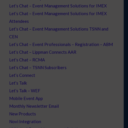
Let’s Chat – Event Management Solutions for IMEX
Let’s Chat – Event Management Solutions for IMEX
Attendees
Let’s Chat – Event Management Solutions TSNN and
CEN
Let’s Chat – Event Professionals – Registration – ABM
Let’s Chat – Lippman Connects AAR
Let’s Chat – RCMA
Let’s Chat – TSNN Subscribers
Let’s Connect
Let’s Talk
Let’s Talk – WEF
Mobile Event App
Monthly Newsletter Email
New Products
Novi Integration