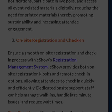
notifications, participate in live polls, and access
all event-related materials digitally, reducing the
need for printed materials thereby promoting
sustainability and increasing attendee
engagement.
On-Site Registration and Check-In
Ensure a smooth on-site registration and check-
in process with eShow’s
Registration
Management System
. eShow provides both on-
site registration kiosks and remote check-in
options, allowing attendees to check in quickly
and efficiently. Dedicated onsite support staff
can help manage walk-ins, handle last-minute
issues, and reduce wait times.