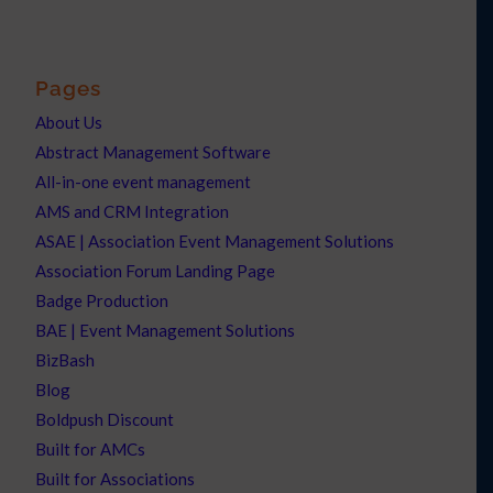
Pages
About Us
Abstract Management Software
All-in-one event management
AMS and CRM Integration
ASAE | Association Event Management Solutions
Association Forum Landing Page
Badge Production
BAE | Event Management Solutions
BizBash
Blog
Boldpush Discount
Built for AMCs
Built for Associations