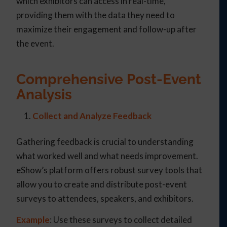
which exhibitors can access in real-time,
providing them with the data they need to
maximize their engagement and follow-up after
the event.
Comprehensive Post-Event
Analysis
Collect and Analyze Feedback
Gathering feedback is crucial to understanding
what worked well and what needs improvement.
eShow’s platform offers robust survey tools that
allow you to create and distribute post-event
surveys to attendees, speakers, and exhibitors.
Example
: Use these surveys to collect detailed