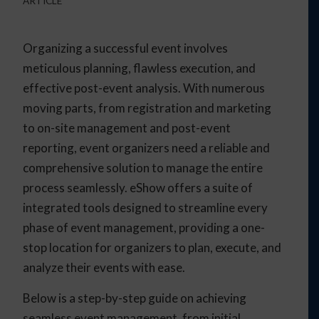
ARTICLE
Organizing a successful event involves
meticulous planning, flawless execution, and
effective post-event analysis. With numerous
moving parts, from registration and marketing
to on-site management and post-event
reporting, event organizers need a reliable and
comprehensive solution to manage the entire
process seamlessly. eShow offers a suite of
integrated tools designed to streamline every
phase of event management, providing a one-
stop location for organizers to plan, execute, and
analyze their events with ease.
Below is a step-by-step guide on achieving
seamless event management, from initial