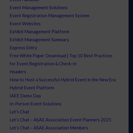
Event Management Solutions
Event Registration Management System
Event Websites
Exhibit Management Platform
Exhibit Management Summary
Express Entry
Free White Paper Download | Top 10 Best Practices
for Event Registration & Check-In
Headers
How to Host a Successful Hybrid Event in the New Era
Hybrid Event Platform
IAEE Demo Day
In-Person Event Solutions
Let’s Chat
Let’s Chat – ASAE Association Event Planners 2025
Let’s Chat – ASAE Association Members