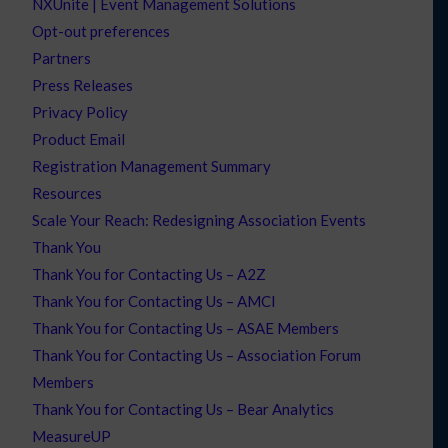
NXUnite | Event Management Solutions
Opt-out preferences
Partners
Press Releases
Privacy Policy
Product Email
Registration Management Summary
Resources
Scale Your Reach: Redesigning Association Events
Thank You
Thank You for Contacting Us – A2Z
Thank You for Contacting Us – AMCI
Thank You for Contacting Us – ASAE Members
Thank You for Contacting Us – Association Forum
Members
Thank You for Contacting Us – Bear Analytics
MeasureUP