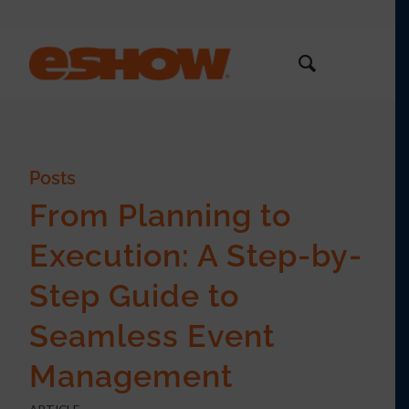
Posts
From Planning to
Execution: A Step-by-
Step Guide to
Seamless Event
Management