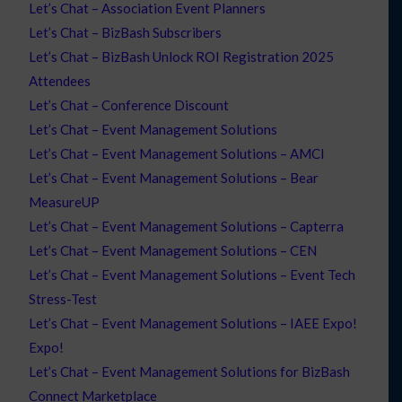
Let’s Chat – Association Event Planners
Let’s Chat – BizBash Subscribers
Let’s Chat – BizBash Unlock ROI Registration 2025
Attendees
Let’s Chat – Conference Discount
Let’s Chat – Event Management Solutions
Let’s Chat – Event Management Solutions – AMCI
Let’s Chat – Event Management Solutions – Bear
MeasureUP
Let’s Chat – Event Management Solutions – Capterra
Let’s Chat – Event Management Solutions – CEN
Let’s Chat – Event Management Solutions – Event Tech
Stress-Test
Let’s Chat – Event Management Solutions – IAEE Expo!
Expo!
Let’s Chat – Event Management Solutions for BizBash
Connect Marketplace