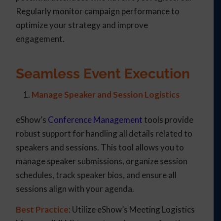
Regularly monitor campaign performance to
optimize your strategy and improve
engagement.
Seamless Event Execution
Manage Speaker and Session Logistics
eShow’s
Conference Management
tools provide
robust support for handling all details related to
speakers and sessions. This tool allows you to
manage speaker submissions, organize session
schedules, track speaker bios, and ensure all
sessions align with your agenda.
Best Practice
: Utilize eShow’s Meeting Logistics