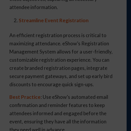
attendee information.
Streamline Event Registration
An efficient registration process is critical to
maximizing attendance. eShow’s Registration
Management System allows for a user-friendly,
customizable registration experience. You can
create branded registration pages, integrate
secure payment gateways, and set up early bird
discounts to encourage quick sign-ups.
Best Practice
: Use eShow’s automated email
confirmation and reminder features to keep
attendees informed and engaged before the
event, ensuring they have all the information
they need well in advance.