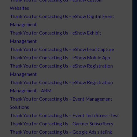
Websites
Thank You for Contacting Us – eShow Digital Event
Management
Thank You for Contacting Us – eShow Exhibit
Management
Thank You for Contacting Us – eShow Lead Capture
Thank You for Contacting Us – eShow Mobile App
Thank You for Contacting Us – eShow Registration
Management
Thank You for Contacting Us – eShow Registration
Management – ABM
Thank You for Contacting Us – Event Management
Solutions
Thank You for Contacting Us – Event Tech Stress-Test
Thank You for Contacting Us – Gartner Subscribers
Thank You for Contacting Us – Google Ads sitelink