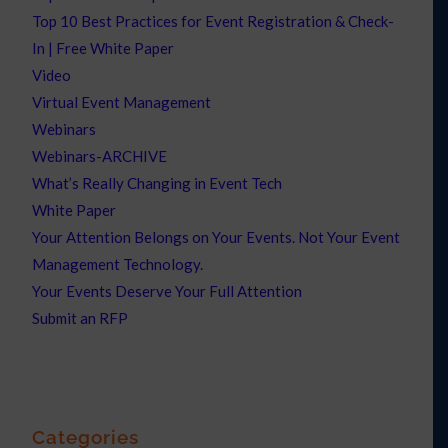
Top 10 Best Practices for Event Registration & Check-
In | Free White Paper
Video
Virtual Event Management
Webinars
Webinars-ARCHIVE
What’s Really Changing in Event Tech
White Paper
Your Attention Belongs on Your Events. Not Your Event
Management Technology.
Your Events Deserve Your Full Attention
Submit an RFP
Categories