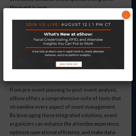
the event is over.
×
Example
: Use eShow’s tools to keep your
audience engaged year-round by sending follow-
up communications, exclusive offers, and updates
about future events.
Achieve Seamless Event
Management with eShow
From pre-event planning to post-event analysis,
eShow offers a comprehensive suite of tools that
streamline every aspect of event management.
By leveraging these integrated solutions, event
organizers can enhance the attendee experience,
optimize operational efficiency, and make data-