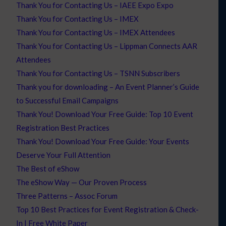
Thank You for Contacting Us – IAEE Expo Expo
Thank You for Contacting Us – IMEX
Thank You for Contacting Us – IMEX Attendees
Thank You for Contacting Us – Lippman Connects AAR
Attendees
Thank You for Contacting Us – TSNN Subscribers
Thank you for downloading – An Event Planner’s Guide
to Successful Email Campaigns
Thank You! Download Your Free Guide: Top 10 Event
Registration Best Practices
Thank You! Download Your Free Guide: Your Events
Deserve Your Full Attention
The Best of eShow
The eShow Way — Our Proven Process
Three Patterns – Assoc Forum
Top 10 Best Practices for Event Registration & Check-
In | Free White Paper