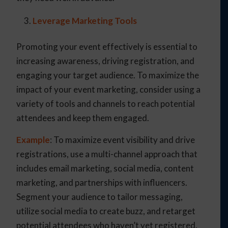
Leverage Marketing Tools
Promoting your event effectively is essential to
increasing awareness, driving registration, and
engaging your target audience. To maximize the
impact of your event marketing, consider using a
variety of tools and channels to reach potential
attendees and keep them engaged.
Example
: To maximize event visibility and drive
registrations, use a multi-channel approach that
includes email marketing, social media, content
marketing, and partnerships with influencers.
Segment your audience to tailor messaging,
utilize social media to create buzz, and retarget
potential attendees who haven’t yet registered.