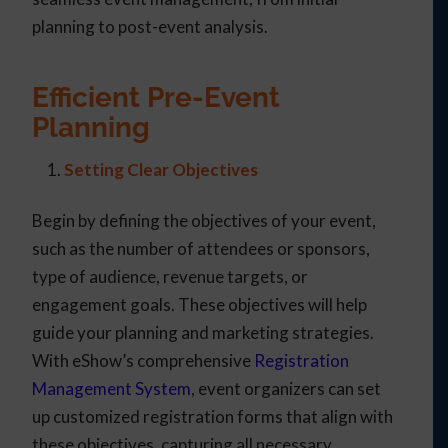
planning to post-event analysis.
Efficient Pre-Event
Planning
Setting Clear Objectives
Begin by defining the objectives of your event,
such as the number of attendees or sponsors,
type of audience, revenue targets, or
engagement goals. These objectives will help
guide your planning and marketing strategies.
With eShow’s comprehensive
Registration
Management System
, event organizers can set
up customized registration forms that align with
these objectives, capturing all necessary