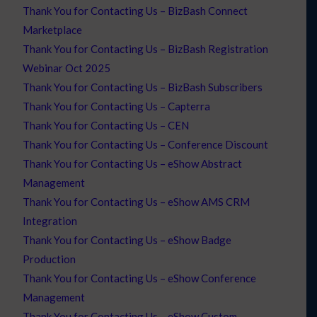
Thank You for Contacting Us – BizBash Connect
Marketplace
Thank You for Contacting Us – BizBash Registration
Webinar Oct 2025
Thank You for Contacting Us – BizBash Subscribers
Thank You for Contacting Us – Capterra
Thank You for Contacting Us – CEN
Thank You for Contacting Us – Conference Discount
Thank You for Contacting Us – eShow Abstract
Management
Thank You for Contacting Us – eShow AMS CRM
Integration
Thank You for Contacting Us – eShow Badge
Production
Thank You for Contacting Us – eShow Conference
Management
Thank You for Contacting Us – eShow Custom