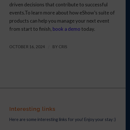
driven decisions that contribute to successful
events.To learn more about how eShow’s suite of
products can help you manage your next event
from start to finish,
book a demo
today.
OCTOBER 16, 2024
/
BY
CRIS
Interesting links
Here are some interesting links for you! Enjoy your stay :)