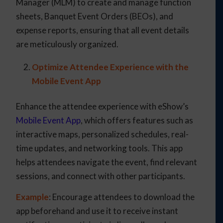
Manager (MLM) to create and manage function
sheets, Banquet Event Orders (BEOs), and
expense reports, ensuring that all event details
are meticulously organized.
Optimize Attendee Experience with the
Mobile Event App
Enhance the attendee experience with eShow’s
Mobile Event App
, which offers features such as
interactive maps, personalized schedules, real-
time updates, and networking tools. This app
helps attendees navigate the event, find relevant
sessions, and connect with other participants.
Example
: Encourage attendees to download the
app beforehand and use it to receive instant