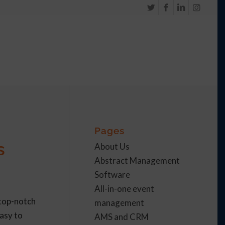
Pages
s
About Us
Abstract Management
Software
All-in-one event
 top-notch
management
asy to
AMS and CRM