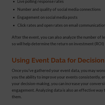
Live polling response rates
Number and quality of social media connections
Engagement on social media posts
Click rates and open rates on email communicatio
After the event, you can also analyze the number of l
so will help determine the return on investment (ROI) 
Using Event Data for Decisio
Once you’ve gathered your event data, you may wonder 
you the ability to improve your events consistently, 
your decision-making, you can increase your conversi
engagement. Analyzing data is also an effective way 
them.