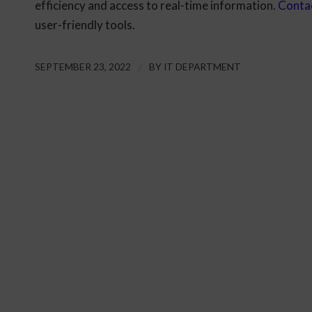
efficiency and access to real-time information.
Conta
user-friendly tools.
SEPTEMBER 23, 2022
/
BY
IT DEPARTMENT