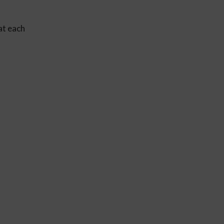
at each