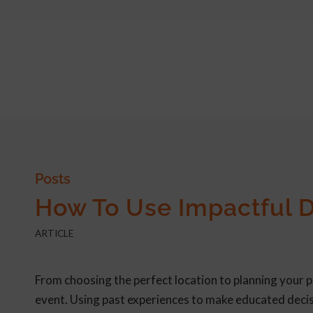
Posts
How To Use Impactful D
ARTICLE
From choosing the perfect location to planning your 
event. Using past experiences to make educated decis