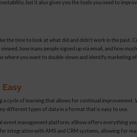
untability, but it also gives you the tools you need to impro
ke the time to look at what did and didn’t work in the past. 
 viewed, how many people signed up via email, and how much 
reas where you want to double-down and identify marketing ef
 Easy
g a cycle of learning that allows for continual improvement. 
ny different types of data in a format that is easy to use.
ual event management platform, eShow offers everything you
offer integration with AMS and CRM systems, allowing for 