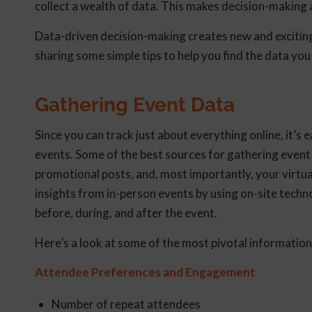
collect a wealth of data. This makes decision-making 
Data-driven decision-making creates new and exciting
sharing some simple tips to help you find the data you
Gathering Event Data
Since you can track just about everything online, it’s 
events. Some of the best sources for gathering event 
promotional posts, and, most importantly, your virtu
insights from in-person events by using on-site techn
before, during, and after the event.
Here’s a look at some of the most pivotal information
Attendee Preferences and Engagement
Number of repeat attendees