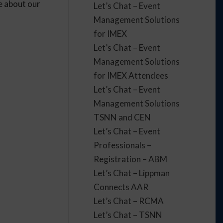
e about our
Let’s Chat – Event
Management Solutions
for IMEX
Let’s Chat – Event
Management Solutions
for IMEX Attendees
Let’s Chat – Event
Management Solutions
TSNN and CEN
Let’s Chat – Event
Professionals –
Registration – ABM
Let’s Chat – Lippman
Connects AAR
Let’s Chat – RCMA
Let’s Chat – TSNN