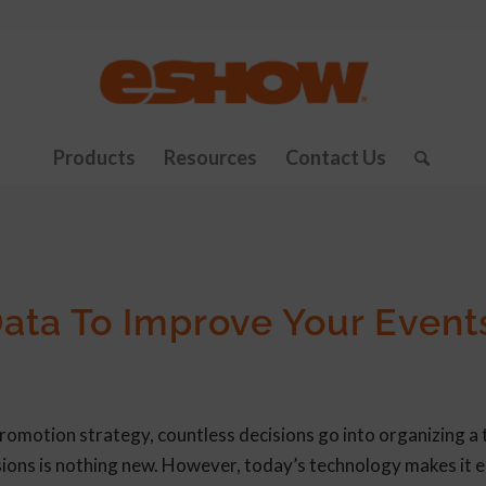
Products
Resources
Contact Us
ata To Improve Your Event
promotion strategy, countless decisions go into organizing a
ions is nothing new. However, today’s technology makes it e