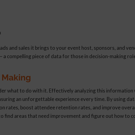
n
eads and sales it brings to your event host, sponsors, and ve
– a compelling piece of data for those in decision-making rol
n Making
what to do with it. Effectively analyzing this information w
ensuring an unforgettable experience every time. By using dat
on rates, boost attendee retention rates, and improve overal
to find areas that need improvement and figure out how to c