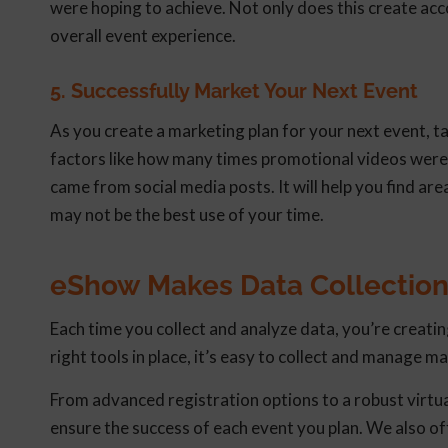
were hoping to achieve. Not only does this create acco
overall event experience.
5. Successfully Market Your Next Event
As you create a marketing plan for your next event, ta
factors like how many times promotional videos were
came from social media posts. It will help you find a
may not be the best use of your time.
eShow Makes Data Collection
Each time you collect and analyze data, you’re creatin
right tools in place, it’s easy to collect and manage ma
From advanced registration options to a robust virt
ensure the success of each event you plan. We also 