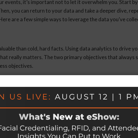
 events, it’s important not to let it overwhelm you. Start by
hen, you can return to your data and take a deeper dive, rep
Here are a few simple ways to leverage the data you’ve colle
able than cold, hard facts. Using data analytics to drive y
hat really matters. The two primary objectives that always 
ess objectives.
g process helps ensure that each event you plan is a success.
clients, you’ll have the data to back up your decisions.
es
help you understand attendee preferences to accommodate t
will allow you to identify the most popular booths and vendor
ting the most engagement.