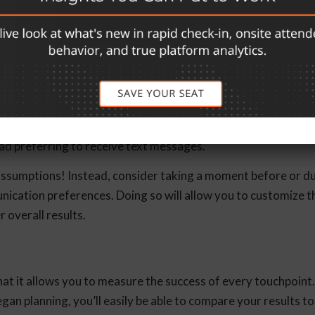
, choose topics attendees are interested in learning about a
ation is indispensable. It’s critical to understand how your
an older audience may enjoy receiving email communications 
ad preferring to receive text messages.
assumptions! Instead, consider taking a moment before or d
nication preferences. Doing so will allow you to customize t
r overall results.
hat it allows you to measure the success of every touchpoint.
gan planning, you’ll easily be able to compare your results t