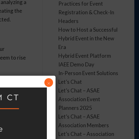
 analyzing a
Practices for Event
eating the
Registration & Check-In
cted.
Headers
How to Host a Successful
Hybrid Event in the New
Era
our
Hybrid Event Platform
seem to rise
IAEE Demo Day
In-Person Event Solutions
 Even
Let’s Chat
×
Let’s Chat – ASAE
Association Event
Planners 2025
Let’s Chat – ASAE
hem better
Association Members
s. You’ll
Let’s Chat – Association