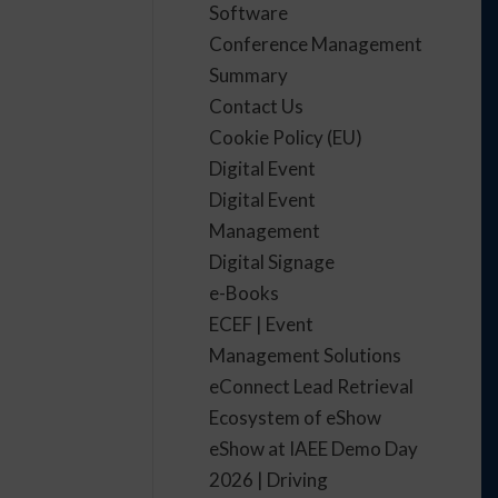
Software
Conference Management
Summary
Contact Us
Cookie Policy (EU)
Digital Event
Digital Event
Management
Digital Signage
e-Books
ECEF | Event
Management Solutions
eConnect Lead Retrieval
Ecosystem of eShow
eShow at IAEE Demo Day
2026 | Driving