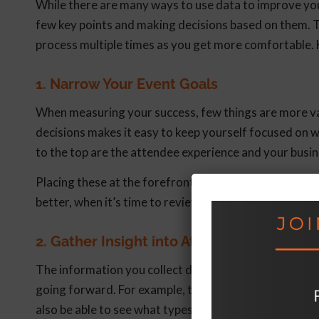
While there are many ways to use data to improve your
few key points and making decisions based on them. T
process multiple times as you get more comfortable. 
1. Narrow Your Event Goals
When measuring your success, few things are more valu
decisions makes it easy to keep yourself focused on w
to the top are the attendee experience and your busin
Placing these at the forefront of your decision-makin
better, when it’s time to review the results with your 
2. Gather Insight into Attendee Preferenc
The information you collect during your event will 
going forward. For example, tracking traffic patterns 
also be able to see what types of offerings are crea