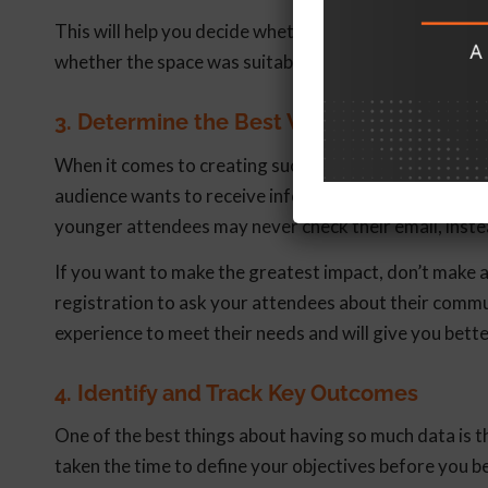
This will help you decide whether to re-book speakers
whether the space was suitable for your event.
3. Determine the Best Ways to Engage
When it comes to creating successful events, communic
audience wants to receive information. For example, 
younger attendees may never check their email, inste
If you want to make the greatest impact, don’t make 
registration to ask your attendees about their commu
experience to meet their needs and will give you bette
4. Identify and Track Key Outcomes
One of the best things about having so much data is t
taken the time to define your objectives before you be