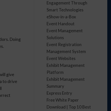
Engagement Through
Smart Technologies
eShow-in-a-Box
Event Handout
Event Management
Solutions
ndors. Doing
Event Registration
es.
Management System
Event Websites
Exhibit Management
Platform
ill give
Exhibit Management
a to drive
Summary
l
Express Entry
orrect
Free White Paper
Download | Top 10 Best