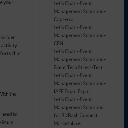
ve your
Let’s Chat – Event
Management Solutions –
Capterra
Let’s Chat – Event
Management Solutions –
Consider
CEN
activity
Let’s Chat – Event
forts that
Management Solutions –
Event Tech Stress-Test
Let’s Chat – Event
Management Solutions –
IAEE Expo! Expo!
With the
Let’s Chat – Event
Management Solutions
 need to
for BizBash Connect
maximum
Marketplace