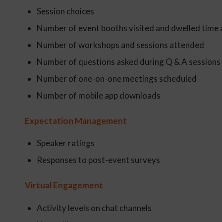
Session choices
Number of event booths visited and dwelled time 
Number of workshops and sessions attended
Number of questions asked during Q & A sessions
Number of one-on-one meetings scheduled
Number of mobile app downloads
Expectation Management
Speaker ratings
Responses to post-event surveys
Virtual Engagement
Activity levels on chat channels