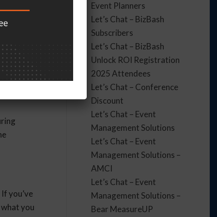
Event Planners
nd evaluate
Let’s Chat – BizBash
Subscribers
Let’s Chat – BizBash
Unlock ROI Registration
 target
2025 Attendees
while
Let’s Chat – Conference
Discount
Let’s Chat – Event
uring
Management Solutions
he
Let’s Chat – Event
Management Solutions –
AMCI
Let’s Chat – Event
 If you’ve
Management Solutions –
o what you
Bear MeasureUP