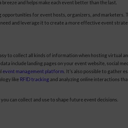
a breeze and helps make each event better than the last.
 opportunities for event hosts, organizers, and marketers. 
 need and leverage it to create a more effective event strate
easy to collect all kinds of information when hosting virtual a
data include landing pages on your event website, social med
al
event management platform
. It’s also possible to gather e
ology like
RFID tracking
and analyzing online interactions tha
 you can collect and use to shape future event decisions.