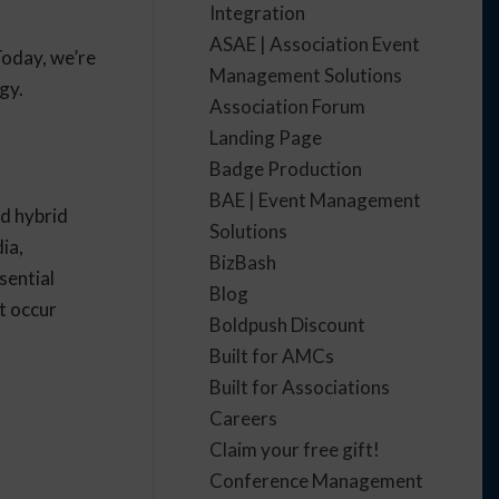
Integration
ASAE | Association Event
Today, we’re
Management Solutions
gy.
Association Forum
Landing Page
Badge Production
BAE | Event Management
nd hybrid
Solutions
ia,
BizBash
ssential
Blog
t occur
Boldpush Discount
Built for AMCs
Built for Associations
Careers
Claim your free gift!
Conference Management