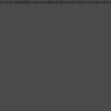
ct us
to schedule a personalized demonstration to learn mor